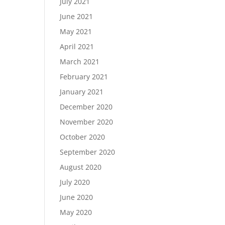
July 2021
June 2021
May 2021
April 2021
March 2021
February 2021
January 2021
December 2020
November 2020
October 2020
September 2020
August 2020
July 2020
June 2020
May 2020