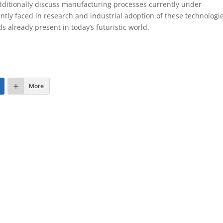
dditionally discuss manufacturing processes currently under
ntly faced in research and industrial adoption of these technologie
s already present in today’s futuristic world.
More