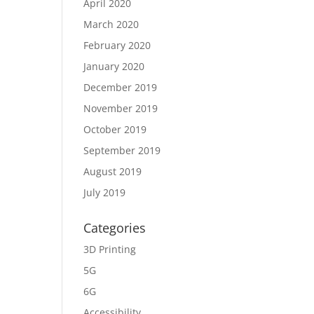
April 2020
March 2020
February 2020
January 2020
December 2019
November 2019
October 2019
September 2019
August 2019
July 2019
Categories
3D Printing
5G
6G
Accessibility