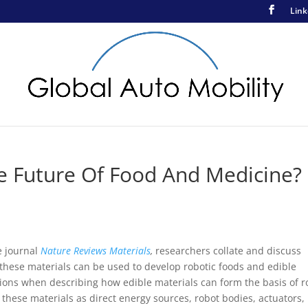
Link
e Future Of Food And Medicine?
e journal
Nature Reviews Materials
,
researchers collate and discuss
these materials can be used to develop robotic foods and edible
ions when describing how edible materials can form the basis of r
f these materials as direct energy sources, robot bodies, actuators,