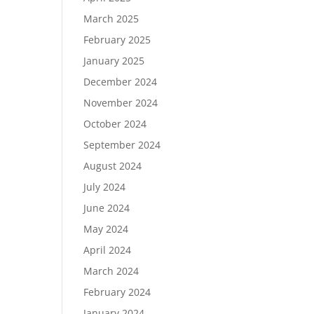
March 2025
February 2025
January 2025
December 2024
November 2024
October 2024
September 2024
August 2024
July 2024
June 2024
May 2024
April 2024
March 2024
February 2024
January 2024