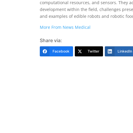
computational resources, and sensors. They a
development within the field, challenges prese
and examples of edible robots and robotic food
More From News Medical
Share via:
Facebook
Twitter
LinkedIn