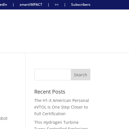
edIn
|
smartIMPACT
|
>>
|
Subscribers
Recent Posts
The H1-X American Personal
eVTOL Is One Step Closer to
Full Certification
obot
This Hydrogen Turbine
Turns Controlled Explosions