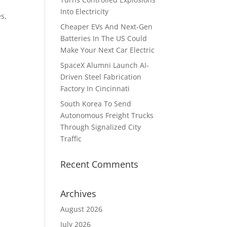
Into Electricity
s,
Cheaper EVs And Next-Gen
Batteries In The US Could
Make Your Next Car Electric
SpaceX Alumni Launch AI-
Driven Steel Fabrication
Factory In Cincinnati
South Korea To Send
Autonomous Freight Trucks
Through Signalized City
Traffic
Recent Comments
Archives
August 2026
July 2026