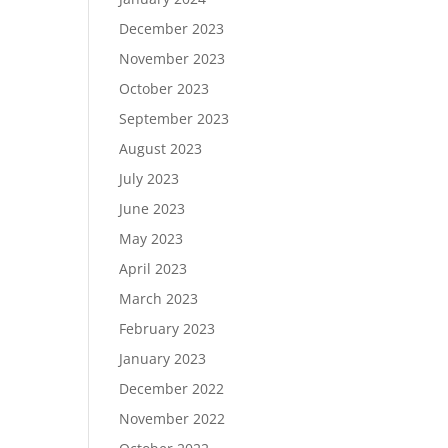
December 2023
November 2023
October 2023
September 2023
August 2023
July 2023
June 2023
May 2023
April 2023
March 2023
February 2023
January 2023
December 2022
November 2022