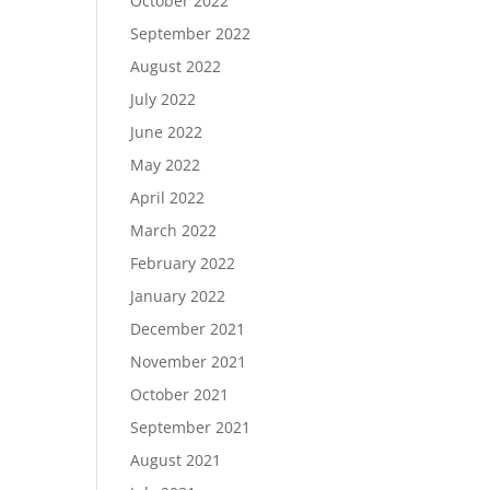
October 2022
September 2022
August 2022
July 2022
June 2022
May 2022
April 2022
March 2022
February 2022
January 2022
December 2021
November 2021
October 2021
September 2021
August 2021