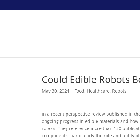
Could Edible Robots B
May 30, 2024
|
Food
,
Healthcare
,
Robots
In a recent perspective review published in th
ongoing progress in edible materials and how 
robots. They reference more than 150 publicat
components, particularly the role and utility o