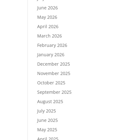
June 2026
May 2026
April 2026
March 2026
February 2026
January 2026
December 2025
November 2025
October 2025
September 2025
August 2025
July 2025
June 2025
May 2025
April 2025