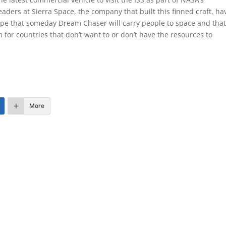
aders at Sierra Space, the company that built this finned craft, ha
ope that someday Dream Chaser will carry people to space and that 
for countries that don’t want to or don’t have the resources to
More