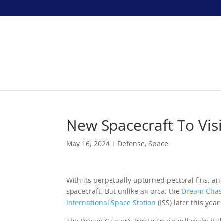
New Spacecraft To Visi
May 16, 2024
|
Defense
,
Space
With its perpetually upturned pectoral fins, a
spacecraft. But unlike an orca, the
Dream Cha
International Space Station
(ISS) later this year
The Dream Chaser’s trip to space will make it th