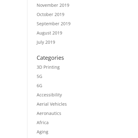
November 2019
October 2019
September 2019
August 2019
July 2019
Categories
3D Printing
5G
6G
Accessibility
Aerial Vehicles
Aeronautics
Africa
Aging