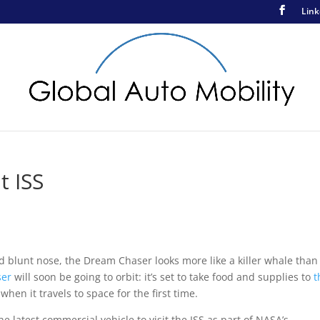
Link
t ISS
nd blunt nose, the Dream Chaser looks more like a killer whale than
ser
will soon be going to orbit: it’s set to take food and supplies to
t
 when it travels to space for the first time.
e latest commercial vehicle to visit the ISS as part of NASA’s