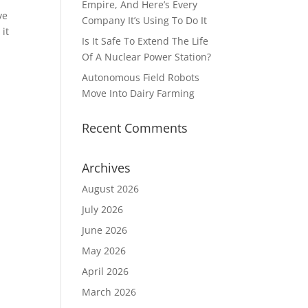
Empire, And Here’s Every
ve
Company It’s Using To Do It
it
Is It Safe To Extend The Life
Of A Nuclear Power Station?
Autonomous Field Robots
Move Into Dairy Farming
Recent Comments
Archives
August 2026
July 2026
June 2026
May 2026
April 2026
March 2026