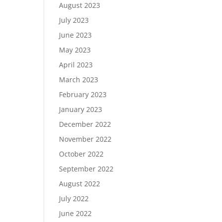
August 2023
July 2023
June 2023
May 2023
April 2023
March 2023
February 2023
January 2023
December 2022
November 2022
October 2022
September 2022
August 2022
July 2022
June 2022