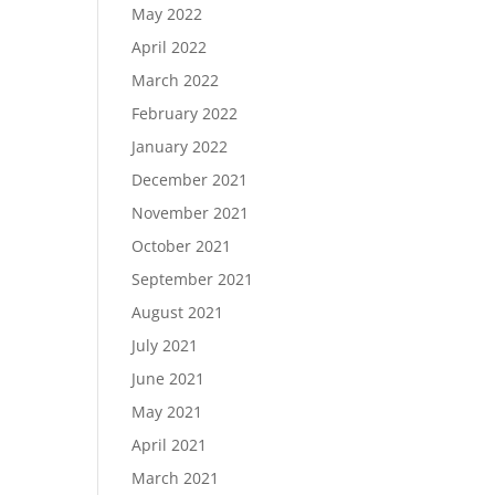
May 2022
April 2022
March 2022
February 2022
January 2022
December 2021
November 2021
October 2021
September 2021
August 2021
July 2021
June 2021
May 2021
April 2021
March 2021