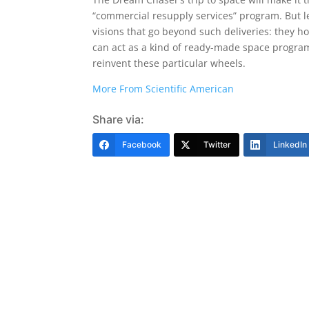
“commercial resupply services” program. But le
visions that go beyond such deliveries: they h
can act as a kind of ready-made space program 
reinvent these particular wheels.
More From Scientific American
Share via:
Facebook
Twitter
LinkedIn