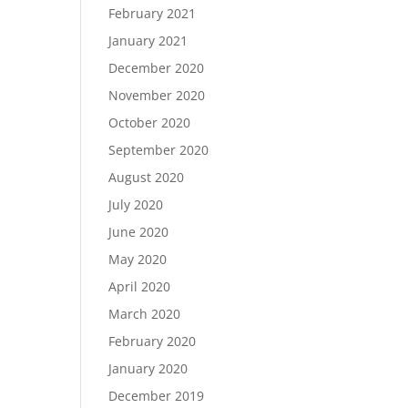
February 2021
January 2021
December 2020
November 2020
October 2020
September 2020
August 2020
July 2020
June 2020
May 2020
April 2020
March 2020
February 2020
January 2020
December 2019