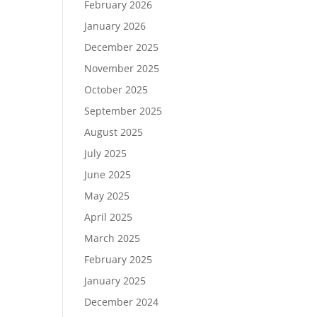
February 2026
January 2026
December 2025
November 2025
October 2025
September 2025
August 2025
July 2025
June 2025
May 2025
April 2025
March 2025
February 2025
January 2025
December 2024