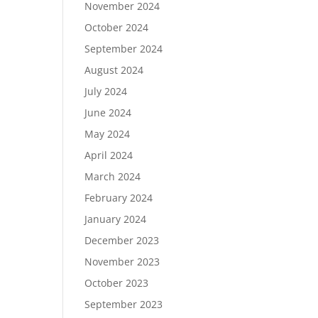
November 2024
October 2024
September 2024
August 2024
July 2024
June 2024
May 2024
April 2024
March 2024
February 2024
January 2024
December 2023
November 2023
October 2023
September 2023