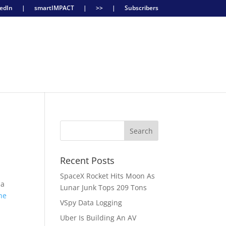
edIn
|
smartIMPACT
|
>>
|
Subscribers
Recent Posts
SpaceX Rocket Hits Moon As
 a
Lunar Junk Tops 209 Tons
he
VSpy Data Logging
Uber Is Building An AV