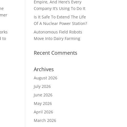
Empire, And Here’s Every
he
Company It’s Using To Do It
omer
Is It Safe To Extend The Life
Of A Nuclear Power Station?
orks
Autonomous Field Robots
d to
Move Into Dairy Farming
Recent Comments
Archives
August 2026
July 2026
June 2026
May 2026
April 2026
March 2026