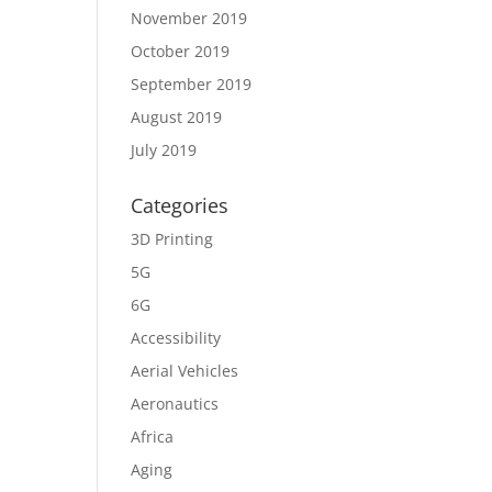
November 2019
October 2019
September 2019
August 2019
July 2019
Categories
3D Printing
5G
6G
Accessibility
Aerial Vehicles
Aeronautics
Africa
Aging