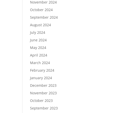
November 2024
October 2024
September 2024
August 2024
July 2024
June 2024
May 2024
April 2024
March 2024
February 2024
January 2024
December 2023
November 2023
October 2023
September 2023