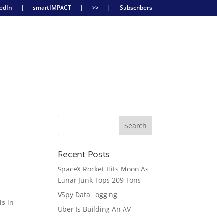
edIn
|
smartIMPACT
|
>>
|
Subscribers
Recent Posts
SpaceX Rocket Hits Moon As
Lunar Junk Tops 209 Tons
VSpy Data Logging
is in
Uber Is Building An AV