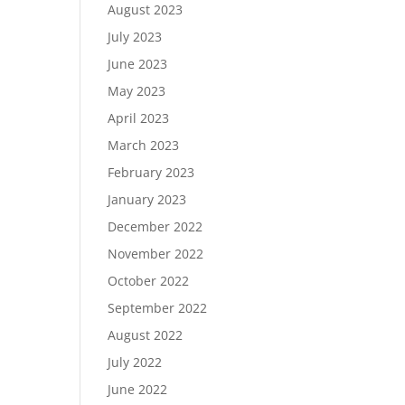
August 2023
July 2023
June 2023
May 2023
April 2023
March 2023
February 2023
January 2023
December 2022
November 2022
October 2022
September 2022
August 2022
July 2022
June 2022