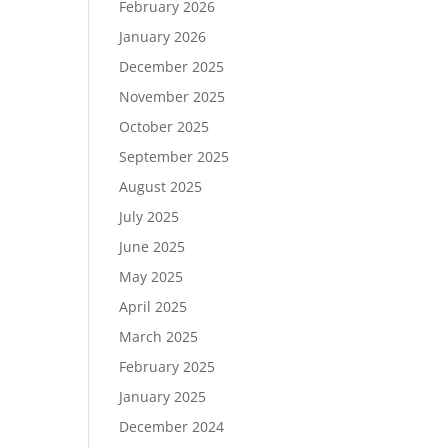
February 2026
January 2026
December 2025
November 2025
October 2025
September 2025
August 2025
July 2025
June 2025
May 2025
April 2025
March 2025
February 2025
January 2025
December 2024