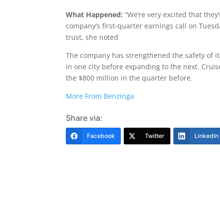
What Happened:
“We’re very excited that the
company’s first-quarter earnings call on Tuesd
trust, she noted
The company has strengthened the safety of it
in one city before expanding to the next. Crui
the $800 million in the quarter before.
More From Benzinga
Share via:
Facebook
Twitter
LinkedIn