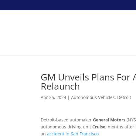
GM Unveils Plans For 
Relaunch
Apr 25, 2024
|
Autonomous Vehicles
,
Detroit
Detroit-based automaker
General Motors
(NYSE
autonomous driving unit
Cruise
, months after 
an
accident in San Francisco
.