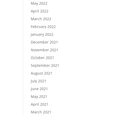
May 2022
April 2022
March 2022
February 2022
January 2022
December 2021
November 2021
October 2021
September 2021
August 2021
July 2021
June 2021
May 2021
April 2021
March 2021