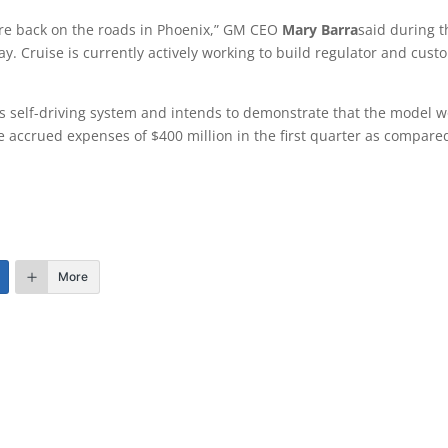
y’re back on the roads in Phoenix,” GM CEO
Mary Barra
said during t
ay. Cruise is currently actively working to build regulator and cust
s self-driving system and intends to demonstrate that the model w
se accrued expenses of $400 million in the first quarter as compare
More