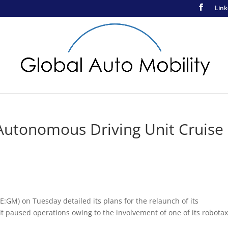
Link
Autonomous Driving Unit Cruise
:GM) on Tuesday detailed its plans for the relaunch of its
it paused operations owing to the involvement of one of its robotax