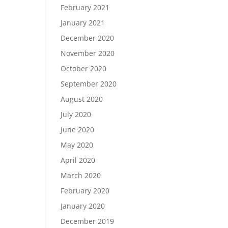
February 2021
January 2021
December 2020
November 2020
October 2020
September 2020
August 2020
July 2020
June 2020
May 2020
April 2020
March 2020
February 2020
January 2020
December 2019