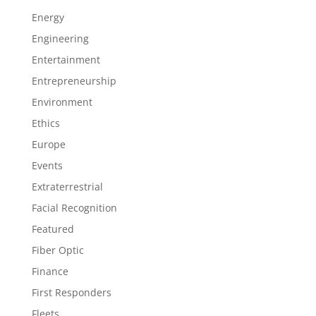
Energy
Engineering
Entertainment
Entrepreneurship
Environment
Ethics
Europe
Events
Extraterrestrial
Facial Recognition
Featured
Fiber Optic
Finance
First Responders
Fleets