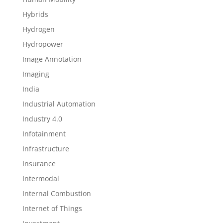
Hybrids
Hydrogen
Hydropower
Image Annotation
Imaging
India
Industrial Automation
Industry 4.0
Infotainment
Infrastructure
Insurance
Intermodal
Internal Combustion
Internet of Things