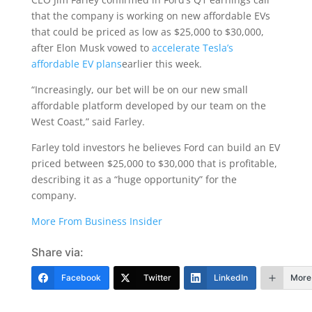
that the company is working on new affordable EVs
that could be priced as low as $25,000 to $30,000,
after Elon Musk vowed to
accelerate Tesla’s
affordable EV plans
earlier this week.
“Increasingly, our bet will be on our new small
affordable platform developed by our team on the
West Coast,” said Farley.
Farley told investors he believes Ford can build an EV
priced between $25,000 to $30,000 that is profitable,
describing it as a “huge opportunity” for the
company.
More From Business Insider
Share via:
Facebook
Twitter
LinkedIn
More