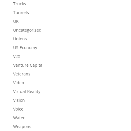
Trucks
Tunnels
UK
Uncategorized
Unions
US Economy
V2X
Venture Capital
Veterans
Video
Virtual Reality
Vision
Voice
Water
Weapons