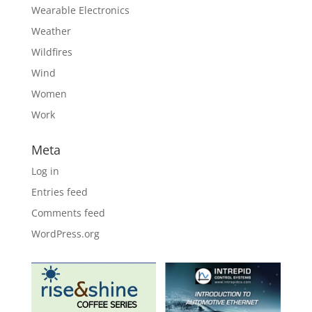
Wearable Electronics
Weather
Wildfires
Wind
Women
Work
Meta
Log in
Entries feed
Comments feed
WordPress.org