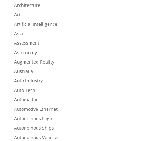
Architecture
Art
Artificial Intelligence
Asia
Assessment
Astronomy
Augmented Reality
Australia
Auto Industry
Auto Tech
Automation
Automotive Ethernet
Autonomous Flight
Autonomous Ships
Autonomous Vehicles