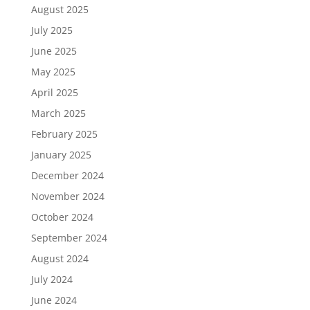
August 2025
July 2025
June 2025
May 2025
April 2025
March 2025
February 2025
January 2025
December 2024
November 2024
October 2024
September 2024
August 2024
July 2024
June 2024