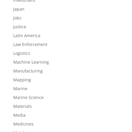
Investment
Japan
Jobs
Justice
Latin America
Law Enforcement
Logistics
Machine Learning
Manufacturing
Mapping
Marine
Marine Science
Materials
Media
Medicines