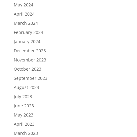
May 2024
April 2024
March 2024
February 2024
January 2024
December 2023
November 2023
October 2023
September 2023
August 2023
July 2023
June 2023
May 2023
April 2023
March 2023