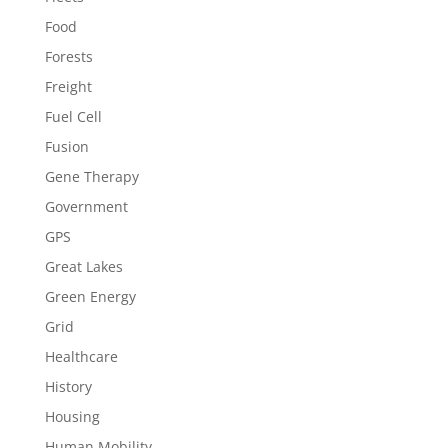
Food
Forests
Freight
Fuel Cell
Fusion
Gene Therapy
Government
GPS
Great Lakes
Green Energy
Grid
Healthcare
History
Housing
Human Mobility