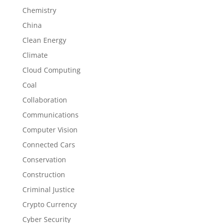
Chemistry
China
Clean Energy
Climate
Cloud Computing
Coal
Collaboration
Communications
Computer Vision
Connected Cars
Conservation
Construction
Criminal Justice
Crypto Currency
Cyber Security