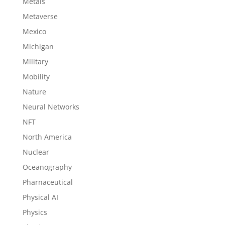
Metals
Metaverse
Mexico
Michigan
Military
Mobility
Nature
Neural Networks
NFT
North America
Nuclear
Oceanography
Pharnaceutical
Physical AI
Physics