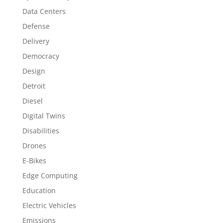
Data Centers
Defense
Delivery
Democracy
Design
Detroit
Diesel
Digital Twins
Disabilities
Drones
E-Bikes
Edge Computing
Education
Electric Vehicles
Emissions