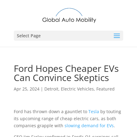
Select Page
Ford Hopes Cheaper EVs
Can Convince Skeptics
Apr 25, 2024
|
Detroit
,
Electric Vehicles
,
Featured
Ford has thrown down a gauntlet to
Tesla
by touting
its upcoming range of cheap electric cars, as both
companies grapple with
slowing demand for EVs
.
CEO Jim Farley confirmed in Ford’s Q1 earnings call