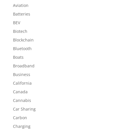
Aviation
Batteries
BEV
Biotech
Blockchain
Bluetooth
Boats
Broadband
Business
California
Canada
Cannabis
Car Sharing
Carbon
Charging