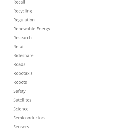
Recall
Recycling
Regulation
Renewable Energy
Research
Retail
Rideshare
Roads
Robotaxis
Robots
Safety
Satellites
Science
Semiconductors
Sensors