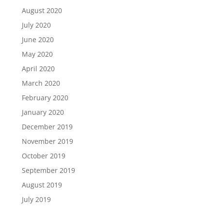
August 2020
July 2020
June 2020
May 2020
April 2020
March 2020
February 2020
January 2020
December 2019
November 2019
October 2019
September 2019
August 2019
July 2019