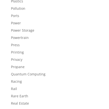
Plastics
Pollution
Ports
Power
Power Storage
Powertrain
Press
Printing
Privacy
Propane
Quantum Computing
Racing
Rail
Rare Earth
Real Estate