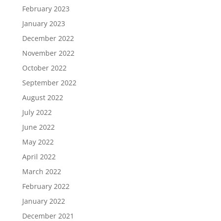
February 2023
January 2023
December 2022
November 2022
October 2022
September 2022
August 2022
July 2022
June 2022
May 2022
April 2022
March 2022
February 2022
January 2022
December 2021