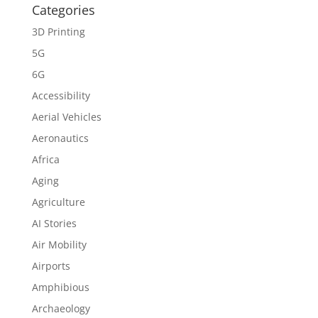
Categories
3D Printing
5G
6G
Accessibility
Aerial Vehicles
Aeronautics
Africa
Aging
Agriculture
AI Stories
Air Mobility
Airports
Amphibious
Archaeology