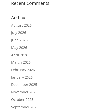
Recent Comments
Archives
August 2026
July 2026
June 2026
May 2026
April 2026
March 2026
February 2026
January 2026
December 2025
November 2025
October 2025
September 2025