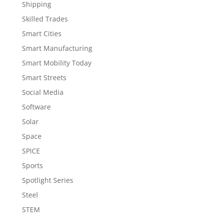
Shipping
Skilled Trades
Smart Cities
Smart Manufacturing
Smart Mobility Today
Smart Streets
Social Media
Software
Solar
Space
SPICE
Sports
Spotlight Series
Steel
STEM