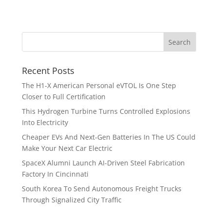
Recent Posts
The H1-X American Personal eVTOL Is One Step
Closer to Full Certification
This Hydrogen Turbine Turns Controlled Explosions
Into Electricity
Cheaper EVs And Next-Gen Batteries In The US Could
Make Your Next Car Electric
SpaceX Alumni Launch AI-Driven Steel Fabrication
Factory In Cincinnati
South Korea To Send Autonomous Freight Trucks
Through Signalized City Traffic