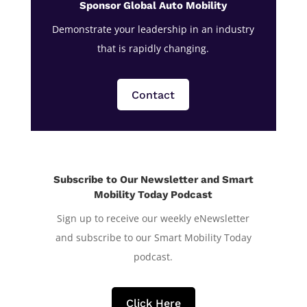
Sponsor Global Auto Mobility
Demonstrate your leadership in an industry
that is rapidly changing.
Contact
Subscribe to Our Newsletter and Smart
Mobility Today Podcast
Sign up to receive our weekly eNewsletter
and subscribe to our Smart Mobility Today
podcast.
Click Here