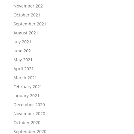
November 2021
October 2021
September 2021
August 2021
July 2021
June 2021
May 2021
April 2021
March 2021
February 2021
January 2021
December 2020
November 2020
October 2020
September 2020