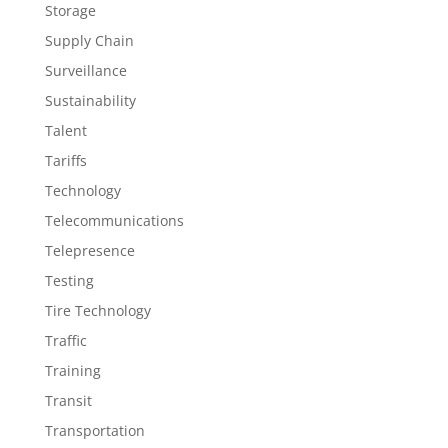
Storage
Supply Chain
Surveillance
Sustainability
Talent
Tariffs
Technology
Telecommunications
Telepresence
Testing
Tire Technology
Traffic
Training
Transit
Transportation