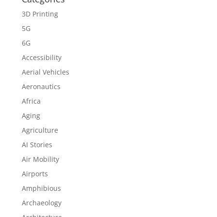
3D Printing
5G
6G
Accessibility
Aerial Vehicles
Aeronautics
Africa
Aging
Agriculture
AI Stories
Air Mobility
Airports
Amphibious
Archaeology