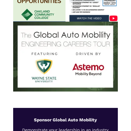
Sponsor Global Auto Mobility
Demonstrate your leadership in an industry