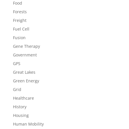
Food
Forests
Freight
Fuel Cell
Fusion
Gene Therapy
Government
GPS
Great Lakes
Green Energy
Grid
Healthcare
History
Housing
Human Mobility