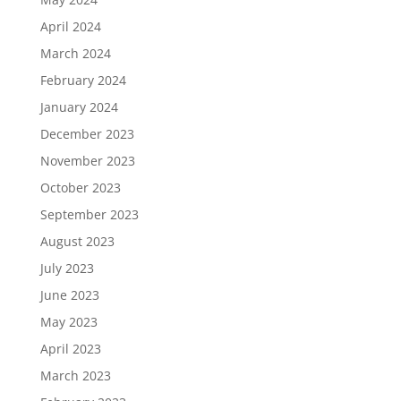
April 2024
March 2024
February 2024
January 2024
December 2023
November 2023
October 2023
September 2023
August 2023
July 2023
June 2023
May 2023
April 2023
March 2023