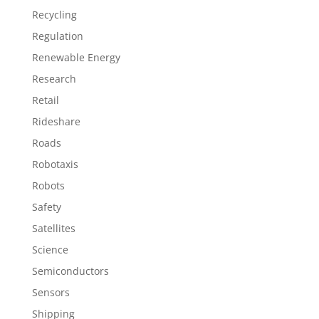
Recycling
Regulation
Renewable Energy
Research
Retail
Rideshare
Roads
Robotaxis
Robots
Safety
Satellites
Science
Semiconductors
Sensors
Shipping