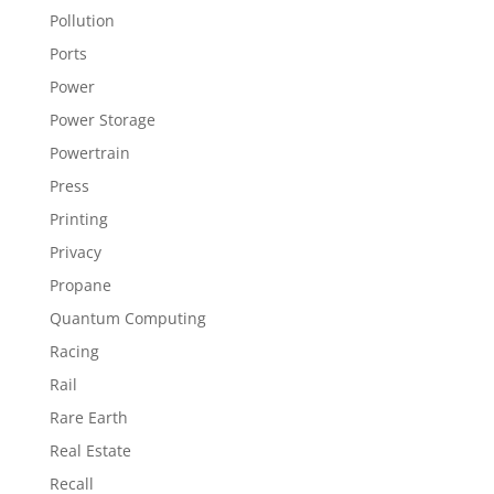
Pollution
Ports
Power
Power Storage
Powertrain
Press
Printing
Privacy
Propane
Quantum Computing
Racing
Rail
Rare Earth
Real Estate
Recall