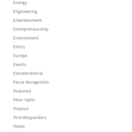
Energy
Engineering
Entertainment
Entrepreneurship
Environment
Ethics
Europe
Events
Extraterrestrial
Facial Recognition
Featured
Fiber Optic
Finance
First Responders
Fleets