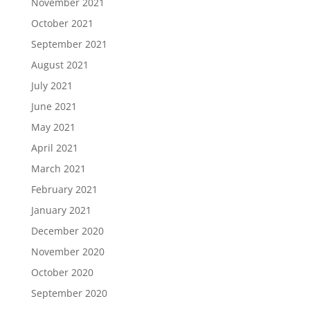
November 2021
October 2021
September 2021
August 2021
July 2021
June 2021
May 2021
April 2021
March 2021
February 2021
January 2021
December 2020
November 2020
October 2020
September 2020