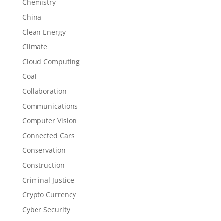
Chemistry
China
Clean Energy
Climate
Cloud Computing
Coal
Collaboration
Communications
Computer Vision
Connected Cars
Conservation
Construction
Criminal Justice
Crypto Currency
Cyber Security