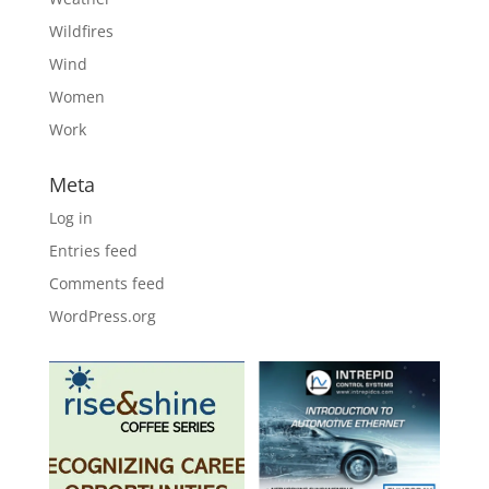
Wildfires
Wind
Women
Work
Meta
Log in
Entries feed
Comments feed
WordPress.org