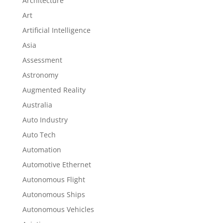
Architecture
Art
Artificial Intelligence
Asia
Assessment
Astronomy
Augmented Reality
Australia
Auto Industry
Auto Tech
Automation
Automotive Ethernet
Autonomous Flight
Autonomous Ships
Autonomous Vehicles