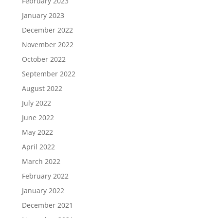
February 2023
January 2023
December 2022
November 2022
October 2022
September 2022
August 2022
July 2022
June 2022
May 2022
April 2022
March 2022
February 2022
January 2022
December 2021