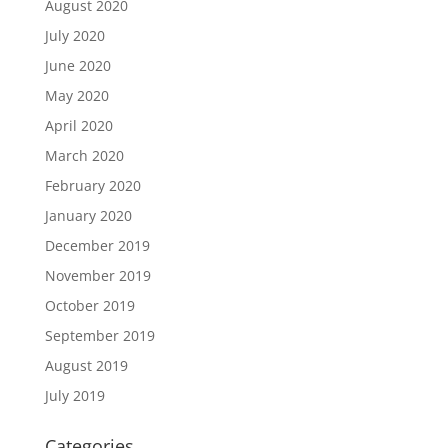
August 2020
July 2020
June 2020
May 2020
April 2020
March 2020
February 2020
January 2020
December 2019
November 2019
October 2019
September 2019
August 2019
July 2019
Categories