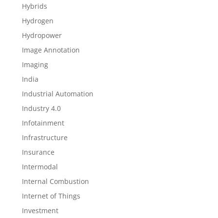
Hybrids
Hydrogen
Hydropower
Image Annotation
Imaging
India
Industrial Automation
Industry 4.0
Infotainment
Infrastructure
Insurance
Intermodal
Internal Combustion
Internet of Things
Investment