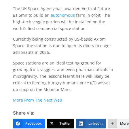
The UK Space Agency has awarded Vertical Future
£1.5mn to build an
autonomous
farm in orbit. The
high-tech veggie garden will be installed on the
world’s first commercial space station.
Currently being constructed by US-based Axiom
Space, the station is due to open its doors to eager
astronauts in 2026.
Space stations are an ideal testing ground for
growing fruit, veggies, and even pharmaceuticals in
microgravity. The lessons learnt here will likely be
critical to feeding hungry humans once (
if?
) we set
up shop on the Moon or Mars.
More From The Next Web
Share via:
Facebook
Twitter
LinkedIn
More