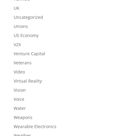
UK
Uncategorized
Unions
US Economy
V2X
Venture Capital
Veterans
Video
Virtual Reality
Vision
Voice
Water
Weapons
Wearable Electronics
Weather