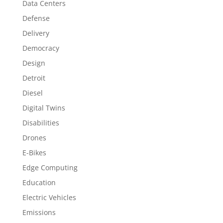
Data Centers
Defense
Delivery
Democracy
Design
Detroit
Diesel
Digital Twins
Disabilities
Drones
E-Bikes
Edge Computing
Education
Electric Vehicles
Emissions