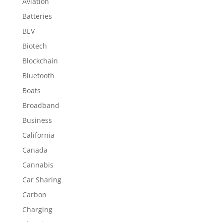
Aviation
Batteries
BEV
Biotech
Blockchain
Bluetooth
Boats
Broadband
Business
California
Canada
Cannabis
Car Sharing
Carbon
Charging