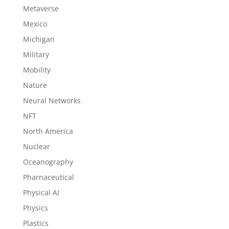
Metaverse
Mexico
Michigan
Military
Mobility
Nature
Neural Networks
NFT
North America
Nuclear
Oceanography
Pharnaceutical
Physical AI
Physics
Plastics