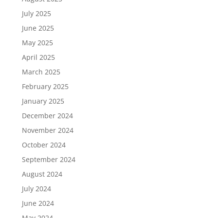
July 2025
June 2025
May 2025
April 2025
March 2025
February 2025
January 2025
December 2024
November 2024
October 2024
September 2024
August 2024
July 2024
June 2024
May 2024