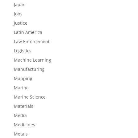
Japan
Jobs
Justice
Latin America
Law Enforcement
Logistics
Machine Learning
Manufacturing
Mapping
Marine
Marine Science
Materials
Media
Medicines
Metals