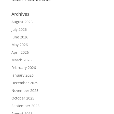
Archives
August 2026
July 2026
June 2026
May 2026
April 2026
March 2026
February 2026
January 2026
December 2025
November 2025
October 2025
September 2025
August 2025