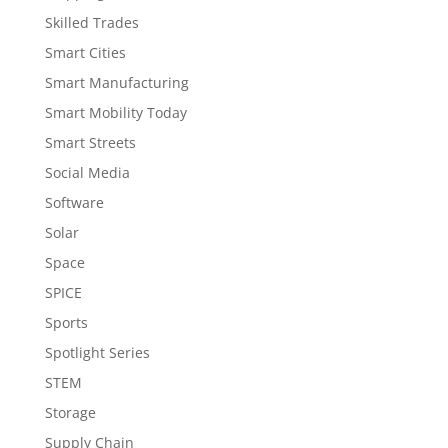
Skilled Trades
Smart Cities
Smart Manufacturing
Smart Mobility Today
Smart Streets
Social Media
Software
Solar
Space
SPICE
Sports
Spotlight Series
STEM
Storage
Supply Chain