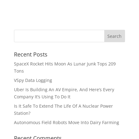
Recent Posts
SpaceX Rocket Hits Moon As Lunar Junk Tops 209
Tons
VSpy Data Logging
Uber Is Building An AV Empire, And Here’s Every
Company It’s Using To Do It
Is It Safe To Extend The Life Of A Nuclear Power
Station?
Autonomous Field Robots Move Into Dairy Farming
Recent Comments