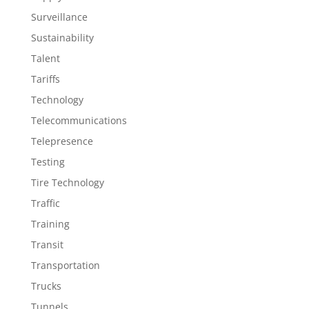
Surveillance
Sustainability
Talent
Tariffs
Technology
Telecommunications
Telepresence
Testing
Tire Technology
Traffic
Training
Transit
Transportation
Trucks
Tunnels