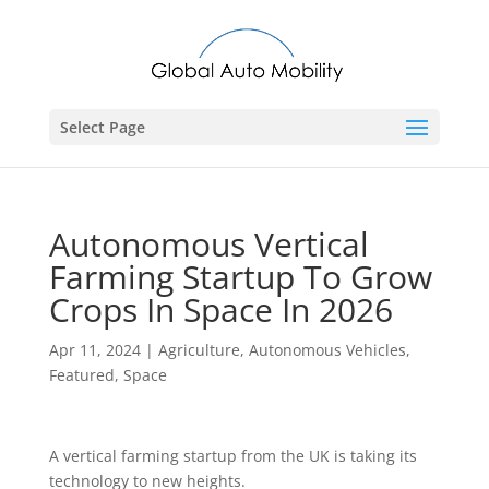
Select Page
Autonomous Vertical
Farming Startup To Grow
Crops In Space In 2026
Apr 11, 2024
|
Agriculture
,
Autonomous Vehicles
,
Featured
,
Space
A vertical farming startup from the UK is taking its
technology to new heights.