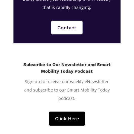
that is rapidly changing.
Contact
Subscribe to Our Newsletter and Smart
Mobility Today Podcast
Sign up to receive our weekly eNewsletter
and subscribe to our Smart Mobility Today
podcast.
Click Here