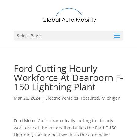
Select Page
Ford Cutting Hourly
Workforce At Dearborn F-
150 Lightning Plant
Mar 28, 2024
|
Electric Vehicles
,
Featured
,
Michigan
Ford Motor Co. is dramatically cutting the hourly
workforce at the factory that builds the Ford F-150
Lightning starting next week, as the automaker