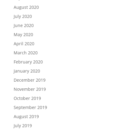
August 2020
July 2020
June 2020
May 2020
April 2020
March 2020
February 2020
January 2020
December 2019
November 2019
October 2019
September 2019
August 2019
July 2019