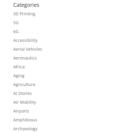
Categories
3D Printing
5G
6G
Accessibility
Aerial Vehicles
Aeronautics
Africa
Aging
Agriculture
AI Stories
Air Mobility
Airports
Amphibious
Archaeology