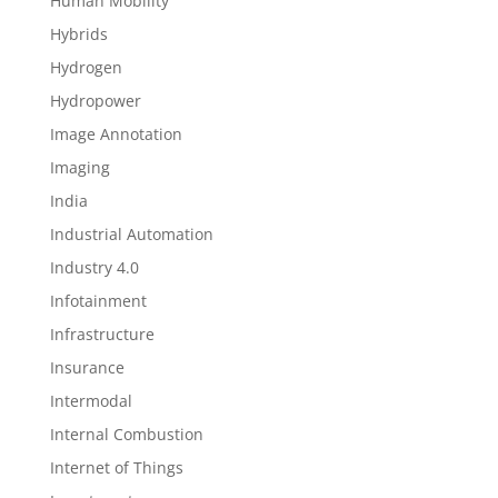
Human Mobility
Hybrids
Hydrogen
Hydropower
Image Annotation
Imaging
India
Industrial Automation
Industry 4.0
Infotainment
Infrastructure
Insurance
Intermodal
Internal Combustion
Internet of Things