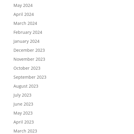
May 2024
April 2024
March 2024
February 2024
January 2024
December 2023
November 2023
October 2023
September 2023
August 2023
July 2023
June 2023
May 2023
April 2023
March 2023