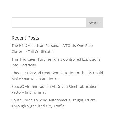
Recent Posts
The H1-X American Personal eVTOL Is One Step
Closer to Full Certification
This Hydrogen Turbine Turns Controlled Explosions
Into Electricity
Cheaper EVs And Next-Gen Batteries In The US Could
Make Your Next Car Electric
SpaceX Alumni Launch AI-Driven Steel Fabrication
Factory In Cincinnati
South Korea To Send Autonomous Freight Trucks
Through Signalized City Traffic