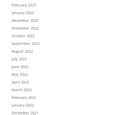
February 2023
January 2023
December 2022
November 2022
October 2022
September 2022
August 2022
July 2022
June 2022
May 2022
April 2022
March 2022
February 2022
January 2022
December 2021