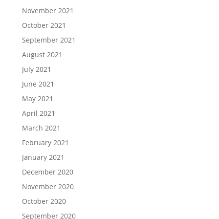
November 2021
October 2021
September 2021
August 2021
July 2021
June 2021
May 2021
April 2021
March 2021
February 2021
January 2021
December 2020
November 2020
October 2020
September 2020