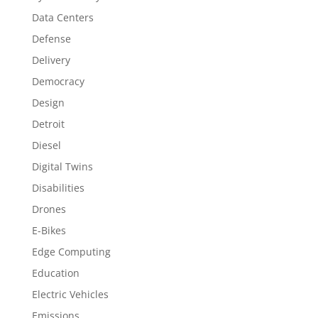
Data Centers
Defense
Delivery
Democracy
Design
Detroit
Diesel
Digital Twins
Disabilities
Drones
E-Bikes
Edge Computing
Education
Electric Vehicles
Emissions