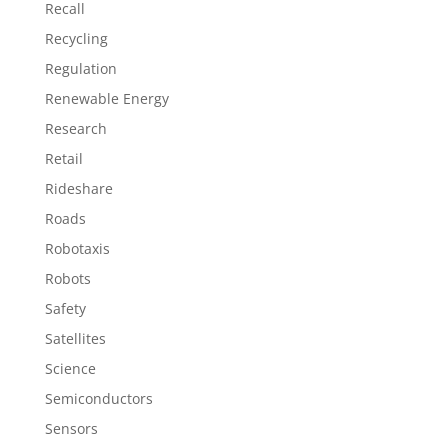
Recall
Recycling
Regulation
Renewable Energy
Research
Retail
Rideshare
Roads
Robotaxis
Robots
Safety
Satellites
Science
Semiconductors
Sensors