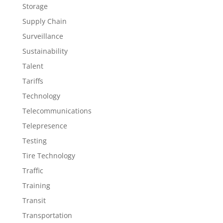
Storage
Supply Chain
Surveillance
Sustainability
Talent
Tariffs
Technology
Telecommunications
Telepresence
Testing
Tire Technology
Traffic
Training
Transit
Transportation