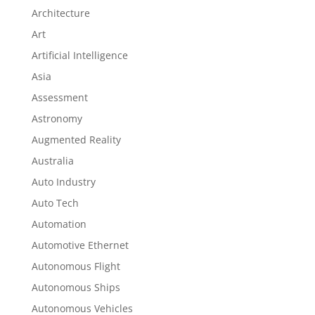
Architecture
Art
Artificial Intelligence
Asia
Assessment
Astronomy
Augmented Reality
Australia
Auto Industry
Auto Tech
Automation
Automotive Ethernet
Autonomous Flight
Autonomous Ships
Autonomous Vehicles