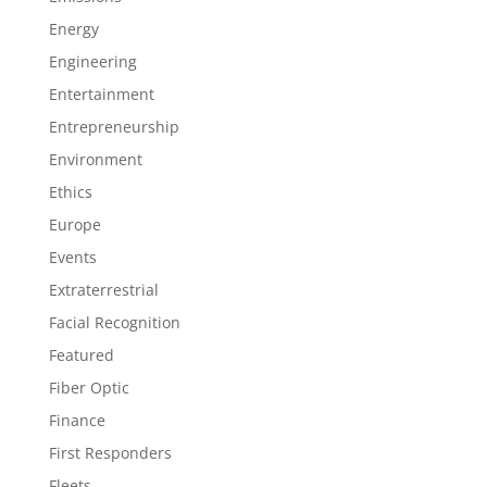
Energy
Engineering
Entertainment
Entrepreneurship
Environment
Ethics
Europe
Events
Extraterrestrial
Facial Recognition
Featured
Fiber Optic
Finance
First Responders
Fleets