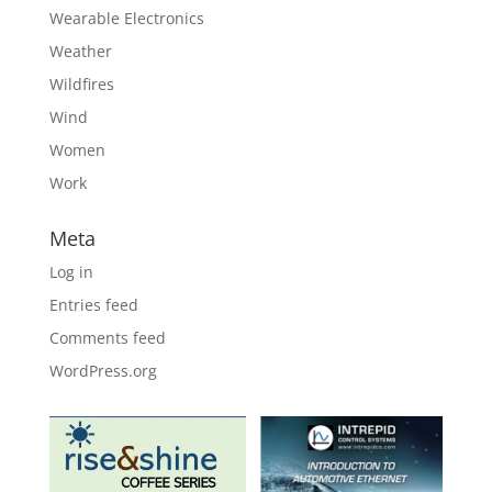
Wearable Electronics
Weather
Wildfires
Wind
Women
Work
Meta
Log in
Entries feed
Comments feed
WordPress.org