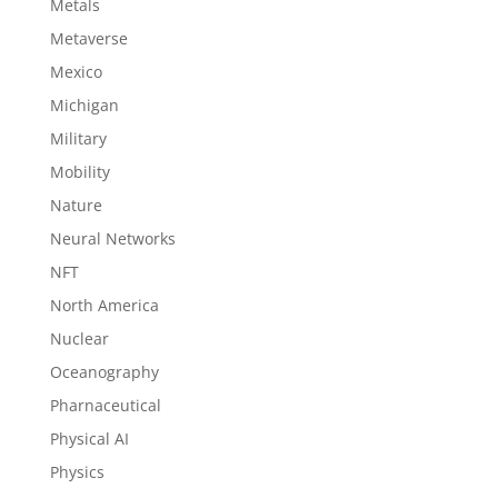
Metals
Metaverse
Mexico
Michigan
Military
Mobility
Nature
Neural Networks
NFT
North America
Nuclear
Oceanography
Pharnaceutical
Physical AI
Physics