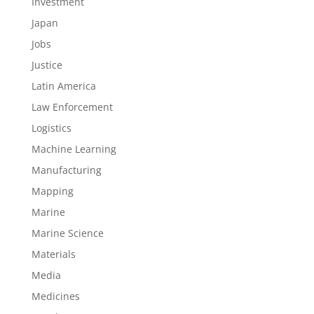
Investment
Japan
Jobs
Justice
Latin America
Law Enforcement
Logistics
Machine Learning
Manufacturing
Mapping
Marine
Marine Science
Materials
Media
Medicines