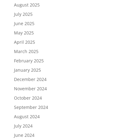
August 2025
July 2025
June 2025
May 2025
April 2025
March 2025
February 2025
January 2025
December 2024
November 2024
October 2024
September 2024
August 2024
July 2024
June 2024