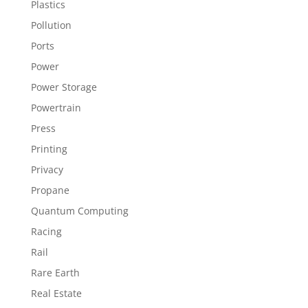
Plastics
Pollution
Ports
Power
Power Storage
Powertrain
Press
Printing
Privacy
Propane
Quantum Computing
Racing
Rail
Rare Earth
Real Estate