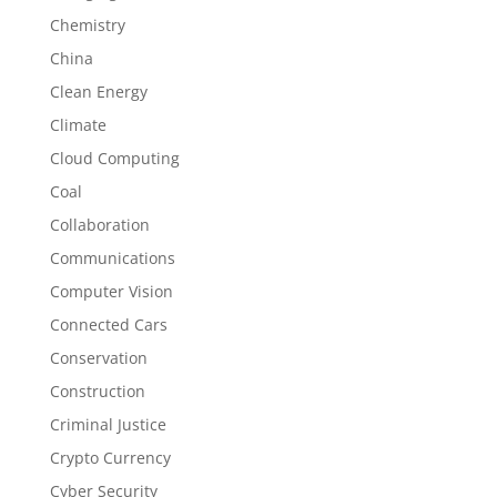
Chemistry
China
Clean Energy
Climate
Cloud Computing
Coal
Collaboration
Communications
Computer Vision
Connected Cars
Conservation
Construction
Criminal Justice
Crypto Currency
Cyber Security