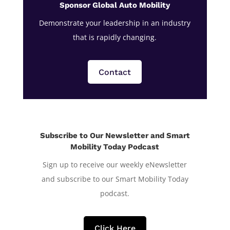
Sponsor Global Auto Mobility
Demonstrate your leadership in an industry
that is rapidly changing.
Contact
Subscribe to Our Newsletter and Smart
Mobility Today Podcast
Sign up to receive our weekly eNewsletter
and subscribe to our Smart Mobility Today
podcast.
Click Here