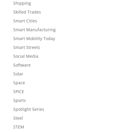
Shipping
Skilled Trades
Smart Cities
Smart Manufacturing
Smart Mobility Today
Smart Streets
Social Media
Software
Solar
Space
SPICE
Sports
Spotlight Series
Steel
STEM