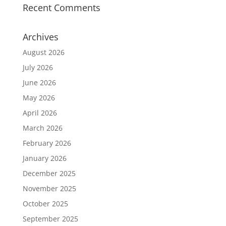
Recent Comments
Archives
August 2026
July 2026
June 2026
May 2026
April 2026
March 2026
February 2026
January 2026
December 2025
November 2025
October 2025
September 2025