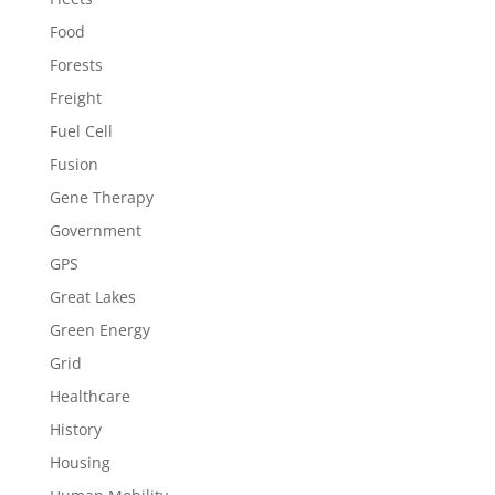
Food
Forests
Freight
Fuel Cell
Fusion
Gene Therapy
Government
GPS
Great Lakes
Green Energy
Grid
Healthcare
History
Housing