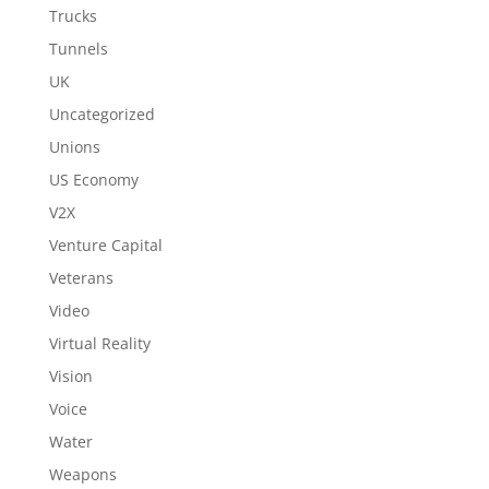
Trucks
Tunnels
UK
Uncategorized
Unions
US Economy
V2X
Venture Capital
Veterans
Video
Virtual Reality
Vision
Voice
Water
Weapons