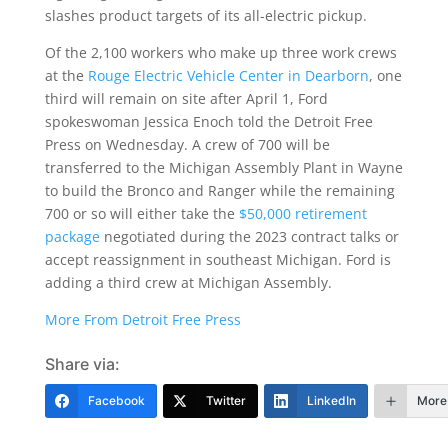
slashes product targets of its all-electric pickup.
Of the 2,100 workers who make up three work crews
at the
Rouge Electric Vehicle Center in Dearborn
, one
third will remain on site after April 1, Ford
spokeswoman Jessica Enoch told the Detroit Free
Press on Wednesday. A crew of 700 will be
transferred to the Michigan Assembly Plant in Wayne
to build the Bronco and Ranger while the remaining
700 or so will either take the
$50,000 retirement
package
negotiated during the 2023 contract talks or
accept reassignment in southeast Michigan. Ford is
adding a third crew at Michigan Assembly.
More From Detroit Free Press
Share via:
Facebook
Twitter
LinkedIn
More