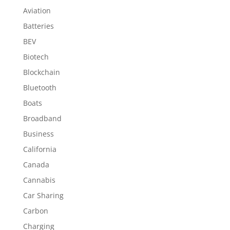
Aviation
Batteries
BEV
Biotech
Blockchain
Bluetooth
Boats
Broadband
Business
California
Canada
Cannabis
Car Sharing
Carbon
Charging