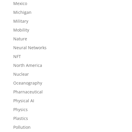
Mexico
Michigan
Military
Mobility
Nature
Neural Networks
NFT
North America
Nuclear
Oceanography
Pharnaceutical
Physical AI
Physics
Plastics
Pollution