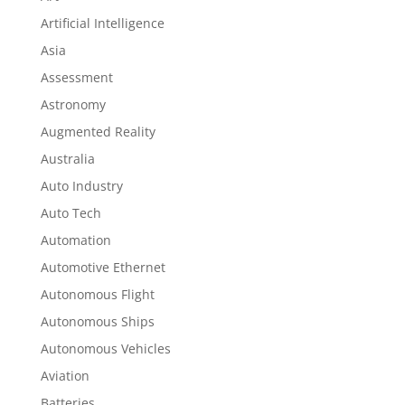
Artificial Intelligence
Asia
Assessment
Astronomy
Augmented Reality
Australia
Auto Industry
Auto Tech
Automation
Automotive Ethernet
Autonomous Flight
Autonomous Ships
Autonomous Vehicles
Aviation
Batteries