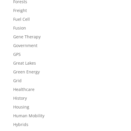
Forests
Freight
Fuel Cell
Fusion
Gene Therapy
Government
GPS
Great Lakes
Green Energy
Grid
Healthcare
History
Housing
Human Mobility
Hybrids