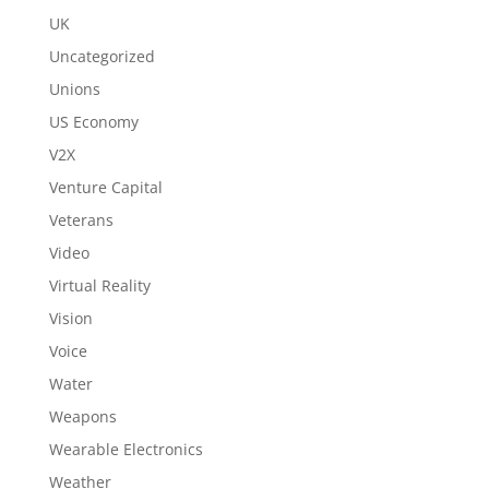
UK
Uncategorized
Unions
US Economy
V2X
Venture Capital
Veterans
Video
Virtual Reality
Vision
Voice
Water
Weapons
Wearable Electronics
Weather