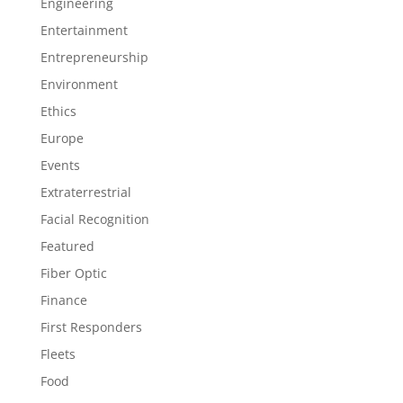
Engineering
Entertainment
Entrepreneurship
Environment
Ethics
Europe
Events
Extraterrestrial
Facial Recognition
Featured
Fiber Optic
Finance
First Responders
Fleets
Food