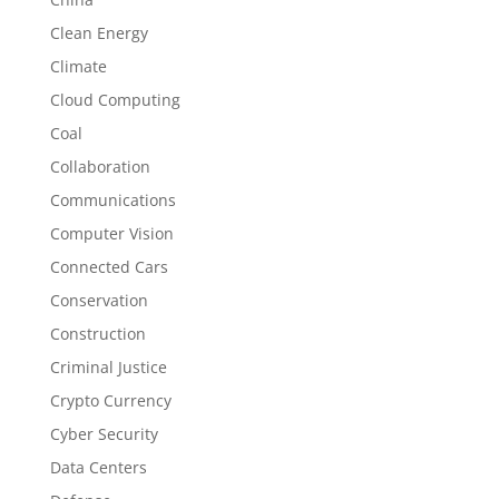
Clean Energy
Climate
Cloud Computing
Coal
Collaboration
Communications
Computer Vision
Connected Cars
Conservation
Construction
Criminal Justice
Crypto Currency
Cyber Security
Data Centers