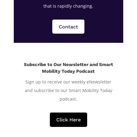
that is rapidly changing.
Contact
Subscribe to Our Newsletter and Smart
Mobility Today Podcast
Sign up to receive our weekly eNewsletter
and subscribe to our Smart Mobility Today
podcast.
Click Here