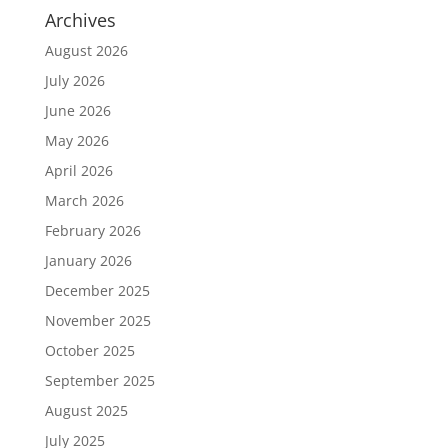
Archives
August 2026
July 2026
June 2026
May 2026
April 2026
March 2026
February 2026
January 2026
December 2025
November 2025
October 2025
September 2025
August 2025
July 2025