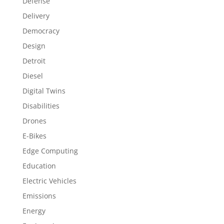
Defense
Delivery
Democracy
Design
Detroit
Diesel
Digital Twins
Disabilities
Drones
E-Bikes
Edge Computing
Education
Electric Vehicles
Emissions
Energy