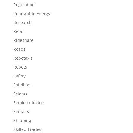
Regulation
Renewable Energy
Research
Retail
Rideshare
Roads
Robotaxis
Robots
Safety
Satellites
Science
Semiconductors
Sensors
Shipping
Skilled Trades