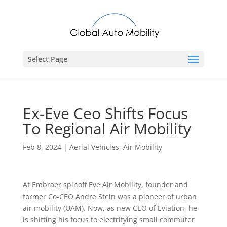
Select Page
Ex-Eve Ceo Shifts Focus
To Regional Air Mobility
Feb 8, 2024
|
Aerial Vehicles
,
Air Mobility
At Embraer spinoff Eve Air Mobility, founder and
former Co-CEO Andre Stein was a pioneer of urban
air mobility (UAM). Now, as new CEO of Eviation, he
is shifting his focus to electrifying small commuter