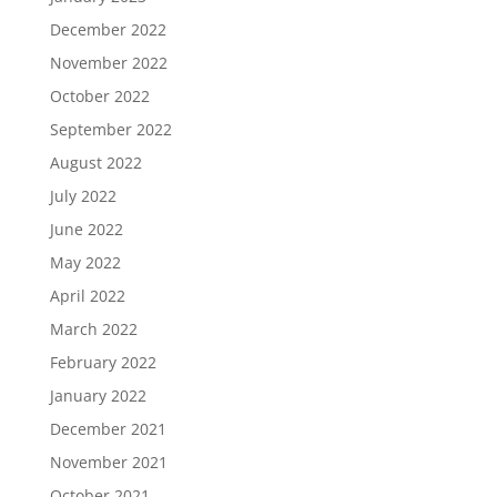
December 2022
November 2022
October 2022
September 2022
August 2022
July 2022
June 2022
May 2022
April 2022
March 2022
February 2022
January 2022
December 2021
November 2021
October 2021