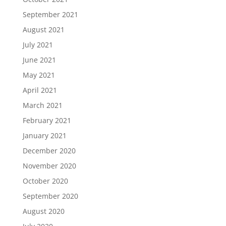
September 2021
August 2021
July 2021
June 2021
May 2021
April 2021
March 2021
February 2021
January 2021
December 2020
November 2020
October 2020
September 2020
August 2020