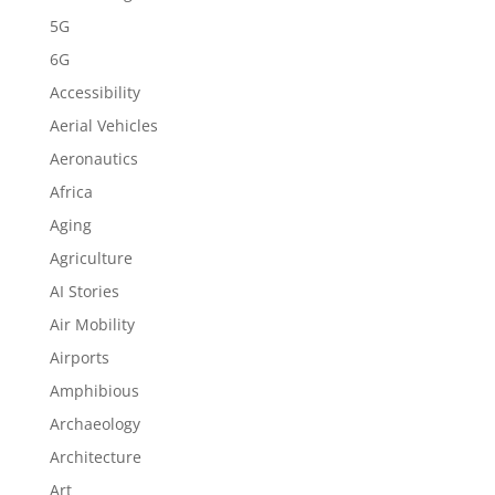
5G
6G
Accessibility
Aerial Vehicles
Aeronautics
Africa
Aging
Agriculture
AI Stories
Air Mobility
Airports
Amphibious
Archaeology
Architecture
Art