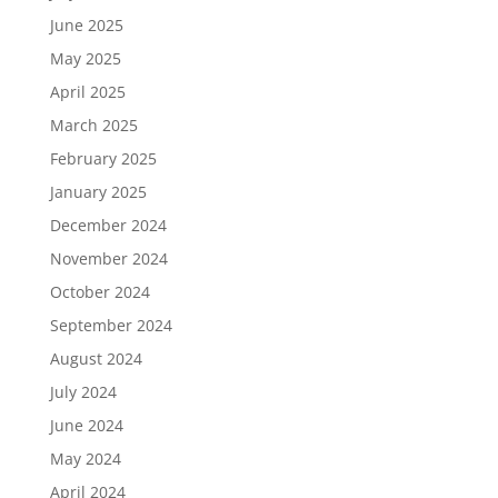
June 2025
May 2025
April 2025
March 2025
February 2025
January 2025
December 2024
November 2024
October 2024
September 2024
August 2024
July 2024
June 2024
May 2024
April 2024