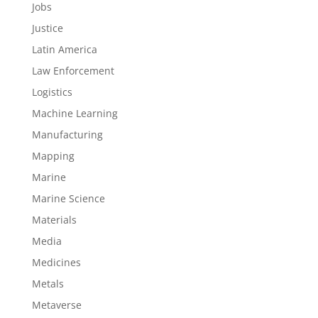
Jobs
Justice
Latin America
Law Enforcement
Logistics
Machine Learning
Manufacturing
Mapping
Marine
Marine Science
Materials
Media
Medicines
Metals
Metaverse