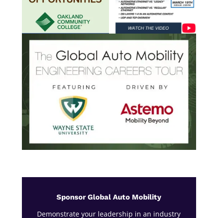
Sponsor Global Auto Mobility
Demonstrate your leadership in an industry