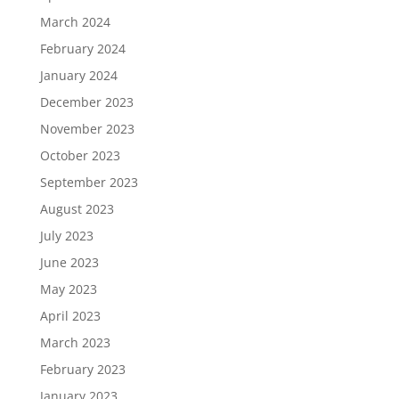
March 2024
February 2024
January 2024
December 2023
November 2023
October 2023
September 2023
August 2023
July 2023
June 2023
May 2023
April 2023
March 2023
February 2023
January 2023