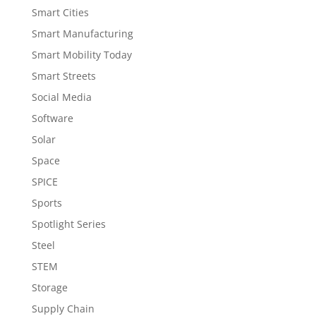
Smart Cities
Smart Manufacturing
Smart Mobility Today
Smart Streets
Social Media
Software
Solar
Space
SPICE
Sports
Spotlight Series
Steel
STEM
Storage
Supply Chain