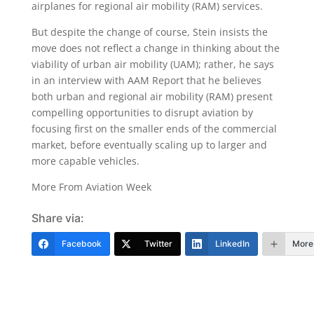
airplanes for regional air mobility (RAM) services.
But despite the change of course, Stein insists the
move does not reflect a change in thinking about the
viability of urban air mobility (UAM); rather, he says
in an interview with AAM Report that he believes
both urban and regional air mobility (RAM) present
compelling opportunities to disrupt aviation by
focusing first on the smaller ends of the commercial
market, before eventually scaling up to larger and
more capable vehicles.
More From Aviation Week
Share via:
Facebook
Twitter
LinkedIn
More