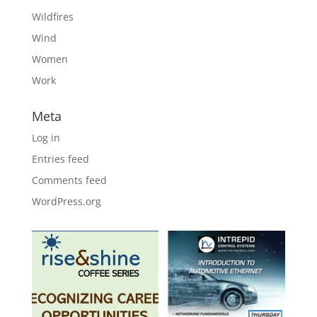
Wildfires
Wind
Women
Work
Meta
Log in
Entries feed
Comments feed
WordPress.org