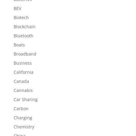
BEV
Biotech
Blockchain
Bluetooth
Boats
Broadband
Business
California
Canada
Cannabis
Car Sharing
Carbon
Charging
Chemistry
China