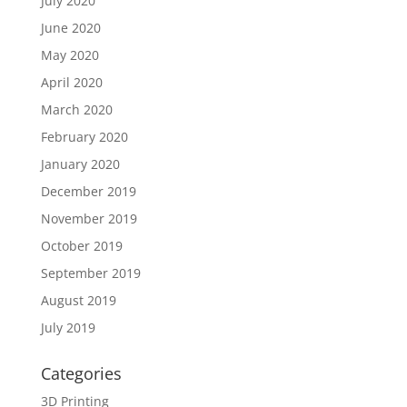
July 2020
June 2020
May 2020
April 2020
March 2020
February 2020
January 2020
December 2019
November 2019
October 2019
September 2019
August 2019
July 2019
Categories
3D Printing