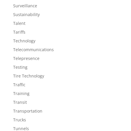
Surveillance
Sustainability
Talent
Tariffs
Technology
Telecommunications
Telepresence
Testing
Tire Technology
Traffic
Training
Transit
Transportation
Trucks
Tunnels