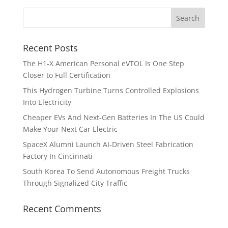
Recent Posts
The H1-X American Personal eVTOL Is One Step
Closer to Full Certification
This Hydrogen Turbine Turns Controlled Explosions
Into Electricity
Cheaper EVs And Next-Gen Batteries In The US Could
Make Your Next Car Electric
SpaceX Alumni Launch AI-Driven Steel Fabrication
Factory In Cincinnati
South Korea To Send Autonomous Freight Trucks
Through Signalized City Traffic
Recent Comments