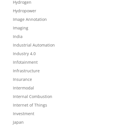
Hydrogen
Hydropower
Image Annotation
Imaging
India
Industrial Automation
Industry 4.0
Infotainment
Infrastructure
Insurance
Intermodal
Internal Combustion
Internet of Things
Investment
Japan