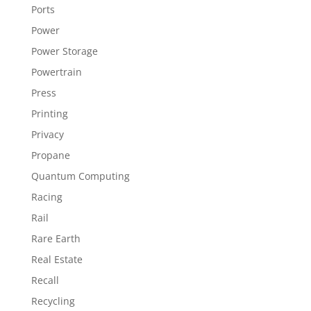
Ports
Power
Power Storage
Powertrain
Press
Printing
Privacy
Propane
Quantum Computing
Racing
Rail
Rare Earth
Real Estate
Recall
Recycling