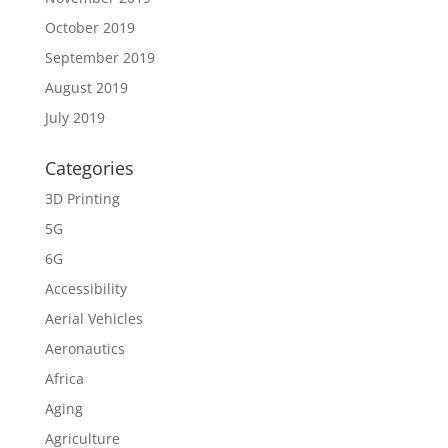
October 2019
September 2019
August 2019
July 2019
Categories
3D Printing
5G
6G
Accessibility
Aerial Vehicles
Aeronautics
Africa
Aging
Agriculture