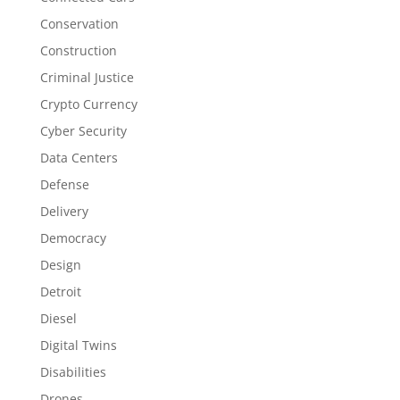
Conservation
Construction
Criminal Justice
Crypto Currency
Cyber Security
Data Centers
Defense
Delivery
Democracy
Design
Detroit
Diesel
Digital Twins
Disabilities
Drones