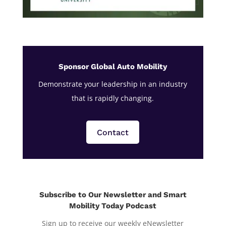
Sponsor Global Auto Mobility
Demonstrate your leadership in an industry
that is rapidly changing.
Contact
Subscribe to Our Newsletter and Smart
Mobility Today Podcast
Sign up to receive our weekly eNewsletter