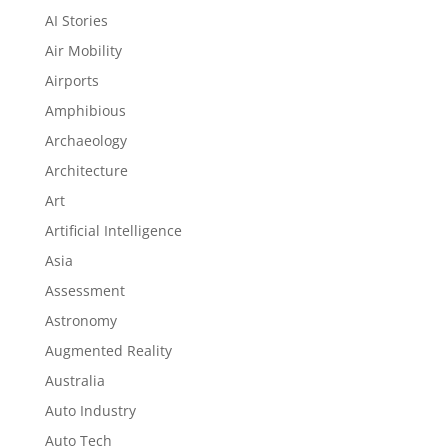
AI Stories
Air Mobility
Airports
Amphibious
Archaeology
Architecture
Art
Artificial Intelligence
Asia
Assessment
Astronomy
Augmented Reality
Australia
Auto Industry
Auto Tech