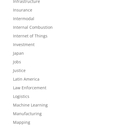
Infrastructure
Insurance
Intermodal
Internal Combustion
Internet of Things
Investment
Japan
Jobs
Justice
Latin America
Law Enforcement
Logistics
Machine Learning
Manufacturing
Mapping