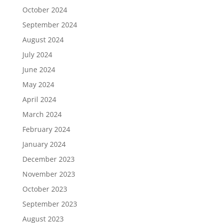
October 2024
September 2024
August 2024
July 2024
June 2024
May 2024
April 2024
March 2024
February 2024
January 2024
December 2023
November 2023
October 2023
September 2023
August 2023