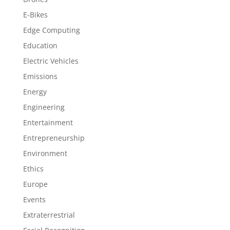
E-Bikes
Edge Computing
Education
Electric Vehicles
Emissions
Energy
Engineering
Entertainment
Entrepreneurship
Environment
Ethics
Europe
Events
Extraterrestrial