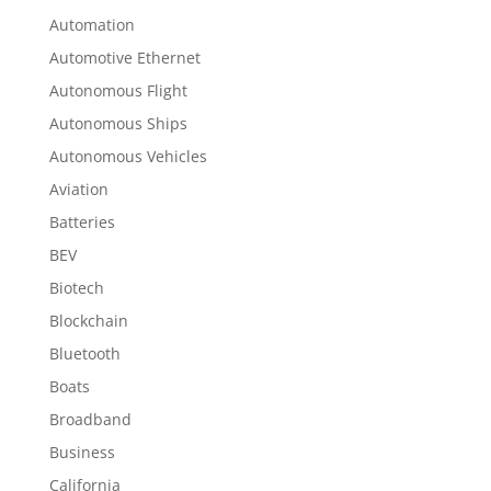
Automation
Automotive Ethernet
Autonomous Flight
Autonomous Ships
Autonomous Vehicles
Aviation
Batteries
BEV
Biotech
Blockchain
Bluetooth
Boats
Broadband
Business
California