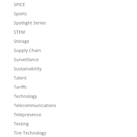
SPICE
Sports
Spotlight Series
STEM
Storage
Supply Chain
Surveillance
Sustainability
Talent
Tariffs
Technology
Telecommunications
Telepresence
Testing
Tire Technology