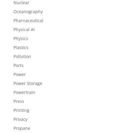
Nuclear
Oceanography
Pharnaceutical
Physical AI
Physics
Plastics
Pollution
Ports
Power
Power Storage
Powertrain
Press
Printing
Privacy
Propane