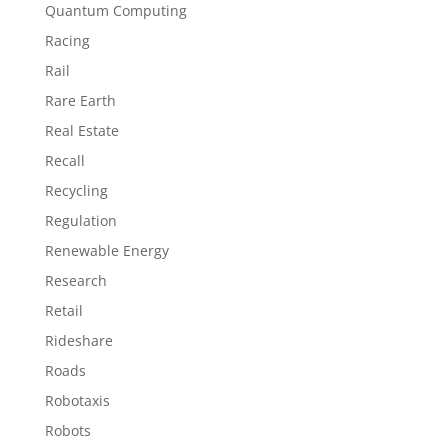
Quantum Computing
Racing
Rail
Rare Earth
Real Estate
Recall
Recycling
Regulation
Renewable Energy
Research
Retail
Rideshare
Roads
Robotaxis
Robots