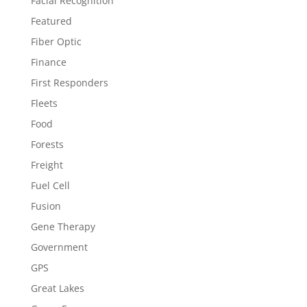
Facial Recognition
Featured
Fiber Optic
Finance
First Responders
Fleets
Food
Forests
Freight
Fuel Cell
Fusion
Gene Therapy
Government
GPS
Great Lakes