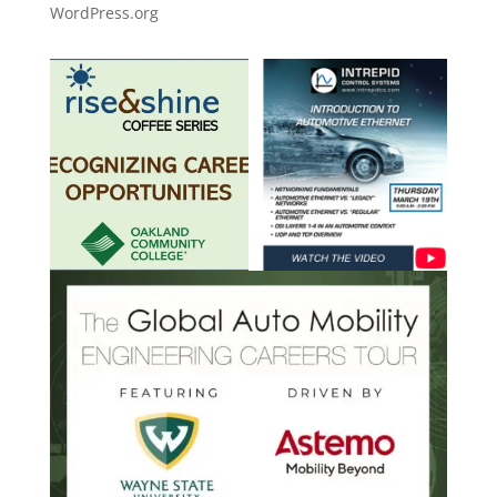
WordPress.org