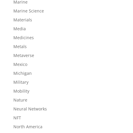
Marine
Marine Science
Materials
Media
Medicines
Metals
Metaverse
Mexico
Michigan
Military
Mobility
Nature
Neural Networks
NFT
North America