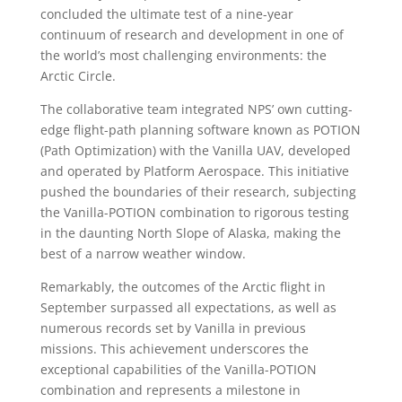
concluded the ultimate test of a nine-year
continuum of research and development in one of
the world’s most challenging environments: the
Arctic Circle.
The collaborative team integrated NPS’ own cutting-
edge flight-path planning software known as POTION
(Path Optimization) with the Vanilla UAV, developed
and operated by Platform Aerospace. This initiative
pushed the boundaries of their research, subjecting
the Vanilla-POTION combination to rigorous testing
in the daunting North Slope of Alaska, making the
best of a narrow weather window.
Remarkably, the outcomes of the Arctic flight in
September surpassed all expectations, as well as
numerous records set by Vanilla in previous
missions. This achievement underscores the
exceptional capabilities of the Vanilla-POTION
combination and represents a milestone in