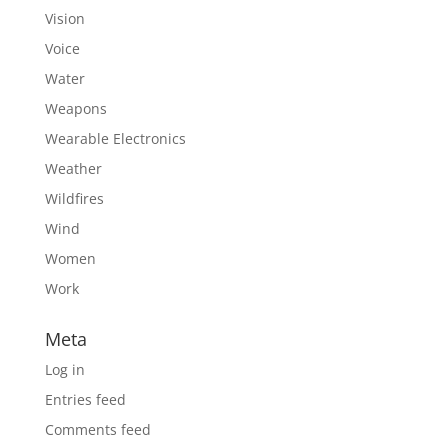
Vision
Voice
Water
Weapons
Wearable Electronics
Weather
Wildfires
Wind
Women
Work
Meta
Log in
Entries feed
Comments feed