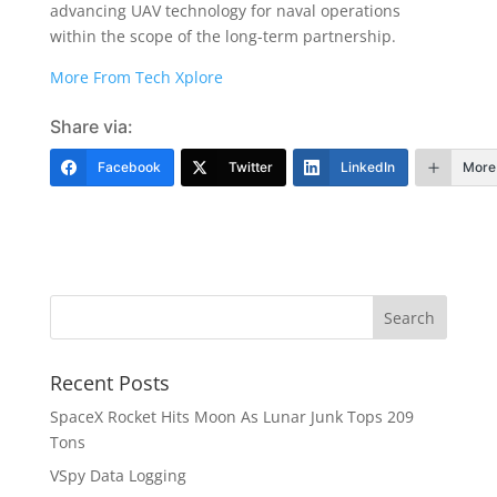
advancing UAV technology for naval operations
within the scope of the long-term partnership.
More From Tech Xplore
Share via:
Facebook
Twitter
LinkedIn
More
Recent Posts
SpaceX Rocket Hits Moon As Lunar Junk Tops 209
Tons
VSpy Data Logging