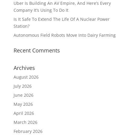
Uber Is Building An AV Empire, And Here’s Every
Company It’s Using To Do It
Is It Safe To Extend The Life Of A Nuclear Power
Station?
Autonomous Field Robots Move Into Dairy Farming
Recent Comments
Archives
August 2026
July 2026
June 2026
May 2026
April 2026
March 2026
February 2026