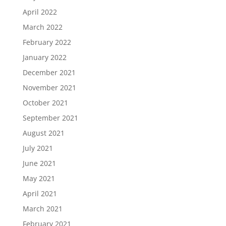
April 2022
March 2022
February 2022
January 2022
December 2021
November 2021
October 2021
September 2021
August 2021
July 2021
June 2021
May 2021
April 2021
March 2021
February 2021