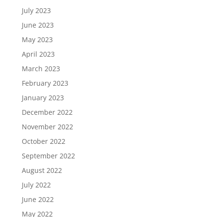
July 2023
June 2023
May 2023
April 2023
March 2023
February 2023
January 2023
December 2022
November 2022
October 2022
September 2022
August 2022
July 2022
June 2022
May 2022