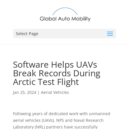
Select Page
Software Helps UAVs
Break Records During
Arctic Test Flight
Jan 25, 2024
|
Aerial Vehicles
Following years of dedicated work with unmanned
aerial vehicles (UAVs), NPS and Naval Research
Laboratory (NRL) partners have successfully