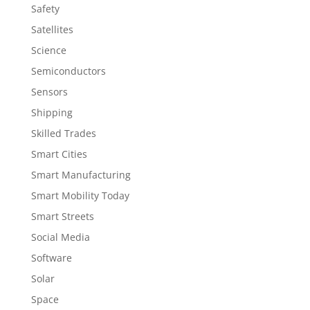
Safety
Satellites
Science
Semiconductors
Sensors
Shipping
Skilled Trades
Smart Cities
Smart Manufacturing
Smart Mobility Today
Smart Streets
Social Media
Software
Solar
Space