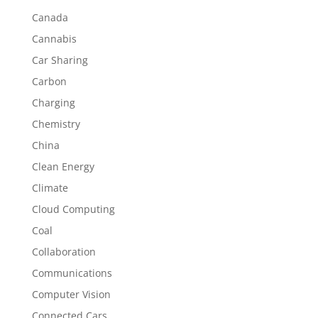
Canada
Cannabis
Car Sharing
Carbon
Charging
Chemistry
China
Clean Energy
Climate
Cloud Computing
Coal
Collaboration
Communications
Computer Vision
Connected Cars