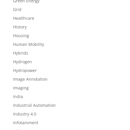
Green Energy
Grid
Healthcare
History
Housing
Human Mobility
Hybrids
Hydrogen
Hydropower
Image Annotation
Imaging
India
Industrial Automation
Industry 4.0
Infotainment