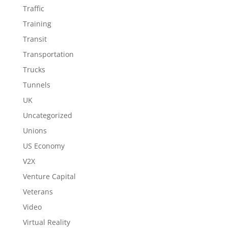
Traffic
Training
Transit
Transportation
Trucks
Tunnels
UK
Uncategorized
Unions
US Economy
V2X
Venture Capital
Veterans
Video
Virtual Reality