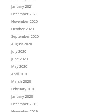
January 2021
December 2020
November 2020
October 2020
September 2020
August 2020
July 2020
June 2020
May 2020
April 2020
March 2020
February 2020
January 2020
December 2019
November 2019