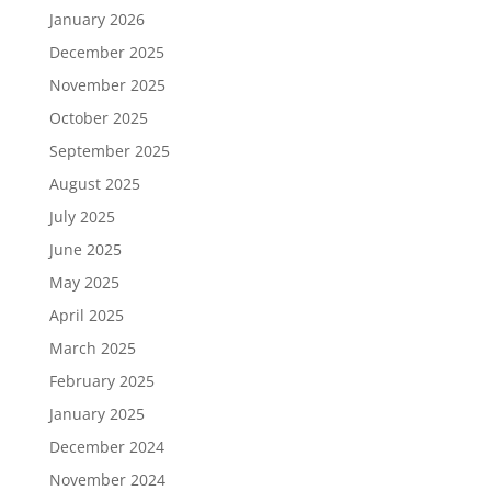
January 2026
December 2025
November 2025
October 2025
September 2025
August 2025
July 2025
June 2025
May 2025
April 2025
March 2025
February 2025
January 2025
December 2024
November 2024