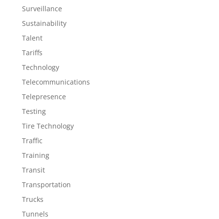
Surveillance
Sustainability
Talent
Tariffs
Technology
Telecommunications
Telepresence
Testing
Tire Technology
Traffic
Training
Transit
Transportation
Trucks
Tunnels