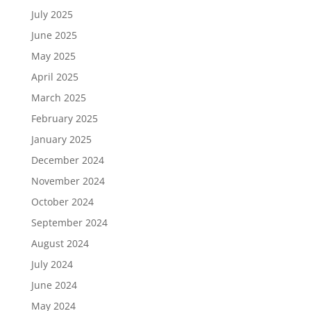
July 2025
June 2025
May 2025
April 2025
March 2025
February 2025
January 2025
December 2024
November 2024
October 2024
September 2024
August 2024
July 2024
June 2024
May 2024