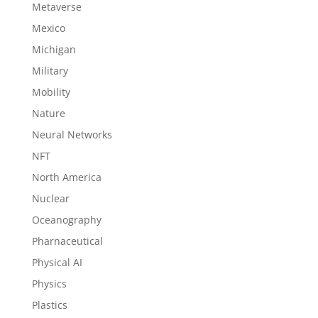
Metaverse
Mexico
Michigan
Military
Mobility
Nature
Neural Networks
NFT
North America
Nuclear
Oceanography
Pharnaceutical
Physical AI
Physics
Plastics