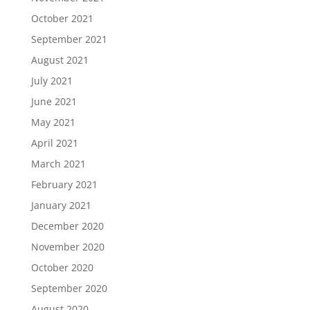
October 2021
September 2021
August 2021
July 2021
June 2021
May 2021
April 2021
March 2021
February 2021
January 2021
December 2020
November 2020
October 2020
September 2020
August 2020