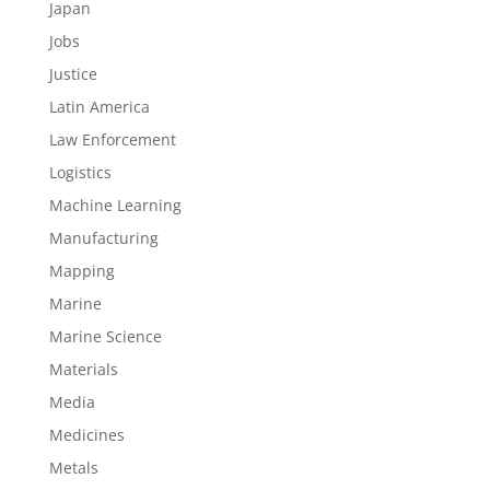
Japan
Jobs
Justice
Latin America
Law Enforcement
Logistics
Machine Learning
Manufacturing
Mapping
Marine
Marine Science
Materials
Media
Medicines
Metals