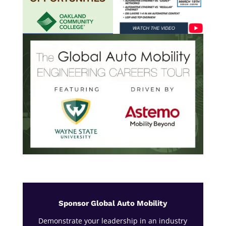
Sponsor Global Auto Mobility
Demonstrate your leadership in an industry