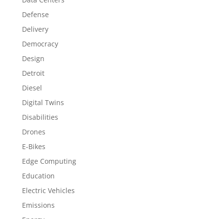
Defense
Delivery
Democracy
Design
Detroit
Diesel
Digital Twins
Disabilities
Drones
E-Bikes
Edge Computing
Education
Electric Vehicles
Emissions