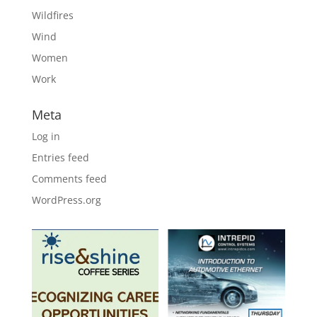
Wildfires
Wind
Women
Work
Meta
Log in
Entries feed
Comments feed
WordPress.org