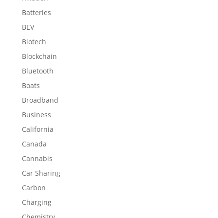
Batteries
BEV
Biotech
Blockchain
Bluetooth
Boats
Broadband
Business
California
Canada
Cannabis
Car Sharing
Carbon
Charging
Chemistry