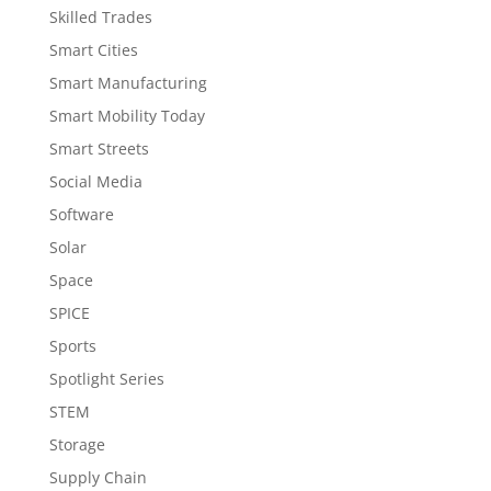
Skilled Trades
Smart Cities
Smart Manufacturing
Smart Mobility Today
Smart Streets
Social Media
Software
Solar
Space
SPICE
Sports
Spotlight Series
STEM
Storage
Supply Chain