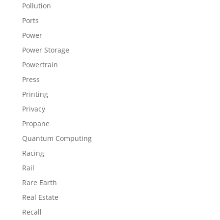
Pollution
Ports
Power
Power Storage
Powertrain
Press
Printing
Privacy
Propane
Quantum Computing
Racing
Rail
Rare Earth
Real Estate
Recall