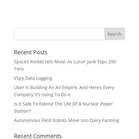
Recent Posts
SpaceX Rocket Hits Moon As Lunar Junk Tops 209
Tons
VSpy Data Logging
Uber Is Building An AV Empire, And Here’s Every
Company It’s Using To Do It
Is It Safe To Extend The Life Of A Nuclear Power
Station?
Autonomous Field Robots Move Into Dairy Farming
Recent Comments