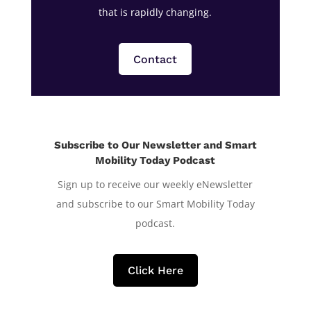
that is rapidly changing.
Contact
Subscribe to Our Newsletter and Smart
Mobility Today Podcast
Sign up to receive our weekly eNewsletter
and subscribe to our Smart Mobility Today
podcast.
Click Here