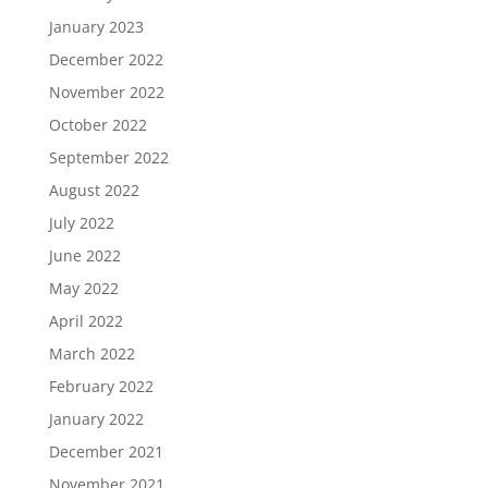
January 2023
December 2022
November 2022
October 2022
September 2022
August 2022
July 2022
June 2022
May 2022
April 2022
March 2022
February 2022
January 2022
December 2021
November 2021