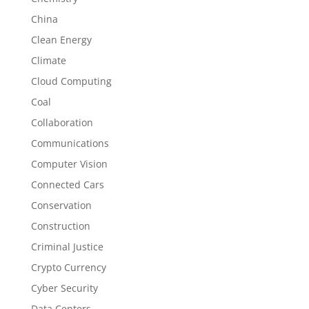
China
Clean Energy
Climate
Cloud Computing
Coal
Collaboration
Communications
Computer Vision
Connected Cars
Conservation
Construction
Criminal Justice
Crypto Currency
Cyber Security
Data Centers