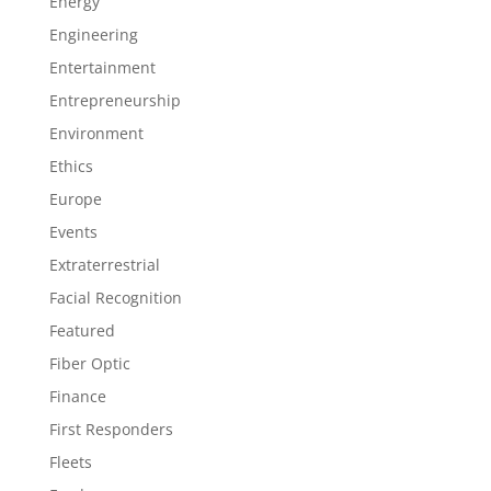
Energy
Engineering
Entertainment
Entrepreneurship
Environment
Ethics
Europe
Events
Extraterrestrial
Facial Recognition
Featured
Fiber Optic
Finance
First Responders
Fleets