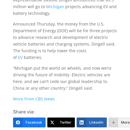
million will go to
Michigan
projects advancing EV and
battery technology.
Announced Thursday, the money from the U.S.
Department of Energy (DOE) will be for three projects
to advance research and development of electric
vehicle batteries and charging systems, Dingell said.
The funding is to help lower the costs
of
EV
batteries.
“Michigan put the world on wheels, and now we’re
driving the future of mobility. Electric vehicles are
here, and we can’t cede our global leadership to
China or any other country,” Dingell said.
More From CBS News
Share via:
Facebook
Twitter
LinkedIn
More