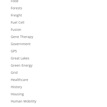
Food
Forests
Freight
Fuel Cell
Fusion
Gene Therapy
Government
GPS
Great Lakes
Green Energy
Grid
Healthcare
History
Housing
Human Mobility