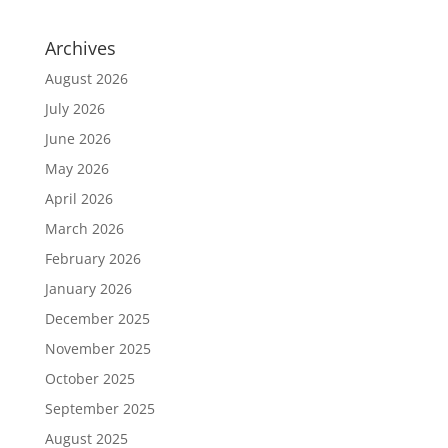
Archives
August 2026
July 2026
June 2026
May 2026
April 2026
March 2026
February 2026
January 2026
December 2025
November 2025
October 2025
September 2025
August 2025