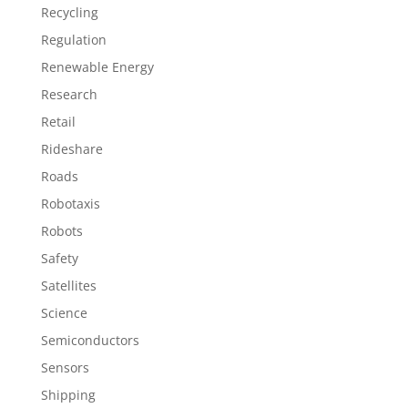
Recycling
Regulation
Renewable Energy
Research
Retail
Rideshare
Roads
Robotaxis
Robots
Safety
Satellites
Science
Semiconductors
Sensors
Shipping