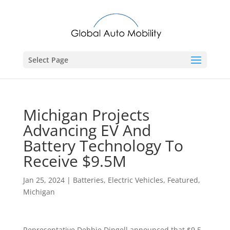
Select Page
Michigan Projects
Advancing EV And
Battery Technology To
Receive $9.5M
Jan 25, 2024
|
Batteries
,
Electric Vehicles
,
Featured
,
Michigan
Representative Debbie Dingell announced that $9.5