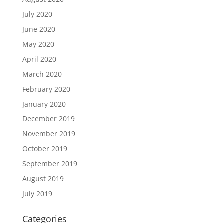
July 2020
June 2020
May 2020
April 2020
March 2020
February 2020
January 2020
December 2019
November 2019
October 2019
September 2019
August 2019
July 2019
Categories