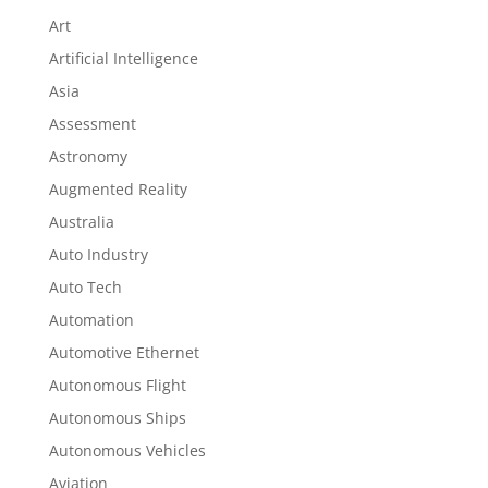
Art
Artificial Intelligence
Asia
Assessment
Astronomy
Augmented Reality
Australia
Auto Industry
Auto Tech
Automation
Automotive Ethernet
Autonomous Flight
Autonomous Ships
Autonomous Vehicles
Aviation