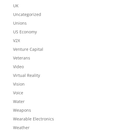
UK
Uncategorized
Unions
US Economy
V2X
Venture Capital
Veterans
Video
Virtual Reality
Vision
Voice
Water
Weapons
Wearable Electronics
Weather