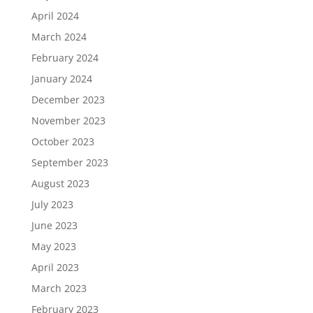
April 2024
March 2024
February 2024
January 2024
December 2023
November 2023
October 2023
September 2023
August 2023
July 2023
June 2023
May 2023
April 2023
March 2023
February 2023