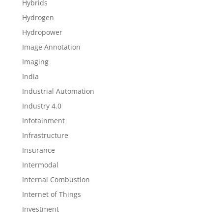
Hybrids
Hydrogen
Hydropower
Image Annotation
Imaging
India
Industrial Automation
Industry 4.0
Infotainment
Infrastructure
Insurance
Intermodal
Internal Combustion
Internet of Things
Investment