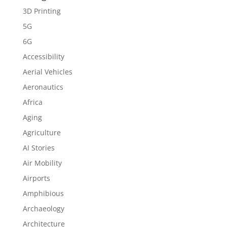
3D Printing
5G
6G
Accessibility
Aerial Vehicles
Aeronautics
Africa
Aging
Agriculture
AI Stories
Air Mobility
Airports
Amphibious
Archaeology
Architecture