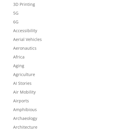
3D Printing
5G
6G
Accessibility
Aerial Vehicles
Aeronautics
Africa
Aging
Agriculture
AI Stories
Air Mobility
Airports
Amphibious
Archaeology
Architecture