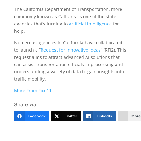
The California Department of Transportation, more
commonly known as Caltrans, is one of the state
agencies that’s turning to
artificial intelligence
for
help.
Numerous agencies in California have collaborated
to launch a “
Request for Innovative Ideas
” (RFI2). This
request aims to attract advanced AI solutions that
can assist transportation officials in processing and
understanding a variety of data to gain insights into
traffic mobility.
More From Fox 11
Share via:
Facebook
Twitter
LinkedIn
More