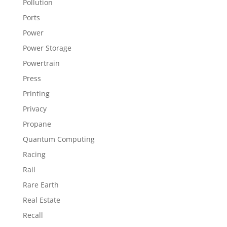
Pollution
Ports
Power
Power Storage
Powertrain
Press
Printing
Privacy
Propane
Quantum Computing
Racing
Rail
Rare Earth
Real Estate
Recall