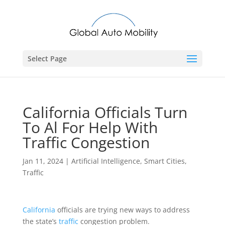
Select Page
California Officials Turn
To Al For Help With
Traffic Congestion
Jan 11, 2024
|
Artificial Intelligence
,
Smart Cities
,
Traffic
California
officials are trying new ways to address
the state’s
traffic
congestion problem.