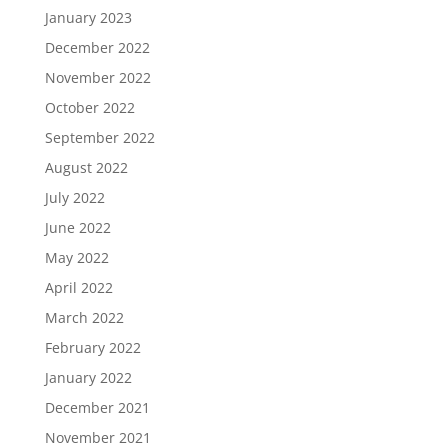
January 2023
December 2022
November 2022
October 2022
September 2022
August 2022
July 2022
June 2022
May 2022
April 2022
March 2022
February 2022
January 2022
December 2021
November 2021