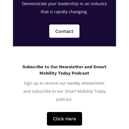
Demonstrate your leadership in an industry
that is rapidly changing.
Contact
Subscribe to Our Newsletter and Smart
Mobility Today Podcast
Sign up to receive our weekly eNewsletter
and subscribe to our Smart Mobility Today
podcast.
Click Here