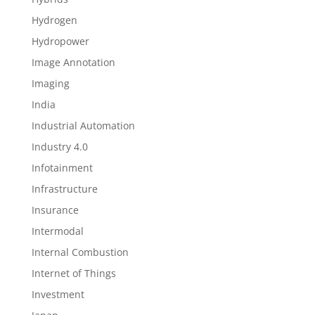
Hydrogen
Hydropower
Image Annotation
Imaging
India
Industrial Automation
Industry 4.0
Infotainment
Infrastructure
Insurance
Intermodal
Internal Combustion
Internet of Things
Investment