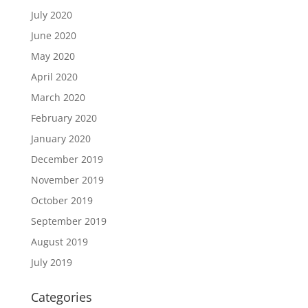
July 2020
June 2020
May 2020
April 2020
March 2020
February 2020
January 2020
December 2019
November 2019
October 2019
September 2019
August 2019
July 2019
Categories