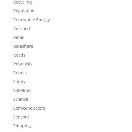
Recycling
Regulation
Renewable Energy
Research
Retail
Rideshare
Roads
Robotaxis
Robots
Safety
Satellites
Science
Semiconductors
Sensors
Shipping