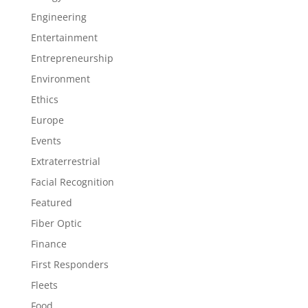
Engineering
Entertainment
Entrepreneurship
Environment
Ethics
Europe
Events
Extraterrestrial
Facial Recognition
Featured
Fiber Optic
Finance
First Responders
Fleets
Food