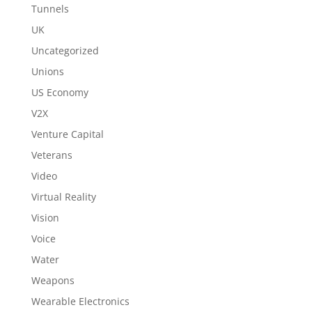
Tunnels
UK
Uncategorized
Unions
US Economy
V2X
Venture Capital
Veterans
Video
Virtual Reality
Vision
Voice
Water
Weapons
Wearable Electronics