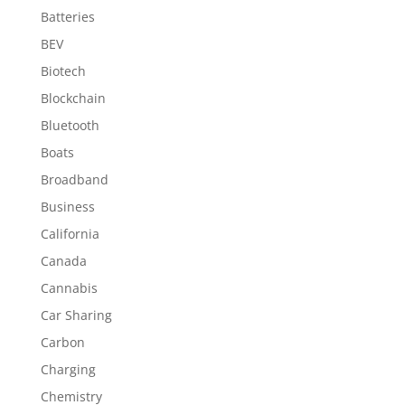
Batteries
BEV
Biotech
Blockchain
Bluetooth
Boats
Broadband
Business
California
Canada
Cannabis
Car Sharing
Carbon
Charging
Chemistry