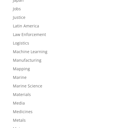
Japan
Jobs
Justice
Latin America
Law Enforcement
Logistics
Machine Learning
Manufacturing
Mapping
Marine
Marine Science
Materials
Media
Medicines
Metals