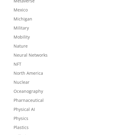
Metaverse
Mexico
Michigan
Military
Mobility
Nature
Neural Networks
NFT
North America
Nuclear
Oceanography
Pharnaceutical
Physical AI
Physics
Plastics