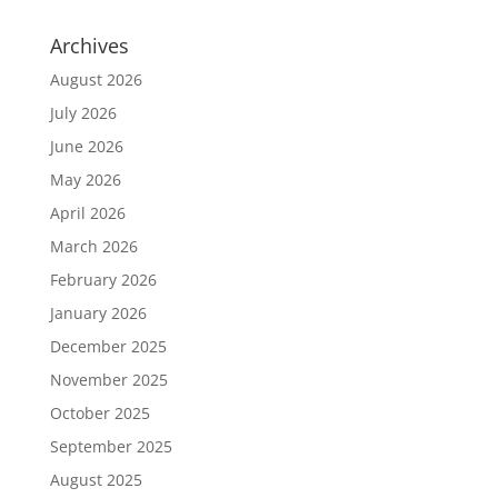
Archives
August 2026
July 2026
June 2026
May 2026
April 2026
March 2026
February 2026
January 2026
December 2025
November 2025
October 2025
September 2025
August 2025