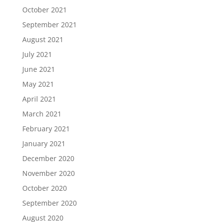
October 2021
September 2021
August 2021
July 2021
June 2021
May 2021
April 2021
March 2021
February 2021
January 2021
December 2020
November 2020
October 2020
September 2020
August 2020