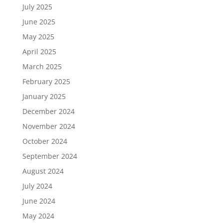
July 2025
June 2025
May 2025
April 2025
March 2025
February 2025
January 2025
December 2024
November 2024
October 2024
September 2024
August 2024
July 2024
June 2024
May 2024