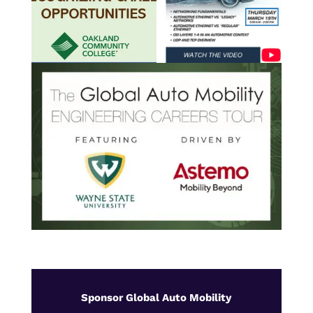
Sponsor Global Auto Mobility