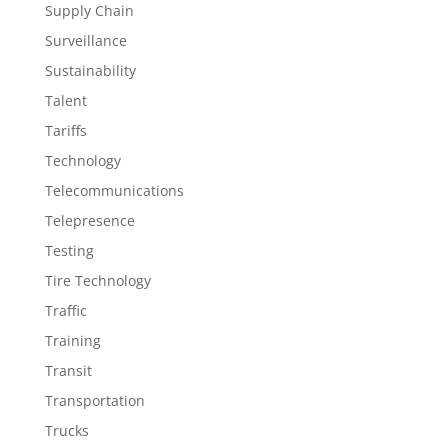
Supply Chain
Surveillance
Sustainability
Talent
Tariffs
Technology
Telecommunications
Telepresence
Testing
Tire Technology
Traffic
Training
Transit
Transportation
Trucks