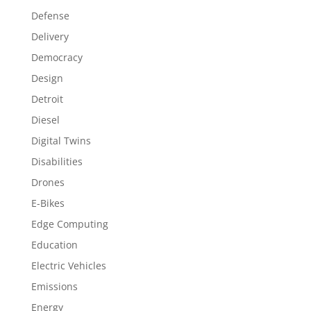
Defense
Delivery
Democracy
Design
Detroit
Diesel
Digital Twins
Disabilities
Drones
E-Bikes
Edge Computing
Education
Electric Vehicles
Emissions
Energy