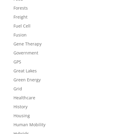
Forests
Freight
Fuel Cell
Fusion
Gene Therapy
Government
GPS
Great Lakes
Green Energy
Grid
Healthcare
History
Housing
Human Mobility
Hybrids