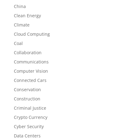
China
Clean Energy
Climate
Cloud Computing
Coal
Collaboration
Communications
Computer Vision
Connected Cars
Conservation
Construction
Criminal Justice
Crypto Currency
Cyber Security
Data Centers