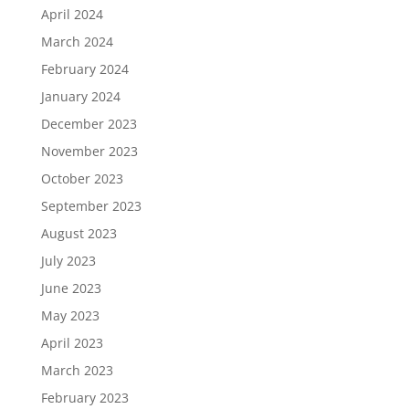
April 2024
March 2024
February 2024
January 2024
December 2023
November 2023
October 2023
September 2023
August 2023
July 2023
June 2023
May 2023
April 2023
March 2023
February 2023