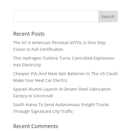
Recent Posts
The H1-X American Personal eVTOL Is One Step
Closer to Full Certification
This Hydrogen Turbine Turns Controlled Explosions
Into Electricity
Cheaper EVs And Next-Gen Batteries In The US Could
Make Your Next Car Electric
SpaceX Alumni Launch AI-Driven Steel Fabrication
Factory In Cincinnati
South Korea To Send Autonomous Freight Trucks
Through Signalized City Traffic
Recent Comments