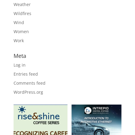
Weather
Wildfires
Wind
Women
Work
Meta
Log in
Entries feed
Comments feed
WordPress.org