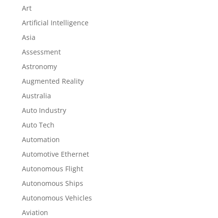
Art
Artificial Intelligence
Asia
Assessment
Astronomy
Augmented Reality
Australia
Auto Industry
Auto Tech
Automation
Automotive Ethernet
Autonomous Flight
Autonomous Ships
Autonomous Vehicles
Aviation