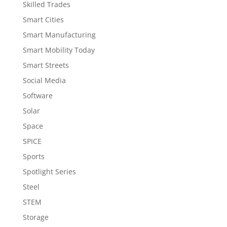
Skilled Trades
Smart Cities
Smart Manufacturing
Smart Mobility Today
Smart Streets
Social Media
Software
Solar
Space
SPICE
Sports
Spotlight Series
Steel
STEM
Storage