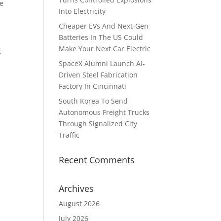
he
Into Electricity
Cheaper EVs And Next-Gen
Batteries In The US Could
Make Your Next Car Electric
k
SpaceX Alumni Launch AI-
Driven Steel Fabrication
Factory In Cincinnati
South Korea To Send
Autonomous Freight Trucks
Through Signalized City
Traffic
Recent Comments
Archives
August 2026
July 2026