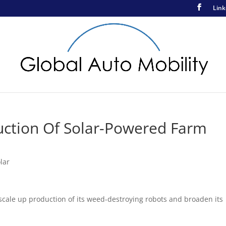
Link
ction Of Solar-Powered Farm
lar
scale up production of its weed-destroying robots and broaden its