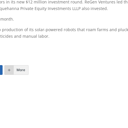
rs in its new $12 million investment round. ReGen Ventures led t
quehanna Private Equity Investments LLLP also invested.
 month.
up production of its solar-powered robots that roam farms and pluc
sticides and manual labor.
More