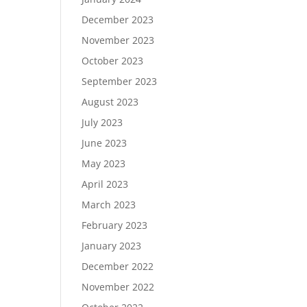
December 2023
November 2023
October 2023
September 2023
August 2023
July 2023
June 2023
May 2023
April 2023
March 2023
February 2023
January 2023
December 2022
November 2022