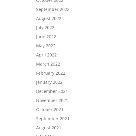
October 2022
September 2022
August 2022
July 2022
June 2022
May 2022
April 2022
March 2022
February 2022
January 2022
December 2021
November 2021
October 2021
September 2021
August 2021