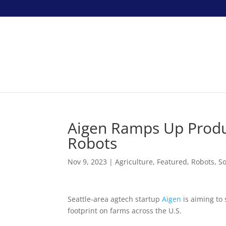
Aigen Ramps Up Produ
Robots
Nov 9, 2023
|
Agriculture
,
Featured
,
Robots
,
So
Seattle-area agtech startup
Aigen
is aiming to 
footprint on farms across the U.S.