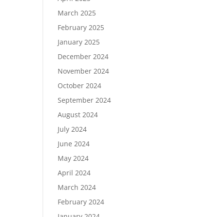
March 2025
February 2025
January 2025
December 2024
November 2024
October 2024
September 2024
August 2024
July 2024
June 2024
May 2024
April 2024
March 2024
February 2024
January 2024