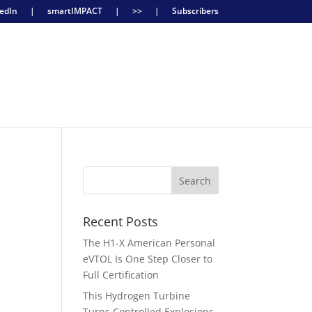
edIn
|
smartIMPACT
|
>>
|
Subscribers
Recent Posts
The H1-X American Personal
eVTOL Is One Step Closer to
Full Certification
This Hydrogen Turbine
Turns Controlled Explosions