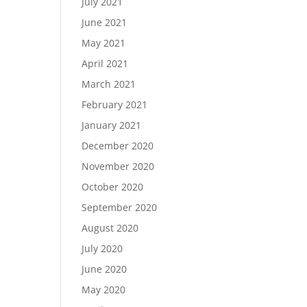
July 2021
June 2021
May 2021
April 2021
March 2021
February 2021
January 2021
December 2020
November 2020
October 2020
September 2020
August 2020
July 2020
June 2020
May 2020