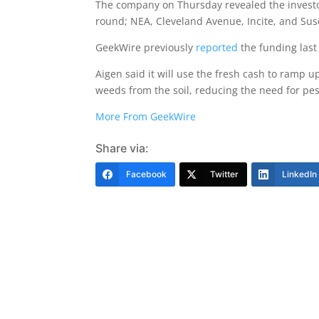
The company on Thursday revealed the investo
round; NEA, Cleveland Avenue, Incite, and Sus
GeekWire previously
reported
the funding last
Aigen said it will use the fresh cash to ramp 
weeds from the soil, reducing the need for pe
More From GeekWire
Share via:
Facebook
Twitter
LinkedIn