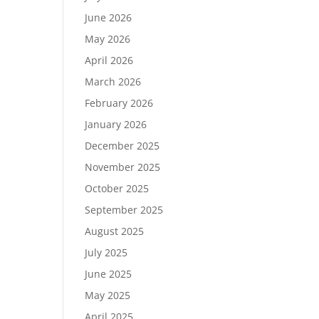
June 2026
May 2026
April 2026
March 2026
February 2026
January 2026
December 2025
November 2025
October 2025
September 2025
August 2025
July 2025
June 2025
May 2025
April 2025