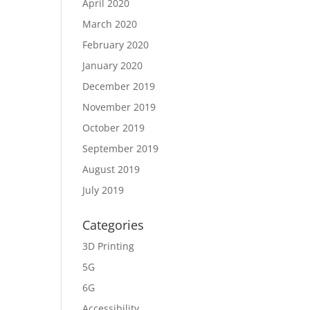
April 2020
March 2020
February 2020
January 2020
December 2019
November 2019
October 2019
September 2019
August 2019
July 2019
Categories
3D Printing
5G
6G
Accessibility