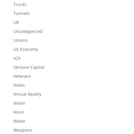
Trucks
Tunnels
UK
Uncategorized
Unions
US Economy
V2X
Venture Capital
Veterans
Video
Virtual Reality
Vision
Voice
Water
Weapons