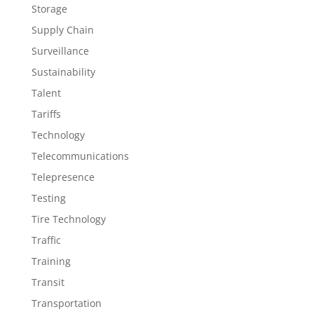
Storage
Supply Chain
Surveillance
Sustainability
Talent
Tariffs
Technology
Telecommunications
Telepresence
Testing
Tire Technology
Traffic
Training
Transit
Transportation