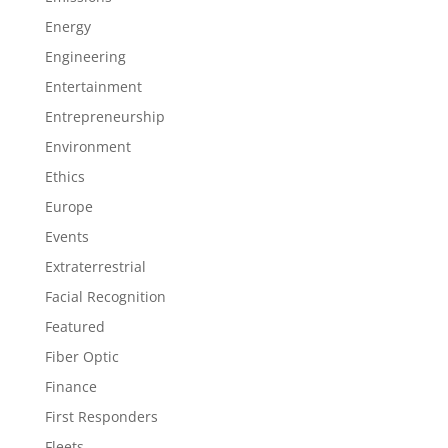
Energy
Engineering
Entertainment
Entrepreneurship
Environment
Ethics
Europe
Events
Extraterrestrial
Facial Recognition
Featured
Fiber Optic
Finance
First Responders
Fleets