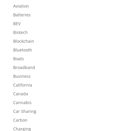
Aviation
Batteries
BEV
Biotech
Blockchain
Bluetooth
Boats
Broadband
Business
California
Canada
Cannabis
Car Sharing
Carbon
Charging