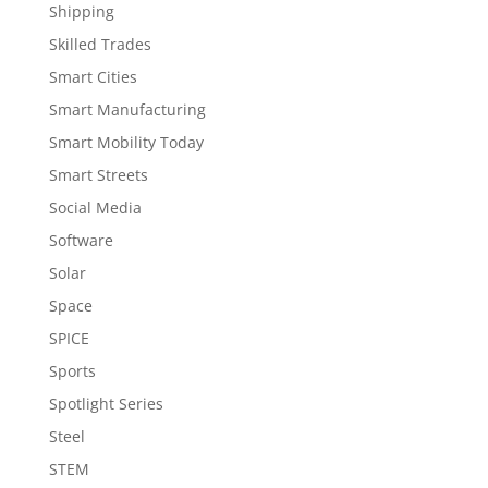
Shipping
Skilled Trades
Smart Cities
Smart Manufacturing
Smart Mobility Today
Smart Streets
Social Media
Software
Solar
Space
SPICE
Sports
Spotlight Series
Steel
STEM