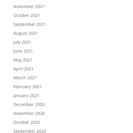
November 2021
October 2021
September 2021
August 2021
July 2021
June 2021
May 2021
April 2021
March 2021
February 2021
January 2021
December 2020
November 2020
October 2020
September 2020