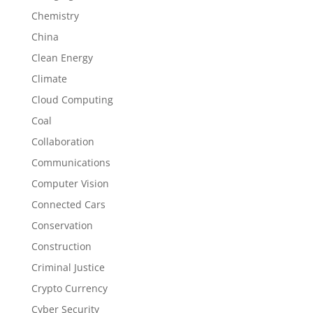
Chemistry
China
Clean Energy
Climate
Cloud Computing
Coal
Collaboration
Communications
Computer Vision
Connected Cars
Conservation
Construction
Criminal Justice
Crypto Currency
Cyber Security