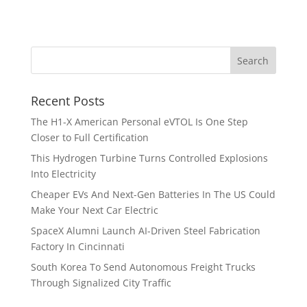
Recent Posts
The H1-X American Personal eVTOL Is One Step
Closer to Full Certification
This Hydrogen Turbine Turns Controlled Explosions
Into Electricity
Cheaper EVs And Next-Gen Batteries In The US Could
Make Your Next Car Electric
SpaceX Alumni Launch AI-Driven Steel Fabrication
Factory In Cincinnati
South Korea To Send Autonomous Freight Trucks
Through Signalized City Traffic