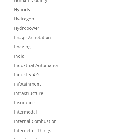
Human Mobility
Hybrids
Hydrogen
Hydropower
Image Annotation
Imaging
India
Industrial Automation
Industry 4.0
Infotainment
Infrastructure
Insurance
Intermodal
Internal Combustion
Internet of Things