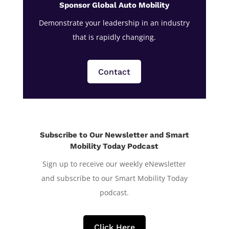
Sponsor Global Auto Mobility
Demonstrate your leadership in an industry
that is rapidly changing.
Contact
Subscribe to Our Newsletter and Smart
Mobility Today Podcast
Sign up to receive our weekly eNewsletter
and subscribe to our Smart Mobility Today
podcast.
Click Here