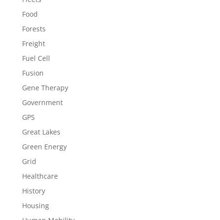
Food
Forests
Freight
Fuel Cell
Fusion
Gene Therapy
Government
GPS
Great Lakes
Green Energy
Grid
Healthcare
History
Housing