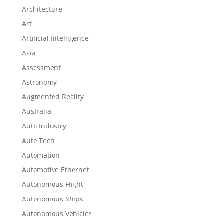
Architecture
Art
Artificial Intelligence
Asia
Assessment
Astronomy
Augmented Reality
Australia
Auto Industry
Auto Tech
Automation
Automotive Ethernet
Autonomous Flight
Autonomous Ships
Autonomous Vehicles