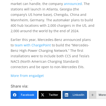
market can handle, the company
announced
. The
stations will launch in Atlanta, Georgia (the
company’s US home base), Chengdu, China and
Mannheim, Germany. The automaker plans to build
400 hub locations with 2,000 chargers in the US, and
2,000 around the world by the end of 2024.
Earlier this year, Mercedes-Benz announced plans
to
team with ChargePoint
to build the “Mercedes-
Benz High-Power Charging Network.” The first
installations were to include both CCS and Tesla’s
NACS (North American Charging Standard)
connectors and be open to non-Mercedes EVs.
More From engadget
Share via:
Facebook
Twitter
LinkedIn
More