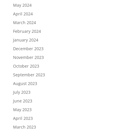
May 2024
April 2024
March 2024
February 2024
January 2024
December 2023
November 2023
October 2023
September 2023
August 2023
July 2023
June 2023
May 2023
April 2023
March 2023