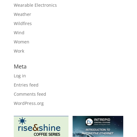
Wearable Electronics
Weather
Wildfires
Wind
Women
Work
Meta
Log in
Entries feed
Comments feed
WordPress.org