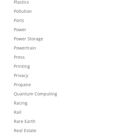
Plastics
Pollution
Ports
Power
Power Storage
Powertrain
Press
Printing
Privacy
Propane
Quantum Computing
Racing
Rail
Rare Earth
Real Estate