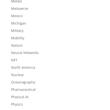
Metals
Metaverse
Mexico
Michigan
Military
Mobility
Nature
Neural Networks
NFT
North America
Nuclear
Oceanography
Pharnaceutical
Physical AI
Physics