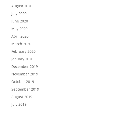
August 2020
July 2020
June 2020
May 2020
April 2020
March 2020
February 2020
January 2020
December 2019
November 2019
October 2019
September 2019
August 2019
July 2019