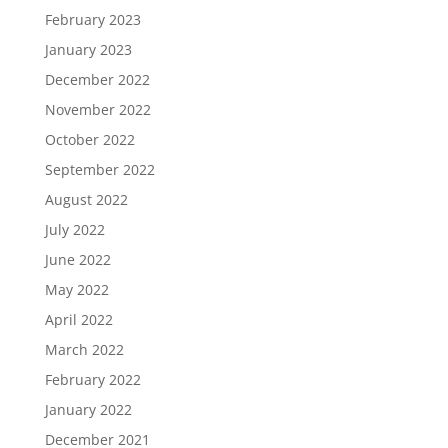
February 2023
January 2023
December 2022
November 2022
October 2022
September 2022
August 2022
July 2022
June 2022
May 2022
April 2022
March 2022
February 2022
January 2022
December 2021