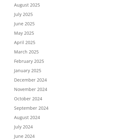
August 2025
July 2025
June 2025
May 2025
April 2025
March 2025
February 2025
January 2025
December 2024
November 2024
October 2024
September 2024
August 2024
July 2024
June 2024