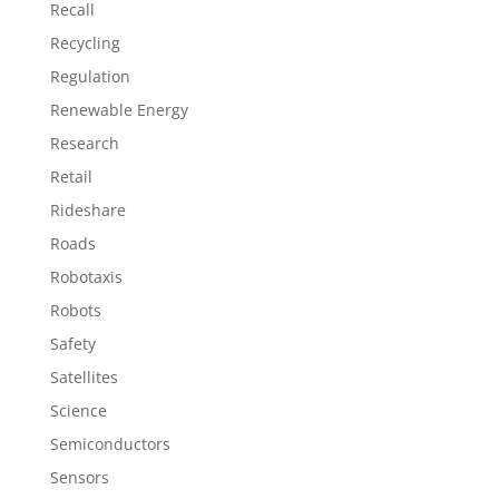
Recall
Recycling
Regulation
Renewable Energy
Research
Retail
Rideshare
Roads
Robotaxis
Robots
Safety
Satellites
Science
Semiconductors
Sensors