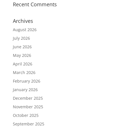
Recent Comments
Archives
August 2026
July 2026
June 2026
May 2026
April 2026
March 2026
February 2026
January 2026
December 2025
November 2025
October 2025
September 2025