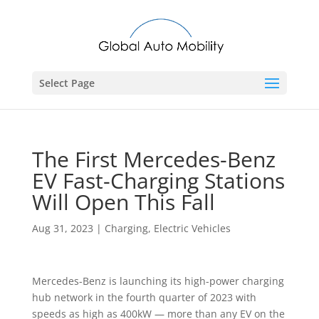
Select Page
The First Mercedes-Benz
EV Fast-Charging Stations
Will Open This Fall
Aug 31, 2023
|
Charging
,
Electric Vehicles
Mercedes-Benz is launching its high-power charging
hub network in the fourth quarter of 2023 with
speeds as high as 400kW — more than any EV on the