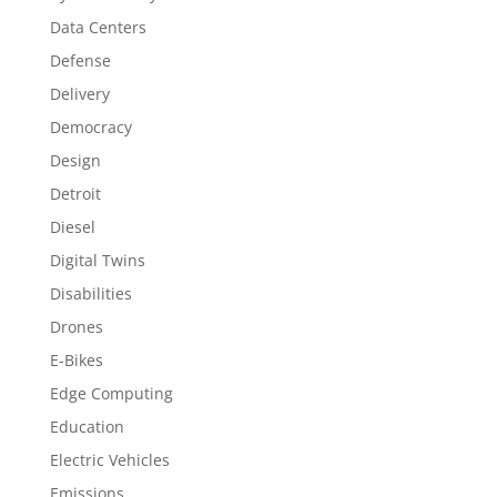
Data Centers
Defense
Delivery
Democracy
Design
Detroit
Diesel
Digital Twins
Disabilities
Drones
E-Bikes
Edge Computing
Education
Electric Vehicles
Emissions