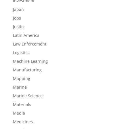
Investment
Japan
Jobs
Justice
Latin America
Law Enforcement
Logistics
Machine Learning
Manufacturing
Mapping
Marine
Marine Science
Materials
Media
Medicines