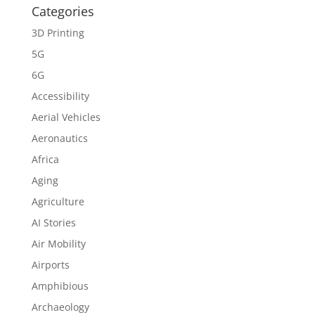
Categories
3D Printing
5G
6G
Accessibility
Aerial Vehicles
Aeronautics
Africa
Aging
Agriculture
AI Stories
Air Mobility
Airports
Amphibious
Archaeology