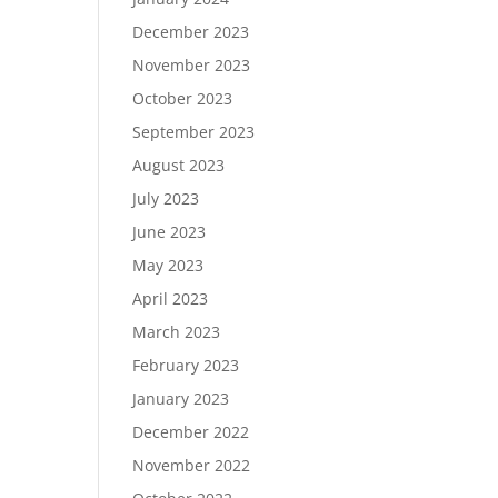
December 2023
November 2023
October 2023
September 2023
August 2023
July 2023
June 2023
May 2023
April 2023
March 2023
February 2023
January 2023
December 2022
November 2022