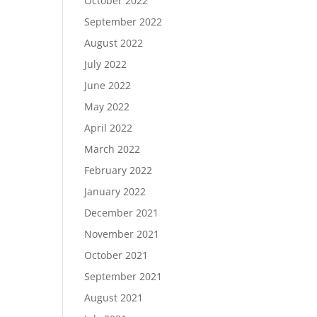
October 2022
September 2022
August 2022
July 2022
June 2022
May 2022
April 2022
March 2022
February 2022
January 2022
December 2021
November 2021
October 2021
September 2021
August 2021