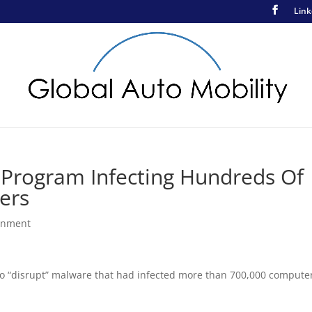
Link
s Program Infecting Hundreds Of
ers
rnment
to “disrupt” malware that had infected more than 700,000 compute