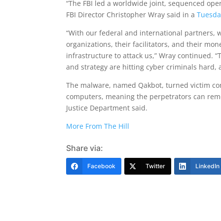
“The FBI led a worldwide joint, sequenced oper
FBI Director Christopher Wray said in a
Tuesda
“With our federal and international partners, w
organizations, their facilitators, and their mon
infrastructure to attack us,” Wray continued. “
and strategy are hitting cyber criminals hard,
The malware, named Qakbot, turned victim com
computers, meaning the perpetrators can remot
Justice Department said.
More From The Hill
Share via:
Facebook
Twitter
LinkedIn