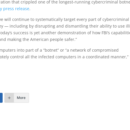
ation that crippled one of the longest-running cybercriminal botne
y press release
.
e will continue to systematically target every part of cybercriminal
ey — including by disrupting and dismantling their ability to use illi
Today’s success is yet another demonstration of how FBI’s capabiliti
 and making the American people safer.”
puters into part of a “botnet” or “a network of compromised
ely control all the infected computers in a coordinated manner,”
More