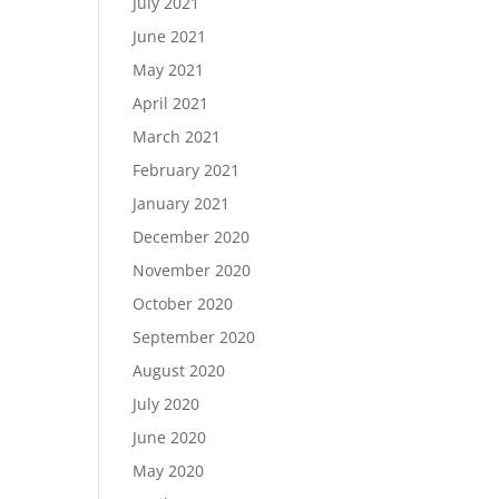
July 2021
June 2021
May 2021
April 2021
March 2021
February 2021
January 2021
December 2020
November 2020
October 2020
September 2020
August 2020
July 2020
June 2020
May 2020