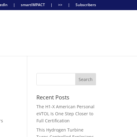
edIn
|
smartIMPACT
|
>>
|
Subscribers
Recent Posts
The H1-X American Personal
eVTOL Is One Step Closer to
rs
Full Certification
This Hydrogen Turbine
Turns Controlled Explosions