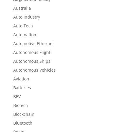
Australia
Auto Industry
Auto Tech
Automation
Automotive Ethernet
Autonomous Flight
Autonomous Ships
Autonomous Vehicles
Aviation
Batteries
BEV
Biotech
Blockchain
Bluetooth
Boats