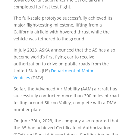
completed its first test flight.
The full-scale prototype successfully achieved its
major flight-testing milestone, lifting from a
California airfield with hovered thrust while the
vehicle was tethered to the ground.
In July 2023, ASKA announced that the A5 has also
become world’s first flying car to receive
authorization to drive on public roads from the
United States (US)
Department of Motor
Vehicles
(DMV).
So far, the Advanced Air Mobility (AAM) aircraft has
successfully conducted more than 300 miles of road
testing around Silicon Valley, complete with a DMV
number plate.
On June 30th, 2023, the company also reported that
the A5 had achieved Certificate of Authorization
(COA) and Special Airworthiness Certification by the