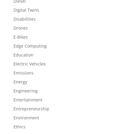
Diesel
Digital Twins
Disabilities
Drones
E-Bikes
Edge Computing
Education
Electric Vehicles
Emissions
Energy
Engineering
Entertainment
Entrepreneurship
Environment
Ethics