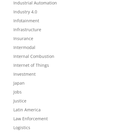
Industrial Automation
Industry 4.0
Infotainment
Infrastructure
Insurance
Intermodal
Internal Combustion
Internet of Things
Investment
Japan
Jobs
Justice
Latin America
Law Enforcement
Logistics