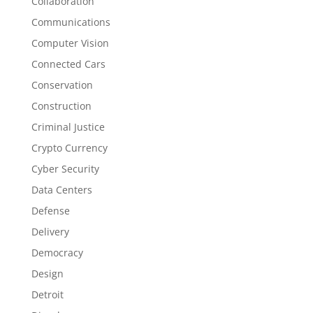
Collaboration
Communications
Computer Vision
Connected Cars
Conservation
Construction
Criminal Justice
Crypto Currency
Cyber Security
Data Centers
Defense
Delivery
Democracy
Design
Detroit