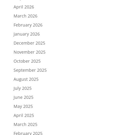
April 2026
March 2026
February 2026
January 2026
December 2025
November 2025
October 2025
September 2025
August 2025
July 2025
June 2025
May 2025
April 2025
March 2025
February 2025