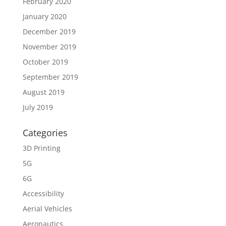
February 2020
January 2020
December 2019
November 2019
October 2019
September 2019
August 2019
July 2019
Categories
3D Printing
5G
6G
Accessibility
Aerial Vehicles
Aeronautics