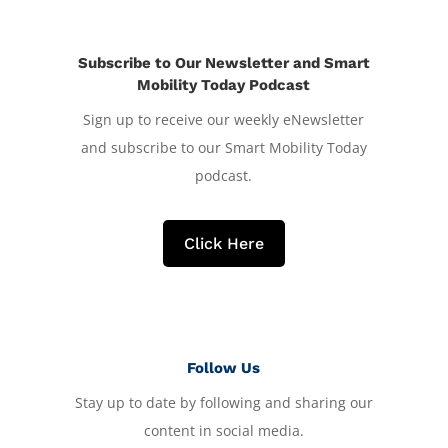
Subscribe to Our Newsletter and Smart
Mobility Today Podcast
Sign up to receive our weekly eNewsletter
and subscribe to our Smart Mobility Today
podcast.
Click Here
Follow Us
Stay up to date by following and sharing our
content in social media.