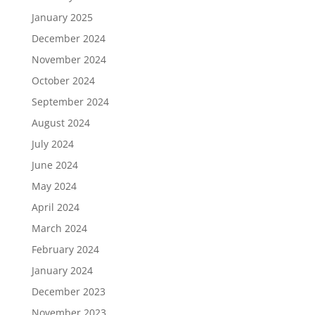
January 2025
December 2024
November 2024
October 2024
September 2024
August 2024
July 2024
June 2024
May 2024
April 2024
March 2024
February 2024
January 2024
December 2023
November 2023