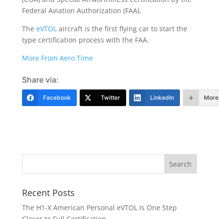
Federal Aviation Authorization (FAA).
The
eVTOL
aircraft is the first flying car to start the
type certification process with the FAA.
More From Aero Time
Share via:
Facebook
Twitter
LinkedIn
More
Recent Posts
The H1-X American Personal eVTOL Is One Step
Closer to Full Certification