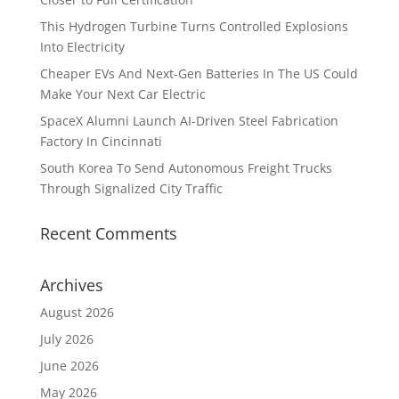
This Hydrogen Turbine Turns Controlled Explosions
Into Electricity
Cheaper EVs And Next-Gen Batteries In The US Could
Make Your Next Car Electric
SpaceX Alumni Launch AI-Driven Steel Fabrication
Factory In Cincinnati
South Korea To Send Autonomous Freight Trucks
Through Signalized City Traffic
Recent Comments
Archives
August 2026
July 2026
June 2026
May 2026