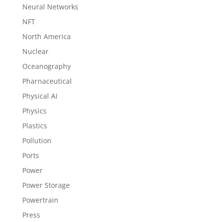
Neural Networks
NFT
North America
Nuclear
Oceanography
Pharnaceutical
Physical AI
Physics
Plastics
Pollution
Ports
Power
Power Storage
Powertrain
Press