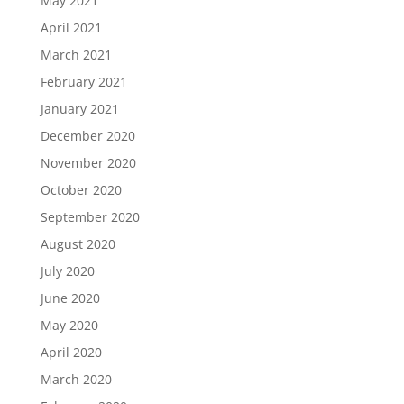
May 2021
April 2021
March 2021
February 2021
January 2021
December 2020
November 2020
October 2020
September 2020
August 2020
July 2020
June 2020
May 2020
April 2020
March 2020