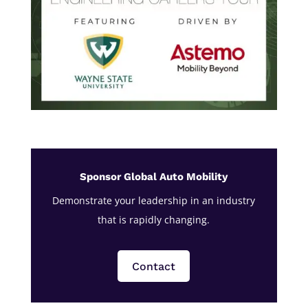
Sponsor Global Auto Mobility
Demonstrate your leadership in an industry
that is rapidly changing.
Contact