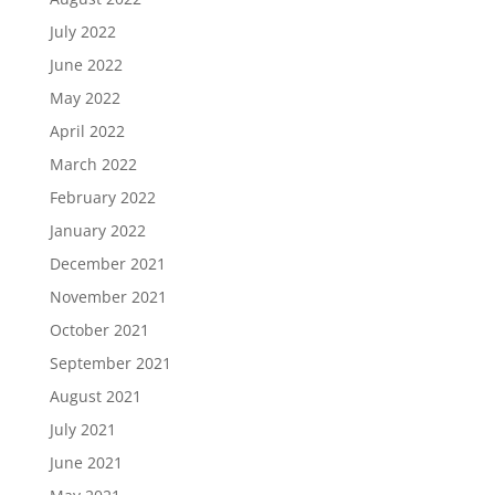
July 2022
June 2022
May 2022
April 2022
March 2022
February 2022
January 2022
December 2021
November 2021
October 2021
September 2021
August 2021
July 2021
June 2021