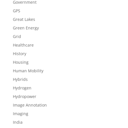
Government
GPS
Great Lakes
Green Energy
Grid
Healthcare
History
Housing
Human Mobility
Hybrids
Hydrogen
Hydropower
Image Annotation
Imaging
India