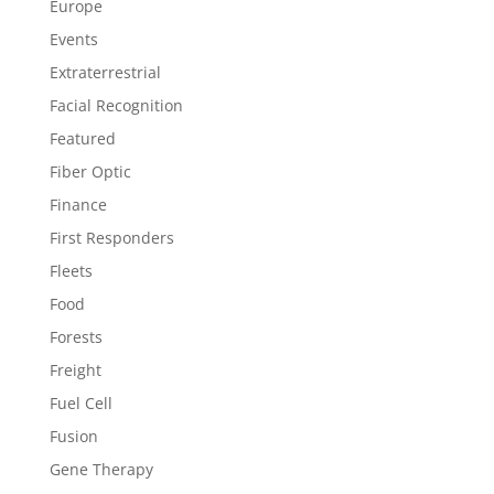
Europe
Events
Extraterrestrial
Facial Recognition
Featured
Fiber Optic
Finance
First Responders
Fleets
Food
Forests
Freight
Fuel Cell
Fusion
Gene Therapy