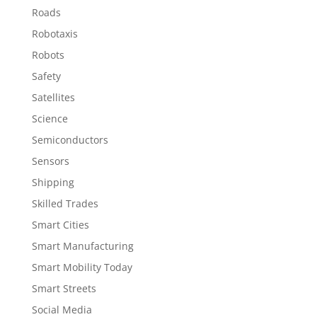
Roads
Robotaxis
Robots
Safety
Satellites
Science
Semiconductors
Sensors
Shipping
Skilled Trades
Smart Cities
Smart Manufacturing
Smart Mobility Today
Smart Streets
Social Media