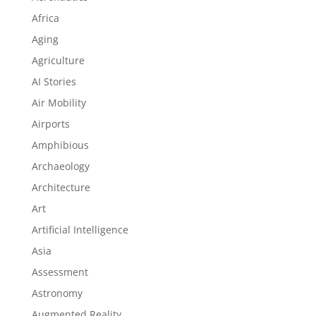
Africa
Aging
Agriculture
AI Stories
Air Mobility
Airports
Amphibious
Archaeology
Architecture
Art
Artificial Intelligence
Asia
Assessment
Astronomy
Augmented Reality