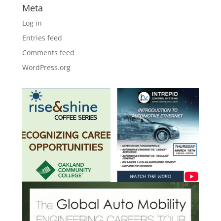
Meta
Log in
Entries feed
Comments feed
WordPress.org