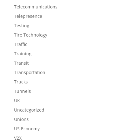
Telecommunications
Telepresence
Testing
Tire Technology
Traffic
Training
Transit
Transportation
Trucks
Tunnels
UK
Uncategorized
Unions
US Economy
V2X