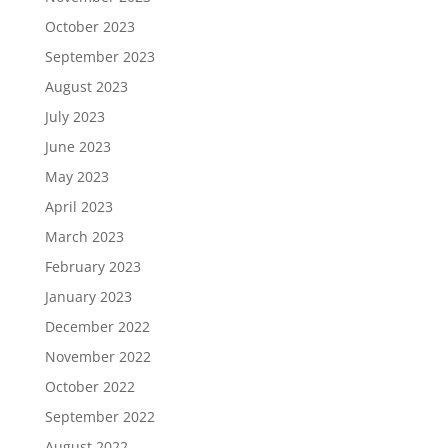
October 2023
September 2023
August 2023
July 2023
June 2023
May 2023
April 2023
March 2023
February 2023
January 2023
December 2022
November 2022
October 2022
September 2022
August 2022