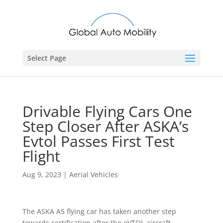
Select Page
Drivable Flying Cars One
Step Closer After ASKA’s
Evtol Passes First Test
Flight
Aug 9, 2023
|
Aerial Vehicles
The ASKA A5 flying car has taken another step
towards certification after the eVTOL aircraft