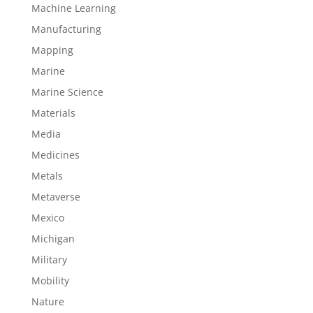
Machine Learning
Manufacturing
Mapping
Marine
Marine Science
Materials
Media
Medicines
Metals
Metaverse
Mexico
Michigan
Military
Mobility
Nature