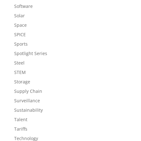
Software
Solar
Space
SPICE
Sports
Spotlight Series
Steel
STEM
Storage
Supply Chain
Surveillance
Sustainability
Talent
Tariffs
Technology