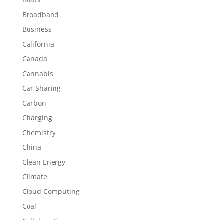
Broadband
Business
California
Canada
Cannabis
Car Sharing
Carbon
Charging
Chemistry
China
Clean Energy
Climate
Cloud Computing
Coal