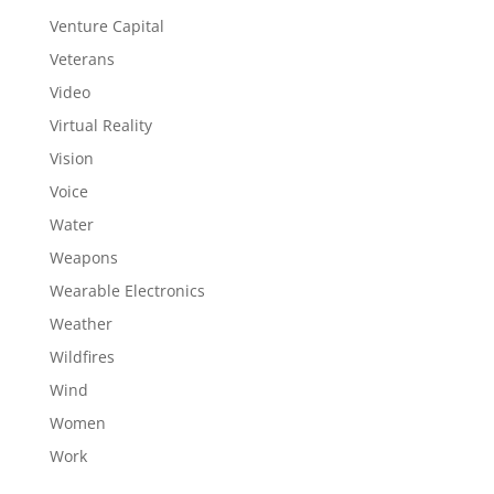
Venture Capital
Veterans
Video
Virtual Reality
Vision
Voice
Water
Weapons
Wearable Electronics
Weather
Wildfires
Wind
Women
Work