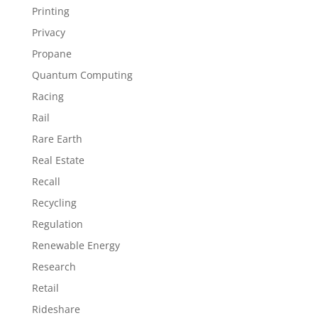
Printing
Privacy
Propane
Quantum Computing
Racing
Rail
Rare Earth
Real Estate
Recall
Recycling
Regulation
Renewable Energy
Research
Retail
Rideshare