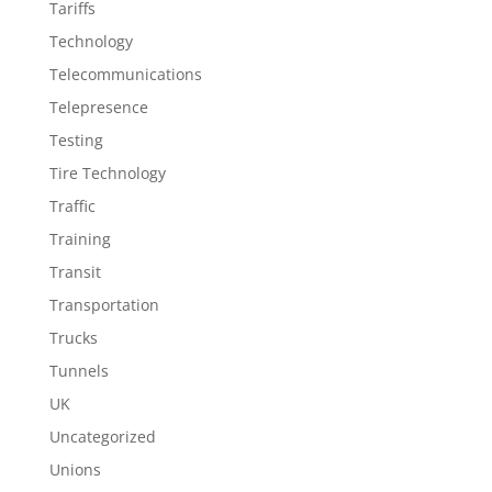
Tariffs
Technology
Telecommunications
Telepresence
Testing
Tire Technology
Traffic
Training
Transit
Transportation
Trucks
Tunnels
UK
Uncategorized
Unions