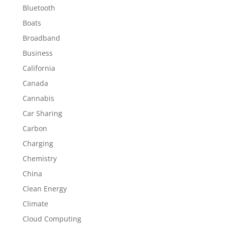
Bluetooth
Boats
Broadband
Business
California
Canada
Cannabis
Car Sharing
Carbon
Charging
Chemistry
China
Clean Energy
Climate
Cloud Computing