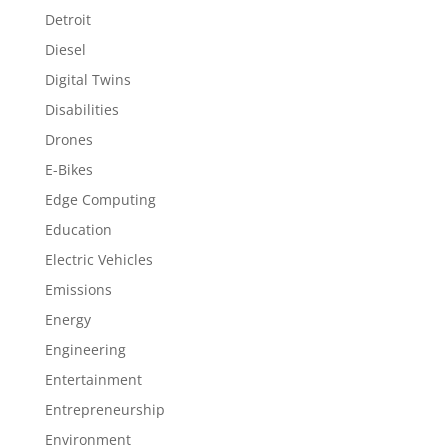
Detroit
Diesel
Digital Twins
Disabilities
Drones
E-Bikes
Edge Computing
Education
Electric Vehicles
Emissions
Energy
Engineering
Entertainment
Entrepreneurship
Environment