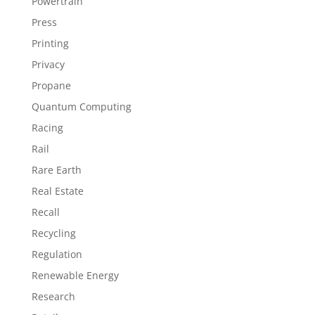
Powertrain
Press
Printing
Privacy
Propane
Quantum Computing
Racing
Rail
Rare Earth
Real Estate
Recall
Recycling
Regulation
Renewable Energy
Research