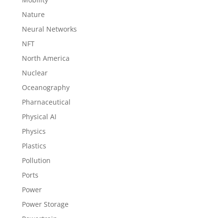
Nature
Neural Networks
NFT
North America
Nuclear
Oceanography
Pharnaceutical
Physical AI
Physics
Plastics
Pollution
Ports
Power
Power Storage