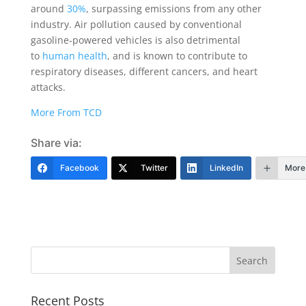
around
30%
, surpassing emissions from any other
industry. Air pollution caused by conventional
gasoline-powered vehicles is also detrimental
to
human health
, and is known to contribute to
respiratory diseases, different cancers, and heart
attacks.
More From TCD
Share via:
Facebook
Twitter
LinkedIn
More
Recent Posts