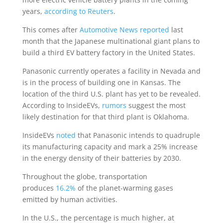
years,
according to Reuters
.
This comes after
Automotive News reported
last
month that the Japanese multinational giant plans to
build a third EV battery factory in the United States.
Panasonic currently operates a facility in Nevada and
is in the process of building one in Kansas. The
location of the third U.S. plant has yet to be revealed.
According to InsideEVs,
rumors
suggest the most
likely destination for that third plant is Oklahoma.
InsideEVs
noted
that Panasonic intends to quadruple
its manufacturing capacity and mark a 25% increase
in the energy density of their batteries by 2030.
Throughout the globe, transportation
produces
16.2%
of the planet-warming gases
emitted by human activities.
In the U.S., the percentage is much higher, at