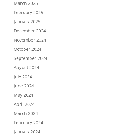
March 2025
February 2025
January 2025
December 2024
November 2024
October 2024
September 2024
August 2024
July 2024
June 2024
May 2024
April 2024
March 2024
February 2024
January 2024