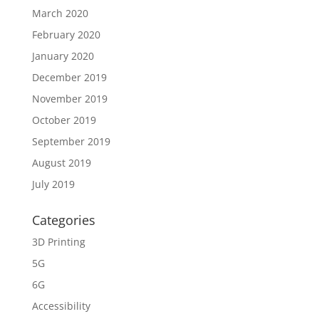
March 2020
February 2020
January 2020
December 2019
November 2019
October 2019
September 2019
August 2019
July 2019
Categories
3D Printing
5G
6G
Accessibility