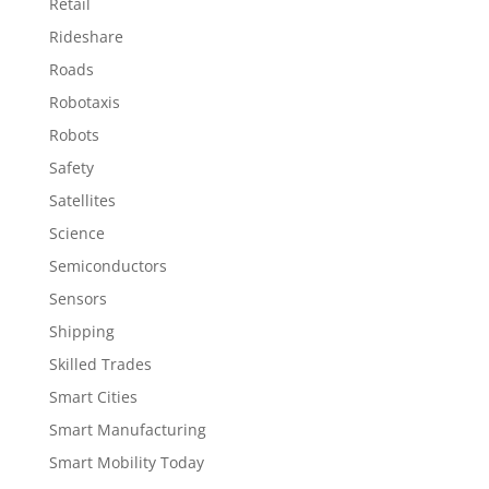
Retail
Rideshare
Roads
Robotaxis
Robots
Safety
Satellites
Science
Semiconductors
Sensors
Shipping
Skilled Trades
Smart Cities
Smart Manufacturing
Smart Mobility Today