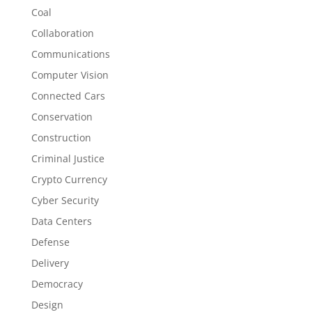
Coal
Collaboration
Communications
Computer Vision
Connected Cars
Conservation
Construction
Criminal Justice
Crypto Currency
Cyber Security
Data Centers
Defense
Delivery
Democracy
Design