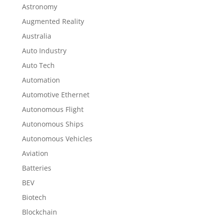
Astronomy
Augmented Reality
Australia
Auto Industry
Auto Tech
Automation
Automotive Ethernet
Autonomous Flight
Autonomous Ships
Autonomous Vehicles
Aviation
Batteries
BEV
Biotech
Blockchain