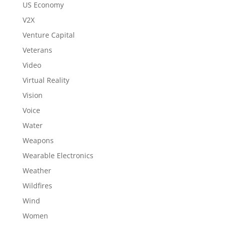
US Economy
V2X
Venture Capital
Veterans
Video
Virtual Reality
Vision
Voice
Water
Weapons
Wearable Electronics
Weather
Wildfires
Wind
Women