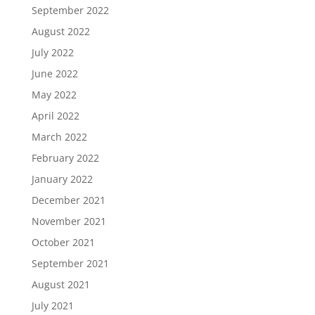
September 2022
August 2022
July 2022
June 2022
May 2022
April 2022
March 2022
February 2022
January 2022
December 2021
November 2021
October 2021
September 2021
August 2021
July 2021