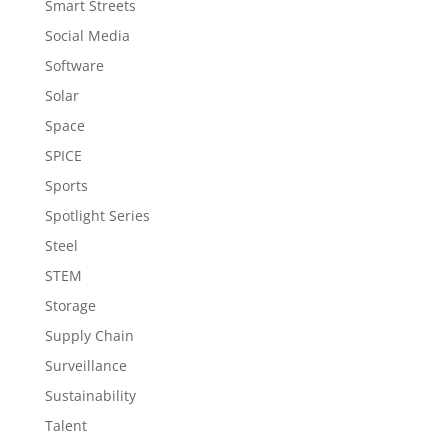
Smart Streets
Social Media
Software
Solar
Space
SPICE
Sports
Spotlight Series
Steel
STEM
Storage
Supply Chain
Surveillance
Sustainability
Talent