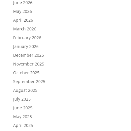
June 2026
May 2026
April 2026
March 2026
February 2026
January 2026
December 2025
November 2025
October 2025
September 2025
August 2025
July 2025
June 2025
May 2025
April 2025