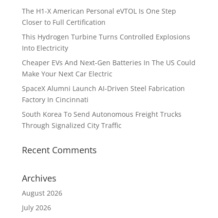
The H1-X American Personal eVTOL Is One Step
Closer to Full Certification
This Hydrogen Turbine Turns Controlled Explosions
Into Electricity
Cheaper EVs And Next-Gen Batteries In The US Could
Make Your Next Car Electric
SpaceX Alumni Launch AI-Driven Steel Fabrication
Factory In Cincinnati
South Korea To Send Autonomous Freight Trucks
Through Signalized City Traffic
Recent Comments
Archives
August 2026
July 2026