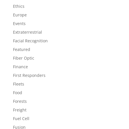
Ethics
Europe
Events
Extraterrestrial
Facial Recognition
Featured
Fiber Optic
Finance
First Responders
Fleets
Food
Forests
Freight
Fuel Cell
Fusion