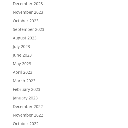
December 2023
November 2023
October 2023
September 2023
August 2023
July 2023
June 2023
May 2023
April 2023
March 2023
February 2023
January 2023
December 2022
November 2022
October 2022