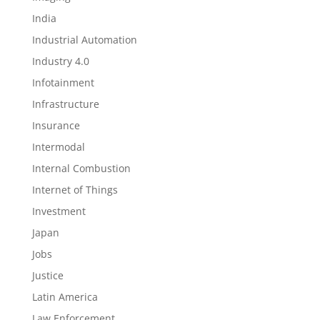
India
Industrial Automation
Industry 4.0
Infotainment
Infrastructure
Insurance
Intermodal
Internal Combustion
Internet of Things
Investment
Japan
Jobs
Justice
Latin America
Law Enforcement