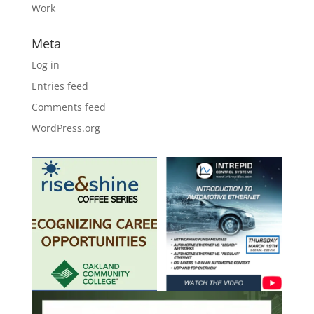
Work
Meta
Log in
Entries feed
Comments feed
WordPress.org