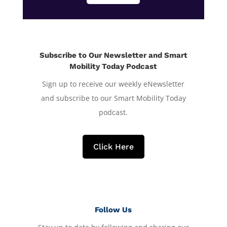
Subscribe to Our Newsletter and Smart
Mobility Today Podcast
Sign up to receive our weekly eNewsletter
and subscribe to our Smart Mobility Today
podcast.
Click Here
Follow Us