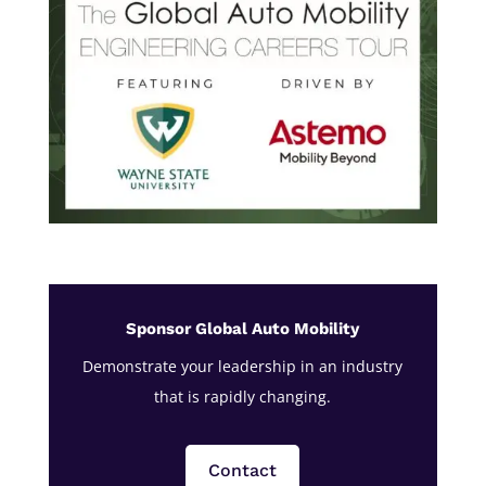
Sponsor Global Auto Mobility
Demonstrate your leadership in an industry
that is rapidly changing.
Contact