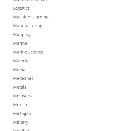
Logistics
Machine Learning
Manufacturing
Mapping
Marine
Marine Science
Materials
Media
Medicines
Metals
Metaverse
Mexico
Michigan
Military
Mobility