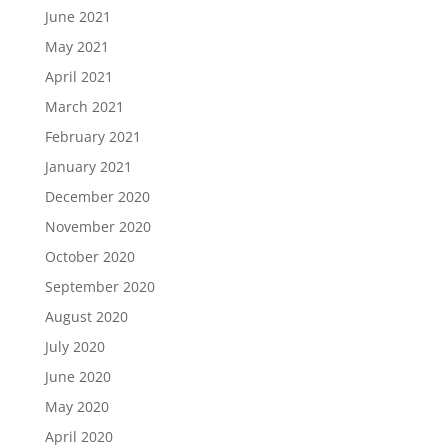
June 2021
May 2021
April 2021
March 2021
February 2021
January 2021
December 2020
November 2020
October 2020
September 2020
August 2020
July 2020
June 2020
May 2020
April 2020