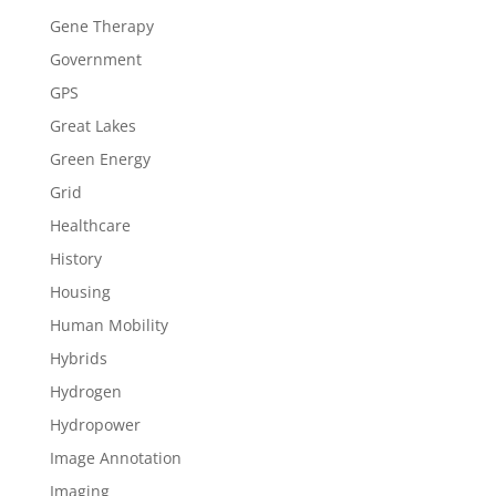
Gene Therapy
Government
GPS
Great Lakes
Green Energy
Grid
Healthcare
History
Housing
Human Mobility
Hybrids
Hydrogen
Hydropower
Image Annotation
Imaging