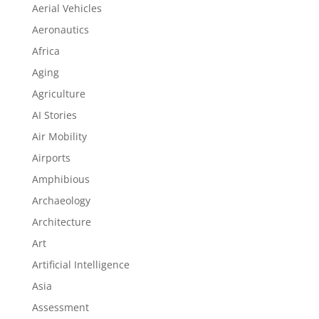
Aerial Vehicles
Aeronautics
Africa
Aging
Agriculture
AI Stories
Air Mobility
Airports
Amphibious
Archaeology
Architecture
Art
Artificial Intelligence
Asia
Assessment