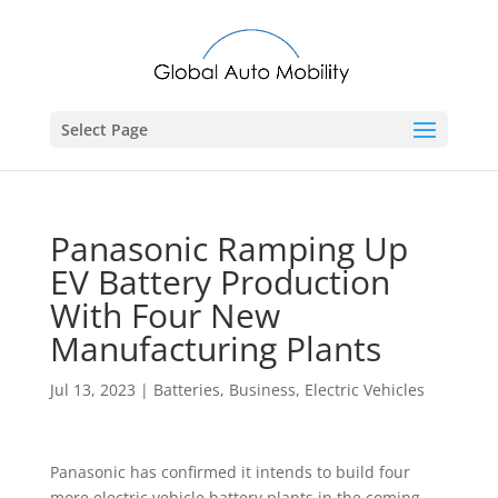
Select Page
Panasonic Ramping Up
EV Battery Production
With Four New
Manufacturing Plants
Jul 13, 2023
|
Batteries
,
Business
,
Electric Vehicles
Panasonic has confirmed it intends to build four
more electric vehicle battery plants in the coming