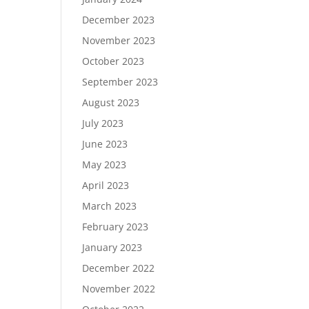
December 2023
November 2023
October 2023
September 2023
August 2023
July 2023
June 2023
May 2023
April 2023
March 2023
February 2023
January 2023
December 2022
November 2022