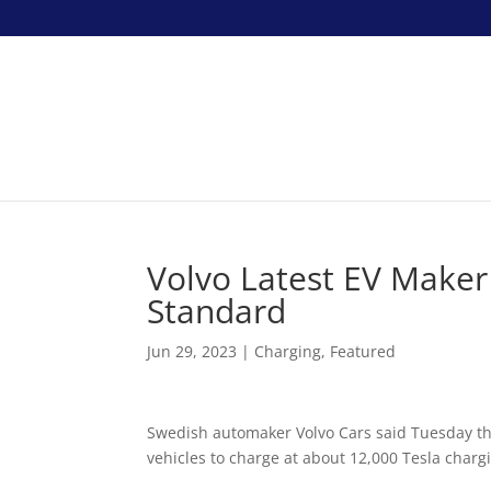
Volvo Latest EV Maker
Standard
Jun 29, 2023
|
Charging
,
Featured
Swedish automaker Volvo Cars said Tuesday th
vehicles to charge at about 12,000 Tesla chargi