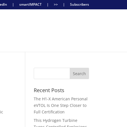
edIn
|
smartIMPACT
|
>>
|
Subscribers
Recent Posts
The H1-X American Personal
eVTOL Is One Step Closer to
ic
Full Certification
This Hydrogen Turbine
Turns Controlled Explosions