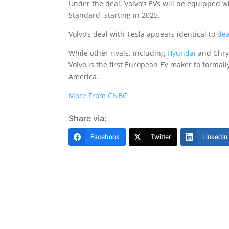
Under the deal, Volvo’s EVs will be equipped 
Standard, starting in 2025.
Volvo’s deal with Tesla appears identical to
dea
While other rivals, including
Hyundai
and Chrys
Volvo is the first European EV maker to formal
America.
More From CNBC
Share via:
Facebook
Twitter
LinkedIn