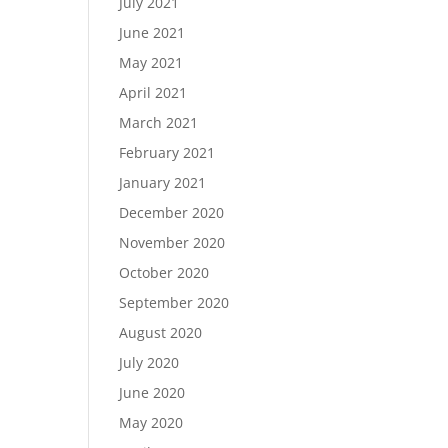
July 2021
June 2021
May 2021
April 2021
March 2021
February 2021
January 2021
December 2020
November 2020
October 2020
September 2020
August 2020
July 2020
June 2020
May 2020