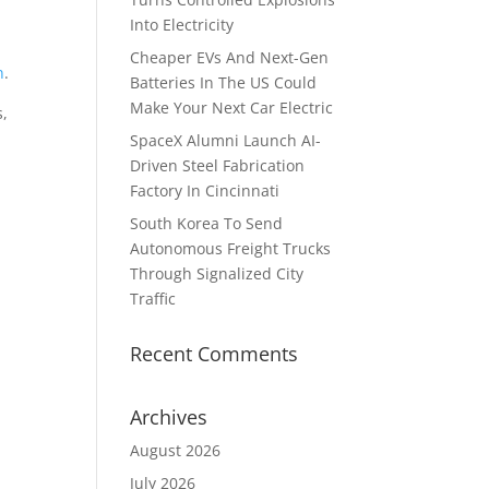
Into Electricity
Cheaper EVs And Next-Gen
n
.
Batteries In The US Could
Make Your Next Car Electric
s,
SpaceX Alumni Launch AI-
Driven Steel Fabrication
Factory In Cincinnati
South Korea To Send
Autonomous Freight Trucks
Through Signalized City
Traffic
Recent Comments
Archives
August 2026
July 2026