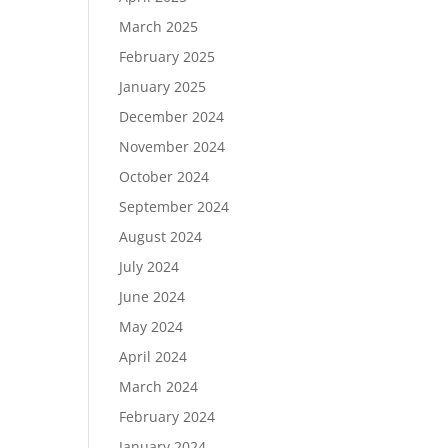
March 2025
February 2025
January 2025
December 2024
November 2024
October 2024
September 2024
August 2024
July 2024
June 2024
May 2024
April 2024
March 2024
February 2024
January 2024