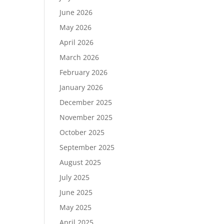
June 2026
May 2026
April 2026
March 2026
February 2026
January 2026
December 2025
November 2025
October 2025
September 2025
August 2025
July 2025
June 2025
May 2025
April 2025