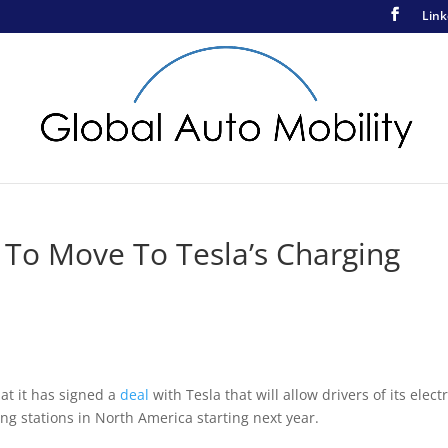
Link
 To Move To Tesla’s Charging
at it has signed a
deal
with Tesla that will allow drivers of its electr
ng stations in North America starting next year.