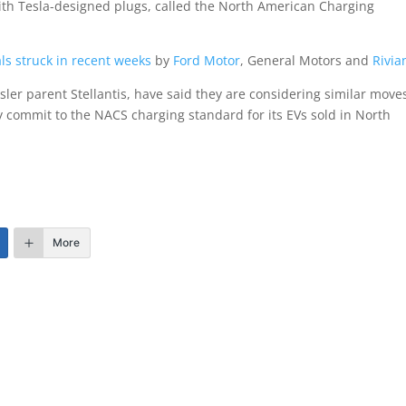
with Tesla-designed plugs, called the North American Charging
ls struck in recent weeks
by
Ford Motor
, General Motors and
Rivia
ler parent Stellantis, have said they are considering similar move
ly commit to the NACS charging standard for its EVs sold in North
More