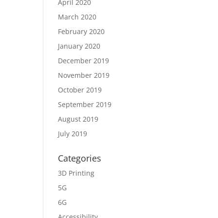
April 2020
March 2020
February 2020
January 2020
December 2019
November 2019
October 2019
September 2019
August 2019
July 2019
Categories
3D Printing
5G
6G
Accessibility