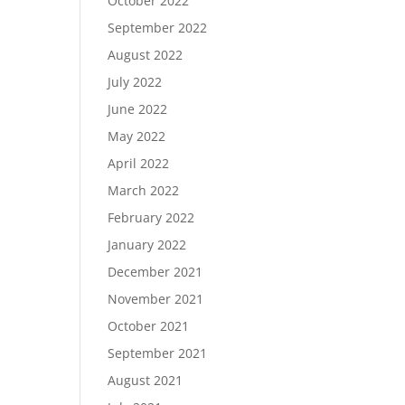
October 2022
September 2022
August 2022
July 2022
June 2022
May 2022
April 2022
March 2022
February 2022
January 2022
December 2021
November 2021
October 2021
September 2021
August 2021