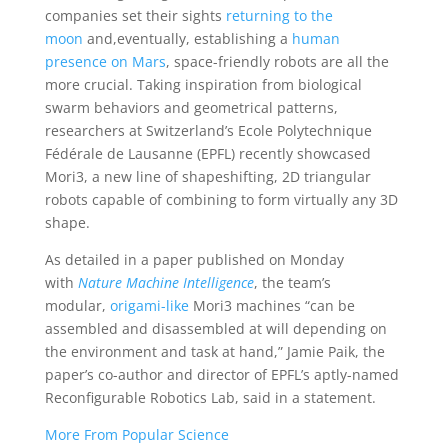
companies set their sights
returning to the
moon
and,eventually, establishing a
human
presence on Mars
, space-friendly robots are all the
more crucial. Taking inspiration from biological
swarm behaviors and geometrical patterns,
researchers at Switzerland’s Ecole Polytechnique
Fédérale de Lausanne (EPFL) recently showcased
Mori3, a new line of shapeshifting, 2D triangular
robots capable of combining to form virtually any 3D
shape.
As detailed in a paper published on Monday
with
Nature Machine Intelligence
, the team’s
modular,
origami-like
Mori3 machines “can be
assembled and disassembled at will depending on
the environment and task at hand,” Jamie Paik, the
paper’s co-author and director of EPFL’s aptly-named
Reconfigurable Robotics Lab, said in a statement.
More From Popular Science