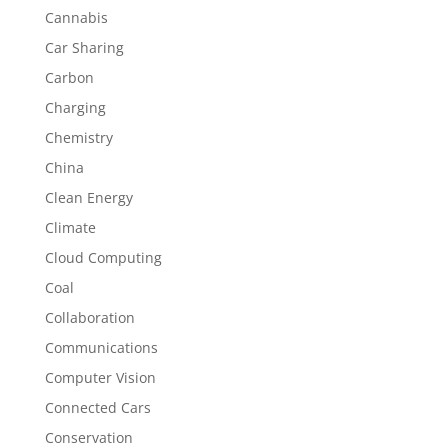
Cannabis
Car Sharing
Carbon
Charging
Chemistry
China
Clean Energy
Climate
Cloud Computing
Coal
Collaboration
Communications
Computer Vision
Connected Cars
Conservation