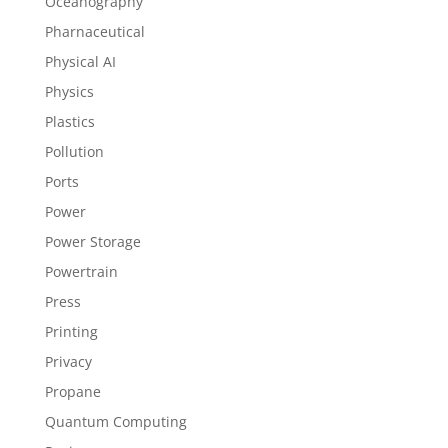
Oceanography
Pharnaceutical
Physical AI
Physics
Plastics
Pollution
Ports
Power
Power Storage
Powertrain
Press
Printing
Privacy
Propane
Quantum Computing