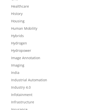
Healthcare
History
Housing
Human Mobility
Hybrids
Hydrogen
Hydropower
Image Annotation
Imaging
India
Industrial Automation
Industry 4.0
Infotainment
Infrastructure
Insurance