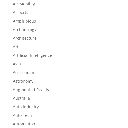
Air Mobility
Airports
Amphibious
Archaeology
Architecture
Art
Artificial Intelligence
Asia
Assessment
Astronomy
Augmented Reality
Australia
Auto Industry
Auto Tech
Automation