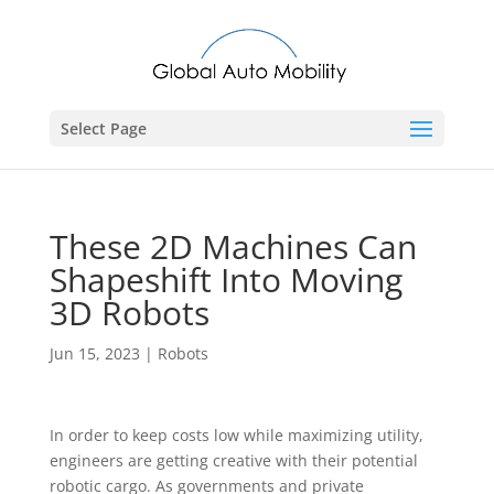
Select Page
These 2D Machines Can
Shapeshift Into Moving
3D Robots
Jun 15, 2023
|
Robots
In order to keep costs low while maximizing utility,
engineers are getting creative with their potential
robotic cargo. As governments and private