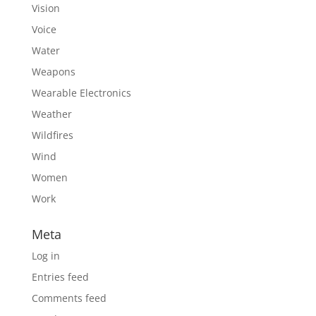
Vision
Voice
Water
Weapons
Wearable Electronics
Weather
Wildfires
Wind
Women
Work
Meta
Log in
Entries feed
Comments feed