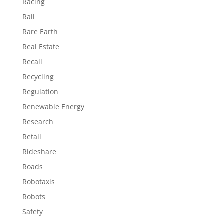
Racing
Rail
Rare Earth
Real Estate
Recall
Recycling
Regulation
Renewable Energy
Research
Retail
Rideshare
Roads
Robotaxis
Robots
Safety