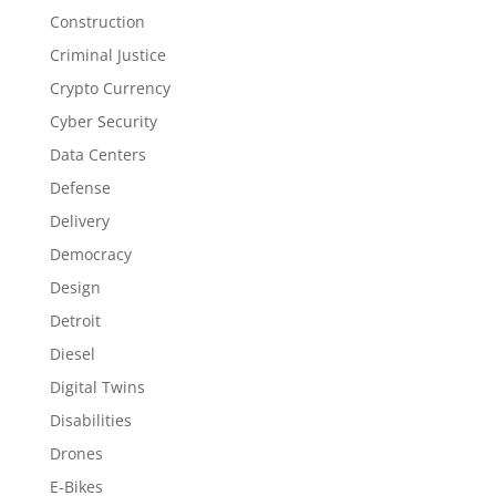
Construction
Criminal Justice
Crypto Currency
Cyber Security
Data Centers
Defense
Delivery
Democracy
Design
Detroit
Diesel
Digital Twins
Disabilities
Drones
E-Bikes