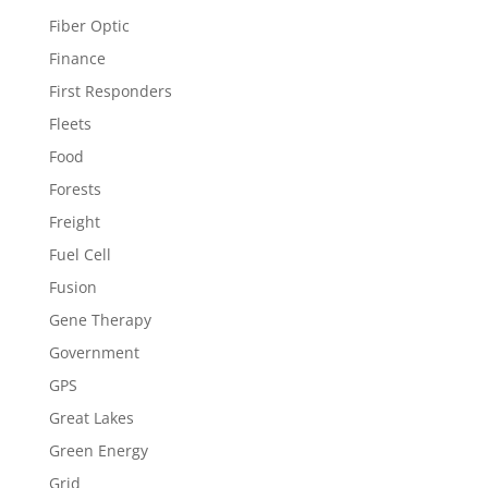
Fiber Optic
Finance
First Responders
Fleets
Food
Forests
Freight
Fuel Cell
Fusion
Gene Therapy
Government
GPS
Great Lakes
Green Energy
Grid