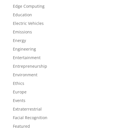
Edge Computing
Education
Electric Vehicles
Emissions
Energy
Engineering
Entertainment
Entrepreneurship
Environment
Ethics
Europe
Events
Extraterrestrial
Facial Recognition
Featured