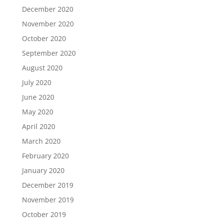
December 2020
November 2020
October 2020
September 2020
August 2020
July 2020
June 2020
May 2020
April 2020
March 2020
February 2020
January 2020
December 2019
November 2019
October 2019