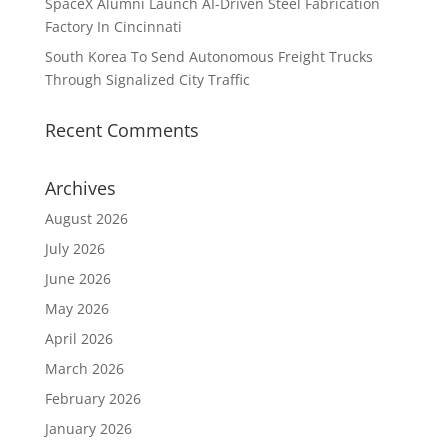
SpaceX Alumni Launch AI-Driven Steel Fabrication
Factory In Cincinnati
South Korea To Send Autonomous Freight Trucks
Through Signalized City Traffic
Recent Comments
Archives
August 2026
July 2026
June 2026
May 2026
April 2026
March 2026
February 2026
January 2026