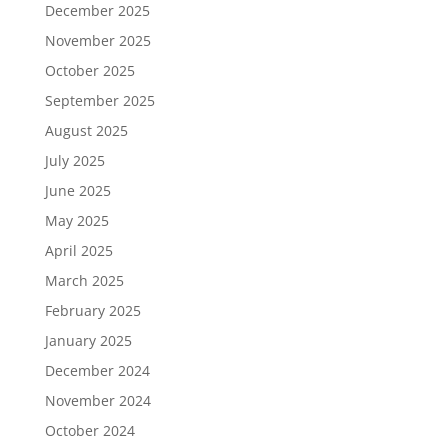
December 2025
November 2025
October 2025
September 2025
August 2025
July 2025
June 2025
May 2025
April 2025
March 2025
February 2025
January 2025
December 2024
November 2024
October 2024