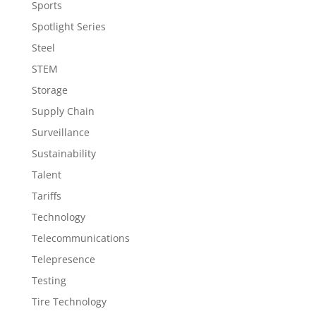
Sports
Spotlight Series
Steel
STEM
Storage
Supply Chain
Surveillance
Sustainability
Talent
Tariffs
Technology
Telecommunications
Telepresence
Testing
Tire Technology