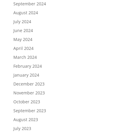
September 2024
August 2024
July 2024
June 2024
May 2024
April 2024
March 2024
February 2024
January 2024
December 2023
November 2023
October 2023
September 2023
August 2023
July 2023