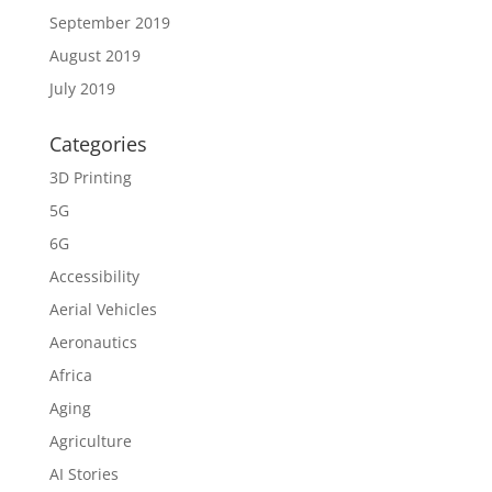
September 2019
August 2019
July 2019
Categories
3D Printing
5G
6G
Accessibility
Aerial Vehicles
Aeronautics
Africa
Aging
Agriculture
AI Stories