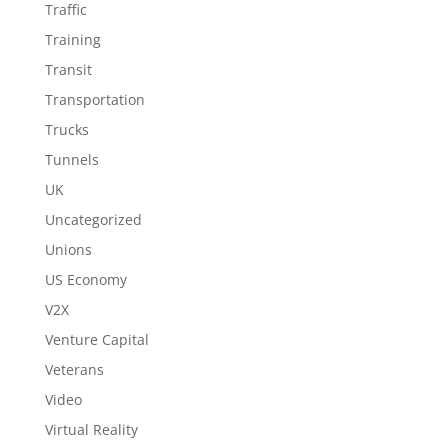
Traffic
Training
Transit
Transportation
Trucks
Tunnels
UK
Uncategorized
Unions
US Economy
V2X
Venture Capital
Veterans
Video
Virtual Reality