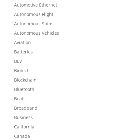
Automotive Ethernet
Autonomous Flight
Autonomous Ships
Autonomous Vehicles
Aviation
Batteries
BEV
Biotech
Blockchain
Bluetooth
Boats
Broadband
Business
California
Canada