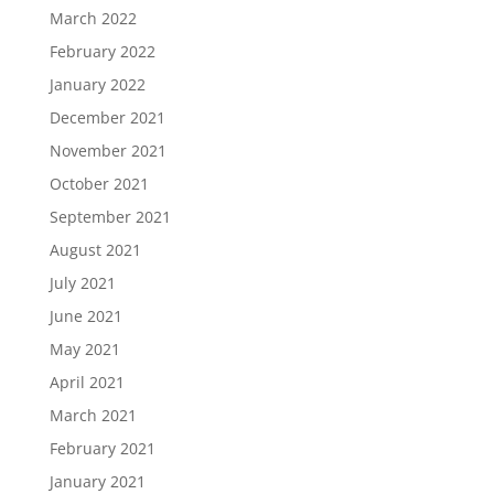
March 2022
February 2022
January 2022
December 2021
November 2021
October 2021
September 2021
August 2021
July 2021
June 2021
May 2021
April 2021
March 2021
February 2021
January 2021