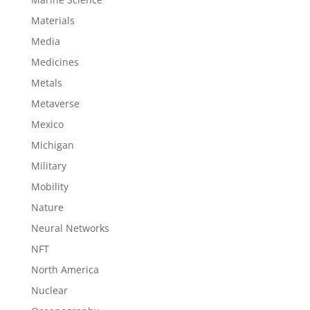
Materials
Media
Medicines
Metals
Metaverse
Mexico
Michigan
Military
Mobility
Nature
Neural Networks
NFT
North America
Nuclear