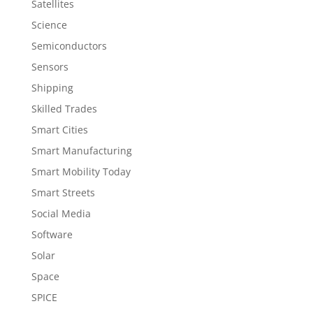
Satellites
Science
Semiconductors
Sensors
Shipping
Skilled Trades
Smart Cities
Smart Manufacturing
Smart Mobility Today
Smart Streets
Social Media
Software
Solar
Space
SPICE