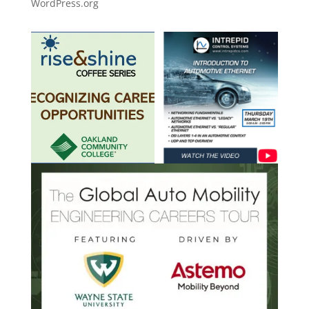
WordPress.org