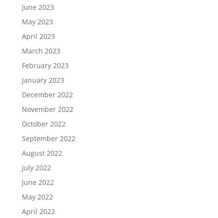
June 2023
May 2023
April 2023
March 2023
February 2023
January 2023
December 2022
November 2022
October 2022
September 2022
August 2022
July 2022
June 2022
May 2022
April 2022