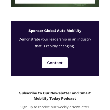
Sponsor Global Auto Mobility
Demonstrate your leadership in an industry
that is rapidly changing.
Contact
Subscribe to Our Newsletter and Smart
Mobility Today Podcast
Sign up to receive our weekly eNewsletter