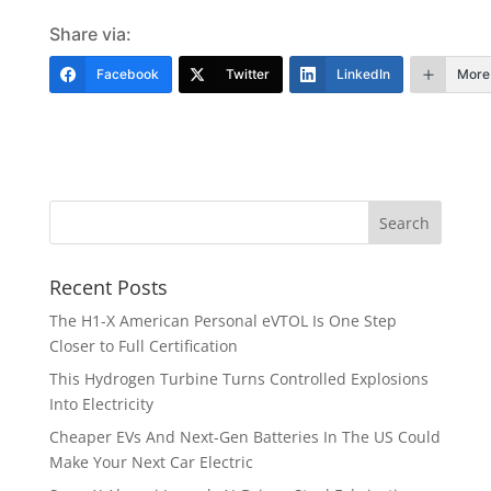
Share via:
Facebook
Twitter
LinkedIn
More
Recent Posts
The H1-X American Personal eVTOL Is One Step
Closer to Full Certification
This Hydrogen Turbine Turns Controlled Explosions
Into Electricity
Cheaper EVs And Next-Gen Batteries In The US Could
Make Your Next Car Electric