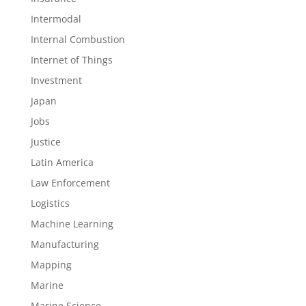
Intermodal
Internal Combustion
Internet of Things
Investment
Japan
Jobs
Justice
Latin America
Law Enforcement
Logistics
Machine Learning
Manufacturing
Mapping
Marine
Marine Science