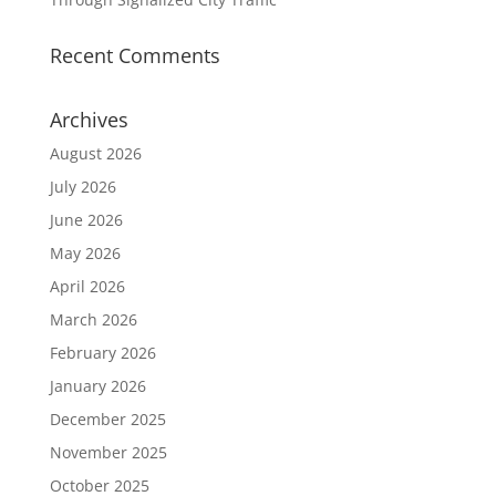
Recent Comments
Archives
August 2026
July 2026
June 2026
May 2026
April 2026
March 2026
February 2026
January 2026
December 2025
November 2025
October 2025