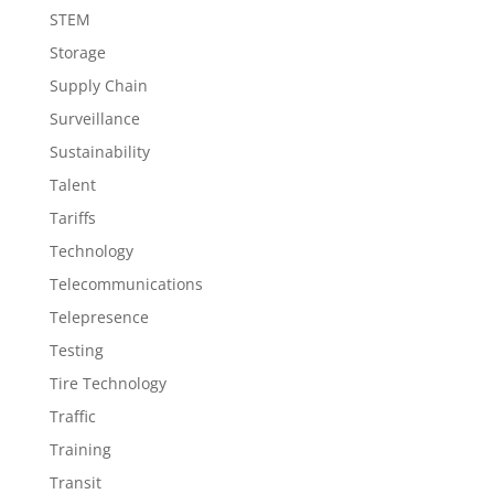
STEM
Storage
Supply Chain
Surveillance
Sustainability
Talent
Tariffs
Technology
Telecommunications
Telepresence
Testing
Tire Technology
Traffic
Training
Transit