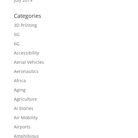
July 2019
Categories
3D Printing
5G
6G
Accessibility
Aerial Vehicles
Aeronautics
Africa
Aging
Agriculture
AI Stories
Air Mobility
Airports
Amphibious