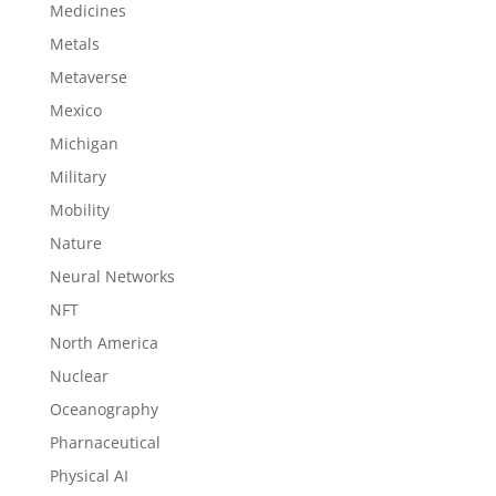
Medicines
Metals
Metaverse
Mexico
Michigan
Military
Mobility
Nature
Neural Networks
NFT
North America
Nuclear
Oceanography
Pharnaceutical
Physical AI