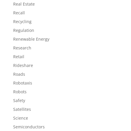
Real Estate
Recall
Recycling
Regulation
Renewable Energy
Research
Retail
Rideshare
Roads
Robotaxis
Robots
Safety
Satellites
Science
Semiconductors