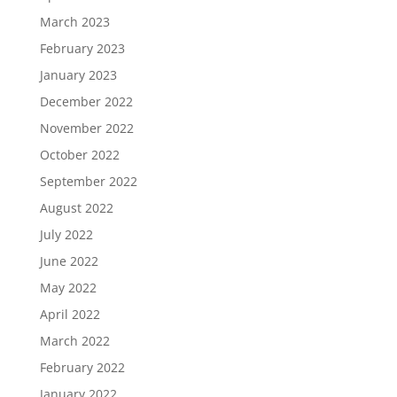
March 2023
February 2023
January 2023
December 2022
November 2022
October 2022
September 2022
August 2022
July 2022
June 2022
May 2022
April 2022
March 2022
February 2022
January 2022