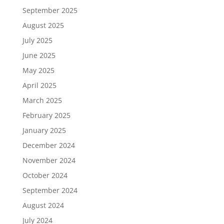
September 2025
August 2025
July 2025
June 2025
May 2025
April 2025
March 2025
February 2025
January 2025
December 2024
November 2024
October 2024
September 2024
August 2024
July 2024