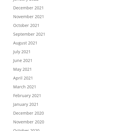
December 2021
November 2021
October 2021
September 2021
August 2021
July 2021
June 2021
May 2021
April 2021
March 2021
February 2021
January 2021
December 2020
November 2020
October 2020