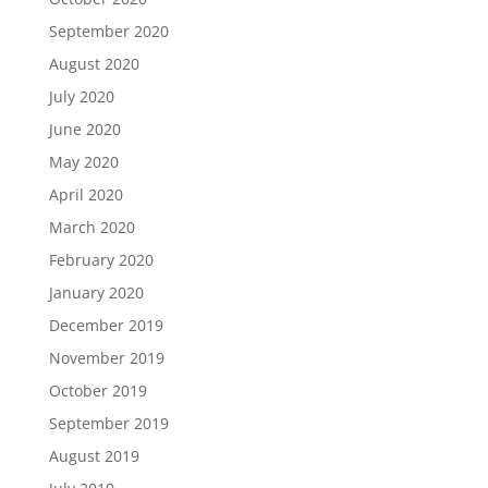
September 2020
August 2020
July 2020
June 2020
May 2020
April 2020
March 2020
February 2020
January 2020
December 2019
November 2019
October 2019
September 2019
August 2019