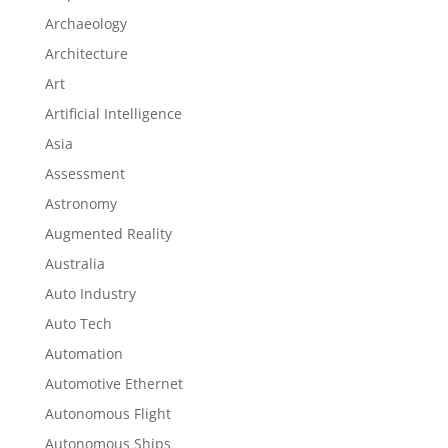
Archaeology
Architecture
Art
Artificial Intelligence
Asia
Assessment
Astronomy
Augmented Reality
Australia
Auto Industry
Auto Tech
Automation
Automotive Ethernet
Autonomous Flight
Autonomous Ships