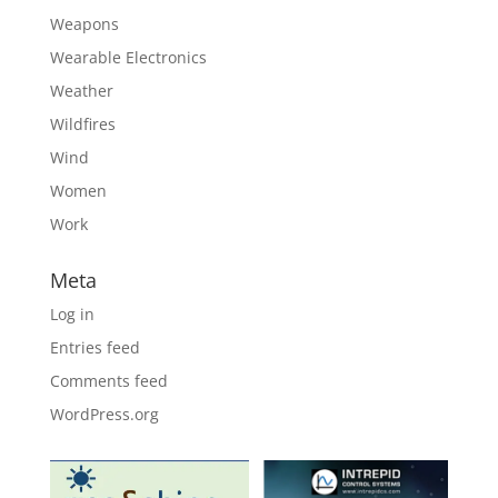
Weapons
Wearable Electronics
Weather
Wildfires
Wind
Women
Work
Meta
Log in
Entries feed
Comments feed
WordPress.org