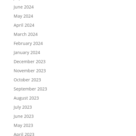
June 2024
May 2024
April 2024
March 2024
February 2024
January 2024
December 2023
November 2023
October 2023
September 2023
August 2023
July 2023
June 2023
May 2023
April 2023