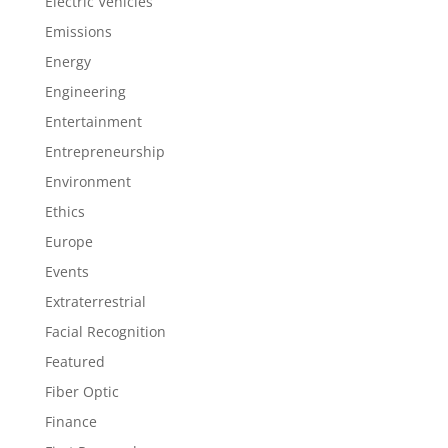
Electric Vehicles
Emissions
Energy
Engineering
Entertainment
Entrepreneurship
Environment
Ethics
Europe
Events
Extraterrestrial
Facial Recognition
Featured
Fiber Optic
Finance