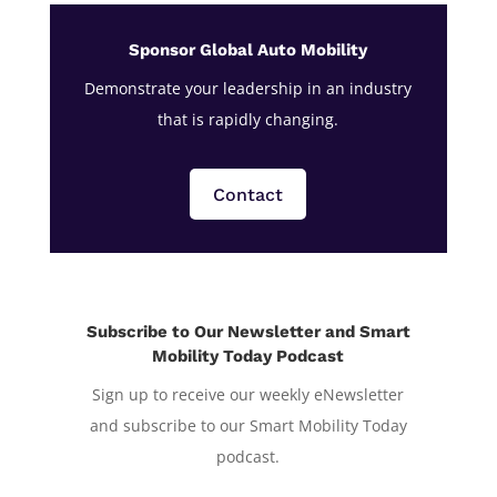
Sponsor Global Auto Mobility
Demonstrate your leadership in an industry
that is rapidly changing.
Contact
Subscribe to Our Newsletter and Smart
Mobility Today Podcast
Sign up to receive our weekly eNewsletter
and subscribe to our Smart Mobility Today
podcast.