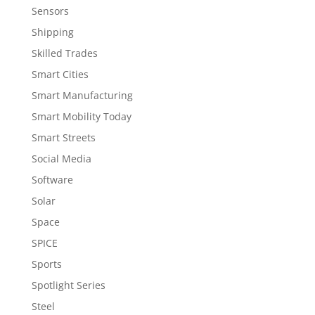
Sensors
Shipping
Skilled Trades
Smart Cities
Smart Manufacturing
Smart Mobility Today
Smart Streets
Social Media
Software
Solar
Space
SPICE
Sports
Spotlight Series
Steel