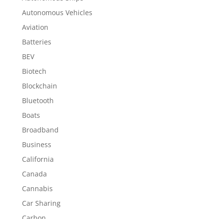
Autonomous Vehicles
Aviation
Batteries
BEV
Biotech
Blockchain
Bluetooth
Boats
Broadband
Business
California
Canada
Cannabis
Car Sharing
Carbon