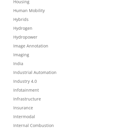
Housing
Human Mobility
Hybrids
Hydrogen
Hydropower
Image Annotation
Imaging
India
Industrial Automation
Industry 4.0
Infotainment
Infrastructure
Insurance
Intermodal
Internal Combustion