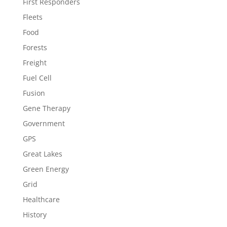
First Responders
Fleets
Food
Forests
Freight
Fuel Cell
Fusion
Gene Therapy
Government
GPS
Great Lakes
Green Energy
Grid
Healthcare
History