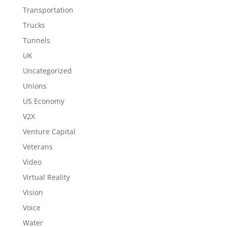
Transportation
Trucks
Tunnels
UK
Uncategorized
Unions
US Economy
V2X
Venture Capital
Veterans
Video
Virtual Reality
Vision
Voice
Water