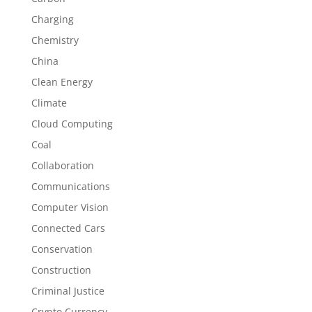
Charging
Chemistry
China
Clean Energy
Climate
Cloud Computing
Coal
Collaboration
Communications
Computer Vision
Connected Cars
Conservation
Construction
Criminal Justice
Crypto Currency