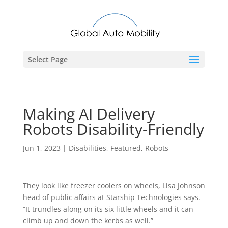
Select Page
Making AI Delivery
Robots Disability-Friendly
Jun 1, 2023
|
Disabilities
,
Featured
,
Robots
They look like freezer coolers on wheels, Lisa Johnson
head of public affairs at Starship Technologies says.
“It trundles along on its six little wheels and it can
climb up and down the kerbs as well.”