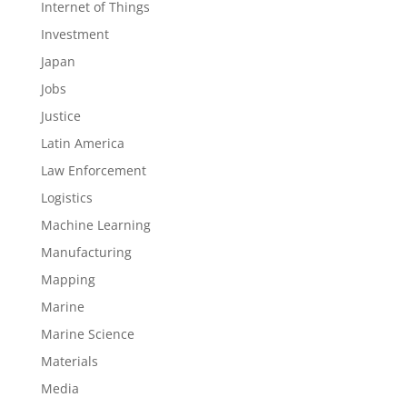
Internet of Things
Investment
Japan
Jobs
Justice
Latin America
Law Enforcement
Logistics
Machine Learning
Manufacturing
Mapping
Marine
Marine Science
Materials
Media