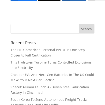
Recent Posts
The H1-X American Personal eVTOL Is One Step
Closer to Full Certification
This Hydrogen Turbine Turns Controlled Explosions
Into Electricity
Cheaper EVs And Next-Gen Batteries In The US Could
Make Your Next Car Electric
SpaceX Alumni Launch AI-Driven Steel Fabrication
Factory In Cincinnati
South Korea To Send Autonomous Freight Trucks
Through Signalized City Traffic