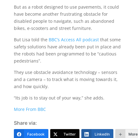
But as a robot designed to use pavements, it could
have become another frustrating obstacle for
disabled people to navigate, such as abandoned
bikes, e-scooters and street furniture.
But Lisa told the
BBC’s Access All podcast
that some
safety solutions have already been put in place and
the robots had been programmed to be “cautious
pedestrians”.
They use obstacle avoidance technology – sensors
and a camera – to track what is moving towards it,
and how quickly.
“Its job is to stay out of your way,” she adds.
More From BBC
Share via:
Facebook
Twitter
LinkedIn
More