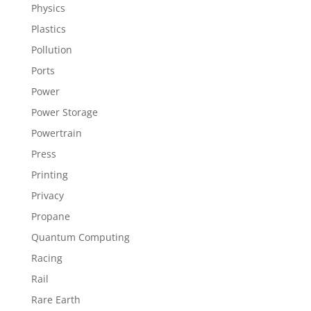
Physics
Plastics
Pollution
Ports
Power
Power Storage
Powertrain
Press
Printing
Privacy
Propane
Quantum Computing
Racing
Rail
Rare Earth