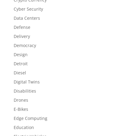
Cyber Security
Data Centers
Defense
Delivery
Democracy
Design
Detroit
Diesel
Digital Twins
Disabilities
Drones
E-Bikes
Edge Computing
Education