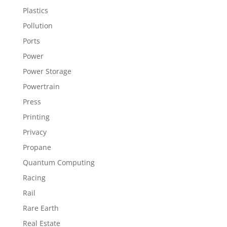
Plastics
Pollution
Ports
Power
Power Storage
Powertrain
Press
Printing
Privacy
Propane
Quantum Computing
Racing
Rail
Rare Earth
Real Estate