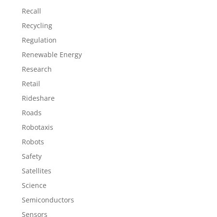
Recall
Recycling
Regulation
Renewable Energy
Research
Retail
Rideshare
Roads
Robotaxis
Robots
Safety
Satellites
Science
Semiconductors
Sensors