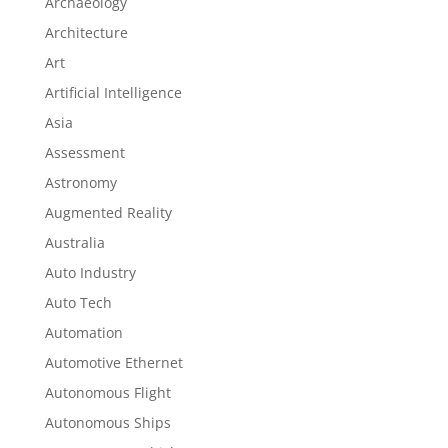
Archaeology
Architecture
Art
Artificial Intelligence
Asia
Assessment
Astronomy
Augmented Reality
Australia
Auto Industry
Auto Tech
Automation
Automotive Ethernet
Autonomous Flight
Autonomous Ships