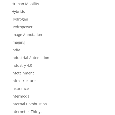
Human Mobility
Hybrids
Hydrogen
Hydropower
Image Annotation
Imaging
India
Industrial Automation
Industry 4.0
Infotainment
Infrastructure
Insurance
Intermodal
Internal Combustion
Internet of Things