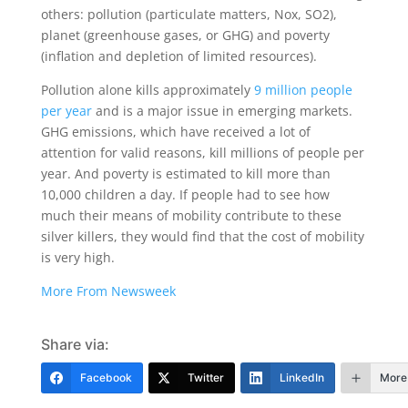
others: pollution (particulate matters, Nox, SO2),
planet (greenhouse gases, or GHG) and poverty
(inflation and depletion of limited resources).
Pollution alone kills approximately
9 million people
per year
and is a major issue in emerging markets.
GHG emissions, which have received a lot of
attention for valid reasons, kill millions of people per
year. And poverty is estimated to kill more than
10,000 children a day. If people had to see how
much their means of mobility contribute to these
silver killers, they would find that the cost of mobility
is very high.
More From Newsweek
Share via:
Facebook
Twitter
LinkedIn
More