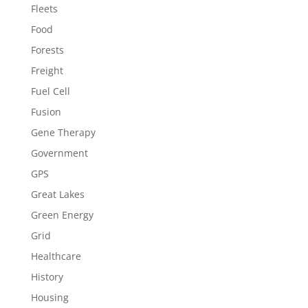
Fleets
Food
Forests
Freight
Fuel Cell
Fusion
Gene Therapy
Government
GPS
Great Lakes
Green Energy
Grid
Healthcare
History
Housing