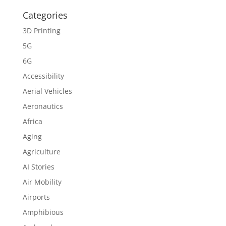
Categories
3D Printing
5G
6G
Accessibility
Aerial Vehicles
Aeronautics
Africa
Aging
Agriculture
AI Stories
Air Mobility
Airports
Amphibious