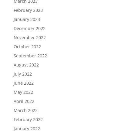
March 2023
February 2023
January 2023
December 2022
November 2022
October 2022
September 2022
August 2022
July 2022
June 2022
May 2022
April 2022
March 2022
February 2022
January 2022