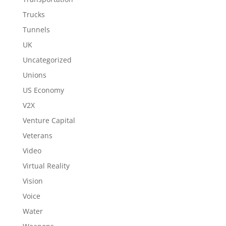
Trucks
Tunnels
UK
Uncategorized
Unions
US Economy
V2X
Venture Capital
Veterans
Video
Virtual Reality
Vision
Voice
Water