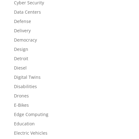
Cyber Security
Data Centers
Defense
Delivery
Democracy
Design
Detroit
Diesel
Digital Twins
Disabilities
Drones
E-Bikes
Edge Computing
Education
Electric Vehicles