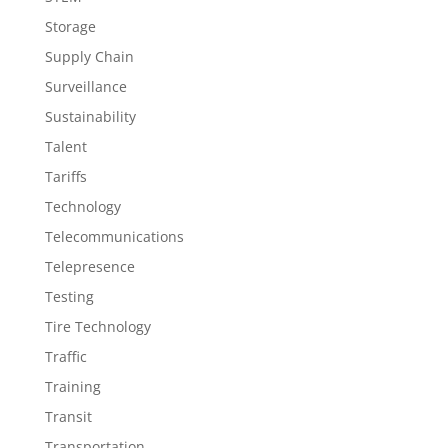
Storage
Supply Chain
Surveillance
Sustainability
Talent
Tariffs
Technology
Telecommunications
Telepresence
Testing
Tire Technology
Traffic
Training
Transit
Transportation