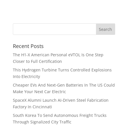
Recent Posts
The H1-X American Personal eVTOL Is One Step
Closer to Full Certification
This Hydrogen Turbine Turns Controlled Explosions
Into Electricity
Cheaper EVs And Next-Gen Batteries In The US Could
Make Your Next Car Electric
SpaceX Alumni Launch AI-Driven Steel Fabrication
Factory In Cincinnati
South Korea To Send Autonomous Freight Trucks
Through Signalized City Traffic