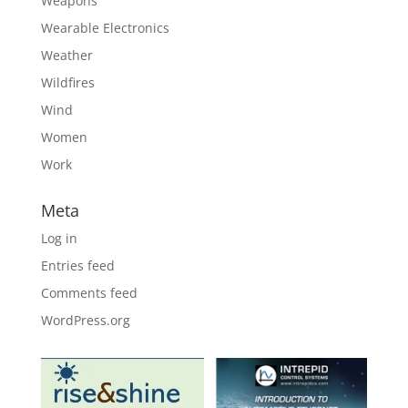
Weapons
Wearable Electronics
Weather
Wildfires
Wind
Women
Work
Meta
Log in
Entries feed
Comments feed
WordPress.org