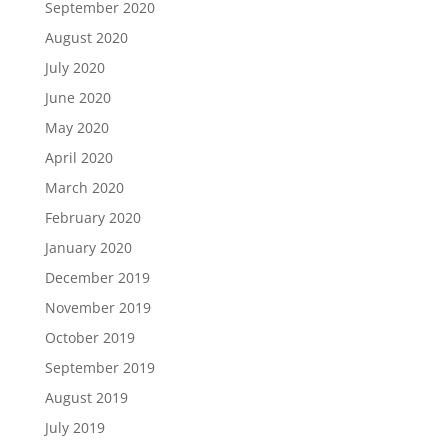
September 2020
August 2020
July 2020
June 2020
May 2020
April 2020
March 2020
February 2020
January 2020
December 2019
November 2019
October 2019
September 2019
August 2019
July 2019