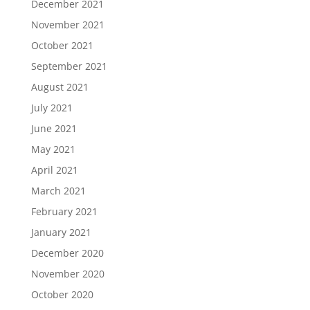
December 2021
November 2021
October 2021
September 2021
August 2021
July 2021
June 2021
May 2021
April 2021
March 2021
February 2021
January 2021
December 2020
November 2020
October 2020