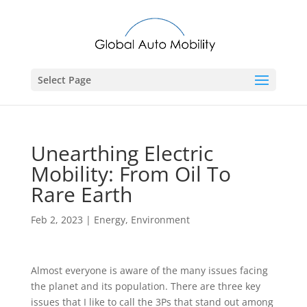
Select Page
Unearthing Electric
Mobility: From Oil To
Rare Earth
Feb 2, 2023
|
Energy
,
Environment
Almost everyone is aware of the many issues facing
the planet and its population. There are three key
issues that I like to call the 3Ps that stand out among