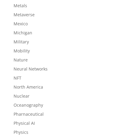
Metals
Metaverse
Mexico
Michigan
Military
Mobility
Nature
Neural Networks
NFT
North America
Nuclear
Oceanography
Pharnaceutical
Physical AI
Physics