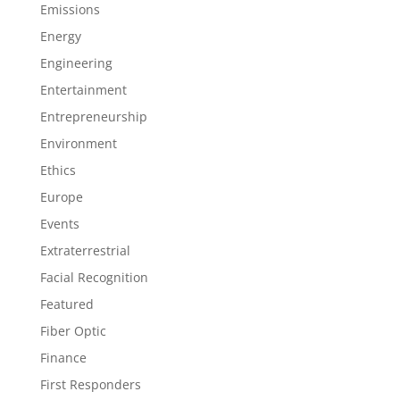
Emissions
Energy
Engineering
Entertainment
Entrepreneurship
Environment
Ethics
Europe
Events
Extraterrestrial
Facial Recognition
Featured
Fiber Optic
Finance
First Responders