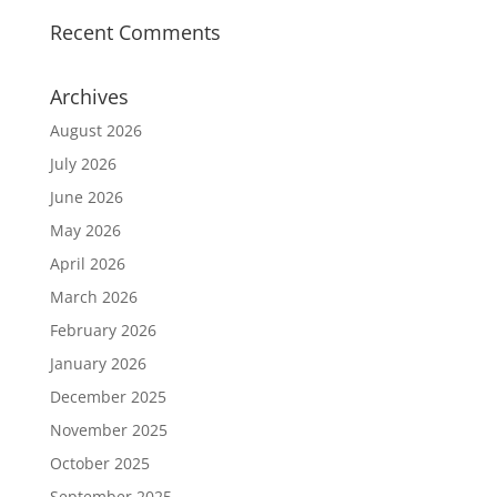
Recent Comments
Archives
August 2026
July 2026
June 2026
May 2026
April 2026
March 2026
February 2026
January 2026
December 2025
November 2025
October 2025
September 2025