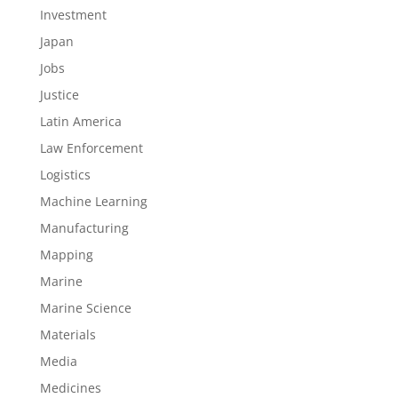
Investment
Japan
Jobs
Justice
Latin America
Law Enforcement
Logistics
Machine Learning
Manufacturing
Mapping
Marine
Marine Science
Materials
Media
Medicines