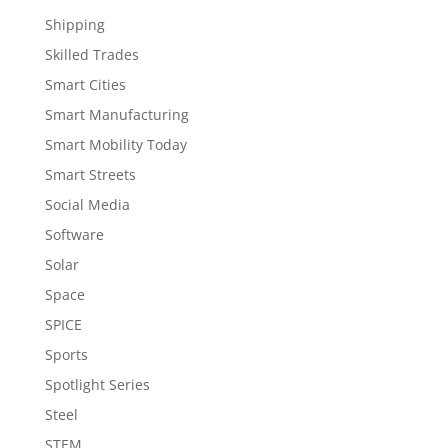
Shipping
Skilled Trades
Smart Cities
Smart Manufacturing
Smart Mobility Today
Smart Streets
Social Media
Software
Solar
Space
SPICE
Sports
Spotlight Series
Steel
STEM