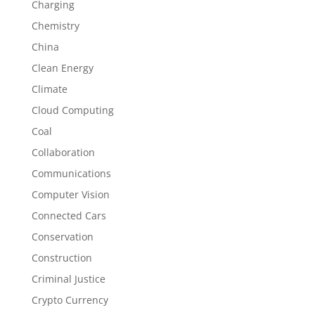
Charging
Chemistry
China
Clean Energy
Climate
Cloud Computing
Coal
Collaboration
Communications
Computer Vision
Connected Cars
Conservation
Construction
Criminal Justice
Crypto Currency