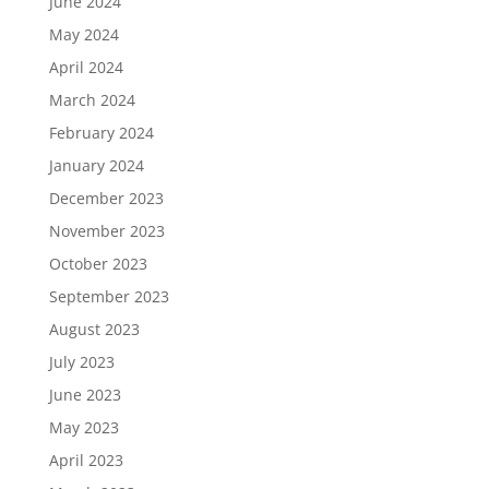
June 2024
May 2024
April 2024
March 2024
February 2024
January 2024
December 2023
November 2023
October 2023
September 2023
August 2023
July 2023
June 2023
May 2023
April 2023