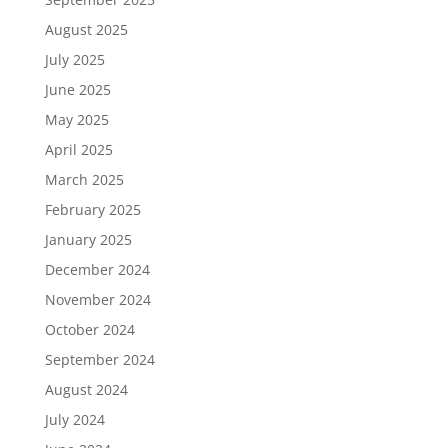
August 2025
July 2025
June 2025
May 2025
April 2025
March 2025
February 2025
January 2025
December 2024
November 2024
October 2024
September 2024
August 2024
July 2024