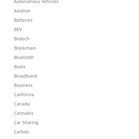
Autonomous Vehicles
Aviation
Batteries
BEV
Biotech
Blockchain
Bluetooth
Boats
Broadband
Business
California
Canada
Cannabis
Car Sharing
Carbon