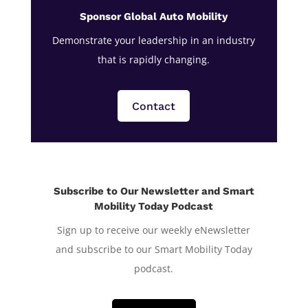
Sponsor Global Auto Mobility
Demonstrate your leadership in an industry
that is rapidly changing.
Contact
Subscribe to Our Newsletter and Smart
Mobility Today Podcast
Sign up to receive our weekly eNewsletter
and subscribe to our Smart Mobility Today
podcast.