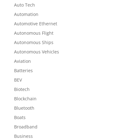
Auto Tech
Automation
Automotive Ethernet
Autonomous Flight
Autonomous Ships
Autonomous Vehicles
Aviation
Batteries
BEV
Biotech
Blockchain
Bluetooth
Boats
Broadband
Business