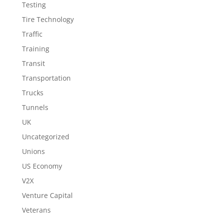
Testing
Tire Technology
Traffic
Training
Transit
Transportation
Trucks
Tunnels
UK
Uncategorized
Unions
US Economy
V2X
Venture Capital
Veterans