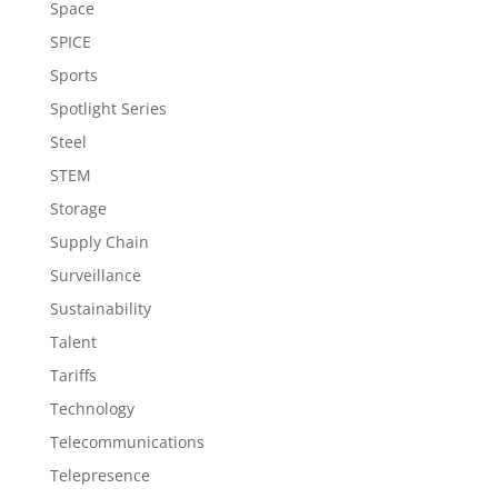
Space
SPICE
Sports
Spotlight Series
Steel
STEM
Storage
Supply Chain
Surveillance
Sustainability
Talent
Tariffs
Technology
Telecommunications
Telepresence