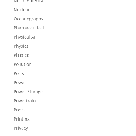
North America
Nuclear
Oceanography
Pharnaceutical
Physical AI
Physics
Plastics
Pollution
Ports
Power
Power Storage
Powertrain
Press
Printing
Privacy