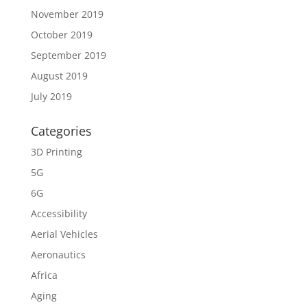
November 2019
October 2019
September 2019
August 2019
July 2019
Categories
3D Printing
5G
6G
Accessibility
Aerial Vehicles
Aeronautics
Africa
Aging