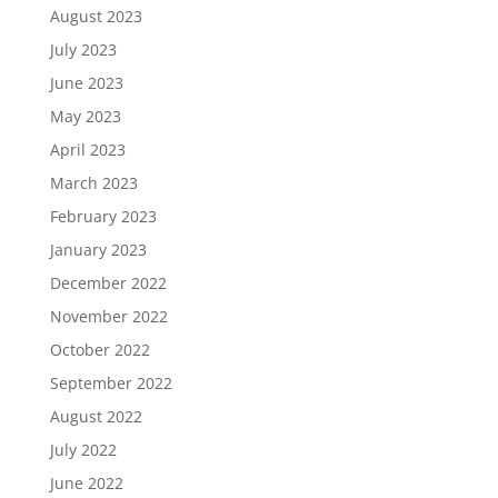
August 2023
July 2023
June 2023
May 2023
April 2023
March 2023
February 2023
January 2023
December 2022
November 2022
October 2022
September 2022
August 2022
July 2022
June 2022