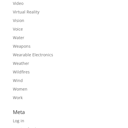
Video
Virtual Reality
Vision
Voice
Water
Weapons
Wearable Electronics
Weather
Wildfires
Wind
Women
Work
Meta
Log in