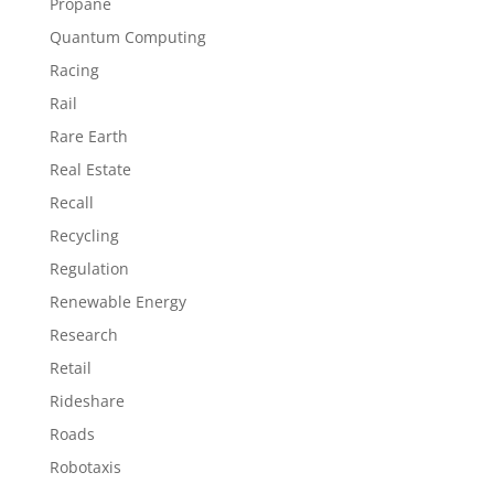
Propane
Quantum Computing
Racing
Rail
Rare Earth
Real Estate
Recall
Recycling
Regulation
Renewable Energy
Research
Retail
Rideshare
Roads
Robotaxis