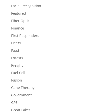
Facial Recognition
Featured
Fiber Optic
Finance
First Responders
Fleets
Food
Forests
Freight
Fuel Cell
Fusion
Gene Therapy
Government
GPS
Great Lakes