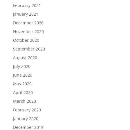
February 2021
January 2021
December 2020
November 2020
October 2020
September 2020
August 2020
July 2020
June 2020
May 2020
April 2020
March 2020
February 2020
January 2020
December 2019