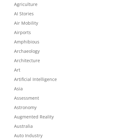
Agriculture
AI Stories
Air Mobility
Airports
Amphibious
Archaeology
Architecture
Art
Artificial Intelligence
Asia
Assessment
Astronomy
Augmented Reality
Australia
Auto Industry