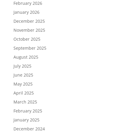
February 2026
January 2026
December 2025
November 2025
October 2025
September 2025
August 2025
July 2025
June 2025
May 2025
April 2025
March 2025
February 2025
January 2025
December 2024