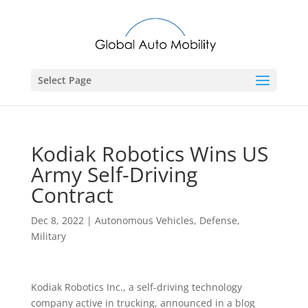
Select Page
Kodiak Robotics Wins US
Army Self-Driving
Contract
Dec 8, 2022
|
Autonomous Vehicles
,
Defense
,
Military
Kodiak Robotics Inc., a self-driving technology
company active in trucking, announced in a blog