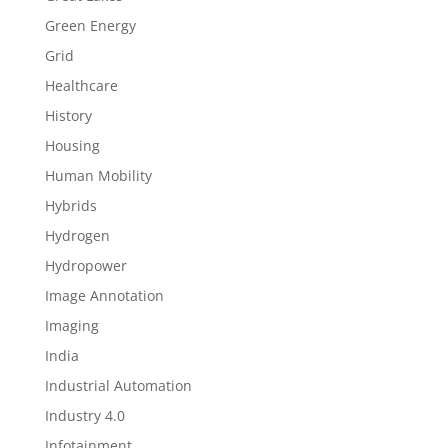
Green Energy
Grid
Healthcare
History
Housing
Human Mobility
Hybrids
Hydrogen
Hydropower
Image Annotation
Imaging
India
Industrial Automation
Industry 4.0
Infotainment