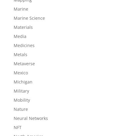
Marine
Marine Science
Materials
Media
Medicines
Metals
Metaverse
Mexico
Michigan
Military
Mobility
Nature
Neural Networks
NFT