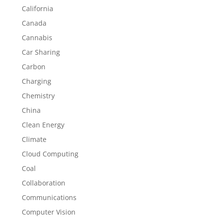
California
Canada
Cannabis
Car Sharing
Carbon
Charging
Chemistry
China
Clean Energy
Climate
Cloud Computing
Coal
Collaboration
Communications
Computer Vision