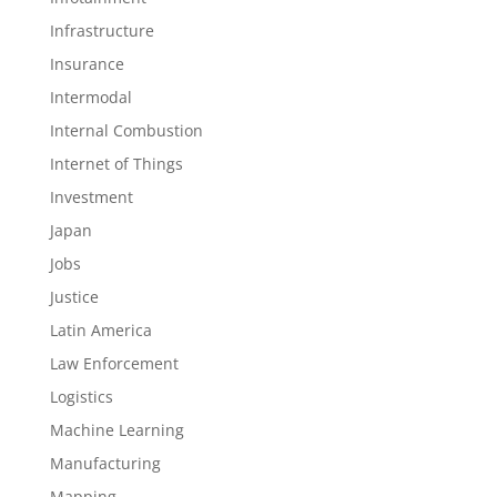
Infrastructure
Insurance
Intermodal
Internal Combustion
Internet of Things
Investment
Japan
Jobs
Justice
Latin America
Law Enforcement
Logistics
Machine Learning
Manufacturing
Mapping