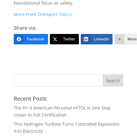
foundational focus on safety.
More From Transport Topics
Share via:
Facebook
Twitter
LinkedIn
More
Recent Posts
The H1-X American Personal eVTOL Is One Step
Closer to Full Certification
This Hydrogen Turbine Turns Controlled Explosions
Into Electricity