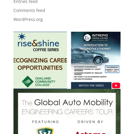
Entries feed
Comments feed
WordPress.org