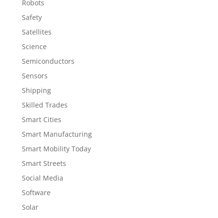
Robots
Safety
Satellites
Science
Semiconductors
Sensors
Shipping
Skilled Trades
Smart Cities
Smart Manufacturing
Smart Mobility Today
Smart Streets
Social Media
Software
Solar