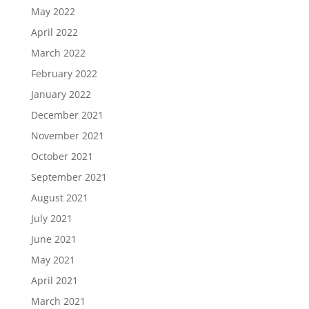
May 2022
April 2022
March 2022
February 2022
January 2022
December 2021
November 2021
October 2021
September 2021
August 2021
July 2021
June 2021
May 2021
April 2021
March 2021