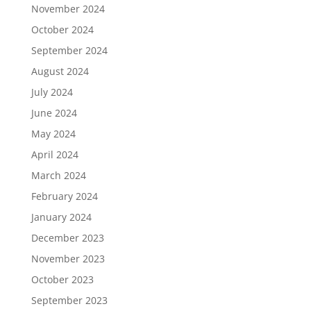
November 2024
October 2024
September 2024
August 2024
July 2024
June 2024
May 2024
April 2024
March 2024
February 2024
January 2024
December 2023
November 2023
October 2023
September 2023