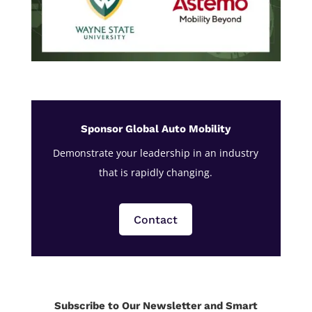
Sponsor Global Auto Mobility
Demonstrate your leadership in an industry
that is rapidly changing.
Contact
Subscribe to Our Newsletter and Smart