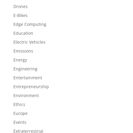
Drones
E-Bikes
Edge Computing
Education
Electric Vehicles
Emissions
Energy
Engineering
Entertainment
Entrepreneurship
Environment
Ethics
Europe
Events
Extraterrestrial