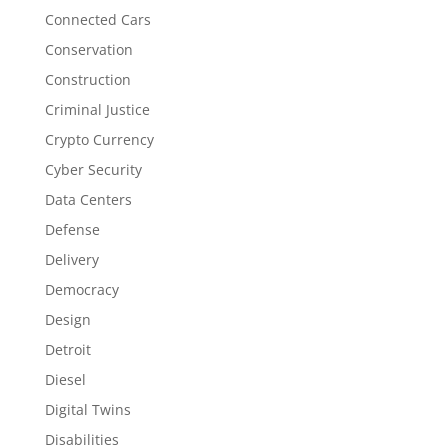
Connected Cars
Conservation
Construction
Criminal Justice
Crypto Currency
Cyber Security
Data Centers
Defense
Delivery
Democracy
Design
Detroit
Diesel
Digital Twins
Disabilities