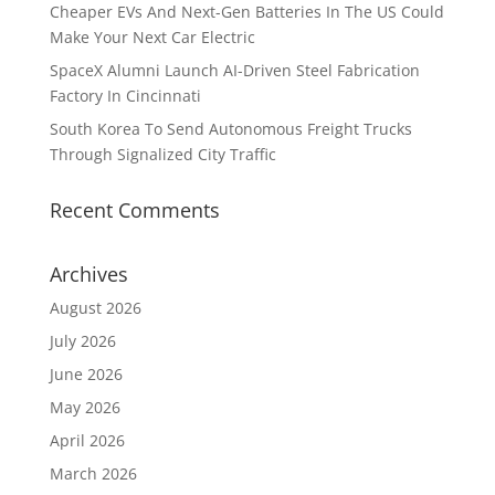
Cheaper EVs And Next-Gen Batteries In The US Could
Make Your Next Car Electric
SpaceX Alumni Launch AI-Driven Steel Fabrication
Factory In Cincinnati
South Korea To Send Autonomous Freight Trucks
Through Signalized City Traffic
Recent Comments
Archives
August 2026
July 2026
June 2026
May 2026
April 2026
March 2026