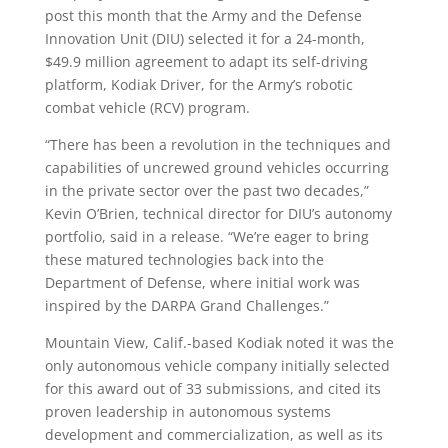
post this month that the Army and the Defense
Innovation Unit (DIU) selected it for a 24-month,
$49.9 million agreement to adapt its self-driving
platform, Kodiak Driver, for the Army’s robotic
combat vehicle (RCV) program.
“There has been a revolution in the techniques and
capabilities of uncrewed ground vehicles occurring
in the private sector over the past two decades,”
Kevin O’Brien, technical director for DIU’s autonomy
portfolio, said in a release. “We’re eager to bring
these matured technologies back into the
Department of Defense, where initial work was
inspired by the DARPA Grand Challenges.”
Mountain View, Calif.-based Kodiak noted it was the
only autonomous vehicle company initially selected
for this award out of 33 submissions, and cited its
proven leadership in autonomous systems
development and commercialization, as well as its