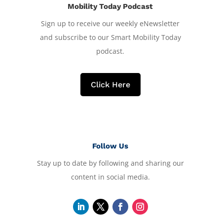
Mobility Today Podcast
Sign up to receive our weekly eNewsletter
and subscribe to our Smart Mobility Today
podcast.
Click Here
Follow Us
Stay up to date by following and sharing our
content in social media.