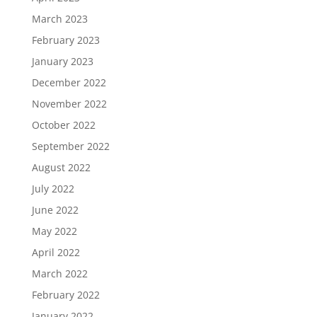
March 2023
February 2023
January 2023
December 2022
November 2022
October 2022
September 2022
August 2022
July 2022
June 2022
May 2022
April 2022
March 2022
February 2022
January 2022