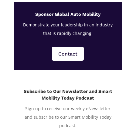
Sponsor Global Auto Mobility
Demonstrate your leadership in an industry
that is rapidly changing.
Contact
Subscribe to Our Newsletter and Smart
Mobility Today Podcast
Sign up to receive our weekly eNewsletter
and subscribe to our Smart Mobility Today
podcast.