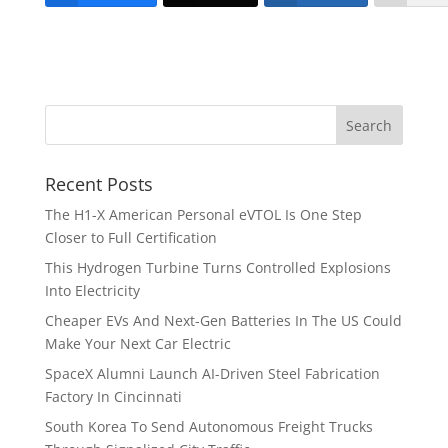
Recent Posts
The H1-X American Personal eVTOL Is One Step
Closer to Full Certification
This Hydrogen Turbine Turns Controlled Explosions
Into Electricity
Cheaper EVs And Next-Gen Batteries In The US Could
Make Your Next Car Electric
SpaceX Alumni Launch AI-Driven Steel Fabrication
Factory In Cincinnati
South Korea To Send Autonomous Freight Trucks