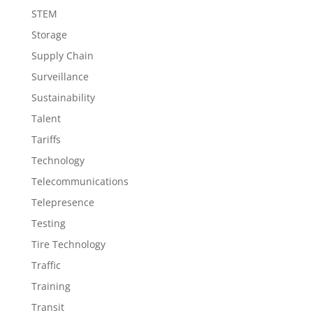
STEM
Storage
Supply Chain
Surveillance
Sustainability
Talent
Tariffs
Technology
Telecommunications
Telepresence
Testing
Tire Technology
Traffic
Training
Transit