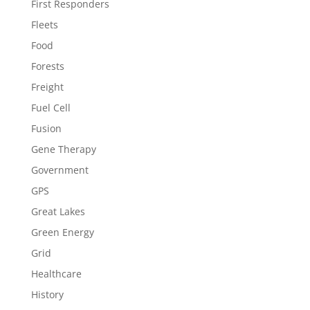
First Responders
Fleets
Food
Forests
Freight
Fuel Cell
Fusion
Gene Therapy
Government
GPS
Great Lakes
Green Energy
Grid
Healthcare
History