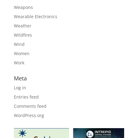
Weapons
Wearable Electronics
Weather
Wildfires
Wind
Women
Work
Meta
Log in
Entries feed
Comments feed
WordPress.org