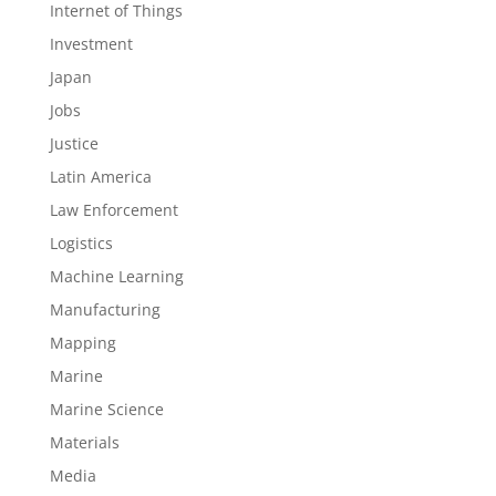
Internet of Things
Investment
Japan
Jobs
Justice
Latin America
Law Enforcement
Logistics
Machine Learning
Manufacturing
Mapping
Marine
Marine Science
Materials
Media