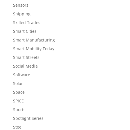
Sensors
Shipping
Skilled Trades
Smart Cities
Smart Manufacturing
Smart Mobility Today
Smart Streets
Social Media
Software
Solar
Space
SPICE
Sports
Spotlight Series
Steel