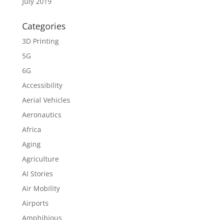
July 2019
Categories
3D Printing
5G
6G
Accessibility
Aerial Vehicles
Aeronautics
Africa
Aging
Agriculture
AI Stories
Air Mobility
Airports
Amphibious