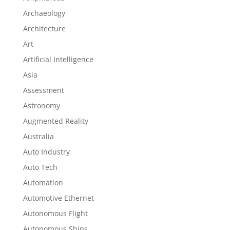
Archaeology
Architecture
Art
Artificial Intelligence
Asia
Assessment
Astronomy
Augmented Reality
Australia
Auto Industry
Auto Tech
Automation
Automotive Ethernet
Autonomous Flight
Autonomous Ships