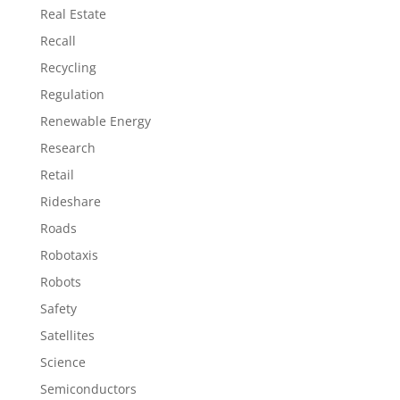
Real Estate
Recall
Recycling
Regulation
Renewable Energy
Research
Retail
Rideshare
Roads
Robotaxis
Robots
Safety
Satellites
Science
Semiconductors