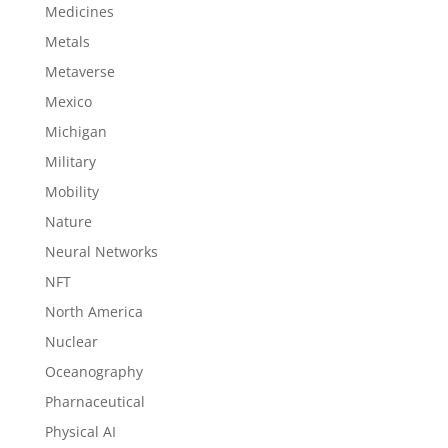
Medicines
Metals
Metaverse
Mexico
Michigan
Military
Mobility
Nature
Neural Networks
NFT
North America
Nuclear
Oceanography
Pharnaceutical
Physical AI