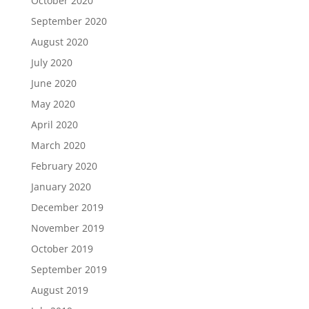
October 2020
September 2020
August 2020
July 2020
June 2020
May 2020
April 2020
March 2020
February 2020
January 2020
December 2019
November 2019
October 2019
September 2019
August 2019