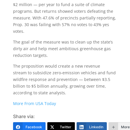
$2 million — per year to fund a suite of climate
programs. But returns showed voters defeating the
measure. With 47.6% of precincts partially reporting,
Prop. 30 was failing with 57% no votes to 43% yes
votes.
The goal of the measure was to clean up the state’s
dirty air and help meet ambitious greenhouse gas
reduction targets.
The proposition would create a new revenue
stream to subsidize zero-emission vehicles and fund
wildfire response and prevention — between $3.5
billion to $5 billion annually, growing over time,
according to state analysts.
More From USA Today
Share via:
Facebook
Twitter
LinkedIn
More