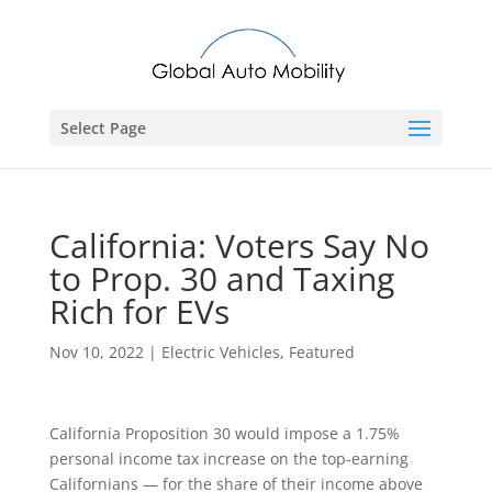
Select Page
California: Voters Say No
to Prop. 30 and Taxing
Rich for EVs
Nov 10, 2022
|
Electric Vehicles
,
Featured
California Proposition 30 would impose a 1.75%
personal income tax increase on the top-earning
Californians — for the share of their income above