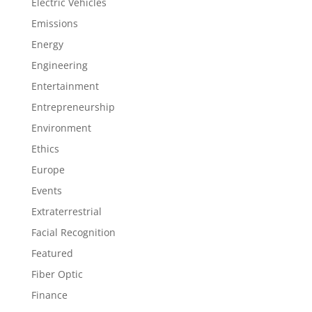
Electric Vehicles
Emissions
Energy
Engineering
Entertainment
Entrepreneurship
Environment
Ethics
Europe
Events
Extraterrestrial
Facial Recognition
Featured
Fiber Optic
Finance