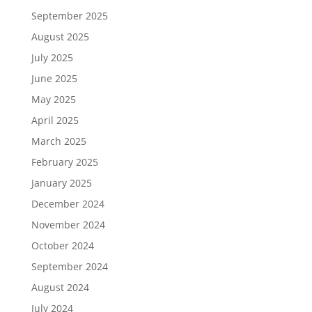
September 2025
August 2025
July 2025
June 2025
May 2025
April 2025
March 2025
February 2025
January 2025
December 2024
November 2024
October 2024
September 2024
August 2024
July 2024