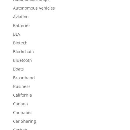
Autonomous Vehicles
Aviation
Batteries
BEV
Biotech
Blockchain
Bluetooth
Boats
Broadband
Business
California
Canada
Cannabis
Car Sharing
Carbon