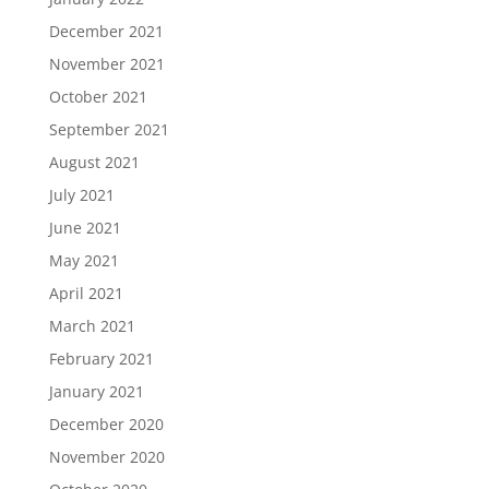
December 2021
November 2021
October 2021
September 2021
August 2021
July 2021
June 2021
May 2021
April 2021
March 2021
February 2021
January 2021
December 2020
November 2020