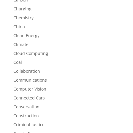
Charging
Chemistry
China
Clean Energy
Climate
Cloud Computing
Coal
Collaboration
Communications
Computer Vision
Connected Cars
Conservation
Construction
Criminal Justice