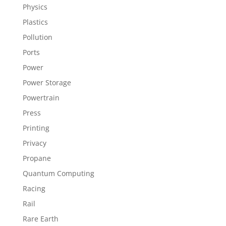
Physics
Plastics
Pollution
Ports
Power
Power Storage
Powertrain
Press
Printing
Privacy
Propane
Quantum Computing
Racing
Rail
Rare Earth