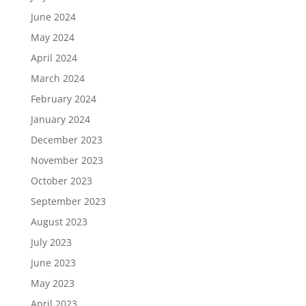
June 2024
May 2024
April 2024
March 2024
February 2024
January 2024
December 2023
November 2023
October 2023
September 2023
August 2023
July 2023
June 2023
May 2023
April 2023