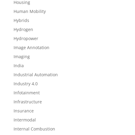
Housing
Human Mobility
Hybrids
Hydrogen
Hydropower
Image Annotation
Imaging
India
Industrial Automation
Industry 4.0
Infotainment
Infrastructure
Insurance
Intermodal
Internal Combustion