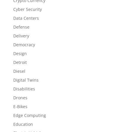
Crypto Currency
Cyber Security
Data Centers
Defense
Delivery
Democracy
Design
Detroit
Diesel
Digital Twins
Disabilities
Drones
E-Bikes
Edge Computing
Education