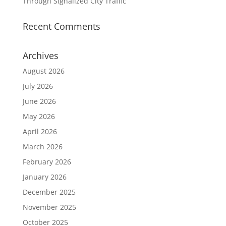
Through Signalized City Traffic
Recent Comments
Archives
August 2026
July 2026
June 2026
May 2026
April 2026
March 2026
February 2026
January 2026
December 2025
November 2025
October 2025