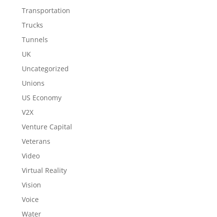
Transportation
Trucks
Tunnels
UK
Uncategorized
Unions
US Economy
V2X
Venture Capital
Veterans
Video
Virtual Reality
Vision
Voice
Water