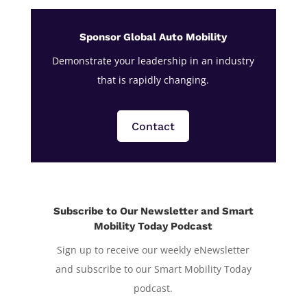
Sponsor Global Auto Mobility
Demonstrate your leadership in an industry
that is rapidly changing.
Contact
Subscribe to Our Newsletter and Smart
Mobility Today Podcast
Sign up to receive our weekly eNewsletter
and subscribe to our Smart Mobility Today
podcast.