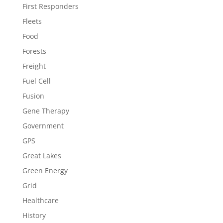
First Responders
Fleets
Food
Forests
Freight
Fuel Cell
Fusion
Gene Therapy
Government
GPS
Great Lakes
Green Energy
Grid
Healthcare
History