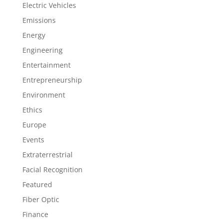
Electric Vehicles
Emissions
Energy
Engineering
Entertainment
Entrepreneurship
Environment
Ethics
Europe
Events
Extraterrestrial
Facial Recognition
Featured
Fiber Optic
Finance