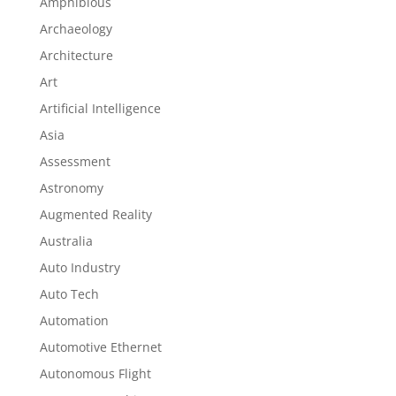
Amphibious
Archaeology
Architecture
Art
Artificial Intelligence
Asia
Assessment
Astronomy
Augmented Reality
Australia
Auto Industry
Auto Tech
Automation
Automotive Ethernet
Autonomous Flight