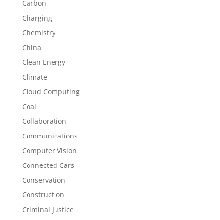
Carbon
Charging
Chemistry
China
Clean Energy
Climate
Cloud Computing
Coal
Collaboration
Communications
Computer Vision
Connected Cars
Conservation
Construction
Criminal Justice