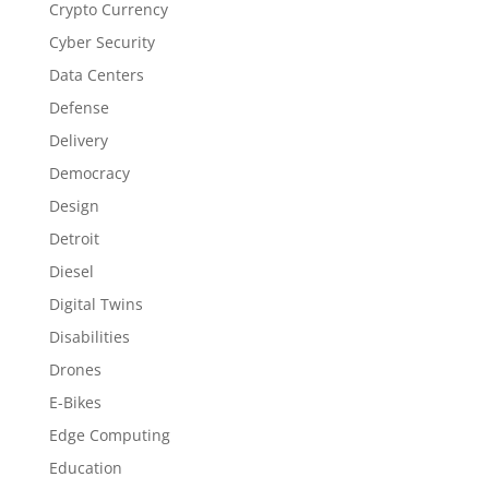
Crypto Currency
Cyber Security
Data Centers
Defense
Delivery
Democracy
Design
Detroit
Diesel
Digital Twins
Disabilities
Drones
E-Bikes
Edge Computing
Education