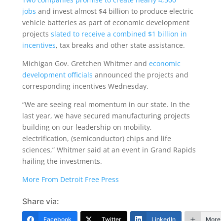
jobs
and invest almost $4 billion to produce electric
vehicle batteries as part of economic development
projects
slated to receive a combined $1 billion in
incentives
, tax breaks and other state assistance.
Michigan Gov. Gretchen Whitmer and
economic
development officials
announced the projects and
corresponding incentives Wednesday.
“We are seeing real momentum in our state. In the
last year, we have secured manufacturing projects
building on our leadership on mobility,
electrification, (semiconductor) chips and life
sciences,” Whitmer said at an event in Grand Rapids
hailing the investments.
More From Detroit Free Press
Share via:
Facebook
Twitter
LinkedIn
More