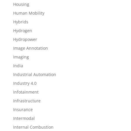
Housing
Human Mobility
Hybrids
Hydrogen
Hydropower
Image Annotation
Imaging
India
Industrial Automation
Industry 4.0
Infotainment
Infrastructure
Insurance
Intermodal
Internal Combustion