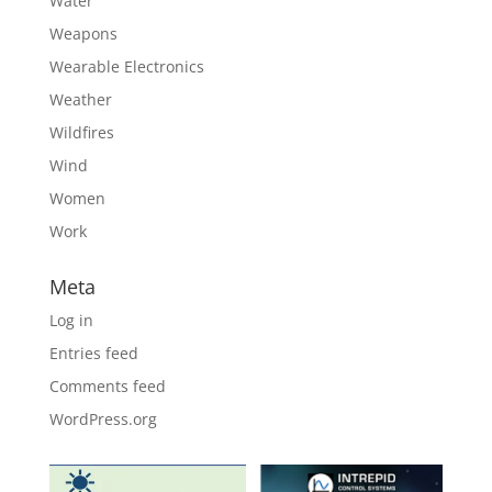
Water
Weapons
Wearable Electronics
Weather
Wildfires
Wind
Women
Work
Meta
Log in
Entries feed
Comments feed
WordPress.org