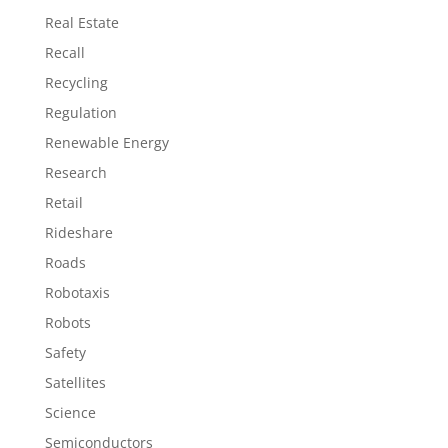
Real Estate
Recall
Recycling
Regulation
Renewable Energy
Research
Retail
Rideshare
Roads
Robotaxis
Robots
Safety
Satellites
Science
Semiconductors