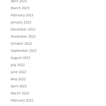
April 2023
March 2023
February 2023
January 2023
December 2022
November 2022
October 2022
September 2022
August 2022
July 2022
June 2022
May 2022
April 2022
March 2022
February 2022