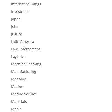
Internet of Things
Investment
Japan
Jobs
Justice
Latin America
Law Enforcement
Logistics
Machine Learning
Manufacturing
Mapping
Marine
Marine Science
Materials
Media