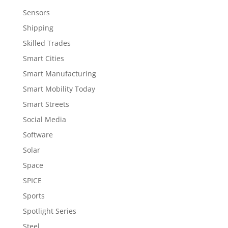
Sensors
Shipping
Skilled Trades
Smart Cities
Smart Manufacturing
Smart Mobility Today
Smart Streets
Social Media
Software
Solar
Space
SPICE
Sports
Spotlight Series
Steel