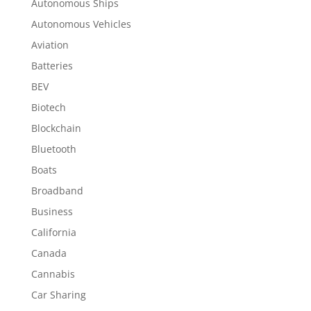
Autonomous Ships
Autonomous Vehicles
Aviation
Batteries
BEV
Biotech
Blockchain
Bluetooth
Boats
Broadband
Business
California
Canada
Cannabis
Car Sharing