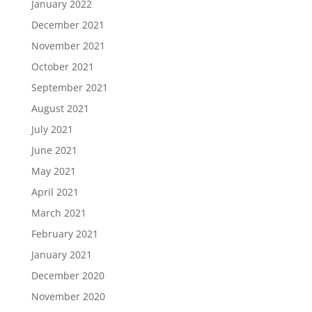
January 2022
December 2021
November 2021
October 2021
September 2021
August 2021
July 2021
June 2021
May 2021
April 2021
March 2021
February 2021
January 2021
December 2020
November 2020