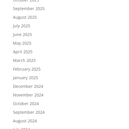
September 2025
August 2025
July 2025
June 2025
May 2025
April 2025
March 2025
February 2025
January 2025
December 2024
November 2024
October 2024
September 2024
August 2024