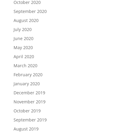
October 2020
September 2020
August 2020
July 2020
June 2020
May 2020
April 2020
March 2020
February 2020
January 2020
December 2019
November 2019
October 2019
September 2019
August 2019