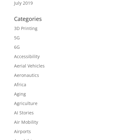
July 2019
Categories
3D Printing
5G
6G
Accessibility
Aerial Vehicles
Aeronautics
Africa
Aging
Agriculture
AI Stories
Air Mobility
Airports