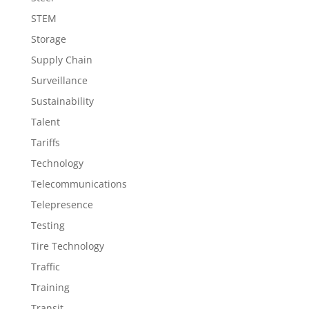
STEM
Storage
Supply Chain
Surveillance
Sustainability
Talent
Tariffs
Technology
Telecommunications
Telepresence
Testing
Tire Technology
Traffic
Training
Transit