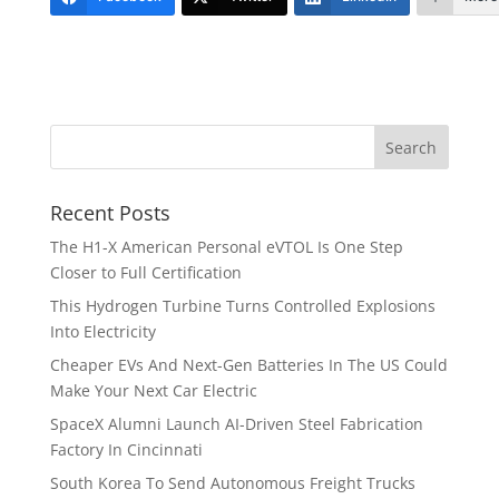
Recent Posts
The H1-X American Personal eVTOL Is One Step
Closer to Full Certification
This Hydrogen Turbine Turns Controlled Explosions
Into Electricity
Cheaper EVs And Next-Gen Batteries In The US Could
Make Your Next Car Electric
SpaceX Alumni Launch AI-Driven Steel Fabrication
Factory In Cincinnati
South Korea To Send Autonomous Freight Trucks