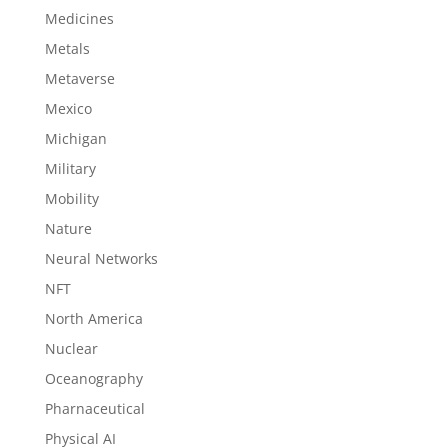
Medicines
Metals
Metaverse
Mexico
Michigan
Military
Mobility
Nature
Neural Networks
NFT
North America
Nuclear
Oceanography
Pharnaceutical
Physical AI