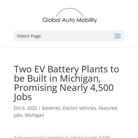
Select Page
Two EV Battery Plants to
be Built in Michigan,
Promising Nearly 4,500
Jobs
Oct 6, 2022
|
Batteries
,
Electric Vehicles
,
Featured
,
Jobs
,
Michigan
Two companies promise to create nearly 4,500