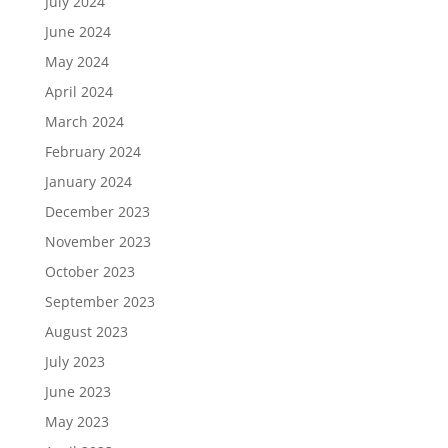
July 2024
June 2024
May 2024
April 2024
March 2024
February 2024
January 2024
December 2023
November 2023
October 2023
September 2023
August 2023
July 2023
June 2023
May 2023