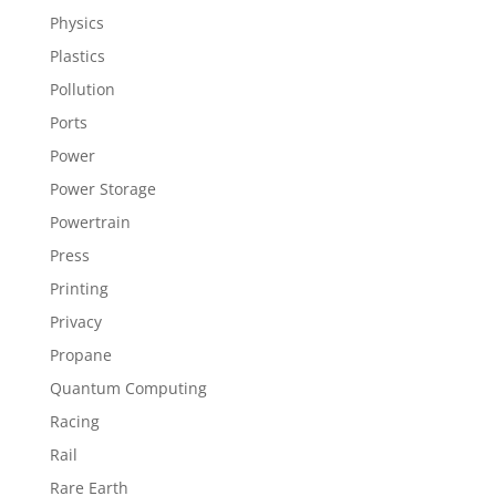
Physics
Plastics
Pollution
Ports
Power
Power Storage
Powertrain
Press
Printing
Privacy
Propane
Quantum Computing
Racing
Rail
Rare Earth