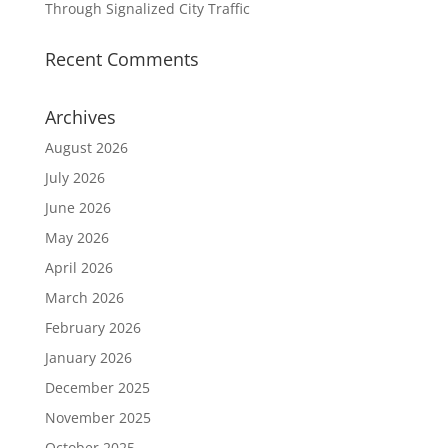
Through Signalized City Traffic
Recent Comments
Archives
August 2026
July 2026
June 2026
May 2026
April 2026
March 2026
February 2026
January 2026
December 2025
November 2025
October 2025