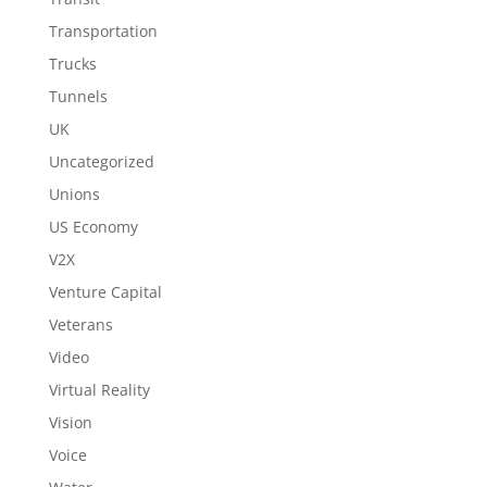
Transportation
Trucks
Tunnels
UK
Uncategorized
Unions
US Economy
V2X
Venture Capital
Veterans
Video
Virtual Reality
Vision
Voice