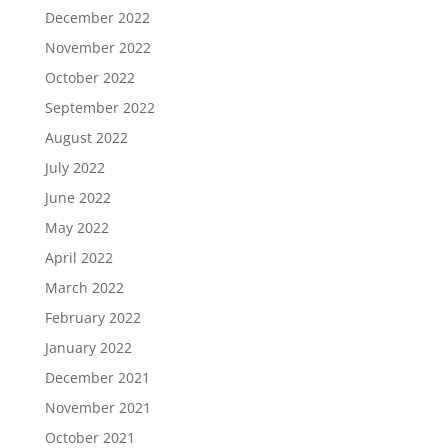
December 2022
November 2022
October 2022
September 2022
August 2022
July 2022
June 2022
May 2022
April 2022
March 2022
February 2022
January 2022
December 2021
November 2021
October 2021