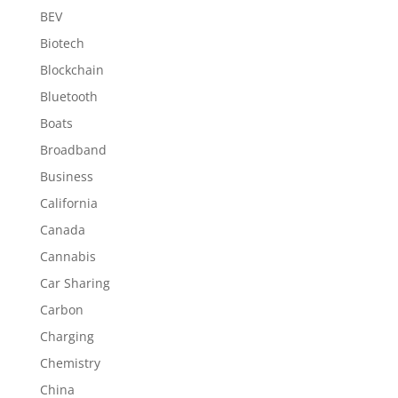
BEV
Biotech
Blockchain
Bluetooth
Boats
Broadband
Business
California
Canada
Cannabis
Car Sharing
Carbon
Charging
Chemistry
China