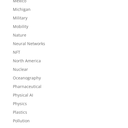
Mexico
Michigan
Military
Mobility
Nature
Neural Networks
NFT
North America
Nuclear
Oceanography
Pharnaceutical
Physical AI
Physics
Plastics
Pollution