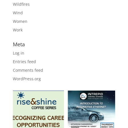
Wildfires
Wind
Women
Work
Meta
Log in
Entries feed
Comments feed
WordPress.org