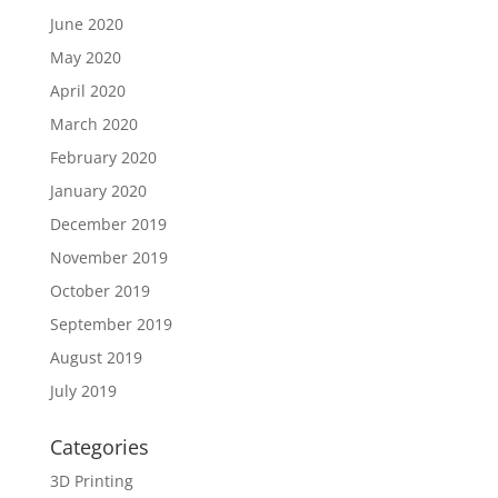
June 2020
May 2020
April 2020
March 2020
February 2020
January 2020
December 2019
November 2019
October 2019
September 2019
August 2019
July 2019
Categories
3D Printing