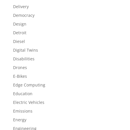
Delivery
Democracy
Design
Detroit
Diesel
Digital Twins
Disabilities
Drones
E-Bikes
Edge Computing
Education
Electric Vehicles
Emissions
Energy
Engineering