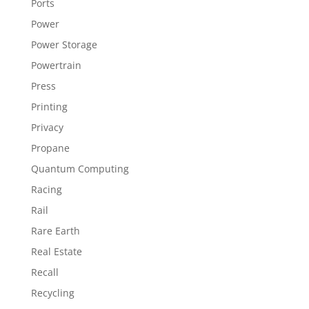
Ports
Power
Power Storage
Powertrain
Press
Printing
Privacy
Propane
Quantum Computing
Racing
Rail
Rare Earth
Real Estate
Recall
Recycling