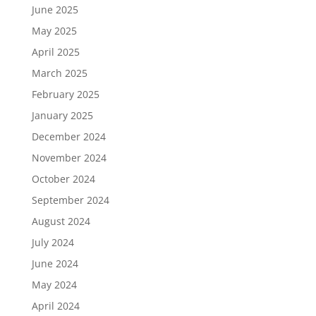
June 2025
May 2025
April 2025
March 2025
February 2025
January 2025
December 2024
November 2024
October 2024
September 2024
August 2024
July 2024
June 2024
May 2024
April 2024