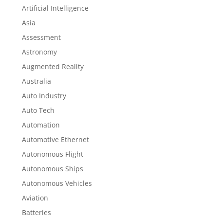
Artificial Intelligence
Asia
Assessment
Astronomy
Augmented Reality
Australia
Auto Industry
Auto Tech
Automation
Automotive Ethernet
Autonomous Flight
Autonomous Ships
Autonomous Vehicles
Aviation
Batteries