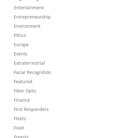
Entertainment
Entrepreneurship
Environment
Ethics
Europe
Events
Extraterrestrial
Facial Recognition
Featured
Fiber Optic
Finance
First Responders
Fleets
Food
Forests