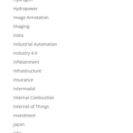
Hydropower
Image Annotation
Imaging
India
Industrial Automation
Industry 4.0
Infotainment
Infrastructure
Insurance
Intermodal
Internal Combustion
Internet of Things
Investment
Japan