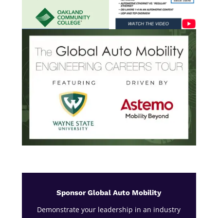
Sponsor Global Auto Mobility
Demonstrate your leadership in an industry