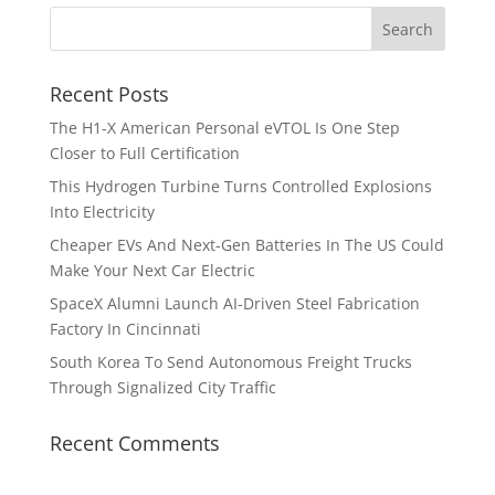
Recent Posts
The H1-X American Personal eVTOL Is One Step
Closer to Full Certification
This Hydrogen Turbine Turns Controlled Explosions
Into Electricity
Cheaper EVs And Next-Gen Batteries In The US Could
Make Your Next Car Electric
SpaceX Alumni Launch AI-Driven Steel Fabrication
Factory In Cincinnati
South Korea To Send Autonomous Freight Trucks
Through Signalized City Traffic
Recent Comments