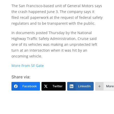
The San Francisco-based unit of General Motors says
the crash happened June 3. The company says it
filed recall paperwork at the request of federal safety
regulators and to be transparent with the public.
In documents posted Thursday by the National
Highway Traffic Safety Administration, Cruise said
one of its vehicles was making an unprotected left
turn at an intersection when it was hit by an
oncoming vehicle.
More From SF Gate
Share via:
Facebook
Twitter
LinkedIn
More