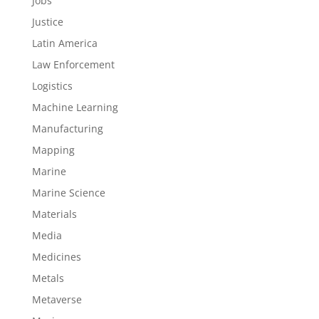
Jobs
Justice
Latin America
Law Enforcement
Logistics
Machine Learning
Manufacturing
Mapping
Marine
Marine Science
Materials
Media
Medicines
Metals
Metaverse