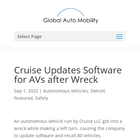
Select Page
Cruise Updates Software
for AVs after Wreck
Sep 1, 2022
|
Autonomous Vehicles
,
Detroit
,
Featured
,
Safety
An autonomous vehicle run by Cruise LLC got into a
wreck while making a left turn, causing the company
to update software and recall 80 vehicles.