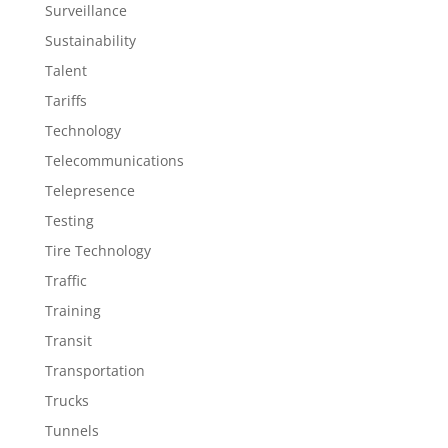
Surveillance
Sustainability
Talent
Tariffs
Technology
Telecommunications
Telepresence
Testing
Tire Technology
Traffic
Training
Transit
Transportation
Trucks
Tunnels