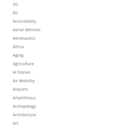
5G
6G
Accessibility
Aerial Vehicles
Aeronautics
Africa
Aging
Agriculture
AI Stories
Air Mobility
Airports
Amphibious
Archaeology
Architecture
Art