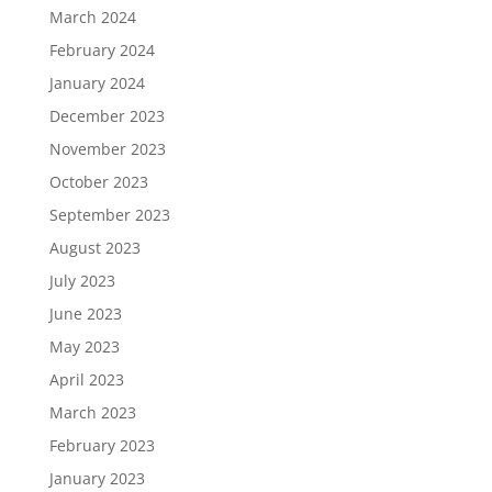
March 2024
February 2024
January 2024
December 2023
November 2023
October 2023
September 2023
August 2023
July 2023
June 2023
May 2023
April 2023
March 2023
February 2023
January 2023