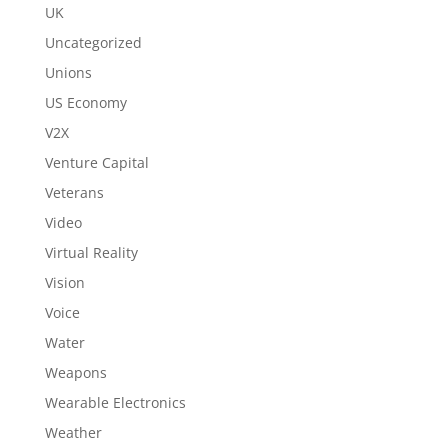
UK
Uncategorized
Unions
US Economy
V2X
Venture Capital
Veterans
Video
Virtual Reality
Vision
Voice
Water
Weapons
Wearable Electronics
Weather