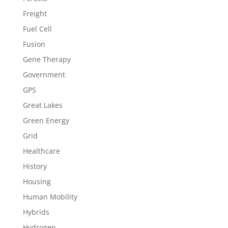
Freight
Fuel Cell
Fusion
Gene Therapy
Government
GPS
Great Lakes
Green Energy
Grid
Healthcare
History
Housing
Human Mobility
Hybrids
Hydrogen