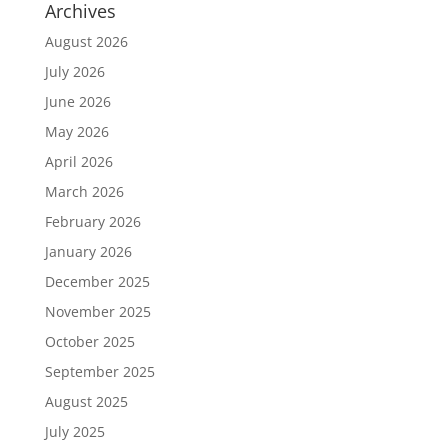
Archives
August 2026
July 2026
June 2026
May 2026
April 2026
March 2026
February 2026
January 2026
December 2025
November 2025
October 2025
September 2025
August 2025
July 2025