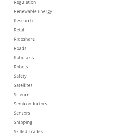
Regulation
Renewable Energy
Research
Retail
Rideshare
Roads
Robotaxis
Robots
Safety
Satellites
Science
Semiconductors
Sensors
Shipping
Skilled Trades