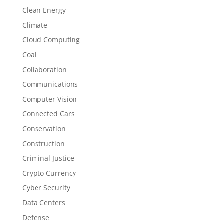
Clean Energy
Climate
Cloud Computing
Coal
Collaboration
Communications
Computer Vision
Connected Cars
Conservation
Construction
Criminal Justice
Crypto Currency
Cyber Security
Data Centers
Defense