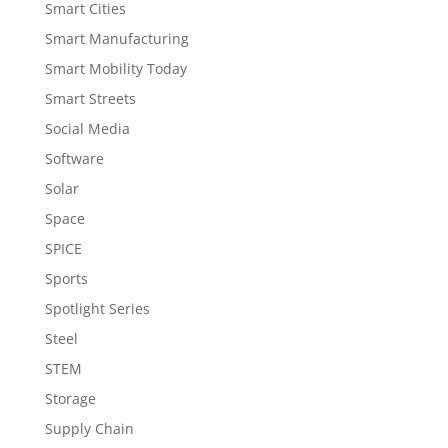
Smart Cities
Smart Manufacturing
Smart Mobility Today
Smart Streets
Social Media
Software
Solar
Space
SPICE
Sports
Spotlight Series
Steel
STEM
Storage
Supply Chain