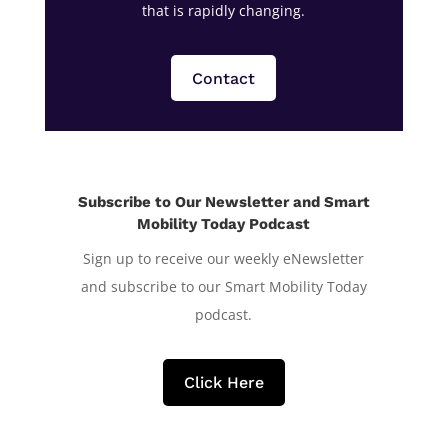
that is rapidly changing.
Contact
Subscribe to Our Newsletter and Smart
Mobility Today Podcast
Sign up to receive our weekly eNewsletter
and subscribe to our Smart Mobility Today
podcast.
Click Here