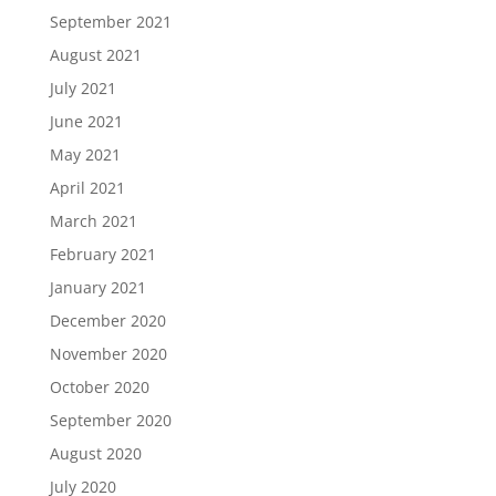
September 2021
August 2021
July 2021
June 2021
May 2021
April 2021
March 2021
February 2021
January 2021
December 2020
November 2020
October 2020
September 2020
August 2020
July 2020