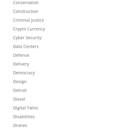
Conservation
Construction
Criminal Justice
Crypto Currency
Cyber Security
Data Centers
Defense
Delivery
Democracy
Design
Detroit
Diesel
Digital Twins
Disabilities
Drones