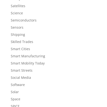
Satellites
Science
Semiconductors
Sensors
Shipping
Skilled Trades
Smart Cities
Smart Manufacturing
Smart Mobility Today
Smart Streets
Social Media
Software
Solar
Space
SPICE