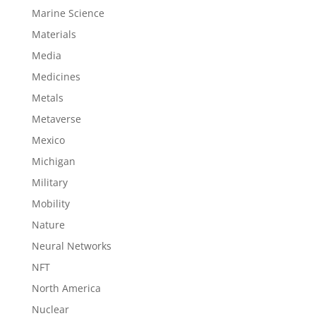
Marine Science
Materials
Media
Medicines
Metals
Metaverse
Mexico
Michigan
Military
Mobility
Nature
Neural Networks
NFT
North America
Nuclear