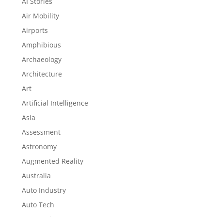
AI Stories
Air Mobility
Airports
Amphibious
Archaeology
Architecture
Art
Artificial Intelligence
Asia
Assessment
Astronomy
Augmented Reality
Australia
Auto Industry
Auto Tech