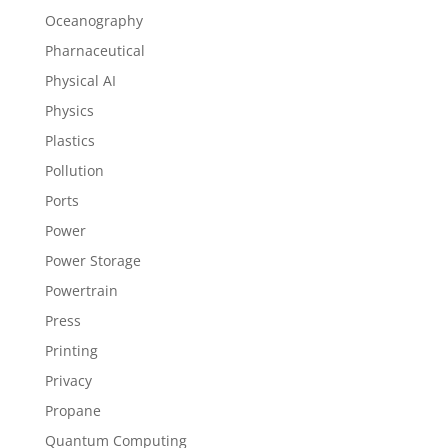
Oceanography
Pharnaceutical
Physical AI
Physics
Plastics
Pollution
Ports
Power
Power Storage
Powertrain
Press
Printing
Privacy
Propane
Quantum Computing