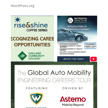
WordPress.org