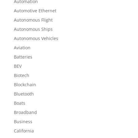
Automation
Automotive Ethernet
Autonomous Flight
Autonomous Ships
Autonomous Vehicles
Aviation
Batteries
BEV
Biotech
Blockchain
Bluetooth
Boats
Broadband
Business
California