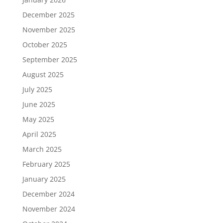
December 2025
November 2025
October 2025
September 2025
August 2025
July 2025
June 2025
May 2025
April 2025
March 2025
February 2025
January 2025
December 2024
November 2024