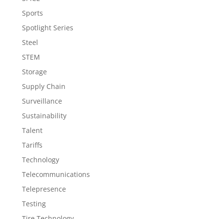
Sports
Spotlight Series
Steel
STEM
Storage
Supply Chain
Surveillance
Sustainability
Talent
Tariffs
Technology
Telecommunications
Telepresence
Testing
Tire Technology