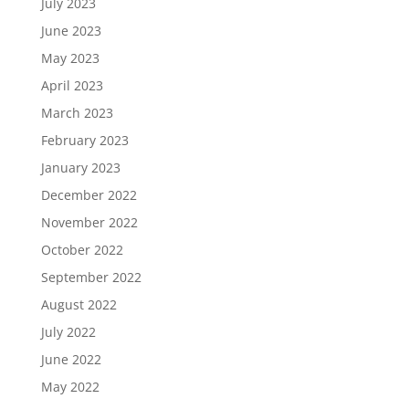
July 2023
June 2023
May 2023
April 2023
March 2023
February 2023
January 2023
December 2022
November 2022
October 2022
September 2022
August 2022
July 2022
June 2022
May 2022