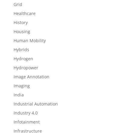
Grid
Healthcare
History
Housing
Human Mobility
Hybrids
Hydrogen
Hydropower
Image Annotation
Imaging
India
Industrial Automation
Industry 4.0
Infotainment
Infrastructure