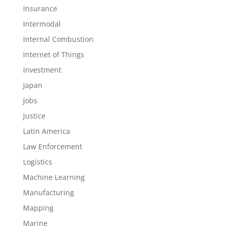
Insurance
Intermodal
Internal Combustion
Internet of Things
Investment
Japan
Jobs
Justice
Latin America
Law Enforcement
Logistics
Machine Learning
Manufacturing
Mapping
Marine