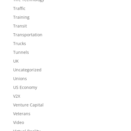
Traffic
Training
Transit
Transportation
Trucks
Tunnels
UK
Uncategorized
Unions
US Economy
V2X
Venture Capital
Veterans
Video