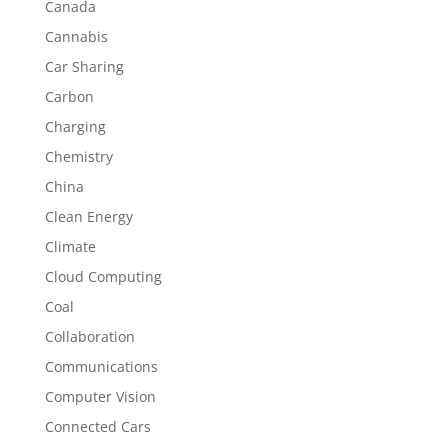
Canada
Cannabis
Car Sharing
Carbon
Charging
Chemistry
China
Clean Energy
Climate
Cloud Computing
Coal
Collaboration
Communications
Computer Vision
Connected Cars