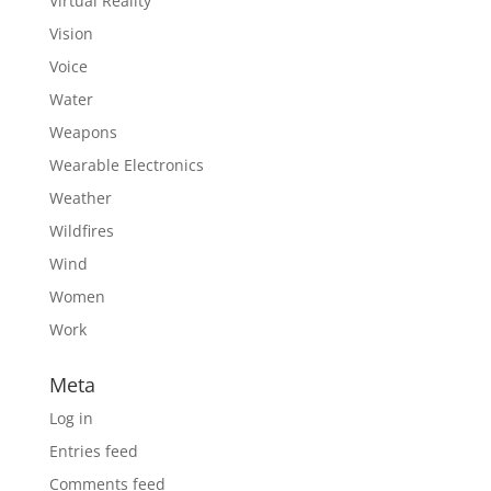
Virtual Reality
Vision
Voice
Water
Weapons
Wearable Electronics
Weather
Wildfires
Wind
Women
Work
Meta
Log in
Entries feed
Comments feed