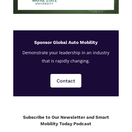
Sponsor Global Auto Mobility
Demonstrate your leadership in an industry
that is rapidly changing.
Contact
Subscribe to Our Newsletter and Smart
Mobility Today Podcast