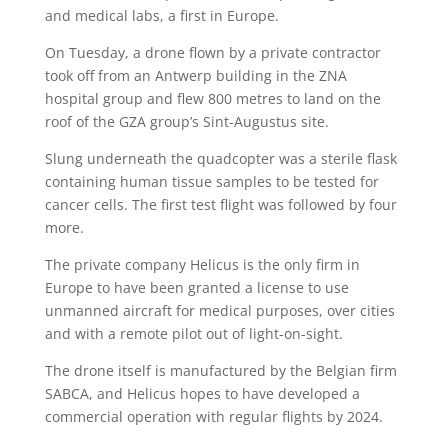
and medical labs, a first in Europe.
On Tuesday, a drone flown by a private contractor
took off from an Antwerp building in the ZNA
hospital group and flew 800 metres to land on the
roof of the GZA group’s Sint-Augustus site.
Slung underneath the quadcopter was a sterile flask
containing human tissue samples to be tested for
cancer cells. The first test flight was followed by four
more.
The private company Helicus is the only firm in
Europe to have been granted a license to use
unmanned aircraft for medical purposes, over cities
and with a remote pilot out of light-on-sight.
The drone itself is manufactured by the Belgian firm
SABCA, and Helicus hopes to have developed a
commercial operation with regular flights by 2024.