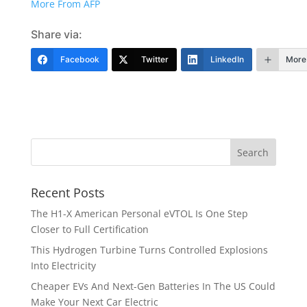
More From AFP
Share via:
Facebook
Twitter
LinkedIn
More
Recent Posts
The H1-X American Personal eVTOL Is One Step
Closer to Full Certification
This Hydrogen Turbine Turns Controlled Explosions
Into Electricity
Cheaper EVs And Next-Gen Batteries In The US Could
Make Your Next Car Electric