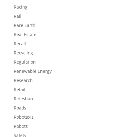
Racing
Rail
Rare Earth
Real Estate
Recall
Recycling
Regulation
Renewable Energy
Research
Retail
Rideshare
Roads
Robotaxis
Robots
Safety