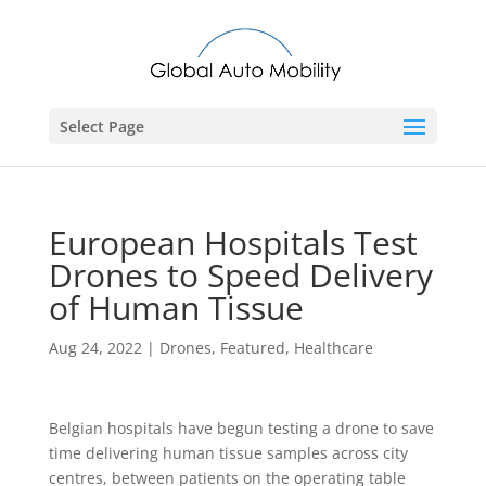
Select Page
European Hospitals Test
Drones to Speed Delivery
of Human Tissue
Aug 24, 2022
|
Drones
,
Featured
,
Healthcare
Belgian hospitals have begun testing a drone to save
time delivering human tissue samples across city
centres, between patients on the operating table