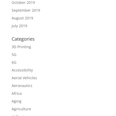
October 2019
September 2019
August 2019
July 2019
Categories
3D Printing
5G
6G
Accessibility
Aerial Vehicles
Aeronautics
Africa
Aging
Agriculture