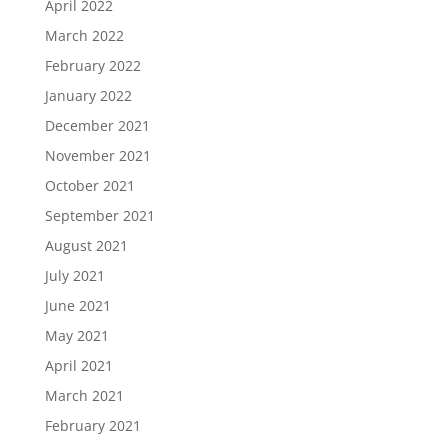
April 2022
March 2022
February 2022
January 2022
December 2021
November 2021
October 2021
September 2021
August 2021
July 2021
June 2021
May 2021
April 2021
March 2021
February 2021