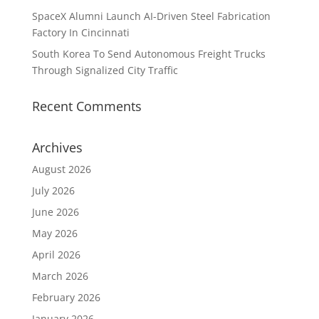
SpaceX Alumni Launch AI-Driven Steel Fabrication
Factory In Cincinnati
South Korea To Send Autonomous Freight Trucks
Through Signalized City Traffic
Recent Comments
Archives
August 2026
July 2026
June 2026
May 2026
April 2026
March 2026
February 2026
January 2026