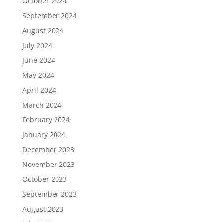
October 2024
September 2024
August 2024
July 2024
June 2024
May 2024
April 2024
March 2024
February 2024
January 2024
December 2023
November 2023
October 2023
September 2023
August 2023