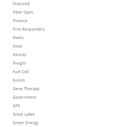
Featured
Fiber Optic
Finance
First Responders
Fleets
Food
Forests
Freight
Fuel Cell
Fusion
Gene Therapy
Government
GPS
Great Lakes
Green Energy