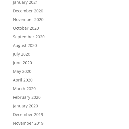
January 2021
December 2020
November 2020
October 2020
September 2020
August 2020
July 2020
June 2020
May 2020
April 2020
March 2020
February 2020
January 2020
December 2019
November 2019