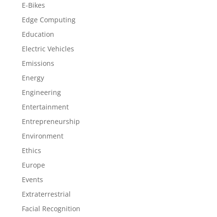
E-Bikes
Edge Computing
Education
Electric Vehicles
Emissions
Energy
Engineering
Entertainment
Entrepreneurship
Environment
Ethics
Europe
Events
Extraterrestrial
Facial Recognition