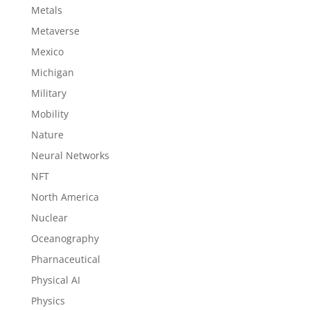
Metals
Metaverse
Mexico
Michigan
Military
Mobility
Nature
Neural Networks
NFT
North America
Nuclear
Oceanography
Pharnaceutical
Physical AI
Physics