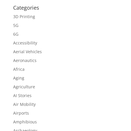
Categories
3D Printing
5G
6G
Accessibility
Aerial Vehicles
Aeronautics
Africa
Aging
Agriculture
AI Stories
Air Mobility
Airports
Amphibious
Archaeology