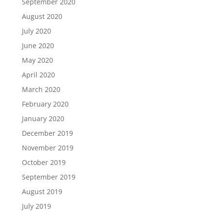
September 2020
August 2020
July 2020
June 2020
May 2020
April 2020
March 2020
February 2020
January 2020
December 2019
November 2019
October 2019
September 2019
August 2019
July 2019