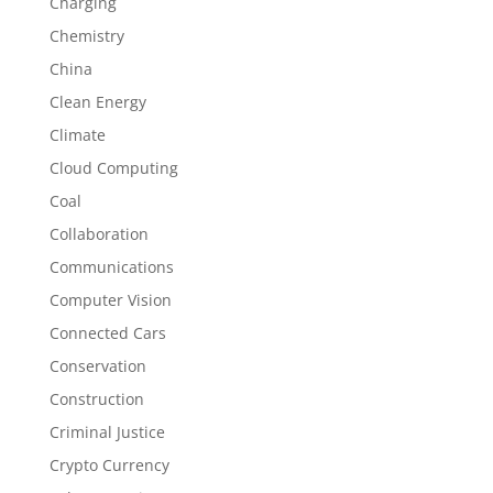
Charging
Chemistry
China
Clean Energy
Climate
Cloud Computing
Coal
Collaboration
Communications
Computer Vision
Connected Cars
Conservation
Construction
Criminal Justice
Crypto Currency