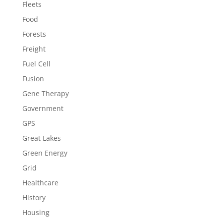
Fleets
Food
Forests
Freight
Fuel Cell
Fusion
Gene Therapy
Government
GPS
Great Lakes
Green Energy
Grid
Healthcare
History
Housing