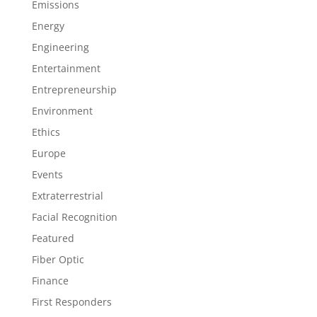
Emissions
Energy
Engineering
Entertainment
Entrepreneurship
Environment
Ethics
Europe
Events
Extraterrestrial
Facial Recognition
Featured
Fiber Optic
Finance
First Responders