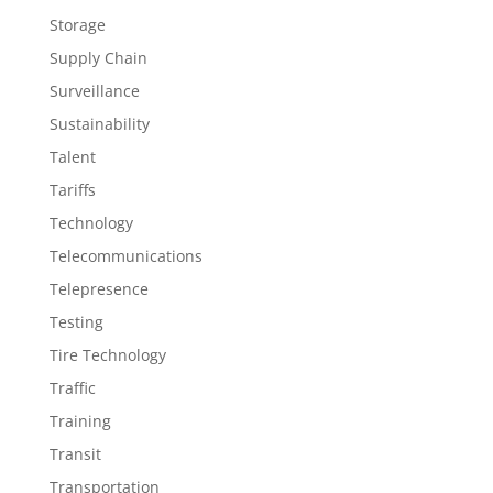
Storage
Supply Chain
Surveillance
Sustainability
Talent
Tariffs
Technology
Telecommunications
Telepresence
Testing
Tire Technology
Traffic
Training
Transit
Transportation