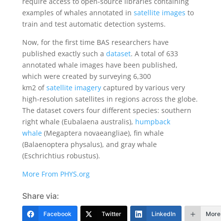
require access to open-source libraries containing
examples of whales annotated in
satellite images
to
train and test automatic detection systems.
Now, for the first time BAS researchers have
published exactly such a
dataset
. A total of 633
annotated whale images have been published,
which were created by surveying 6,300
km2 of
satellite imagery
captured by various very
high-resolution satellites in regions across the globe.
The dataset covers four different species: southern
right whale (Eubalaena australis),
humpback
whale
(Megaptera novaeangliae), fin whale
(Balaenoptera physalus), and gray whale
(Eschrichtius robustus).
More From PHYS.org
Share via:
Facebook
Twitter
LinkedIn
More