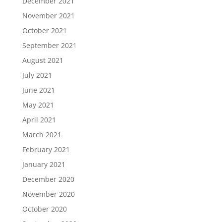
December 2021
November 2021
October 2021
September 2021
August 2021
July 2021
June 2021
May 2021
April 2021
March 2021
February 2021
January 2021
December 2020
November 2020
October 2020