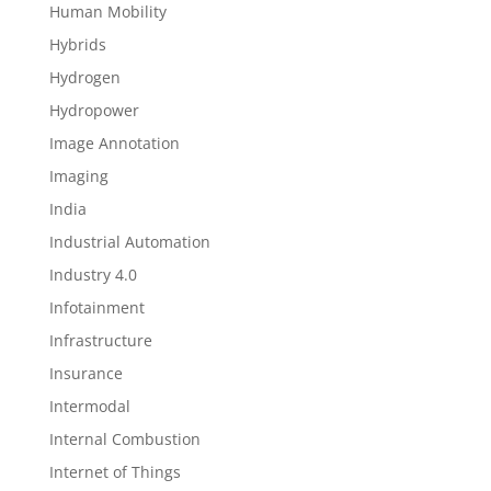
Human Mobility
Hybrids
Hydrogen
Hydropower
Image Annotation
Imaging
India
Industrial Automation
Industry 4.0
Infotainment
Infrastructure
Insurance
Intermodal
Internal Combustion
Internet of Things