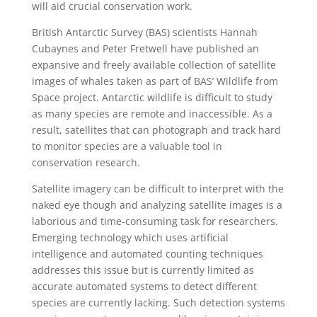
will aid crucial conservation work.
British Antarctic Survey (BAS) scientists Hannah
Cubaynes and Peter Fretwell have published an
expansive and freely available collection of satellite
images of whales taken as part of BAS’ Wildlife from
Space project. Antarctic wildlife is difficult to study
as many species are remote and inaccessible. As a
result, satellites that can photograph and track hard
to monitor species are a valuable tool in
conservation research.
Satellite imagery can be difficult to interpret with the
naked eye though and analyzing satellite images is a
laborious and time-consuming task for researchers.
Emerging technology which uses artificial
intelligence and automated counting techniques
addresses this issue but is currently limited as
accurate automated systems to detect different
species are currently lacking. Such detection systems