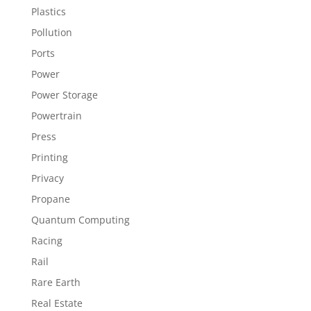
Plastics
Pollution
Ports
Power
Power Storage
Powertrain
Press
Printing
Privacy
Propane
Quantum Computing
Racing
Rail
Rare Earth
Real Estate