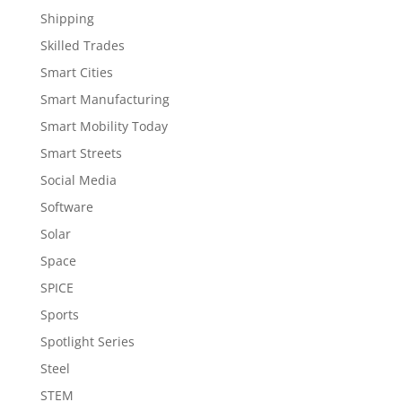
Shipping
Skilled Trades
Smart Cities
Smart Manufacturing
Smart Mobility Today
Smart Streets
Social Media
Software
Solar
Space
SPICE
Sports
Spotlight Series
Steel
STEM