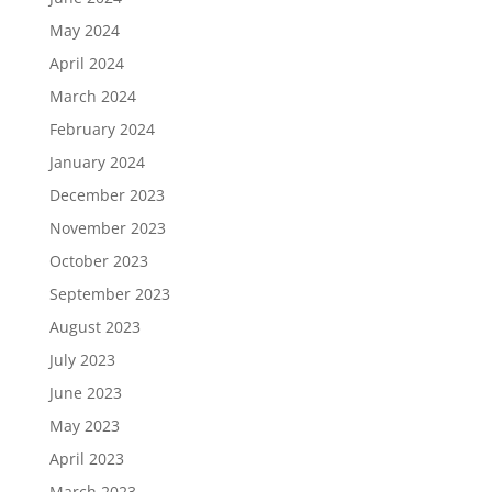
May 2024
April 2024
March 2024
February 2024
January 2024
December 2023
November 2023
October 2023
September 2023
August 2023
July 2023
June 2023
May 2023
April 2023
March 2023