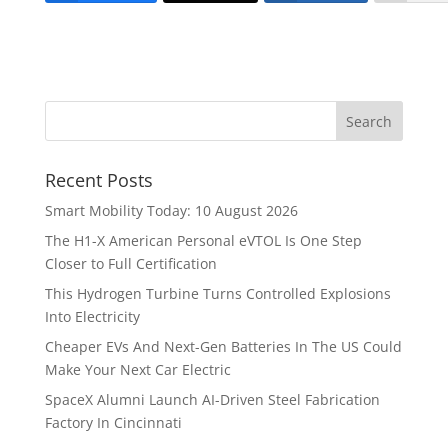
Recent Posts
Smart Mobility Today: 10 August 2026
The H1-X American Personal eVTOL Is One Step
Closer to Full Certification
This Hydrogen Turbine Turns Controlled Explosions
Into Electricity
Cheaper EVs And Next-Gen Batteries In The US Could
Make Your Next Car Electric
SpaceX Alumni Launch AI-Driven Steel Fabrication
Factory In Cincinnati