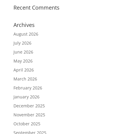
Recent Comments
Archives
August 2026
July 2026
June 2026
May 2026
April 2026
March 2026
February 2026
January 2026
December 2025
November 2025
October 2025
September 2025