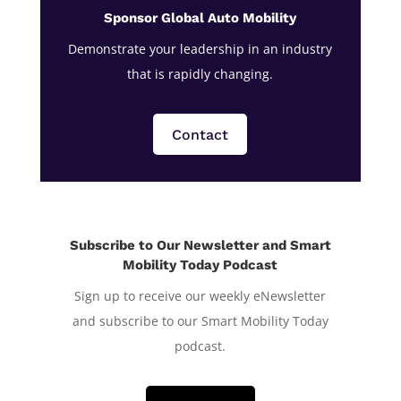
Sponsor Global Auto Mobility
Demonstrate your leadership in an industry
that is rapidly changing.
Contact
Subscribe to Our Newsletter and Smart
Mobility Today Podcast
Sign up to receive our weekly eNewsletter
and subscribe to our Smart Mobility Today
podcast.