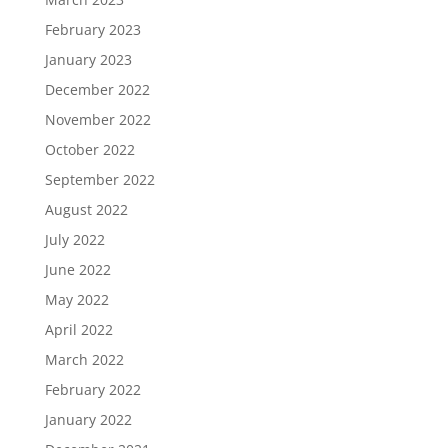
February 2023
January 2023
December 2022
November 2022
October 2022
September 2022
August 2022
July 2022
June 2022
May 2022
April 2022
March 2022
February 2022
January 2022