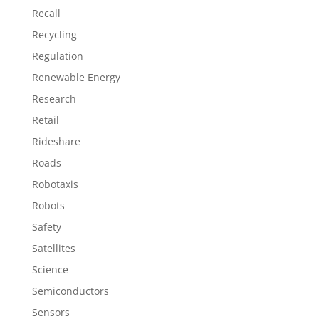
Recall
Recycling
Regulation
Renewable Energy
Research
Retail
Rideshare
Roads
Robotaxis
Robots
Safety
Satellites
Science
Semiconductors
Sensors