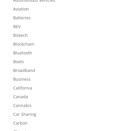
Autonomous Vehicles
Aviation
Batteries
BEV
Biotech
Blockchain
Bluetooth
Boats
Broadband
Business
California
Canada
Cannabis
Car Sharing
Carbon