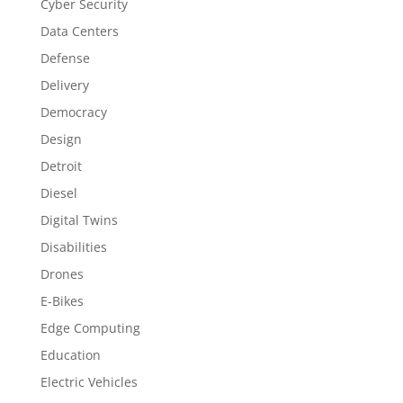
Cyber Security
Data Centers
Defense
Delivery
Democracy
Design
Detroit
Diesel
Digital Twins
Disabilities
Drones
E-Bikes
Edge Computing
Education
Electric Vehicles