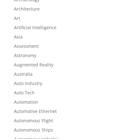
Architecture
Art
Artificial Intelligence
Asia
Assessment
Astronomy
Augmented Reality
Australia
Auto Industry
Auto Tech
Automation
Automotive Ethernet
Autonomous Flight
Autonomous Ships