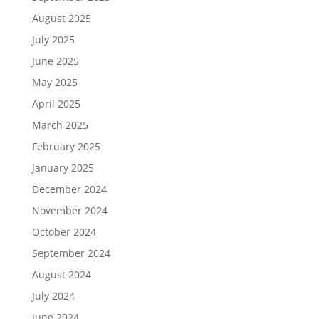
August 2025
July 2025
June 2025
May 2025
April 2025
March 2025
February 2025
January 2025
December 2024
November 2024
October 2024
September 2024
August 2024
July 2024
June 2024