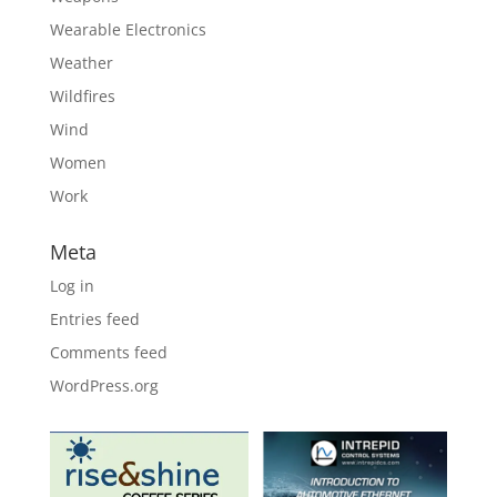
Wearable Electronics
Weather
Wildfires
Wind
Women
Work
Meta
Log in
Entries feed
Comments feed
WordPress.org