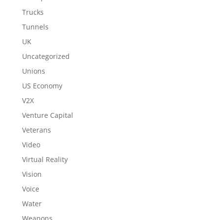
Trucks
Tunnels
UK
Uncategorized
Unions
US Economy
V2X
Venture Capital
Veterans
Video
Virtual Reality
Vision
Voice
Water
Weapons