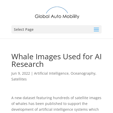
Select Page
Whale Images Used for AI
Research
Jun 9, 2022
|
Artificial Intelligence
,
Oceanography
,
Satellites
A new dataset featuring hundreds of satellite images
of whales has been published to support the
development of artificial intelligence systems which