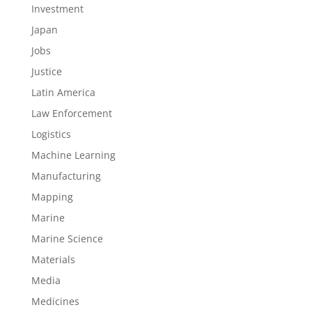
Investment
Japan
Jobs
Justice
Latin America
Law Enforcement
Logistics
Machine Learning
Manufacturing
Mapping
Marine
Marine Science
Materials
Media
Medicines