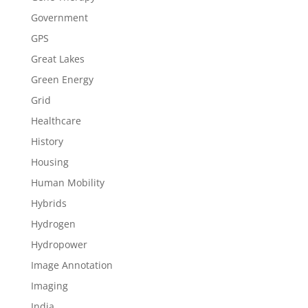
Government
GPS
Great Lakes
Green Energy
Grid
Healthcare
History
Housing
Human Mobility
Hybrids
Hydrogen
Hydropower
Image Annotation
Imaging
India