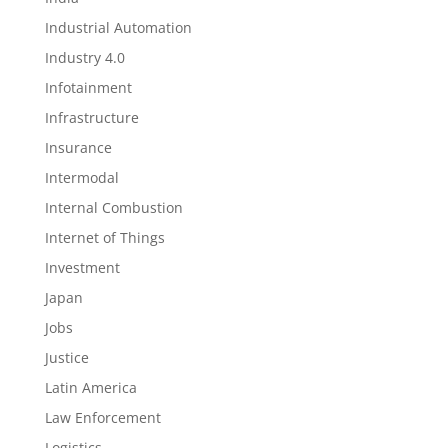
Industrial Automation
Industry 4.0
Infotainment
Infrastructure
Insurance
Intermodal
Internal Combustion
Internet of Things
Investment
Japan
Jobs
Justice
Latin America
Law Enforcement
Logistics