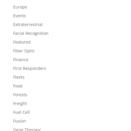
Europe
Events
Extraterrestrial
Facial Recognition
Featured
Fiber Optic
Finance
First Responders
Fleets
Food
Forests
Freight
Fuel Cell
Fusion
Gene Therapy