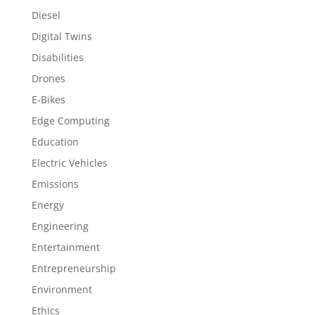
Diesel
Digital Twins
Disabilities
Drones
E-Bikes
Edge Computing
Education
Electric Vehicles
Emissions
Energy
Engineering
Entertainment
Entrepreneurship
Environment
Ethics