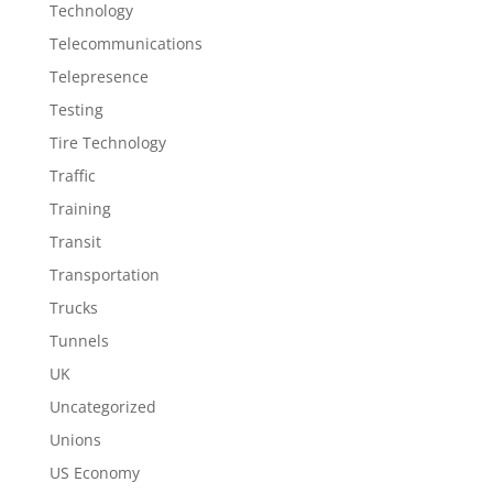
Technology
Telecommunications
Telepresence
Testing
Tire Technology
Traffic
Training
Transit
Transportation
Trucks
Tunnels
UK
Uncategorized
Unions
US Economy