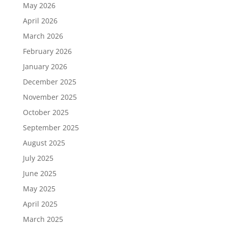
May 2026
April 2026
March 2026
February 2026
January 2026
December 2025
November 2025
October 2025
September 2025
August 2025
July 2025
June 2025
May 2025
April 2025
March 2025