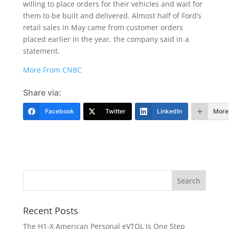
willing to place orders for their vehicles and wait for
them to be built and delivered. Almost half of Ford’s
retail sales in May came from customer orders
placed earlier in the year, the company said in a
statement.
More From CNBC
Share via:
Facebook
Twitter
LinkedIn
More
Recent Posts
The H1-X American Personal eVTOL Is One Step