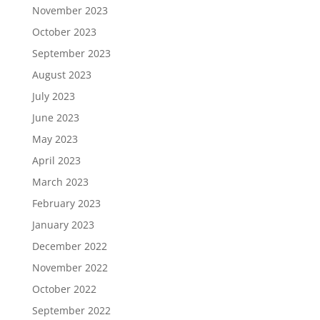
November 2023
October 2023
September 2023
August 2023
July 2023
June 2023
May 2023
April 2023
March 2023
February 2023
January 2023
December 2022
November 2022
October 2022
September 2022