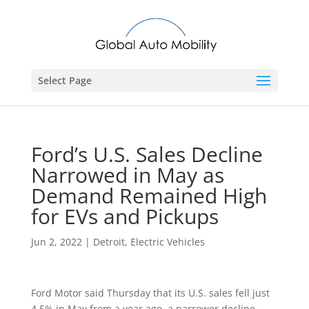
Select Page
Ford’s U.S. Sales Decline
Narrowed in May as
Demand Remained High
for EVs and Pickups
Jun 2, 2022
|
Detroit
,
Electric Vehicles
Ford Motor said Thursday that its U.S. sales fell just
4.5% in May from a year ago, a narrower decline