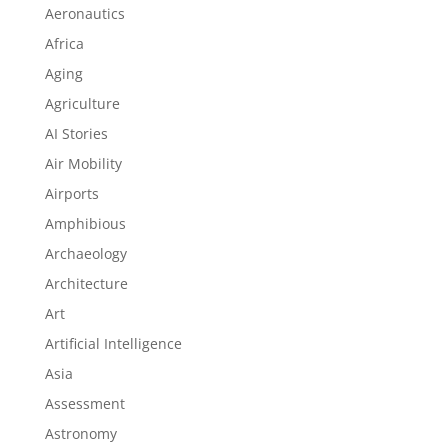
Aeronautics
Africa
Aging
Agriculture
AI Stories
Air Mobility
Airports
Amphibious
Archaeology
Architecture
Art
Artificial Intelligence
Asia
Assessment
Astronomy