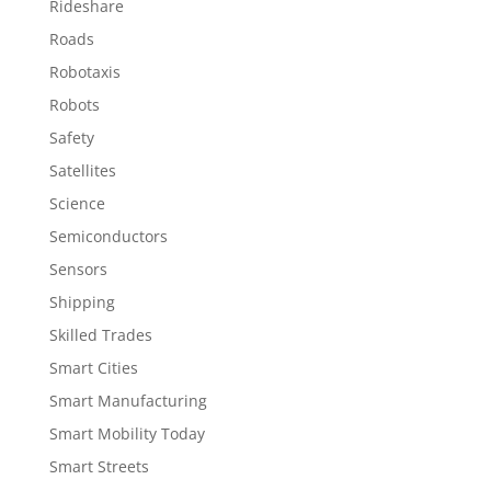
Rideshare
Roads
Robotaxis
Robots
Safety
Satellites
Science
Semiconductors
Sensors
Shipping
Skilled Trades
Smart Cities
Smart Manufacturing
Smart Mobility Today
Smart Streets