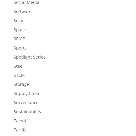
Social Media
Software
Solar
Space
SPICE
Sports
Spotlight Series
Steel
STEM
Storage
Supply Chain
Surveillance
Sustainability
Talent
Tariffs