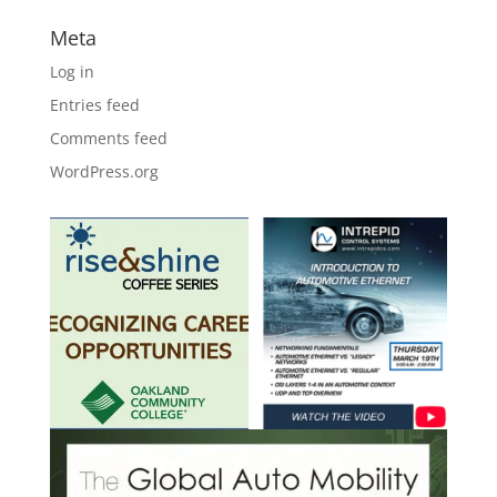
Meta
Log in
Entries feed
Comments feed
WordPress.org