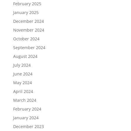
February 2025
January 2025
December 2024
November 2024
October 2024
September 2024
August 2024
July 2024
June 2024
May 2024
April 2024
March 2024
February 2024
January 2024
December 2023