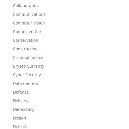
Collaboration
Communications
Computer Vision
Connected Cars
Conservation
Construction
Criminal Justice
Crypto Currency
Cyber Security
Data Centers
Defense
Delivery
Democracy
Design
Detroit