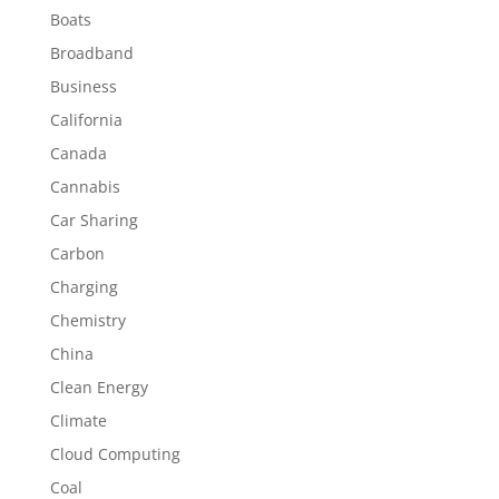
Boats
Broadband
Business
California
Canada
Cannabis
Car Sharing
Carbon
Charging
Chemistry
China
Clean Energy
Climate
Cloud Computing
Coal