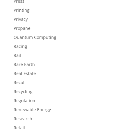
Press
Printing
Privacy
Propane
Quantum Computing
Racing
Rail
Rare Earth
Real Estate
Recall
Recycling
Regulation
Renewable Energy
Research
Retail