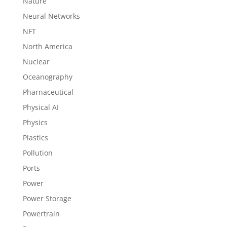
Nature
Neural Networks
NFT
North America
Nuclear
Oceanography
Pharnaceutical
Physical AI
Physics
Plastics
Pollution
Ports
Power
Power Storage
Powertrain