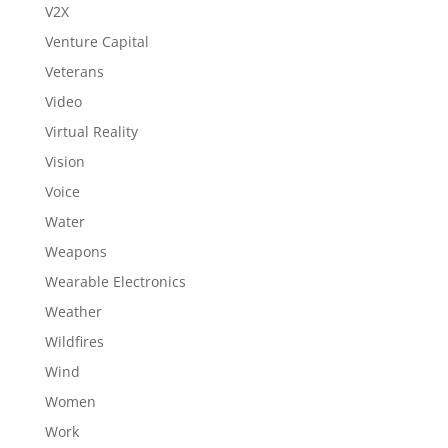
V2X
Venture Capital
Veterans
Video
Virtual Reality
Vision
Voice
Water
Weapons
Wearable Electronics
Weather
Wildfires
Wind
Women
Work