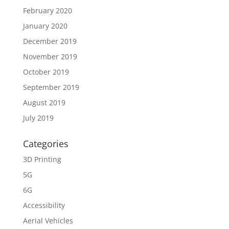
February 2020
January 2020
December 2019
November 2019
October 2019
September 2019
August 2019
July 2019
Categories
3D Printing
5G
6G
Accessibility
Aerial Vehicles