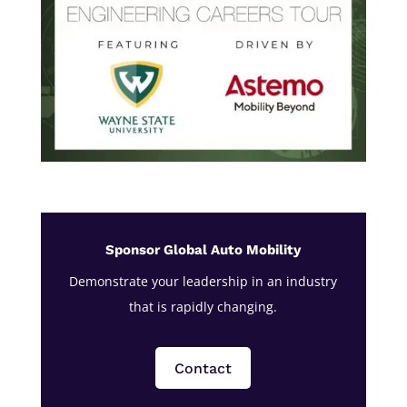
Sponsor Global Auto Mobility
Demonstrate your leadership in an industry
that is rapidly changing.
Contact