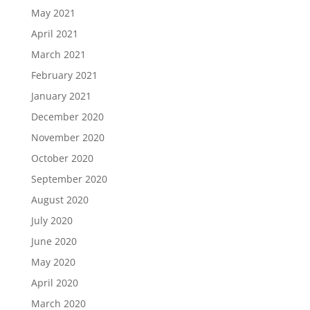
May 2021
April 2021
March 2021
February 2021
January 2021
December 2020
November 2020
October 2020
September 2020
August 2020
July 2020
June 2020
May 2020
April 2020
March 2020