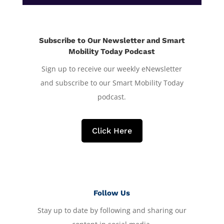
Subscribe to Our Newsletter and Smart
Mobility Today Podcast
Sign up to receive our weekly eNewsletter
and subscribe to our Smart Mobility Today
podcast.
Click Here
Follow Us
Stay up to date by following and sharing our