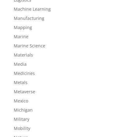
Machine Learning
Manufacturing
Mapping
Marine
Marine Science
Materials
Media
Medicines
Metals
Metaverse
Mexico
Michigan
Military
Mobility