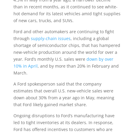
than in recent months, as it continued to see white-
hot demand for its latest vehicles amid tight supplies
of new cars, trucks, and SUVs.
Ford and other automakers are continuing to fight
through
supply-chain issues
, including a global
shortage of semiconductor chips, that has hampered
new-vehicle production around the world for over a
year. Ford’s monthly U.S. sales were
down by over
10% in April
, and by more than 20% in February and
March.
A Ford spokesperson said that the company
estimates that overall U.S. new-vehicle sales were
down about 30% from a year ago in May, meaning
that Ford likely gained market share.
Ongoing disruptions to Ford’s manufacturing have
led to tight inventories at its dealers. In response,
Ford has offered incentives to customers who are