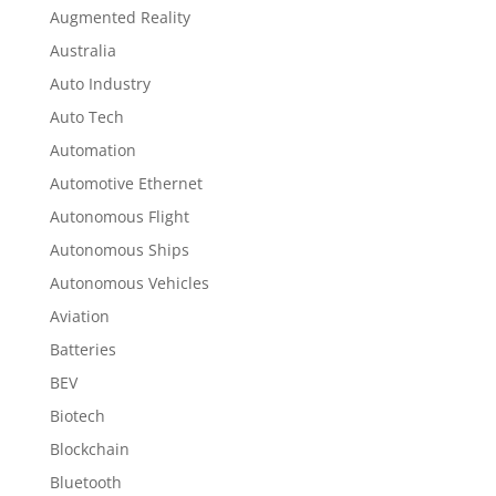
Augmented Reality
Australia
Auto Industry
Auto Tech
Automation
Automotive Ethernet
Autonomous Flight
Autonomous Ships
Autonomous Vehicles
Aviation
Batteries
BEV
Biotech
Blockchain
Bluetooth