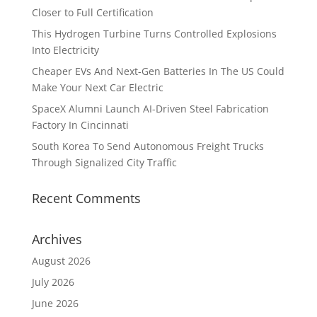
Closer to Full Certification
This Hydrogen Turbine Turns Controlled Explosions
Into Electricity
Cheaper EVs And Next-Gen Batteries In The US Could
Make Your Next Car Electric
SpaceX Alumni Launch AI-Driven Steel Fabrication
Factory In Cincinnati
South Korea To Send Autonomous Freight Trucks
Through Signalized City Traffic
Recent Comments
Archives
August 2026
July 2026
June 2026