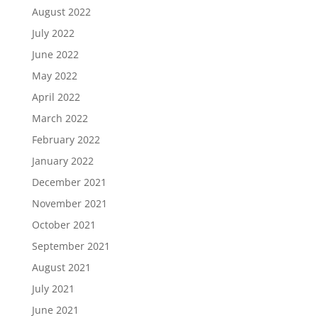
August 2022
July 2022
June 2022
May 2022
April 2022
March 2022
February 2022
January 2022
December 2021
November 2021
October 2021
September 2021
August 2021
July 2021
June 2021