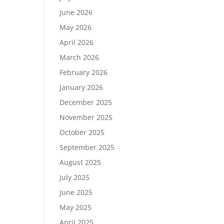
June 2026
May 2026
April 2026
March 2026
February 2026
January 2026
December 2025
November 2025
October 2025
September 2025
August 2025
July 2025
June 2025
May 2025
April 2025