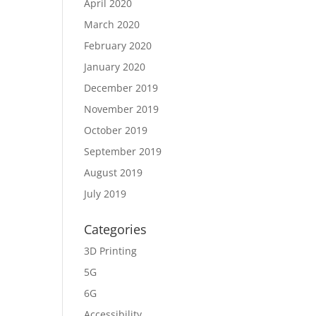
April 2020
March 2020
February 2020
January 2020
December 2019
November 2019
October 2019
September 2019
August 2019
July 2019
Categories
3D Printing
5G
6G
Accessibility