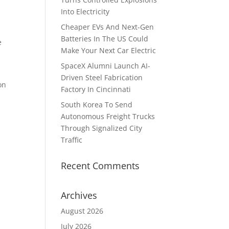
Into Electricity
Cheaper EVs And Next-Gen
Batteries In The US Could
e
Make Your Next Car Electric
SpaceX Alumni Launch AI-
Driven Steel Fabrication
on
Factory In Cincinnati
South Korea To Send
Autonomous Freight Trucks
Through Signalized City
Traffic
Recent Comments
Archives
August 2026
July 2026