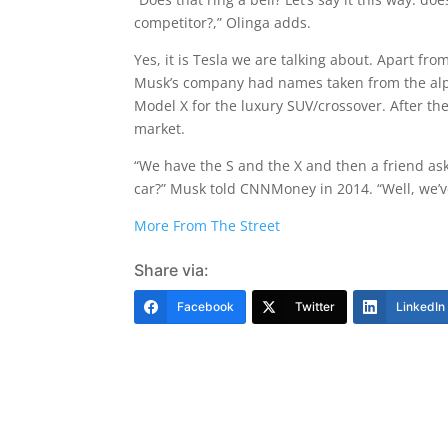
competitor?,” Olinga adds.
Yes, it is Tesla we are talking about. Apart fro
Musk’s company had names taken from the alph
Model X for the luxury SUV/crossover. After the
market.
“We have the S and the X and then a friend ask
car?” Musk told CNNMoney in 2014. “Well, we’ve
More From The Street
Share via:
Facebook
Twitter
LinkedIn