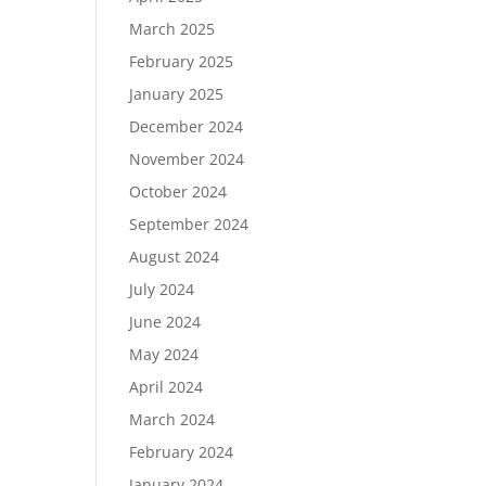
March 2025
February 2025
January 2025
December 2024
November 2024
October 2024
September 2024
August 2024
July 2024
June 2024
May 2024
April 2024
March 2024
February 2024
January 2024