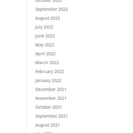
October 2022
September 2022
August 2022
July 2022
June 2022
May 2022
April 2022
March 2022
February 2022
January 2022
December 2021
November 2021
October 2021
September 2021
August 2021