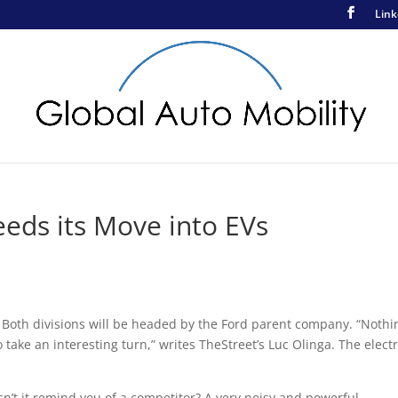
Link
eeds its Move into EVs
 Both divisions will be headed by the Ford parent company. “Nothi
o take an interesting turn,” writes TheStreet’s Luc Olinga. The electr
oesn’t it remind you of a competitor? A very noisy and powerful