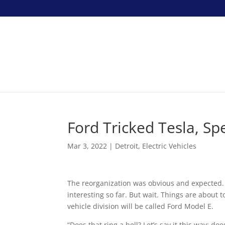
Ford Tricked Tesla, Sp
Mar 3, 2022
|
Detroit
,
Electric Vehicles
The reorganization was obvious and expected.
interesting so far. But wait. Things are about t
vehicle division will be called Ford Model E.
“Does that ring a bell? Let’s say it this way: d