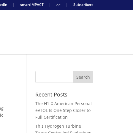
edIn
|
smartIMPACT
|
>>
|
Subscribers
Recent Posts
The H1-X American Personal
ng
eVTOL Is One Step Closer to
ic
Full Certification
This Hydrogen Turbine
Turns Controlled Explosions