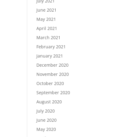
July 2021
June 2021
May 2021
April 2021
March 2021
February 2021
January 2021
December 2020
November 2020
October 2020
September 2020
August 2020
July 2020
June 2020
May 2020