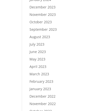
December 2023
November 2023
October 2023
September 2023
August 2023
July 2023
June 2023
May 2023
April 2023
March 2023
February 2023
January 2023
December 2022
November 2022