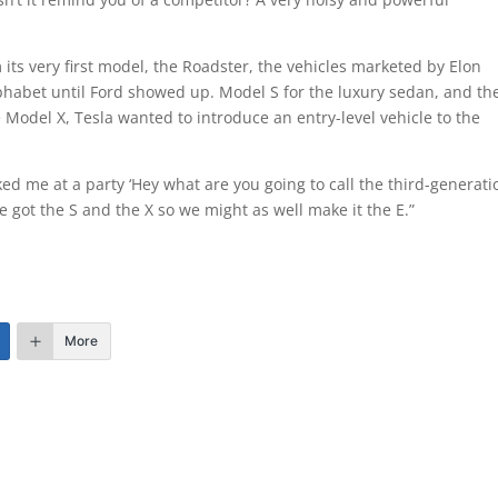
m its very first model, the Roadster, the vehicles marketed by Elon
abet until Ford showed up. Model S for the luxury sedan, and th
 Model X, Tesla wanted to introduce an entry-level vehicle to the
ed me at a party ‘Hey what are you going to call the third-generati
 got the S and the X so we might as well make it the E.”
More