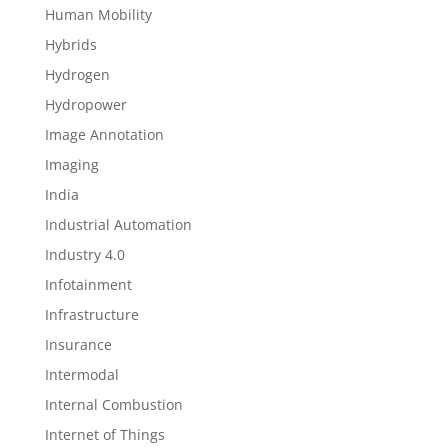
Human Mobility
Hybrids
Hydrogen
Hydropower
Image Annotation
Imaging
India
Industrial Automation
Industry 4.0
Infotainment
Infrastructure
Insurance
Intermodal
Internal Combustion
Internet of Things