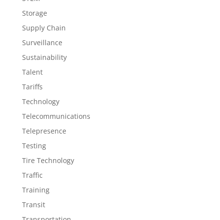
Storage
Supply Chain
Surveillance
Sustainability
Talent
Tariffs
Technology
Telecommunications
Telepresence
Testing
Tire Technology
Traffic
Training
Transit
Transportation