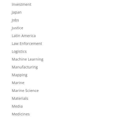
Investment
Japan
Jobs
Justice
Latin America
Law Enforcement
Logistics
Machine Learning
Manufacturing
Mapping
Marine
Marine Science
Materials
Media
Medicines