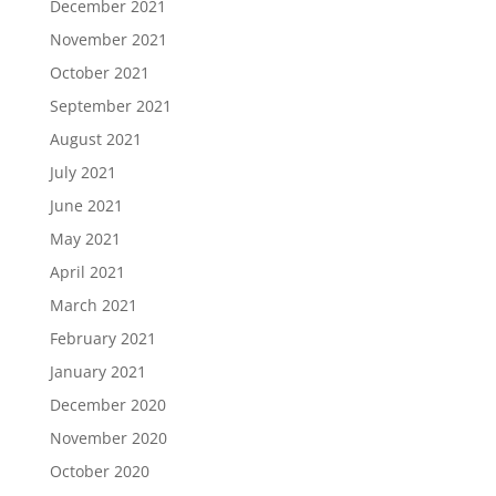
December 2021
November 2021
October 2021
September 2021
August 2021
July 2021
June 2021
May 2021
April 2021
March 2021
February 2021
January 2021
December 2020
November 2020
October 2020