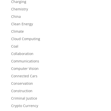
Charging
Chemistry
China
Clean Energy
Climate
Cloud Computing
Coal
Collaboration
Communications
Computer Vision
Connected Cars
Conservation
Construction
Criminal Justice
Crypto Currency