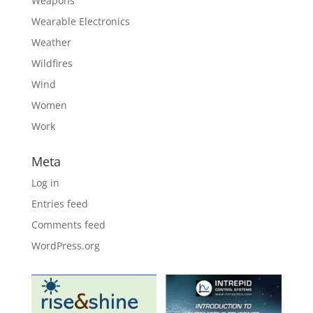
Weapons
Wearable Electronics
Weather
Wildfires
Wind
Women
Work
Meta
Log in
Entries feed
Comments feed
WordPress.org