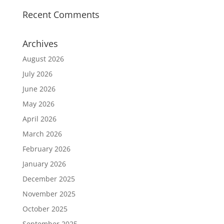
Recent Comments
Archives
August 2026
July 2026
June 2026
May 2026
April 2026
March 2026
February 2026
January 2026
December 2025
November 2025
October 2025
September 2025