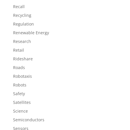
Recall
Recycling
Regulation
Renewable Energy
Research
Retail
Rideshare
Roads
Robotaxis
Robots
Safety
Satellites
Science
Semiconductors
Sensors