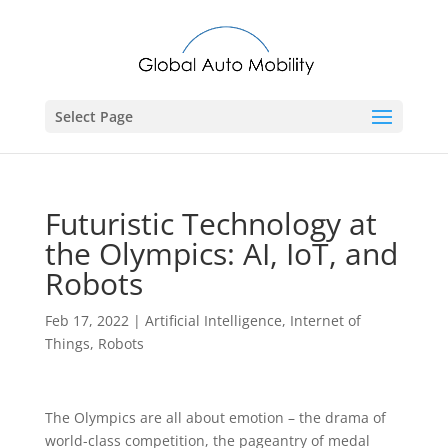
Select Page
Futuristic Technology at
the Olympics: AI, IoT, and
Robots
Feb 17, 2022
|
Artificial Intelligence
,
Internet of
Things
,
Robots
The Olympics are all about emotion – the drama of
world-class competition, the pageantry of medal