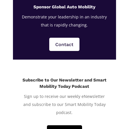
Sponsor Global Auto Mobility
Demonstrate your leadership in an industry
that is rapidly changing.
Contact
Subscribe to Our Newsletter and Smart
Mobility Today Podcast
Sign up to receive our weekly eNewsletter
and subscribe to our Smart Mobility Today
podcast.