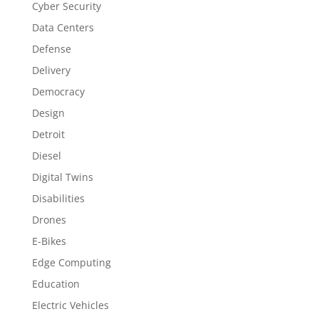
Cyber Security
Data Centers
Defense
Delivery
Democracy
Design
Detroit
Diesel
Digital Twins
Disabilities
Drones
E-Bikes
Edge Computing
Education
Electric Vehicles