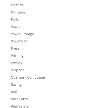
Plastics
Pollution
Ports
Power
Power Storage
Powertrain
Press
Printing
Privacy
Propane
Quantum Computing
Racing
Rail
Rare Earth
Real Estate