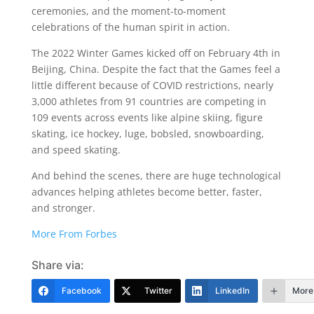
ceremonies, and the moment-to-moment
celebrations of the human spirit in action.
The 2022 Winter Games kicked off on February 4th in
Beijing, China. Despite the fact that the Games feel a
little different because of COVID restrictions, nearly
3,000 athletes from 91 countries are competing in
109 events across events like alpine skiing, figure
skating, ice hockey, luge, bobsled, snowboarding,
and speed skating.
And behind the scenes, there are huge technological
advances helping athletes become better, faster,
and stronger.
More From Forbes
Share via:
Facebook
Twitter
LinkedIn
More