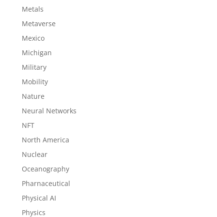
Metals
Metaverse
Mexico
Michigan
Military
Mobility
Nature
Neural Networks
NFT
North America
Nuclear
Oceanography
Pharnaceutical
Physical AI
Physics