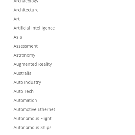
Archaeology
Architecture
Art
Artificial Intelligence
Asia
Assessment
Astronomy
Augmented Reality
Australia
Auto Industry
Auto Tech
Automation
Automotive Ethernet
Autonomous Flight
Autonomous Ships