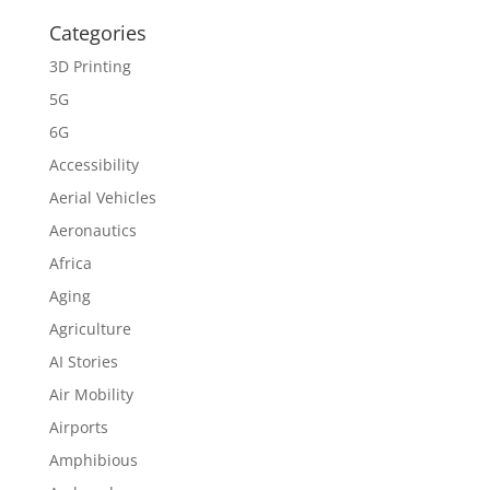
Categories
3D Printing
5G
6G
Accessibility
Aerial Vehicles
Aeronautics
Africa
Aging
Agriculture
AI Stories
Air Mobility
Airports
Amphibious