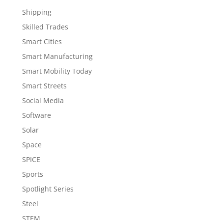
Shipping
Skilled Trades
Smart Cities
Smart Manufacturing
Smart Mobility Today
Smart Streets
Social Media
Software
Solar
Space
SPICE
Sports
Spotlight Series
Steel
STEM