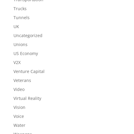
Trucks
Tunnels
UK
Uncategorized
Unions
US Economy
V2X
Venture Capital
Veterans
Video
Virtual Reality
Vision
Voice
Water