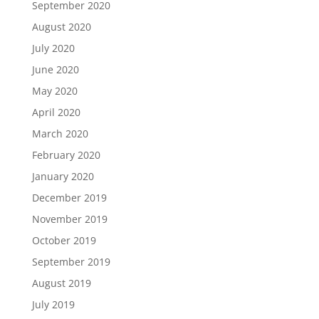
September 2020
August 2020
July 2020
June 2020
May 2020
April 2020
March 2020
February 2020
January 2020
December 2019
November 2019
October 2019
September 2019
August 2019
July 2019