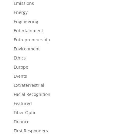
Emissions
Energy
Engineering
Entertainment
Entrepreneurship
Environment
Ethics
Europe
Events
Extraterrestrial
Facial Recognition
Featured
Fiber Optic
Finance
First Responders