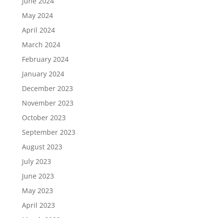
June 2024
May 2024
April 2024
March 2024
February 2024
January 2024
December 2023
November 2023
October 2023
September 2023
August 2023
July 2023
June 2023
May 2023
April 2023