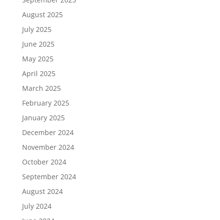
August 2025
July 2025
June 2025
May 2025
April 2025
March 2025
February 2025
January 2025
December 2024
November 2024
October 2024
September 2024
August 2024
July 2024