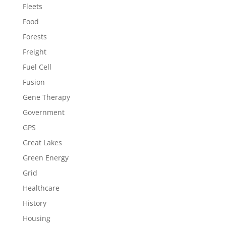
Fleets
Food
Forests
Freight
Fuel Cell
Fusion
Gene Therapy
Government
GPS
Great Lakes
Green Energy
Grid
Healthcare
History
Housing