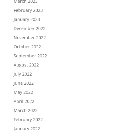
March 2023
February 2023
January 2023
December 2022
November 2022
October 2022
September 2022
August 2022
July 2022
June 2022
May 2022
April 2022
March 2022
February 2022
January 2022