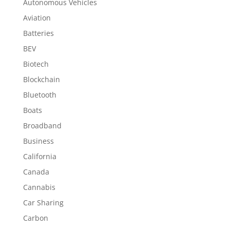
Autonomous Vehicles
Aviation
Batteries
BEV
Biotech
Blockchain
Bluetooth
Boats
Broadband
Business
California
Canada
Cannabis
Car Sharing
Carbon