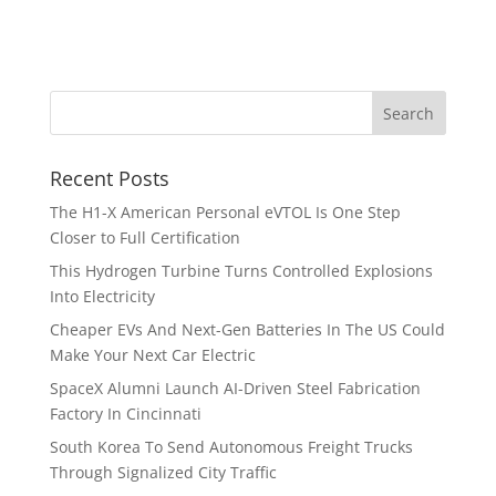
Recent Posts
The H1-X American Personal eVTOL Is One Step
Closer to Full Certification
This Hydrogen Turbine Turns Controlled Explosions
Into Electricity
Cheaper EVs And Next-Gen Batteries In The US Could
Make Your Next Car Electric
SpaceX Alumni Launch AI-Driven Steel Fabrication
Factory In Cincinnati
South Korea To Send Autonomous Freight Trucks
Through Signalized City Traffic