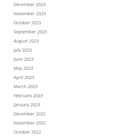
December 2023
November 2023
October 2023
September 2023
August 2023
July 2023
June 2023
May 2023
April 2023
March 2023
February 2023
January 2023
December 2022
November 2022
October 2022