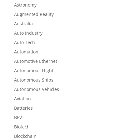
Astronomy
Augmented Reality
Australia
Auto Industry
Auto Tech
Automation
Automotive Ethernet
Autonomous Flight
Autonomous Ships
Autonomous Vehicles
Aviation
Batteries
BEV
Biotech
Blockchain