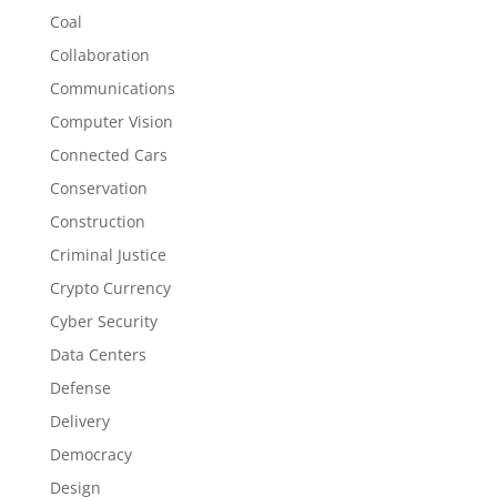
Coal
Collaboration
Communications
Computer Vision
Connected Cars
Conservation
Construction
Criminal Justice
Crypto Currency
Cyber Security
Data Centers
Defense
Delivery
Democracy
Design