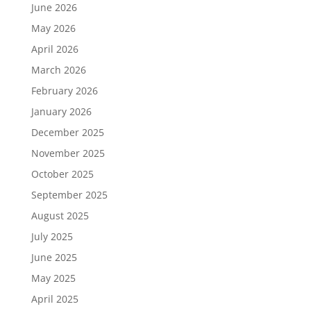
June 2026
May 2026
April 2026
March 2026
February 2026
January 2026
December 2025
November 2025
October 2025
September 2025
August 2025
July 2025
June 2025
May 2025
April 2025