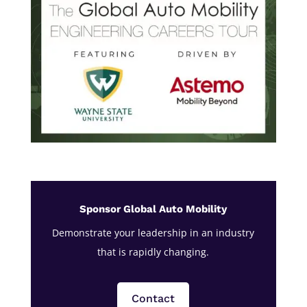
Sponsor Global Auto Mobility
Demonstrate your leadership in an industry
that is rapidly changing.
Contact