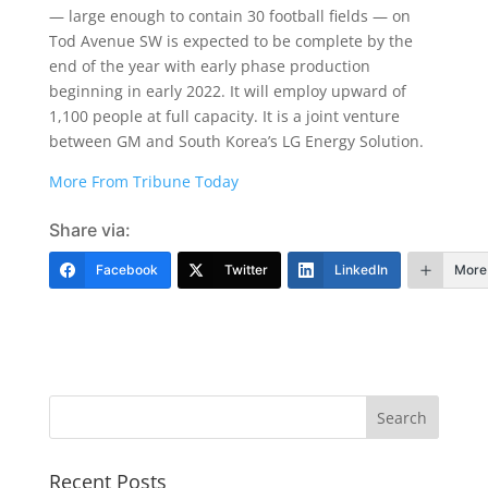
— large enough to contain 30 football fields — on
Tod Avenue SW is expected to be complete by the
end of the year with early phase production
beginning in early 2022. It will employ upward of
1,100 people at full capacity. It is a joint venture
between GM and South Korea’s LG Energy Solution.
More From Tribune Today
Share via:
Facebook
Twitter
LinkedIn
More
Recent Posts