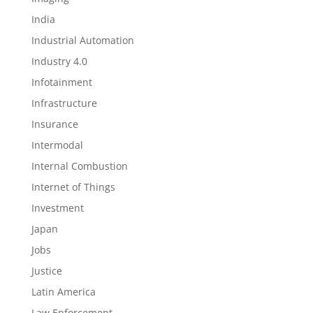
India
Industrial Automation
Industry 4.0
Infotainment
Infrastructure
Insurance
Intermodal
Internal Combustion
Internet of Things
Investment
Japan
Jobs
Justice
Latin America
Law Enforcement