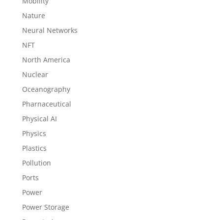
Mobility
Nature
Neural Networks
NFT
North America
Nuclear
Oceanography
Pharnaceutical
Physical AI
Physics
Plastics
Pollution
Ports
Power
Power Storage