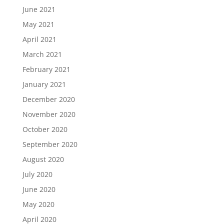
June 2021
May 2021
April 2021
March 2021
February 2021
January 2021
December 2020
November 2020
October 2020
September 2020
August 2020
July 2020
June 2020
May 2020
April 2020