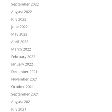
September 2022
August 2022
July 2022
June 2022
May 2022
April 2022
March 2022
February 2022
January 2022
December 2021
November 2021
October 2021
September 2021
August 2021
July 2021