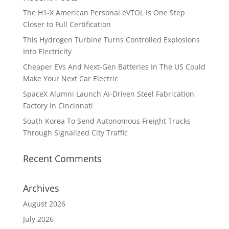
The H1-X American Personal eVTOL Is One Step
Closer to Full Certification
This Hydrogen Turbine Turns Controlled Explosions
Into Electricity
Cheaper EVs And Next-Gen Batteries In The US Could
Make Your Next Car Electric
SpaceX Alumni Launch AI-Driven Steel Fabrication
Factory In Cincinnati
South Korea To Send Autonomous Freight Trucks
Through Signalized City Traffic
Recent Comments
Archives
August 2026
July 2026