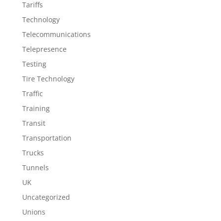
Tariffs
Technology
Telecommunications
Telepresence
Testing
Tire Technology
Traffic
Training
Transit
Transportation
Trucks
Tunnels
UK
Uncategorized
Unions