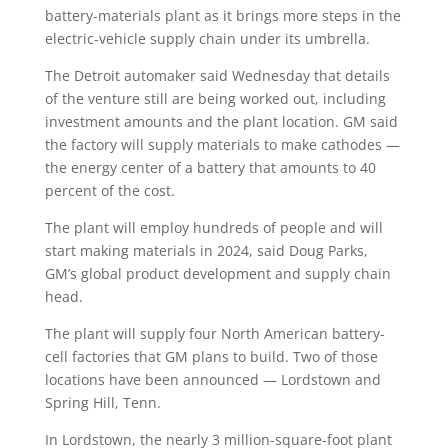
battery-materials plant as it brings more steps in the
electric-vehicle supply chain under its umbrella.
The Detroit automaker said Wednesday that details
of the venture still are being worked out, including
investment amounts and the plant location. GM said
the factory will supply materials to make cathodes —
the energy center of a battery that amounts to 40
percent of the cost.
The plant will employ hundreds of people and will
start making materials in 2024, said Doug Parks,
GM’s global product development and supply chain
head.
The plant will supply four North American battery-
cell factories that GM plans to build. Two of those
locations have been announced — Lordstown and
Spring Hill, Tenn.
In Lordstown, the nearly 3 million-square-foot plant