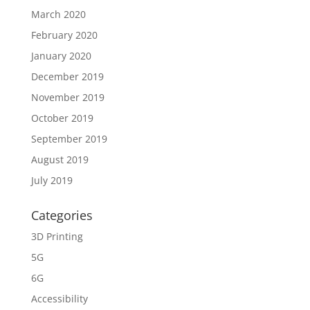
March 2020
February 2020
January 2020
December 2019
November 2019
October 2019
September 2019
August 2019
July 2019
Categories
3D Printing
5G
6G
Accessibility