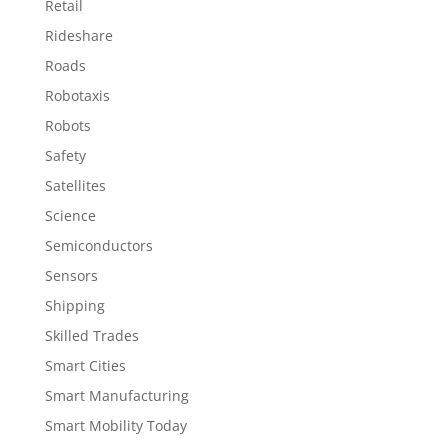
Retail
Rideshare
Roads
Robotaxis
Robots
Safety
Satellites
Science
Semiconductors
Sensors
Shipping
Skilled Trades
Smart Cities
Smart Manufacturing
Smart Mobility Today