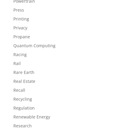
Powertrain
Press
Printing
Privacy
Propane
Quantum Computing
Racing
Rail
Rare Earth
Real Estate
Recall
Recycling
Regulation
Renewable Energy
Research