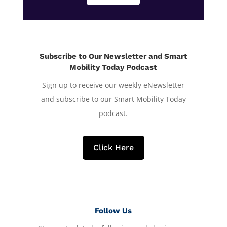
Subscribe to Our Newsletter and Smart
Mobility Today Podcast
Sign up to receive our weekly eNewsletter
and subscribe to our Smart Mobility Today
podcast.
Click Here
Follow Us