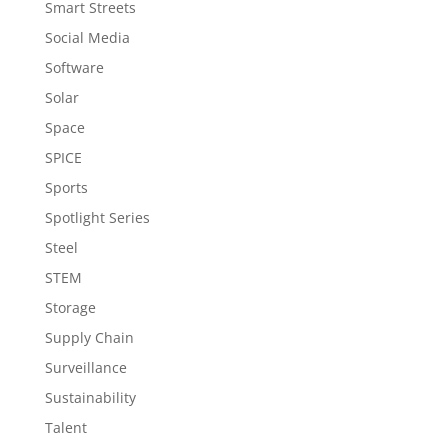
Smart Streets
Social Media
Software
Solar
Space
SPICE
Sports
Spotlight Series
Steel
STEM
Storage
Supply Chain
Surveillance
Sustainability
Talent