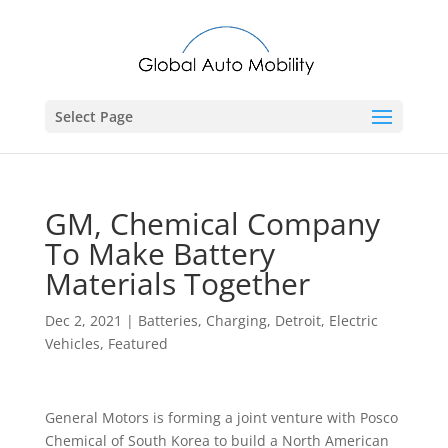
Select Page
GM, Chemical Company
To Make Battery
Materials Together
Dec 2, 2021
|
Batteries
,
Charging
,
Detroit
,
Electric
Vehicles
,
Featured
General Motors is forming a joint venture with Posco
Chemical of South Korea to build a North American