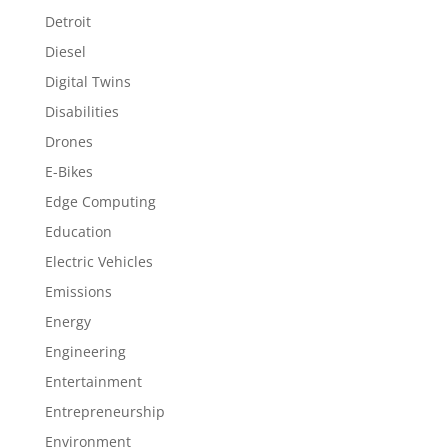
Detroit
Diesel
Digital Twins
Disabilities
Drones
E-Bikes
Edge Computing
Education
Electric Vehicles
Emissions
Energy
Engineering
Entertainment
Entrepreneurship
Environment