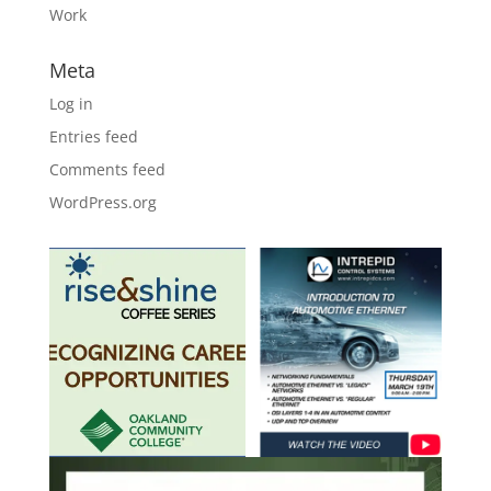
Work
Meta
Log in
Entries feed
Comments feed
WordPress.org