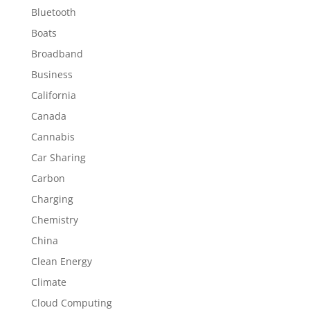
Bluetooth
Boats
Broadband
Business
California
Canada
Cannabis
Car Sharing
Carbon
Charging
Chemistry
China
Clean Energy
Climate
Cloud Computing