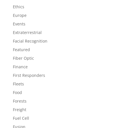
Ethics
Europe
Events
Extraterrestrial
Facial Recognition
Featured
Fiber Optic
Finance
First Responders
Fleets
Food
Forests
Freight
Fuel Cell
Fusion