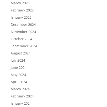
March 2025
February 2025
January 2025
December 2024
November 2024
October 2024
September 2024
August 2024
July 2024
June 2024
May 2024
April 2024
March 2024
February 2024
January 2024