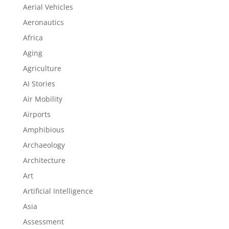
Aerial Vehicles
Aeronautics
Africa
Aging
Agriculture
AI Stories
Air Mobility
Airports
Amphibious
Archaeology
Architecture
Art
Artificial Intelligence
Asia
Assessment