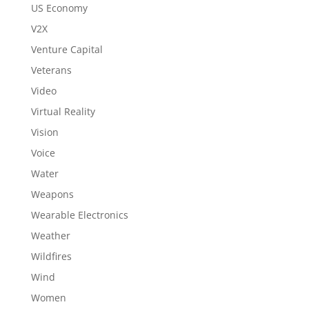
US Economy
V2X
Venture Capital
Veterans
Video
Virtual Reality
Vision
Voice
Water
Weapons
Wearable Electronics
Weather
Wildfires
Wind
Women