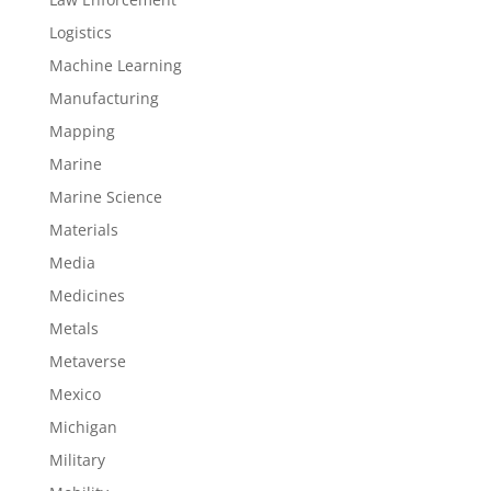
Logistics
Machine Learning
Manufacturing
Mapping
Marine
Marine Science
Materials
Media
Medicines
Metals
Metaverse
Mexico
Michigan
Military