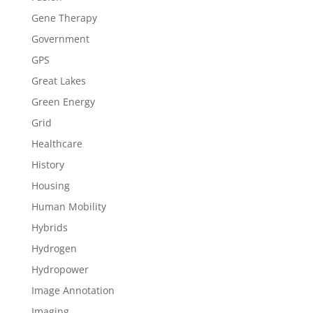
Gene Therapy
Government
GPS
Great Lakes
Green Energy
Grid
Healthcare
History
Housing
Human Mobility
Hybrids
Hydrogen
Hydropower
Image Annotation
Imaging