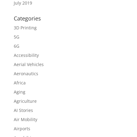
July 2019
Categories
3D Printing
5G
6G
Accessibility
Aerial Vehicles
Aeronautics
Africa
Aging
Agriculture
AI Stories
Air Mobility
Airports