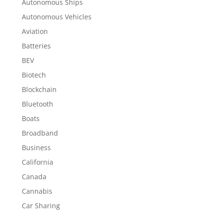
Autonomous Ships
Autonomous Vehicles
Aviation
Batteries
BEV
Biotech
Blockchain
Bluetooth
Boats
Broadband
Business
California
Canada
Cannabis
Car Sharing