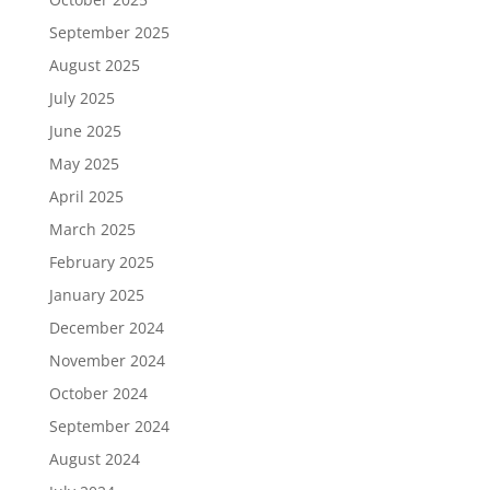
September 2025
August 2025
July 2025
June 2025
May 2025
April 2025
March 2025
February 2025
January 2025
December 2024
November 2024
October 2024
September 2024
August 2024