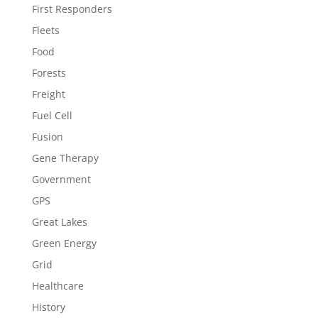
First Responders
Fleets
Food
Forests
Freight
Fuel Cell
Fusion
Gene Therapy
Government
GPS
Great Lakes
Green Energy
Grid
Healthcare
History