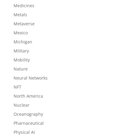
Medicines
Metals
Metaverse
Mexico
Michigan
Military
Mobility
Nature
Neural Networks
NFT
North America
Nuclear
Oceanography
Pharnaceutical
Physical AI