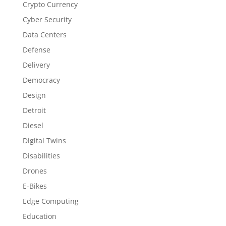
Crypto Currency
Cyber Security
Data Centers
Defense
Delivery
Democracy
Design
Detroit
Diesel
Digital Twins
Disabilities
Drones
E-Bikes
Edge Computing
Education