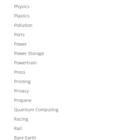
Physics
Plastics
Pollution
Ports
Power
Power Storage
Powertrain
Press
Printing
Privacy
Propane
Quantum Computing
Racing
Rail
Rare Earth