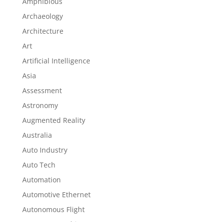
Amphibious
Archaeology
Architecture
Art
Artificial Intelligence
Asia
Assessment
Astronomy
Augmented Reality
Australia
Auto Industry
Auto Tech
Automation
Automotive Ethernet
Autonomous Flight