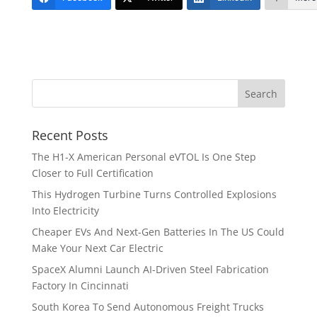
Recent Posts
The H1-X American Personal eVTOL Is One Step
Closer to Full Certification
This Hydrogen Turbine Turns Controlled Explosions
Into Electricity
Cheaper EVs And Next-Gen Batteries In The US Could
Make Your Next Car Electric
SpaceX Alumni Launch AI-Driven Steel Fabrication
Factory In Cincinnati
South Korea To Send Autonomous Freight Trucks