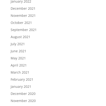
January 2022
December 2021
November 2021
October 2021
September 2021
August 2021
July 2021
June 2021
May 2021
April 2021
March 2021
February 2021
January 2021
December 2020
November 2020