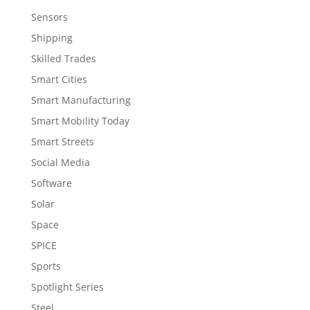
Sensors
Shipping
Skilled Trades
Smart Cities
Smart Manufacturing
Smart Mobility Today
Smart Streets
Social Media
Software
Solar
Space
SPICE
Sports
Spotlight Series
Steel