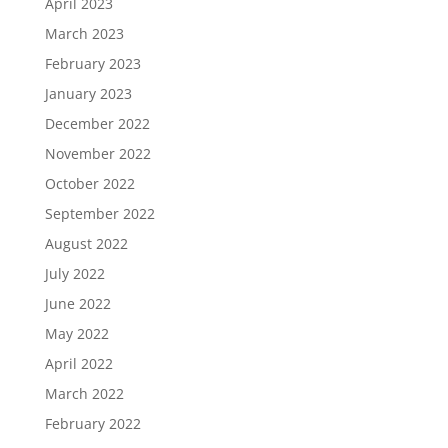
April 2023
March 2023
February 2023
January 2023
December 2022
November 2022
October 2022
September 2022
August 2022
July 2022
June 2022
May 2022
April 2022
March 2022
February 2022