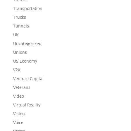
Transportation
Trucks
Tunnels
UK
Uncategorized
Unions
US Economy
V2X
Venture Capital
Veterans
Video
Virtual Reality
Vision
Voice