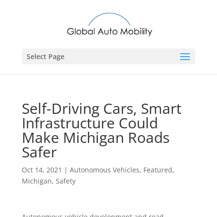
Select Page
Self-Driving Cars, Smart
Infrastructure Could
Make Michigan Roads
Safer
Oct 14, 2021
|
Autonomous Vehicles
,
Featured
,
Michigan
,
Safety
Autonomous vehicle development and road