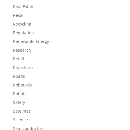
Real Estate
Recall
Recycling
Regulation
Renewable Energy
Research
Retail
Rideshare
Roads
Robotaxis
Robots
Safety
Satellites
Science
Semiconductors