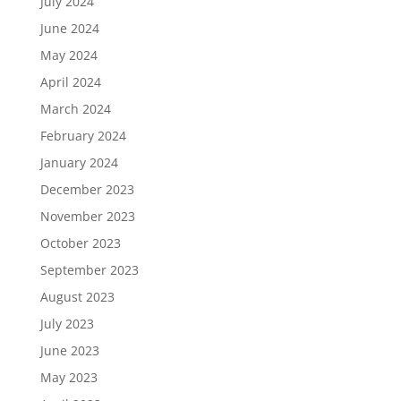
July 2024
June 2024
May 2024
April 2024
March 2024
February 2024
January 2024
December 2023
November 2023
October 2023
September 2023
August 2023
July 2023
June 2023
May 2023