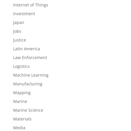
Internet of Things
Investment
Japan
Jobs
Justice
Latin America
Law Enforcement
Logistics
Machine Learning
Manufacturing
Mapping
Marine
Marine Science
Materials
Media