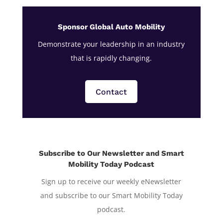
Sponsor Global Auto Mobility
Demonstrate your leadership in an industry
that is rapidly changing.
Contact
Subscribe to Our Newsletter and Smart
Mobility Today Podcast
Sign up to receive our weekly eNewsletter
and subscribe to our Smart Mobility Today
podcast.