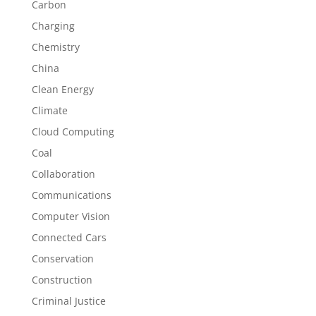
Carbon
Charging
Chemistry
China
Clean Energy
Climate
Cloud Computing
Coal
Collaboration
Communications
Computer Vision
Connected Cars
Conservation
Construction
Criminal Justice