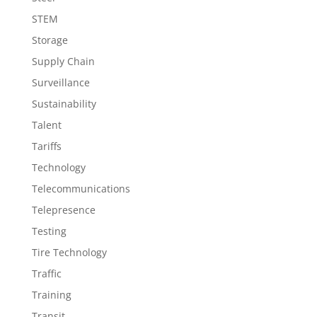
STEM
Storage
Supply Chain
Surveillance
Sustainability
Talent
Tariffs
Technology
Telecommunications
Telepresence
Testing
Tire Technology
Traffic
Training
Transit