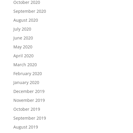
October 2020
September 2020
August 2020
July 2020
June 2020
May 2020
April 2020
March 2020
February 2020
January 2020
December 2019
November 2019
October 2019
September 2019
August 2019