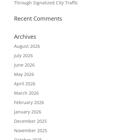
Through Signalized City Traffic
Recent Comments
Archives
August 2026
July 2026
June 2026
May 2026
April 2026
March 2026
February 2026
January 2026
December 2025
November 2025
October 2025