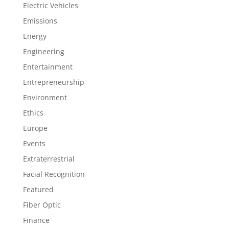
Electric Vehicles
Emissions
Energy
Engineering
Entertainment
Entrepreneurship
Environment
Ethics
Europe
Events
Extraterrestrial
Facial Recognition
Featured
Fiber Optic
Finance