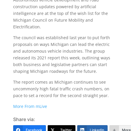
construction updates powered by artificial
intelligence are at the top of the wish list for the
Michigan Council on Future Mobility and
Electrification.
The council was established last year to put forth
proposals on ways Michigan can lead the electric
and autonomous vehicle industries. The group
released its 2021 report this week, outlining ways
both business and legislative partners can start
shaping Michigan roadways for the future.
The report comes as Michigan continues to see
uncommonly high fatal traffic crash numbers, on
pace to set a record for the second straight year.
More From mLive
Share via:
Facebook
Twitter
LinkedIn
More