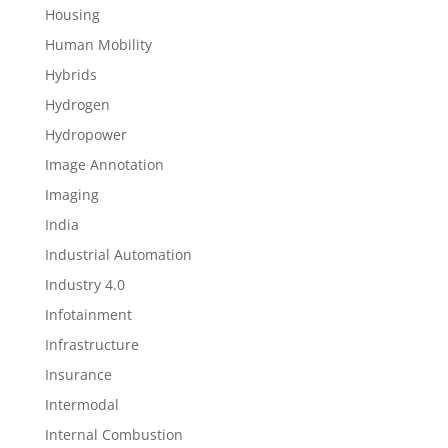
Housing
Human Mobility
Hybrids
Hydrogen
Hydropower
Image Annotation
Imaging
India
Industrial Automation
Industry 4.0
Infotainment
Infrastructure
Insurance
Intermodal
Internal Combustion