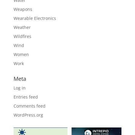
Water
Weapons
Wearable Electronics
Weather
Wildfires
Wind
Women
Work
Meta
Log in
Entries feed
Comments feed
WordPress.org