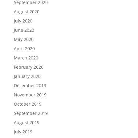
September 2020
August 2020
July 2020
June 2020
May 2020
April 2020
March 2020
February 2020
January 2020
December 2019
November 2019
October 2019
September 2019
August 2019
July 2019