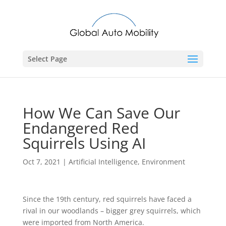
Select Page
How We Can Save Our
Endangered Red
Squirrels Using AI
Oct 7, 2021
|
Artificial Intelligence
,
Environment
Since the 19th century, red squirrels have faced a
rival in our woodlands – bigger grey squirrels, which
were imported from North America.