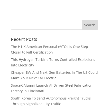
Recent Posts
The H1-X American Personal eVTOL Is One Step
Closer to Full Certification
This Hydrogen Turbine Turns Controlled Explosions
Into Electricity
Cheaper EVs And Next-Gen Batteries In The US Could
Make Your Next Car Electric
SpaceX Alumni Launch AI-Driven Steel Fabrication
Factory In Cincinnati
South Korea To Send Autonomous Freight Trucks
Through Signalized City Traffic