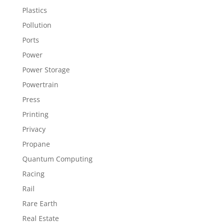
Plastics
Pollution
Ports
Power
Power Storage
Powertrain
Press
Printing
Privacy
Propane
Quantum Computing
Racing
Rail
Rare Earth
Real Estate