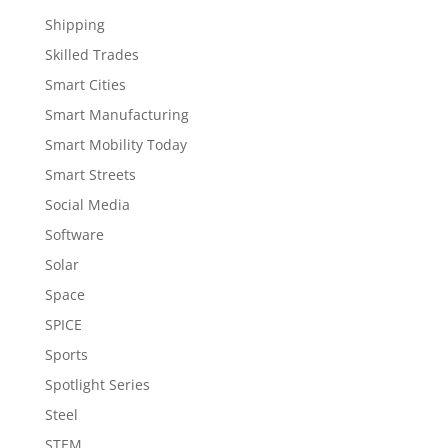
Shipping
Skilled Trades
Smart Cities
Smart Manufacturing
Smart Mobility Today
Smart Streets
Social Media
Software
Solar
Space
SPICE
Sports
Spotlight Series
Steel
STEM