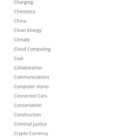
Charging
Chemistry
China
Clean Energy
Climate
Cloud Computing
Coal
Collaboration
Communications
Computer Vision
Connected Cars
Conservation
Construction
Criminal Justice
Crypto Currency