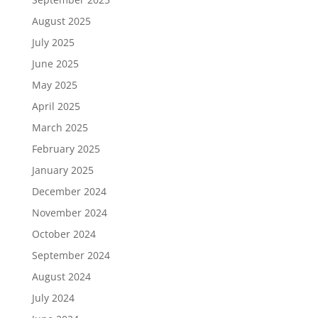
August 2025
July 2025
June 2025
May 2025
April 2025
March 2025
February 2025
January 2025
December 2024
November 2024
October 2024
September 2024
August 2024
July 2024