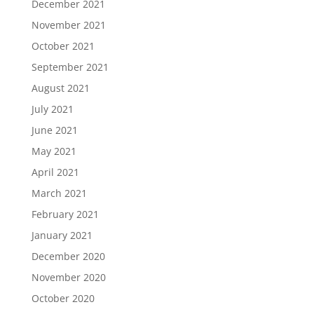
December 2021
November 2021
October 2021
September 2021
August 2021
July 2021
June 2021
May 2021
April 2021
March 2021
February 2021
January 2021
December 2020
November 2020
October 2020