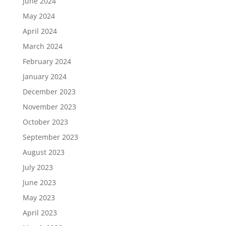
June 2024
May 2024
April 2024
March 2024
February 2024
January 2024
December 2023
November 2023
October 2023
September 2023
August 2023
July 2023
June 2023
May 2023
April 2023