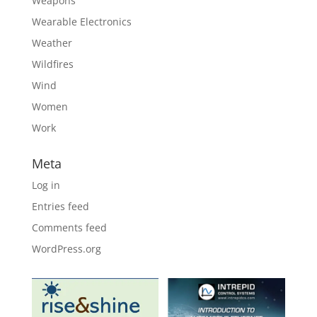
Weapons
Wearable Electronics
Weather
Wildfires
Wind
Women
Work
Meta
Log in
Entries feed
Comments feed
WordPress.org