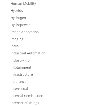
Human Mobility
Hybrids
Hydrogen
Hydropower
Image Annotation
Imaging
India
Industrial Automation
Industry 4.0
Infotainment
Infrastructure
Insurance
Intermodal
Internal Combustion
Internet of Things