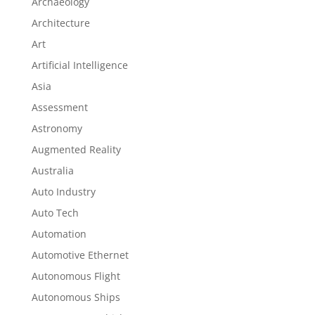
Archaeology
Architecture
Art
Artificial Intelligence
Asia
Assessment
Astronomy
Augmented Reality
Australia
Auto Industry
Auto Tech
Automation
Automotive Ethernet
Autonomous Flight
Autonomous Ships