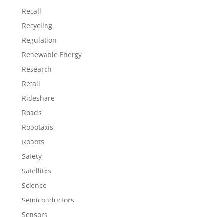
Recall
Recycling
Regulation
Renewable Energy
Research
Retail
Rideshare
Roads
Robotaxis
Robots
Safety
Satellites
Science
Semiconductors
Sensors