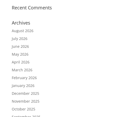
Recent Comments
Archives
August 2026
July 2026
June 2026
May 2026
April 2026
March 2026
February 2026
January 2026
December 2025
November 2025
October 2025
September 2025