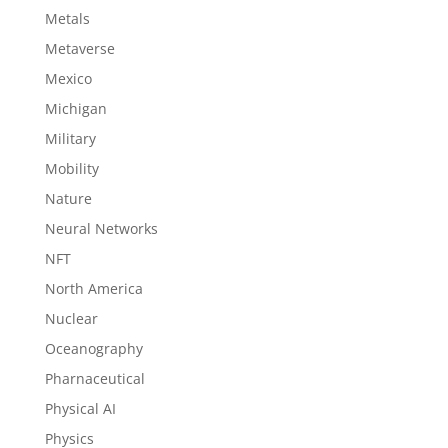
Metals
Metaverse
Mexico
Michigan
Military
Mobility
Nature
Neural Networks
NFT
North America
Nuclear
Oceanography
Pharnaceutical
Physical AI
Physics