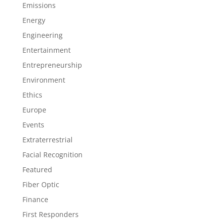
Emissions
Energy
Engineering
Entertainment
Entrepreneurship
Environment
Ethics
Europe
Events
Extraterrestrial
Facial Recognition
Featured
Fiber Optic
Finance
First Responders