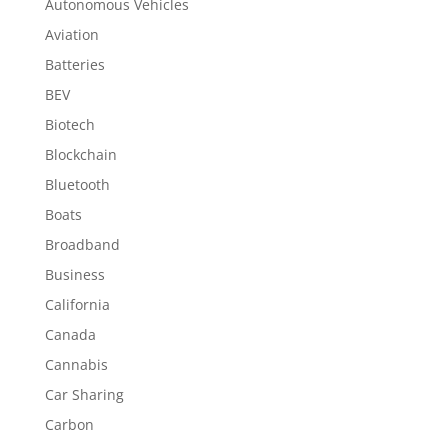
Autonomous Vehicles
Aviation
Batteries
BEV
Biotech
Blockchain
Bluetooth
Boats
Broadband
Business
California
Canada
Cannabis
Car Sharing
Carbon