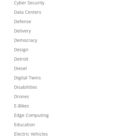
Cyber Security
Data Centers
Defense
Delivery
Democracy
Design
Detroit
Diesel
Digital Twins
Disabilities
Drones
E-Bikes
Edge Computing
Education
Electric Vehicles