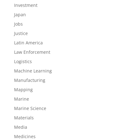
Investment
Japan
Jobs
Justice
Latin America
Law Enforcement
Logistics
Machine Learning
Manufacturing
Mapping
Marine
Marine Science
Materials
Media
Medicines