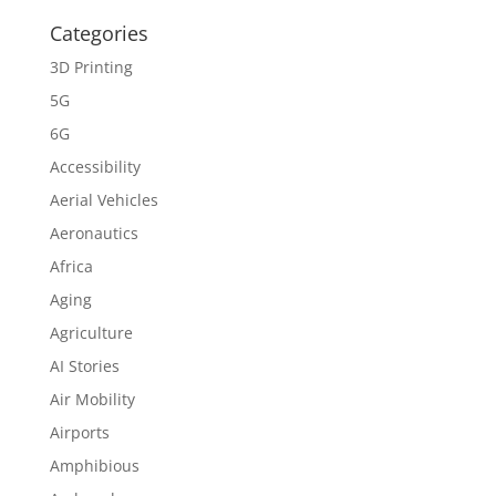
Categories
3D Printing
5G
6G
Accessibility
Aerial Vehicles
Aeronautics
Africa
Aging
Agriculture
AI Stories
Air Mobility
Airports
Amphibious