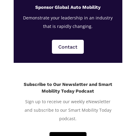
Sponsor Global Auto Mobility
Demonstrate your leadership in an industry
that is rapidly changing.
Contact
Subscribe to Our Newsletter and Smart
Mobility Today Podcast
Sign up to receive our weekly eNewsletter
and subscribe to our Smart Mobility Today
podcast.