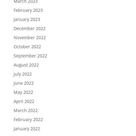
March 2023
February 2023
January 2023
December 2022
November 2022
October 2022
September 2022
August 2022
July 2022
June 2022
May 2022
April 2022
March 2022
February 2022
January 2022