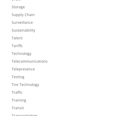
Storage
Supply Chain
Surveillance
Sustainability
Talent
Tariffs
Technology
Telecommunications
Telepresence
Testing
Tire Technology
Traffic
Training
Transit
Transportation