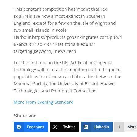
This constant competition has meant that red
squirrels are now almost extinct in Southern
England, except for a few on the Isle of Wight and
two small islands in Poole
Harbour.https://products.gobankingrates.com/pub/4
676bc08-11ad-4872-8fef-ffbda36ebb37?
targeting[keyword]=news-tech
For the first time in the UK, Artificial Intelligence
technology will be used to monitor rural red squirrel
populations in a four-way collaboration between the
Mammal Society, the University of Bristol, Huawei
Technologies and Rainforest Connection.
More From Evening Standard
Share via:
Facebook
Twitter
LinkedIn
More