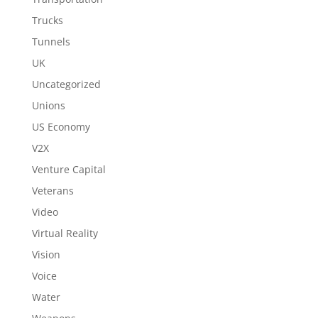
Trucks
Tunnels
UK
Uncategorized
Unions
US Economy
V2X
Venture Capital
Veterans
Video
Virtual Reality
Vision
Voice
Water