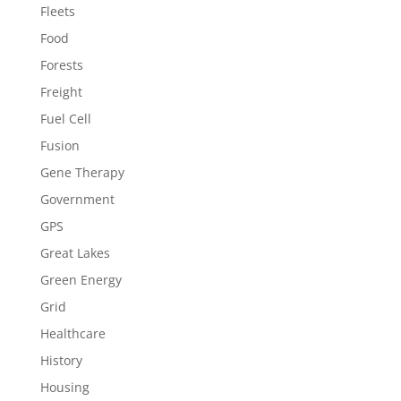
Fleets
Food
Forests
Freight
Fuel Cell
Fusion
Gene Therapy
Government
GPS
Great Lakes
Green Energy
Grid
Healthcare
History
Housing