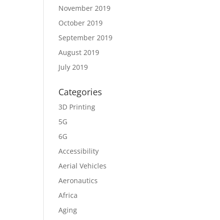
November 2019
October 2019
September 2019
August 2019
July 2019
Categories
3D Printing
5G
6G
Accessibility
Aerial Vehicles
Aeronautics
Africa
Aging