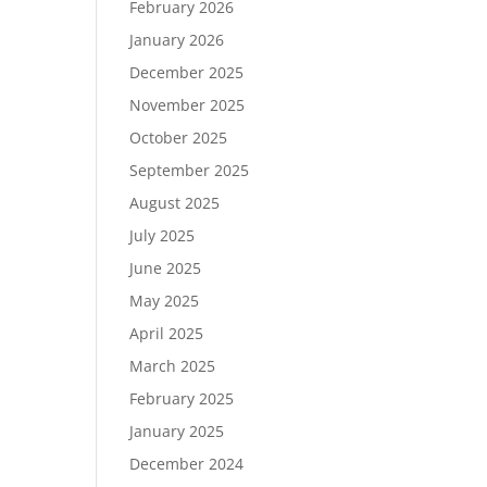
February 2026
January 2026
December 2025
November 2025
October 2025
September 2025
August 2025
July 2025
June 2025
May 2025
April 2025
March 2025
February 2025
January 2025
December 2024