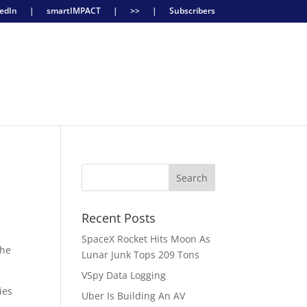
edIn
|
smartIMPACT
|
>>
|
Subscribers
Recent Posts
SpaceX Rocket Hits Moon As
the
Lunar Junk Tops 209 Tons
VSpy Data Logging
ies
Uber Is Building An AV