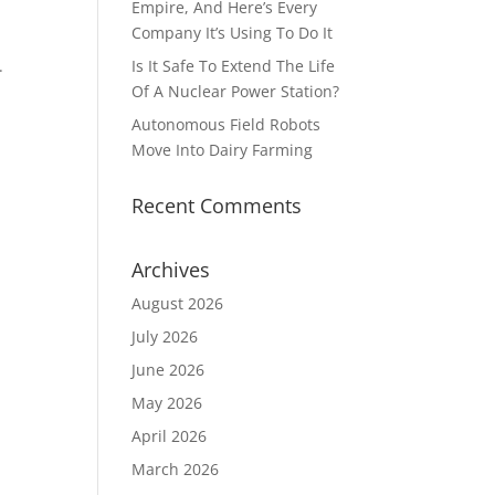
Empire, And Here’s Every
Company It’s Using To Do It
r.
Is It Safe To Extend The Life
Of A Nuclear Power Station?
Autonomous Field Robots
Move Into Dairy Farming
Recent Comments
Archives
August 2026
July 2026
June 2026
May 2026
April 2026
March 2026