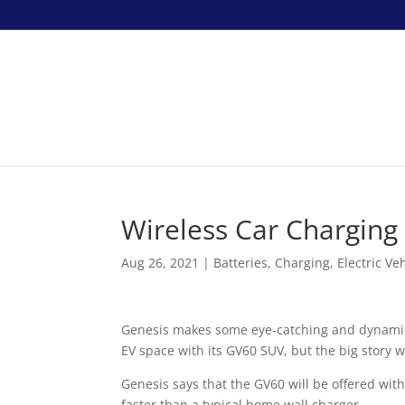
Wireless Car Charging
Aug 26, 2021
|
Batteries
,
Charging
,
Electric Ve
Genesis makes some eye-catching and dynamic v
EV space with its GV60 SUV, but the big story wi
Genesis says that the GV60 will be offered with
faster than a typical home wall charger.