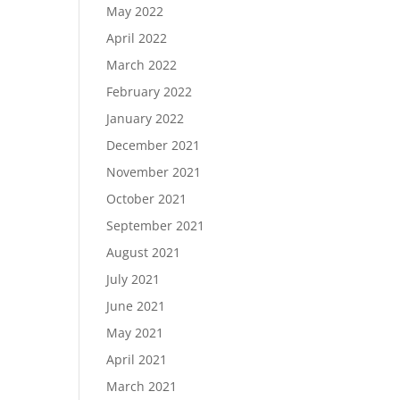
May 2022
April 2022
March 2022
February 2022
January 2022
December 2021
November 2021
October 2021
September 2021
August 2021
July 2021
June 2021
May 2021
April 2021
March 2021