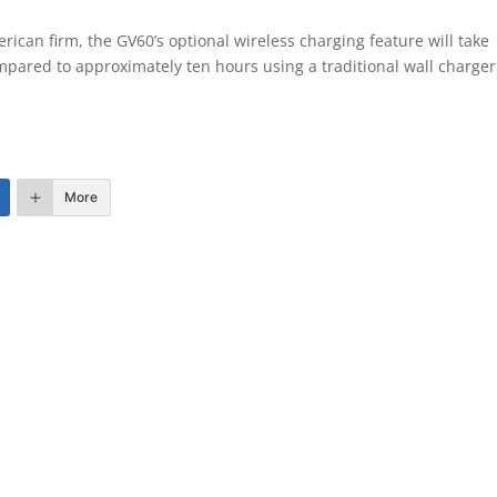
rican firm, the GV60’s optional wireless charging feature will take
mpared to approximately ten hours using a traditional wall charge
More