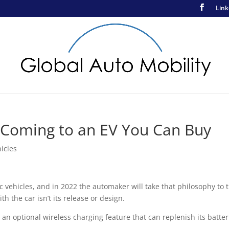
Link
 Coming to an EV You Can Buy
hicles
ehicles, and in 2022 the automaker will take that philosophy to 
th the car isn’t its release or design.
 an optional wireless charging feature that can replenish its batter