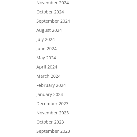
November 2024
October 2024
September 2024
August 2024
July 2024
June 2024
May 2024
April 2024
March 2024
February 2024
January 2024
December 2023
November 2023
October 2023
September 2023