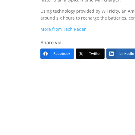
Using technology provided by WiTricity, an Ame
around six hours to recharge the batteries, co
More from Tech Radar
Share via:
Facebook
Twitter
LinkedIn