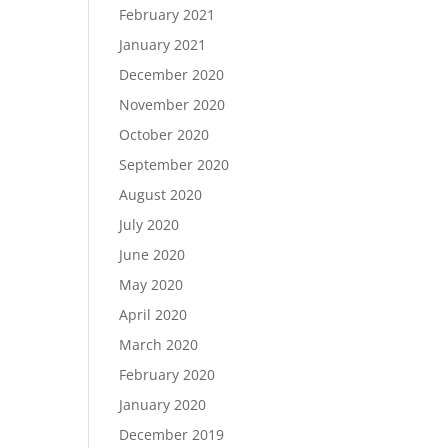
February 2021
January 2021
December 2020
November 2020
October 2020
September 2020
August 2020
July 2020
June 2020
May 2020
April 2020
March 2020
February 2020
January 2020
December 2019