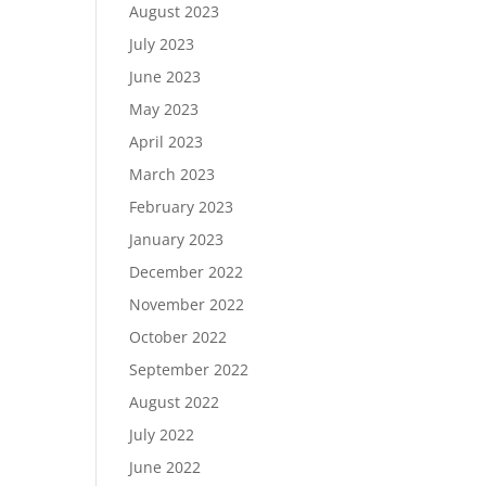
August 2023
July 2023
June 2023
May 2023
April 2023
March 2023
February 2023
January 2023
December 2022
November 2022
October 2022
September 2022
August 2022
July 2022
June 2022