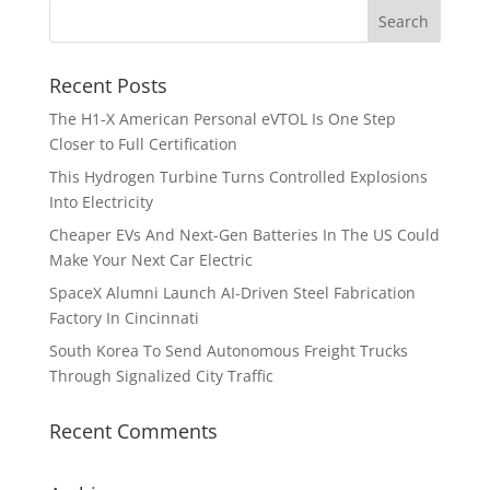
Recent Posts
The H1-X American Personal eVTOL Is One Step
Closer to Full Certification
This Hydrogen Turbine Turns Controlled Explosions
Into Electricity
Cheaper EVs And Next-Gen Batteries In The US Could
Make Your Next Car Electric
SpaceX Alumni Launch AI-Driven Steel Fabrication
Factory In Cincinnati
South Korea To Send Autonomous Freight Trucks
Through Signalized City Traffic
Recent Comments