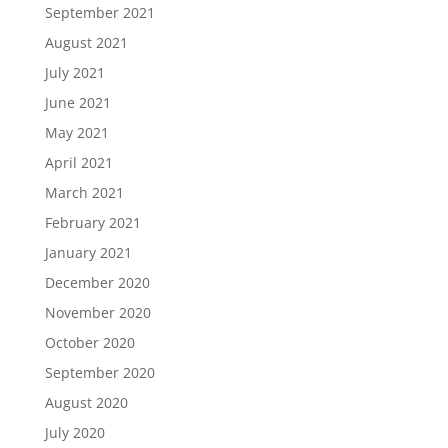
September 2021
August 2021
July 2021
June 2021
May 2021
April 2021
March 2021
February 2021
January 2021
December 2020
November 2020
October 2020
September 2020
August 2020
July 2020