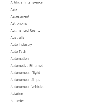
Artificial Intelligence
Asia
Assessment
Astronomy
Augmented Reality
Australia
Auto Industry
Auto Tech
Automation
Automotive Ethernet
Autonomous Flight
Autonomous Ships
Autonomous Vehicles
Aviation
Batteries