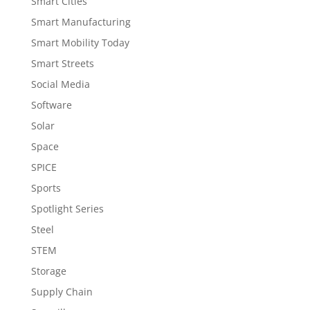
Smart Cities
Smart Manufacturing
Smart Mobility Today
Smart Streets
Social Media
Software
Solar
Space
SPICE
Sports
Spotlight Series
Steel
STEM
Storage
Supply Chain