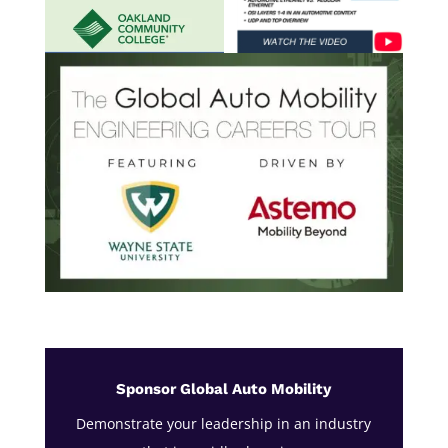
Sponsor Global Auto Mobility
Demonstrate your leadership in an industry