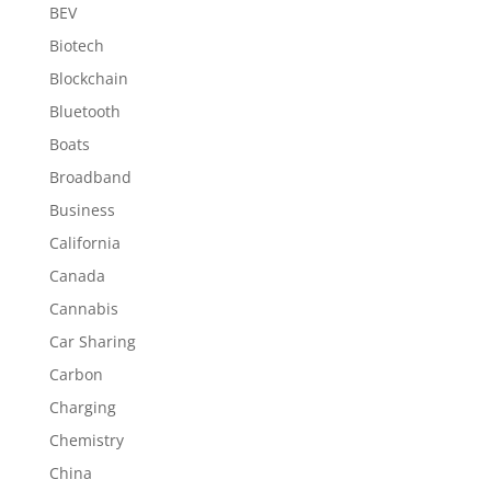
BEV
Biotech
Blockchain
Bluetooth
Boats
Broadband
Business
California
Canada
Cannabis
Car Sharing
Carbon
Charging
Chemistry
China