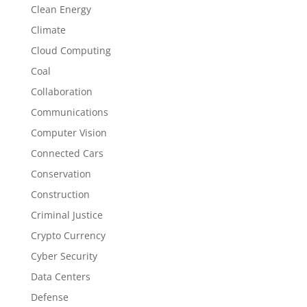
Clean Energy
Climate
Cloud Computing
Coal
Collaboration
Communications
Computer Vision
Connected Cars
Conservation
Construction
Criminal Justice
Crypto Currency
Cyber Security
Data Centers
Defense