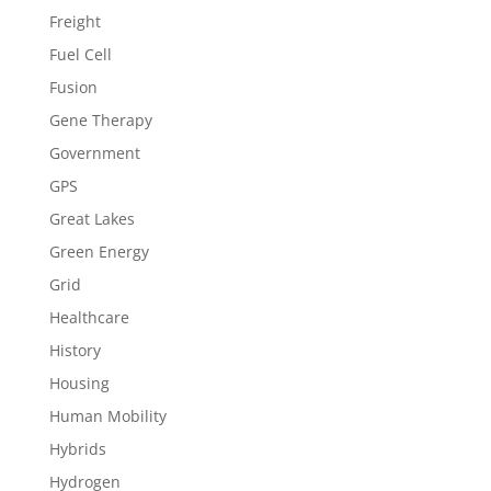
Freight
Fuel Cell
Fusion
Gene Therapy
Government
GPS
Great Lakes
Green Energy
Grid
Healthcare
History
Housing
Human Mobility
Hybrids
Hydrogen