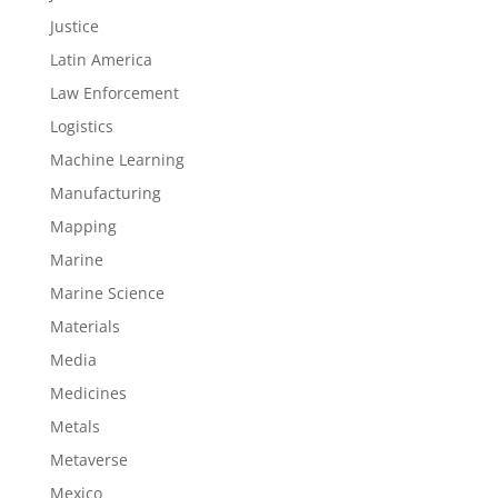
Justice
Latin America
Law Enforcement
Logistics
Machine Learning
Manufacturing
Mapping
Marine
Marine Science
Materials
Media
Medicines
Metals
Metaverse
Mexico