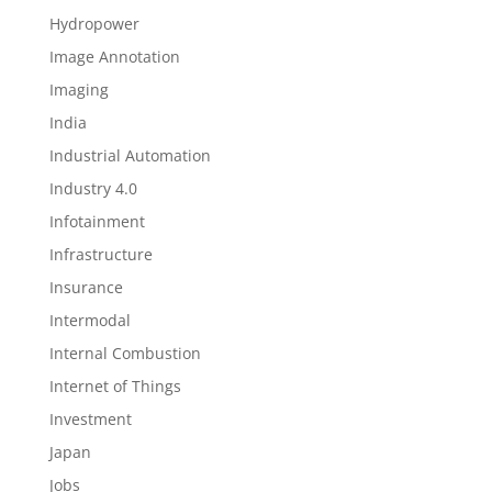
Hydropower
Image Annotation
Imaging
India
Industrial Automation
Industry 4.0
Infotainment
Infrastructure
Insurance
Intermodal
Internal Combustion
Internet of Things
Investment
Japan
Jobs