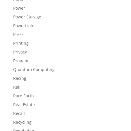
Power
Power Storage
Powertrain
Press
Printing
Privacy
Propane
Quantum Computing
Racing
Rail
Rare Earth
Real Estate
Recall
Recycling
Regulation