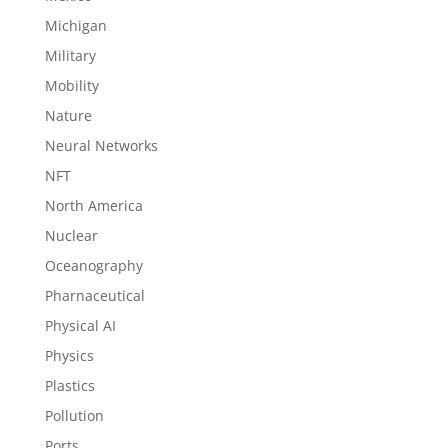
Michigan
Military
Mobility
Nature
Neural Networks
NFT
North America
Nuclear
Oceanography
Pharnaceutical
Physical AI
Physics
Plastics
Pollution
Ports