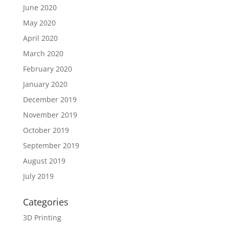
June 2020
May 2020
April 2020
March 2020
February 2020
January 2020
December 2019
November 2019
October 2019
September 2019
August 2019
July 2019
Categories
3D Printing