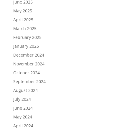
June 2025
May 2025
April 2025
March 2025
February 2025
January 2025
December 2024
November 2024
October 2024
September 2024
August 2024
July 2024
June 2024
May 2024
April 2024