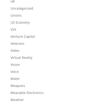
UK
Uncategorized
Unions
US Economy
V2X
Venture Capital
Veterans
Video
Virtual Reality
Vision
Voice
Water
Weapons
Wearable Electronics
Weather