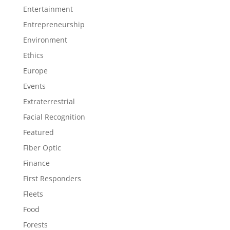
Entertainment
Entrepreneurship
Environment
Ethics
Europe
Events
Extraterrestrial
Facial Recognition
Featured
Fiber Optic
Finance
First Responders
Fleets
Food
Forests