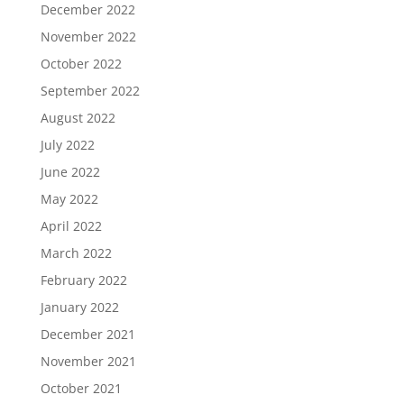
December 2022
November 2022
October 2022
September 2022
August 2022
July 2022
June 2022
May 2022
April 2022
March 2022
February 2022
January 2022
December 2021
November 2021
October 2021