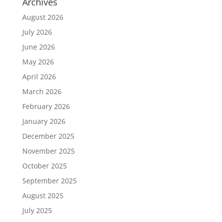
Archives
August 2026
July 2026
June 2026
May 2026
April 2026
March 2026
February 2026
January 2026
December 2025
November 2025
October 2025
September 2025
August 2025
July 2025