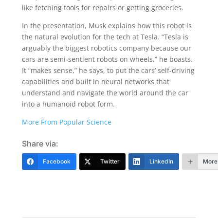
like fetching tools for repairs or getting groceries.
In the presentation, Musk explains how this robot is
the natural evolution for the tech at Tesla. “Tesla is
arguably the biggest robotics company because our
cars are semi-sentient robots on wheels,” he boasts.
It “makes sense,” he says, to put the cars’ self-driving
capabilities and built in neural networks that
understand and navigate the world around the car
into a humanoid robot form.
More From Popular Science
Share via:
Facebook
Twitter
LinkedIn
More