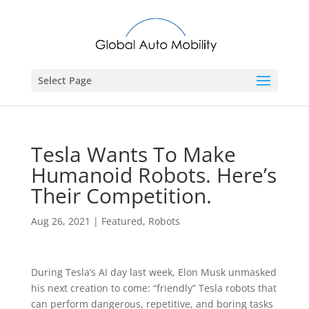
Select Page
Tesla Wants To Make
Humanoid Robots. Here’s
Their Competition.
Aug 26, 2021
|
Featured
,
Robots
During Tesla’s AI day last week, Elon Musk unmasked
his next creation to come: “friendly” Tesla robots that
can perform dangerous, repetitive, and boring tasks