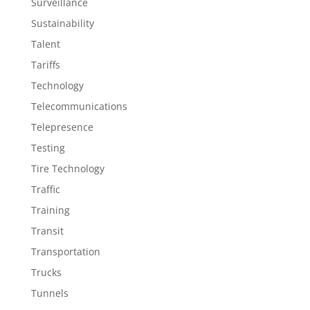
Surveillance
Sustainability
Talent
Tariffs
Technology
Telecommunications
Telepresence
Testing
Tire Technology
Traffic
Training
Transit
Transportation
Trucks
Tunnels