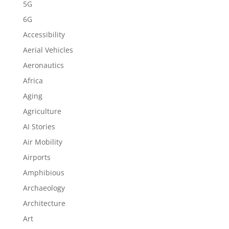
5G
6G
Accessibility
Aerial Vehicles
Aeronautics
Africa
Aging
Agriculture
AI Stories
Air Mobility
Airports
Amphibious
Archaeology
Architecture
Art