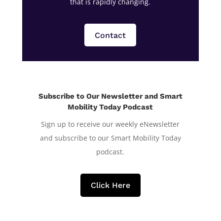
that is rapidly changing.
Contact
Subscribe to Our Newsletter and Smart
Mobility Today Podcast
Sign up to receive our weekly eNewsletter
and subscribe to our Smart Mobility Today
podcast.
Click Here