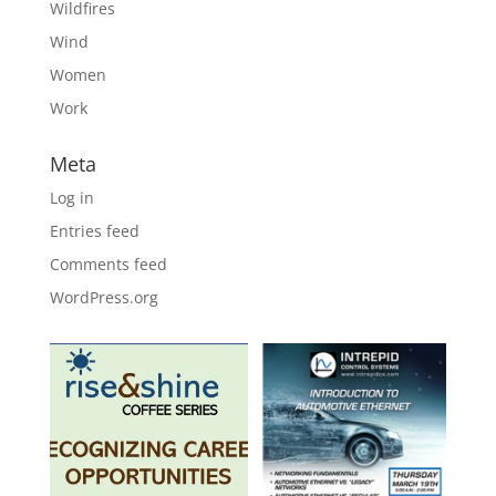
Wildfires
Wind
Women
Work
Meta
Log in
Entries feed
Comments feed
WordPress.org