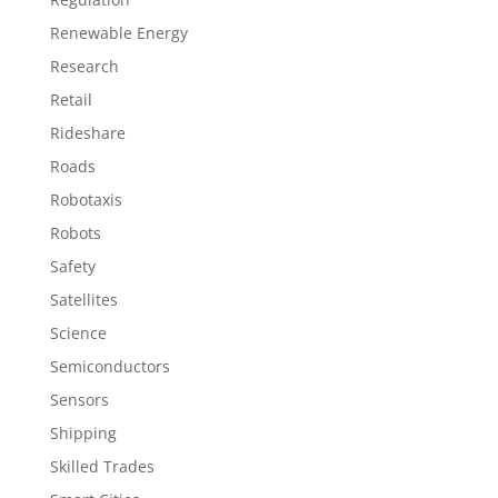
Renewable Energy
Research
Retail
Rideshare
Roads
Robotaxis
Robots
Safety
Satellites
Science
Semiconductors
Sensors
Shipping
Skilled Trades