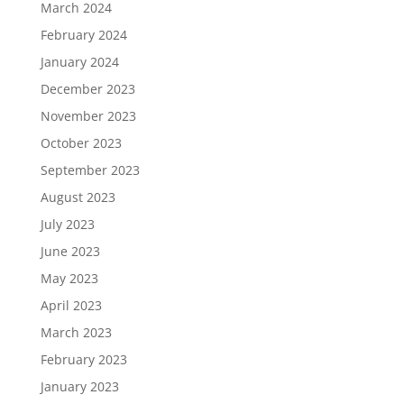
March 2024
February 2024
January 2024
December 2023
November 2023
October 2023
September 2023
August 2023
July 2023
June 2023
May 2023
April 2023
March 2023
February 2023
January 2023