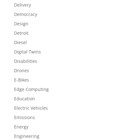
Delivery
Democracy
Design
Detroit
Diesel
Digital Twins
Disabilities
Drones
E-Bikes
Edge Computing
Education
Electric Vehicles
Emissions
Energy
Engineering