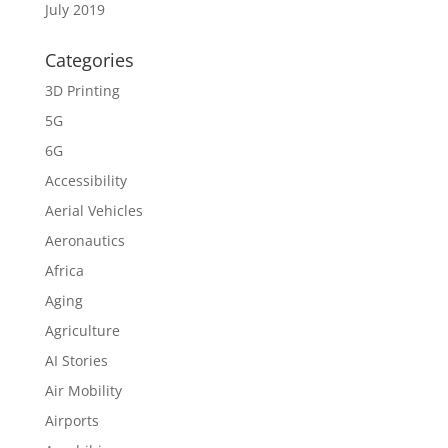
July 2019
Categories
3D Printing
5G
6G
Accessibility
Aerial Vehicles
Aeronautics
Africa
Aging
Agriculture
AI Stories
Air Mobility
Airports