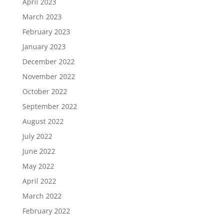
April 2023
March 2023
February 2023
January 2023
December 2022
November 2022
October 2022
September 2022
August 2022
July 2022
June 2022
May 2022
April 2022
March 2022
February 2022