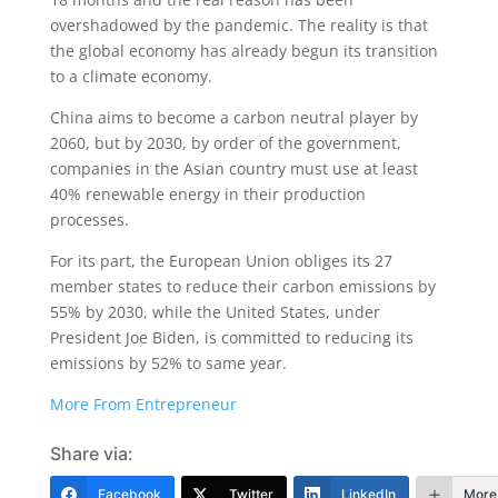
overshadowed by the pandemic. The reality is that
the global economy has already begun its transition
to a climate economy.
China aims to become a carbon neutral player by
2060, but by 2030, by order of the government,
companies in the Asian country must use at least
40% renewable energy in their production
processes.
For its part, the European Union obliges its 27
member states to reduce their carbon emissions by
55% by 2030, while the United States, under
President Joe Biden, is committed to reducing its
emissions by 52% to same year.
More From Entrepreneur
Share via:
Facebook
Twitter
LinkedIn
More