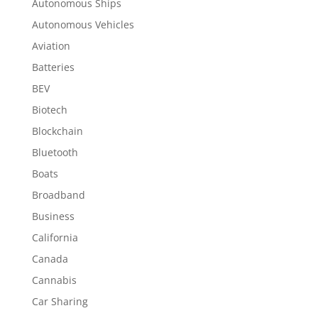
Autonomous Ships
Autonomous Vehicles
Aviation
Batteries
BEV
Biotech
Blockchain
Bluetooth
Boats
Broadband
Business
California
Canada
Cannabis
Car Sharing