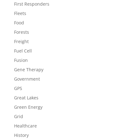
First Responders
Fleets
Food
Forests
Freight
Fuel Cell
Fusion
Gene Therapy
Government
GPS
Great Lakes
Green Energy
Grid
Healthcare
History