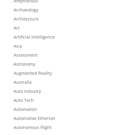
Amphibious
Archaeology
Architecture
Art
Artificial Intelligence
Asia
Assessment
Astronomy
Augmented Reality
Australia
Auto Industry
Auto Tech
Automation
Automotive Ethernet
Autonomous Flight