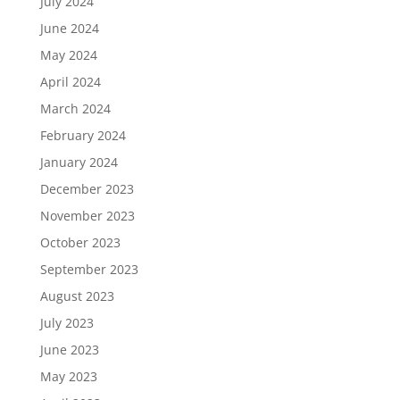
July 2024
June 2024
May 2024
April 2024
March 2024
February 2024
January 2024
December 2023
November 2023
October 2023
September 2023
August 2023
July 2023
June 2023
May 2023