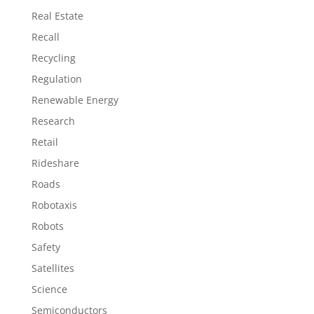
Real Estate
Recall
Recycling
Regulation
Renewable Energy
Research
Retail
Rideshare
Roads
Robotaxis
Robots
Safety
Satellites
Science
Semiconductors