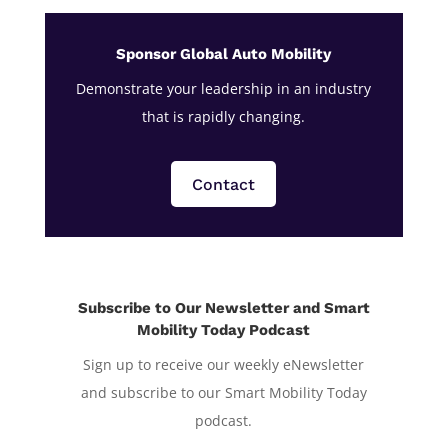
Sponsor Global Auto Mobility
Demonstrate your leadership in an industry
that is rapidly changing.
Contact
Subscribe to Our Newsletter and Smart
Mobility Today Podcast
Sign up to receive our weekly eNewsletter
and subscribe to our Smart Mobility Today
podcast.