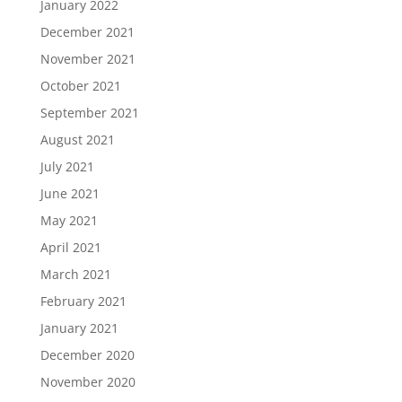
January 2022
December 2021
November 2021
October 2021
September 2021
August 2021
July 2021
June 2021
May 2021
April 2021
March 2021
February 2021
January 2021
December 2020
November 2020