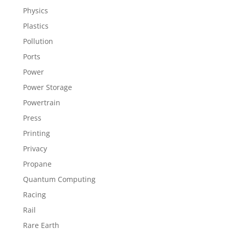
Physics
Plastics
Pollution
Ports
Power
Power Storage
Powertrain
Press
Printing
Privacy
Propane
Quantum Computing
Racing
Rail
Rare Earth