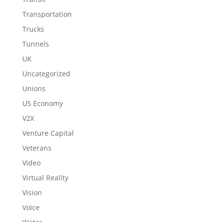
Transportation
Trucks
Tunnels
UK
Uncategorized
Unions
US Economy
V2X
Venture Capital
Veterans
Video
Virtual Reality
Vision
Voice