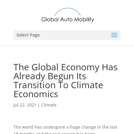
Select Page
The Global Economy Has
Already Begun Its
Transition To Climate
Economics
Jul 22, 2021
|
Climate
The world has undergone a huge change in the last
18 months and the real reason has been