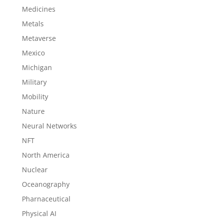
Medicines
Metals
Metaverse
Mexico
Michigan
Military
Mobility
Nature
Neural Networks
NFT
North America
Nuclear
Oceanography
Pharnaceutical
Physical AI