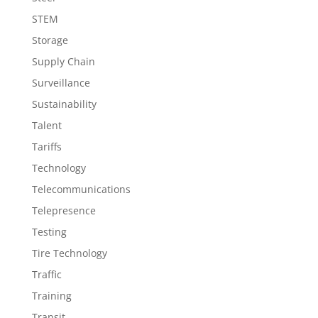
STEM
Storage
Supply Chain
Surveillance
Sustainability
Talent
Tariffs
Technology
Telecommunications
Telepresence
Testing
Tire Technology
Traffic
Training
Transit