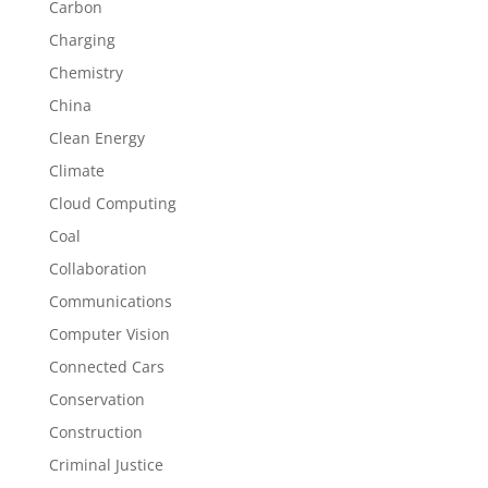
Carbon
Charging
Chemistry
China
Clean Energy
Climate
Cloud Computing
Coal
Collaboration
Communications
Computer Vision
Connected Cars
Conservation
Construction
Criminal Justice