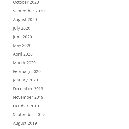
October 2020
September 2020
August 2020
July 2020
June 2020
May 2020
April 2020
March 2020
February 2020
January 2020
December 2019
November 2019
October 2019
September 2019
August 2019