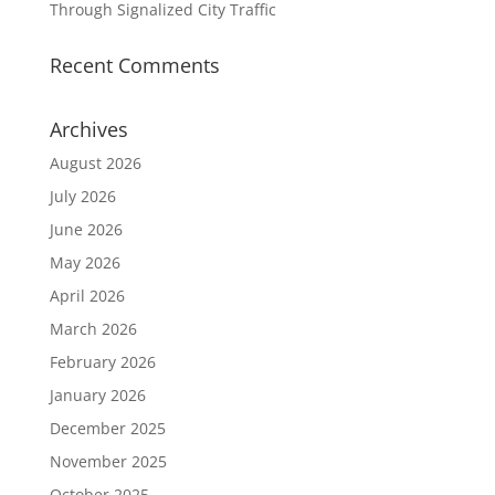
Through Signalized City Traffic
Recent Comments
Archives
August 2026
July 2026
June 2026
May 2026
April 2026
March 2026
February 2026
January 2026
December 2025
November 2025
October 2025