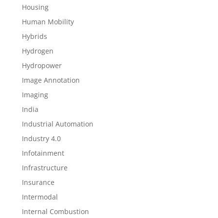
Housing
Human Mobility
Hybrids
Hydrogen
Hydropower
Image Annotation
Imaging
India
Industrial Automation
Industry 4.0
Infotainment
Infrastructure
Insurance
Intermodal
Internal Combustion