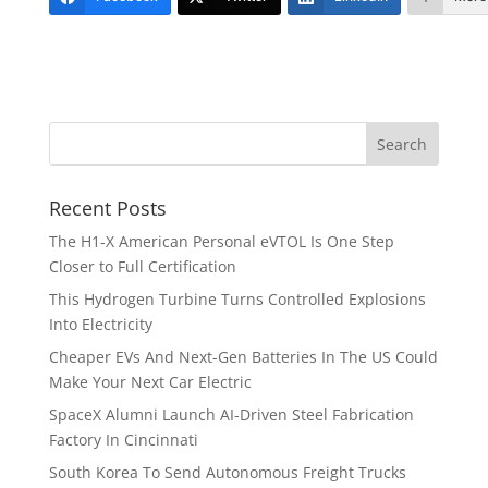
Recent Posts
The H1-X American Personal eVTOL Is One Step
Closer to Full Certification
This Hydrogen Turbine Turns Controlled Explosions
Into Electricity
Cheaper EVs And Next-Gen Batteries In The US Could
Make Your Next Car Electric
SpaceX Alumni Launch AI-Driven Steel Fabrication
Factory In Cincinnati
South Korea To Send Autonomous Freight Trucks