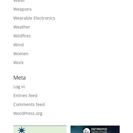
Water
Weapons
Wearable Electronics
Weather
Wildfires
Wind
Women
Work
Meta
Log in
Entries feed
Comments feed
WordPress.org