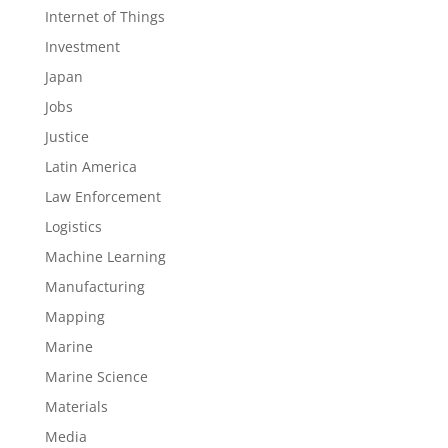
Internet of Things
Investment
Japan
Jobs
Justice
Latin America
Law Enforcement
Logistics
Machine Learning
Manufacturing
Mapping
Marine
Marine Science
Materials
Media