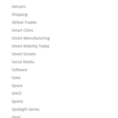
Sensors
Shipping
Skilled Trades
Smart Cities
Smart Manufacturing
Smart Mobility Today
Smart Streets
Social Media
Software
Solar
Space
SPICE
Sports
Spotlight Series
Steel