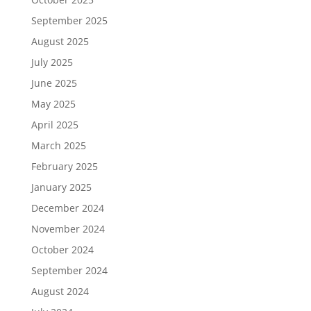
September 2025
August 2025
July 2025
June 2025
May 2025
April 2025
March 2025
February 2025
January 2025
December 2024
November 2024
October 2024
September 2024
August 2024