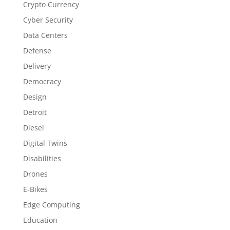
Crypto Currency
Cyber Security
Data Centers
Defense
Delivery
Democracy
Design
Detroit
Diesel
Digital Twins
Disabilities
Drones
E-Bikes
Edge Computing
Education