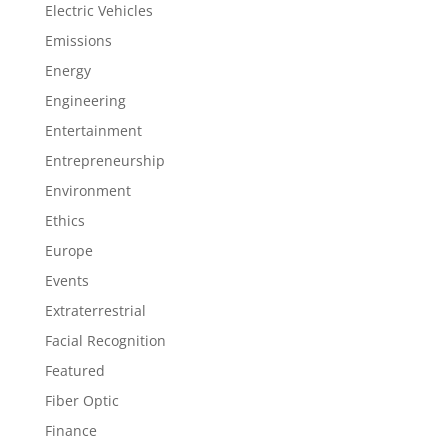
Electric Vehicles
Emissions
Energy
Engineering
Entertainment
Entrepreneurship
Environment
Ethics
Europe
Events
Extraterrestrial
Facial Recognition
Featured
Fiber Optic
Finance