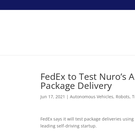
FedEx to Test Nuro’s 
Package Delivery
Jun 17, 2021
|
Autonomous Vehicles
,
Robots
,
T
FedEx says it will test package deliveries usi
leading self-driving startup.