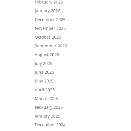
February 2026
January 2026
December 2025
November 2025
October 2025
September 2025
August 2025
July 2025
June 2025
May 2025
April 2025
March 2025
February 2025
January 2025
December 2024