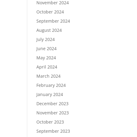
November 2024
October 2024
September 2024
August 2024
July 2024
June 2024
May 2024
April 2024
March 2024
February 2024
January 2024
December 2023
November 2023
October 2023
September 2023