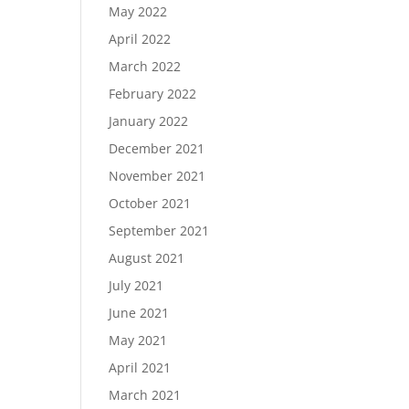
May 2022
April 2022
March 2022
February 2022
January 2022
December 2021
November 2021
October 2021
September 2021
August 2021
July 2021
June 2021
May 2021
April 2021
March 2021