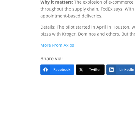
Why it matters:
The explosion of e-commerce 
throughout the supply chain, FedEx says. With N
appointment-based deliveries.
Details: The pilot started in April in Houston
pizza with Kroger, Dominos and others. But the F
More From Axios
Share via:
Facebook
Twitter
LinkedIn