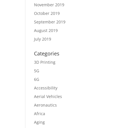
November 2019
October 2019
September 2019
August 2019
July 2019
Categories
3D Printing
5G
6G
Accessibility
Aerial Vehicles
Aeronautics
Africa
Aging