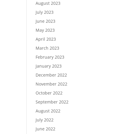
August 2023
July 2023
June 2023
May 2023
April 2023
March 2023
February 2023
January 2023
December 2022
November 2022
October 2022
September 2022
August 2022
July 2022
June 2022