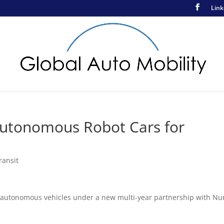
Link
Autonomous Robot Cars for
ransit
ng autonomous vehicles under a new multi-year partnership with Nu