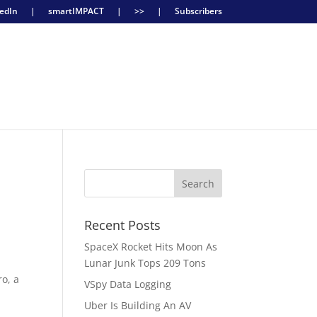
edIn
|
smartIMPACT
|
>>
|
Subscribers
Recent Posts
SpaceX Rocket Hits Moon As
Lunar Junk Tops 209 Tons
ro, a
VSpy Data Logging
Uber Is Building An AV