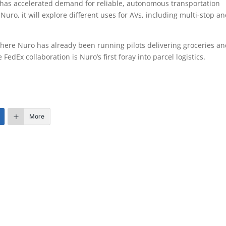
has accelerated demand for reliable, autonomous transportation
uro, it will explore different uses for AVs, including multi-stop a
, where Nuro has already been running pilots delivering groceries a
edEx collaboration is Nuro’s first foray into parcel logistics.
More