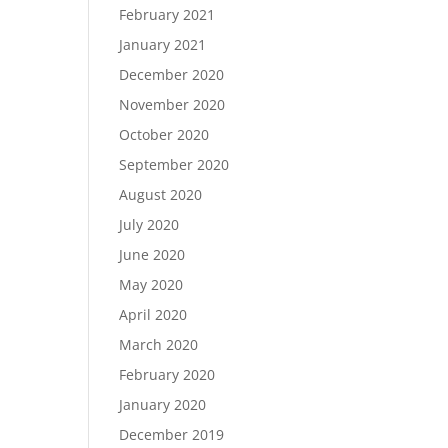
February 2021
January 2021
December 2020
November 2020
October 2020
September 2020
August 2020
July 2020
June 2020
May 2020
April 2020
March 2020
February 2020
January 2020
December 2019