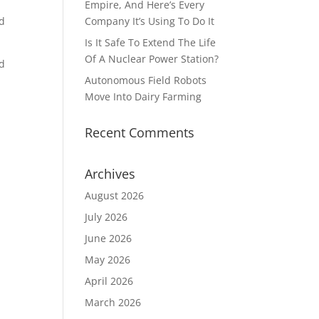
Empire, And Here’s Every
nd
Company It’s Using To Do It
Is It Safe To Extend The Life
Of A Nuclear Power Station?
nd
Autonomous Field Robots
Move Into Dairy Farming
Recent Comments
Archives
August 2026
July 2026
June 2026
May 2026
April 2026
March 2026