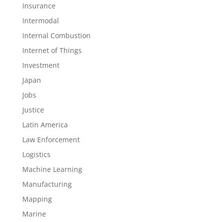
Insurance
Intermodal
Internal Combustion
Internet of Things
Investment
Japan
Jobs
Justice
Latin America
Law Enforcement
Logistics
Machine Learning
Manufacturing
Mapping
Marine