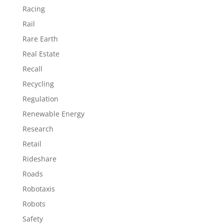
Racing
Rail
Rare Earth
Real Estate
Recall
Recycling
Regulation
Renewable Energy
Research
Retail
Rideshare
Roads
Robotaxis
Robots
Safety