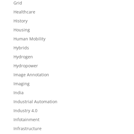
Grid
Healthcare
History
Housing
Human Mobility
Hybrids
Hydrogen
Hydropower
Image Annotation
Imaging
India
Industrial Automation
Industry 4.0
Infotainment
Infrastructure