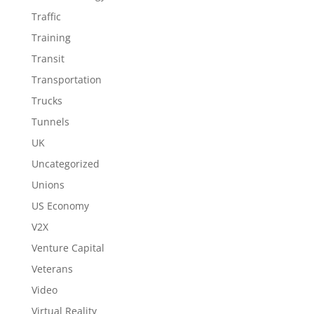
Traffic
Training
Transit
Transportation
Trucks
Tunnels
UK
Uncategorized
Unions
US Economy
V2X
Venture Capital
Veterans
Video
Virtual Reality