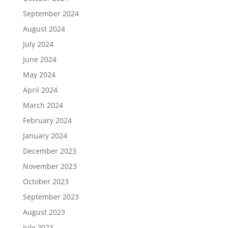
September 2024
August 2024
July 2024
June 2024
May 2024
April 2024
March 2024
February 2024
January 2024
December 2023
November 2023
October 2023
September 2023
August 2023
July 2023