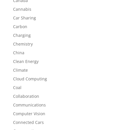
Canada
Cannabis
Car Sharing
Carbon
Charging
Chemistry
China
Clean Energy
Climate
Cloud Computing
Coal
Collaboration
Communications
Computer Vision
Connected Cars