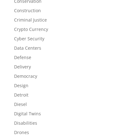
Conservation
Construction
Criminal Justice
Crypto Currency
Cyber Security
Data Centers
Defense
Delivery
Democracy
Design
Detroit
Diesel
Digital Twins
Disabilities
Drones