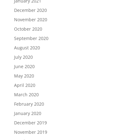
January 2021
December 2020
November 2020
October 2020
September 2020
August 2020
July 2020
June 2020
May 2020
April 2020
March 2020
February 2020
January 2020
December 2019
November 2019