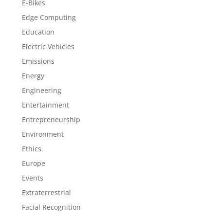
E-Bikes
Edge Computing
Education
Electric Vehicles
Emissions
Energy
Engineering
Entertainment
Entrepreneurship
Environment
Ethics
Europe
Events
Extraterrestrial
Facial Recognition