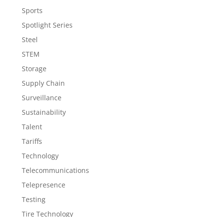
Sports
Spotlight Series
Steel
STEM
Storage
Supply Chain
Surveillance
Sustainability
Talent
Tariffs
Technology
Telecommunications
Telepresence
Testing
Tire Technology