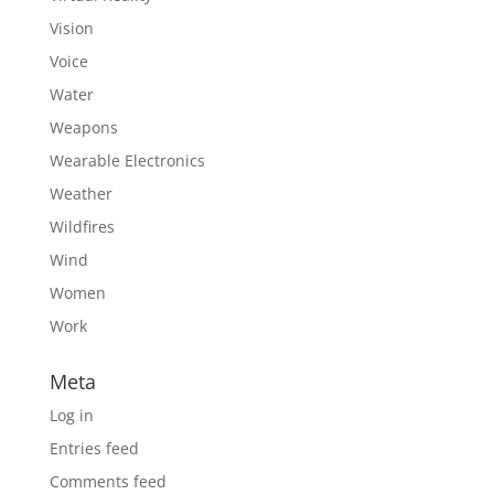
Vision
Voice
Water
Weapons
Wearable Electronics
Weather
Wildfires
Wind
Women
Work
Meta
Log in
Entries feed
Comments feed