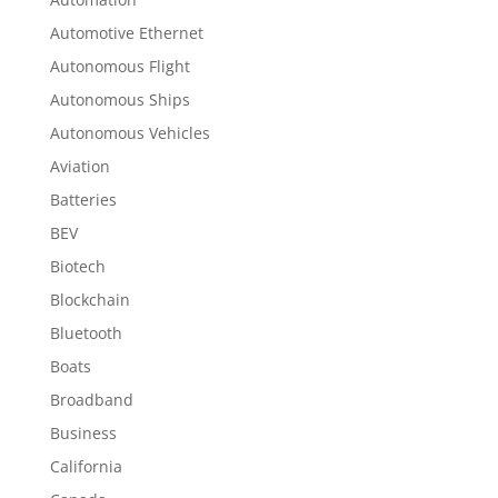
Automotive Ethernet
Autonomous Flight
Autonomous Ships
Autonomous Vehicles
Aviation
Batteries
BEV
Biotech
Blockchain
Bluetooth
Boats
Broadband
Business
California