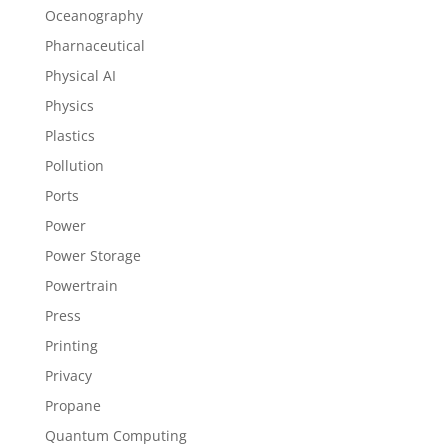
Oceanography
Pharnaceutical
Physical AI
Physics
Plastics
Pollution
Ports
Power
Power Storage
Powertrain
Press
Printing
Privacy
Propane
Quantum Computing