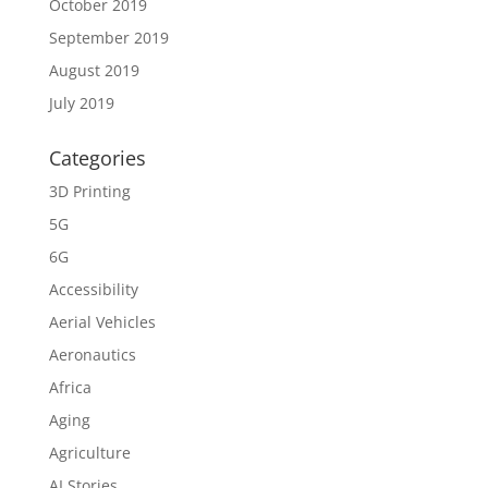
October 2019
September 2019
August 2019
July 2019
Categories
3D Printing
5G
6G
Accessibility
Aerial Vehicles
Aeronautics
Africa
Aging
Agriculture
AI Stories