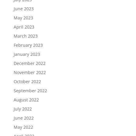
June 2023
May 2023
April 2023
March 2023
February 2023
January 2023
December 2022
November 2022
October 2022
September 2022
August 2022
July 2022
June 2022
May 2022