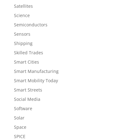
Satellites
Science
Semiconductors
Sensors
Shipping
Skilled Trades
Smart Cities
Smart Manufacturing
Smart Mobility Today
Smart Streets
Social Media
Software
Solar
Space
SPICE