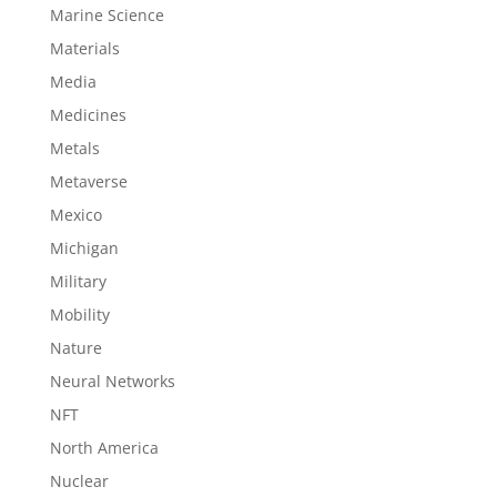
Marine Science
Materials
Media
Medicines
Metals
Metaverse
Mexico
Michigan
Military
Mobility
Nature
Neural Networks
NFT
North America
Nuclear