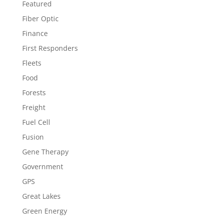
Featured
Fiber Optic
Finance
First Responders
Fleets
Food
Forests
Freight
Fuel Cell
Fusion
Gene Therapy
Government
GPS
Great Lakes
Green Energy