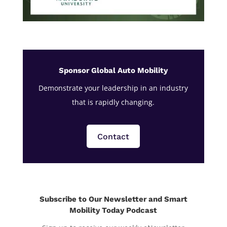
Sponsor Global Auto Mobility
Demonstrate your leadership in an industry
that is rapidly changing.
Contact
Subscribe to Our Newsletter and Smart
Mobility Today Podcast