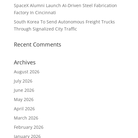
SpaceX Alumni Launch AI-Driven Steel Fabrication
Factory In Cincinnati
South Korea To Send Autonomous Freight Trucks
Through Signalized City Traffic
Recent Comments
Archives
August 2026
July 2026
June 2026
May 2026
April 2026
March 2026
February 2026
January 2026