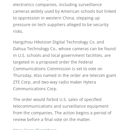
electronics companies, including surveillance
cameras widely used by American schools but linked
to oppression in western China, stepping up
pressure on tech suppliers alleged to be security
risks.
Hangzhou Hikvision Digital Technology Co. and
Dahua Technology Co., whose cameras can be found
in U.S. schools and local government facilities, are
targeted in a proposed order the Federal
Communications Commission is set to vote on
Thursday. Also named in the order are telecom giant
ZTE Corp. and two-way radio maker Hytera
Communications Corp.
The order would forbid U.S. sales of specified
telecommunications and surveillance equipment
from the companies. The action begins a period of
review before a final vote on the matter.