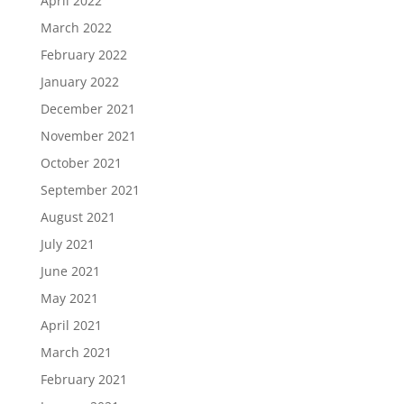
April 2022
March 2022
February 2022
January 2022
December 2021
November 2021
October 2021
September 2021
August 2021
July 2021
June 2021
May 2021
April 2021
March 2021
February 2021