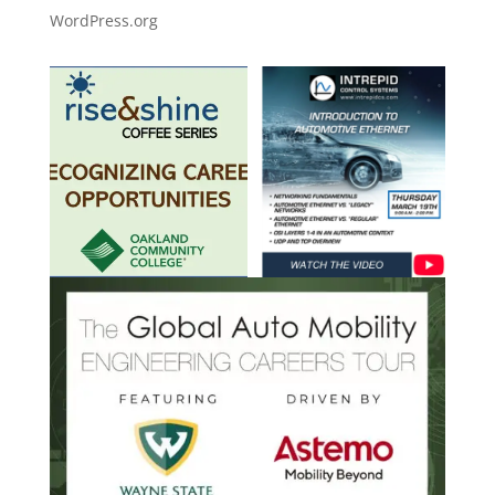
WordPress.org