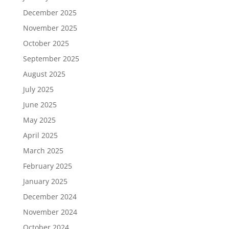
December 2025
November 2025
October 2025
September 2025
August 2025
July 2025
June 2025
May 2025
April 2025
March 2025
February 2025
January 2025
December 2024
November 2024
October 2024