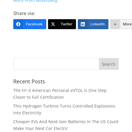
More From Bloomberg
Share via:
Facebook
Twitter
LinkedIn
More
Recent Posts
The H1-X American Personal eVTOL Is One Step
Closer to Full Certification
This Hydrogen Turbine Turns Controlled Explosions
Into Electricity
Cheaper EVs And Next-Gen Batteries In The US Could
Make Your Next Car Electric