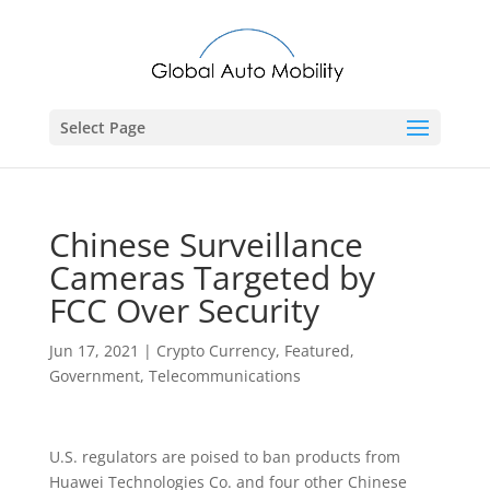
Select Page
Chinese Surveillance
Cameras Targeted by
FCC Over Security
Jun 17, 2021
|
Crypto Currency
,
Featured
,
Government
,
Telecommunications
U.S. regulators are poised to ban products from
Huawei Technologies Co. and four other Chinese