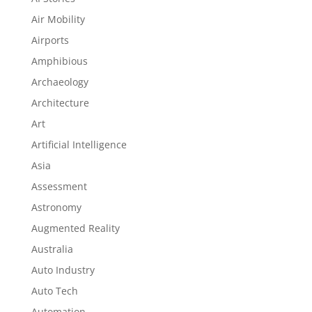
Air Mobility
Airports
Amphibious
Archaeology
Architecture
Art
Artificial Intelligence
Asia
Assessment
Astronomy
Augmented Reality
Australia
Auto Industry
Auto Tech
Automation