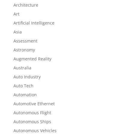
Architecture
Art
Artificial Intelligence
Asia
Assessment
Astronomy
Augmented Reality
Australia
Auto Industry
Auto Tech
Automation
Automotive Ethernet
Autonomous Flight
Autonomous Ships
Autonomous Vehicles