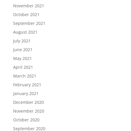
November 2021
October 2021
September 2021
August 2021
July 2021
June 2021
May 2021
April 2021
March 2021
February 2021
January 2021
December 2020
November 2020
October 2020
September 2020