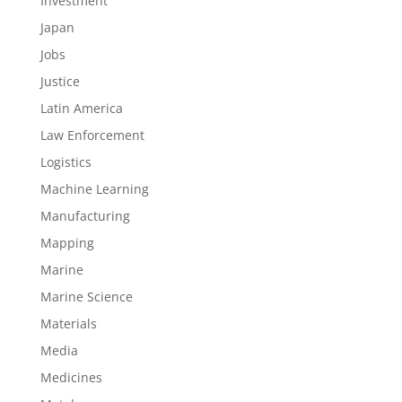
Investment
Japan
Jobs
Justice
Latin America
Law Enforcement
Logistics
Machine Learning
Manufacturing
Mapping
Marine
Marine Science
Materials
Media
Medicines