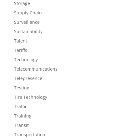
Storage
Supply Chain
Surveillance
Sustainability
Talent
Tariffs
Technology
Telecommunications
Telepresence
Testing
Tire Technology
Traffic
Training
Transit
Transportation