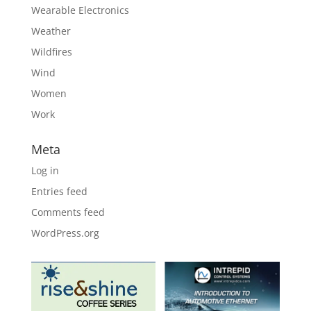
Wearable Electronics
Weather
Wildfires
Wind
Women
Work
Meta
Log in
Entries feed
Comments feed
WordPress.org