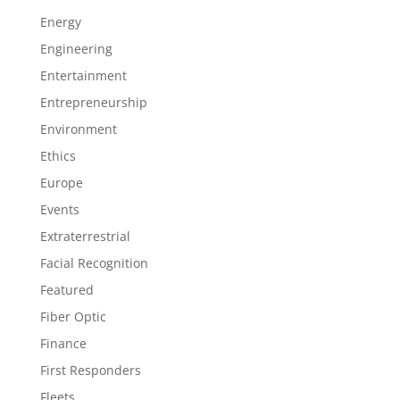
Energy
Engineering
Entertainment
Entrepreneurship
Environment
Ethics
Europe
Events
Extraterrestrial
Facial Recognition
Featured
Fiber Optic
Finance
First Responders
Fleets