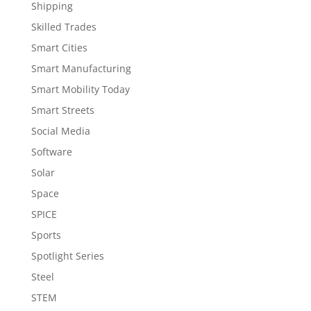
Shipping
Skilled Trades
Smart Cities
Smart Manufacturing
Smart Mobility Today
Smart Streets
Social Media
Software
Solar
Space
SPICE
Sports
Spotlight Series
Steel
STEM