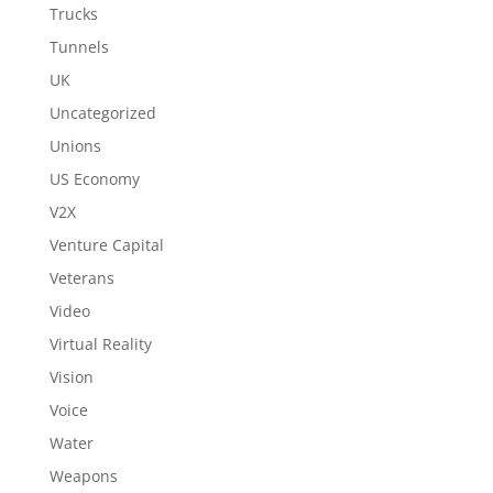
Trucks
Tunnels
UK
Uncategorized
Unions
US Economy
V2X
Venture Capital
Veterans
Video
Virtual Reality
Vision
Voice
Water
Weapons