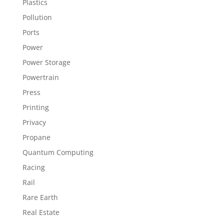
Plastics
Pollution
Ports
Power
Power Storage
Powertrain
Press
Printing
Privacy
Propane
Quantum Computing
Racing
Rail
Rare Earth
Real Estate