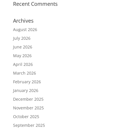
Recent Comments
Archives
August 2026
July 2026
June 2026
May 2026
April 2026
March 2026
February 2026
January 2026
December 2025
November 2025
October 2025
September 2025