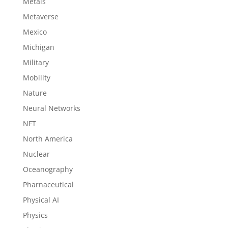
Metals
Metaverse
Mexico
Michigan
Military
Mobility
Nature
Neural Networks
NFT
North America
Nuclear
Oceanography
Pharnaceutical
Physical AI
Physics