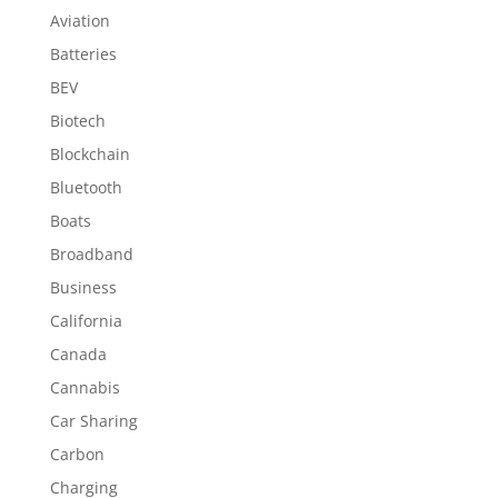
Aviation
Batteries
BEV
Biotech
Blockchain
Bluetooth
Boats
Broadband
Business
California
Canada
Cannabis
Car Sharing
Carbon
Charging