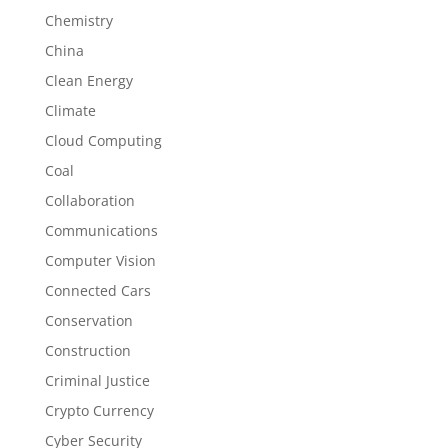
Chemistry
China
Clean Energy
Climate
Cloud Computing
Coal
Collaboration
Communications
Computer Vision
Connected Cars
Conservation
Construction
Criminal Justice
Crypto Currency
Cyber Security