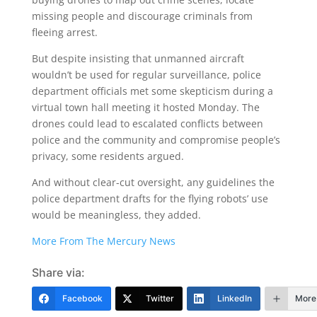
missing people and discourage criminals from
fleeing arrest.
But despite insisting that unmanned aircraft
wouldn’t be used for regular surveillance, police
department officials met some skepticism during a
virtual town hall meeting it hosted Monday. The
drones could lead to escalated conflicts between
police and the community and compromise people’s
privacy, some residents argued.
And without clear-cut oversight, any guidelines the
police department drafts for the flying robots’ use
would be meaningless, they added.
More From The Mercury News
Share via:
Facebook
Twitter
LinkedIn
More