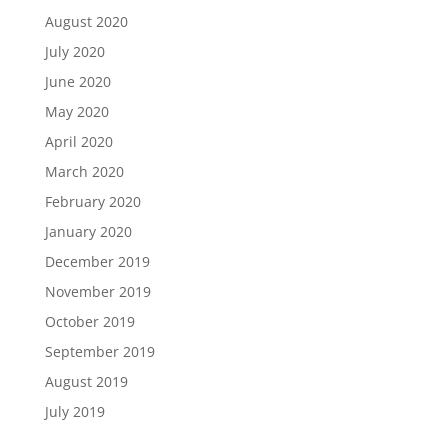
August 2020
July 2020
June 2020
May 2020
April 2020
March 2020
February 2020
January 2020
December 2019
November 2019
October 2019
September 2019
August 2019
July 2019