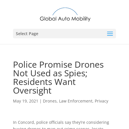
Select Page
Police Promise Drones
Not Used as Spies;
Residents Want
Oversight
May 19, 2021
|
Drones
,
Law Enforcement
,
Privacy
In Concord, police officials say they’re considering
buying drones to map out crime scenes, locate