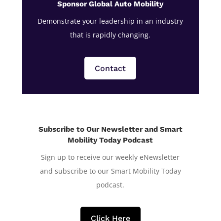
Sponsor Global Auto Mobility
Demonstrate your leadership in an industry
that is rapidly changing.
Contact
Subscribe to Our Newsletter and Smart
Mobility Today Podcast
Sign up to receive our weekly eNewsletter
and subscribe to our Smart Mobility Today
podcast.
Click Here