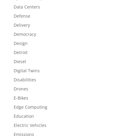
Data Centers
Defense
Delivery
Democracy
Design
Detroit
Diesel
Digital Twins
Disabilities
Drones
E-Bikes
Edge Computing
Education
Electric Vehicles
Emissions