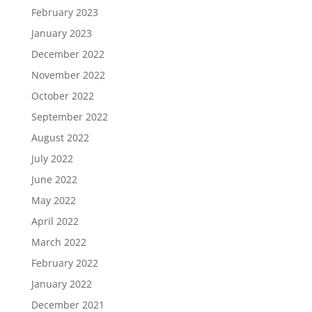
February 2023
January 2023
December 2022
November 2022
October 2022
September 2022
August 2022
July 2022
June 2022
May 2022
April 2022
March 2022
February 2022
January 2022
December 2021