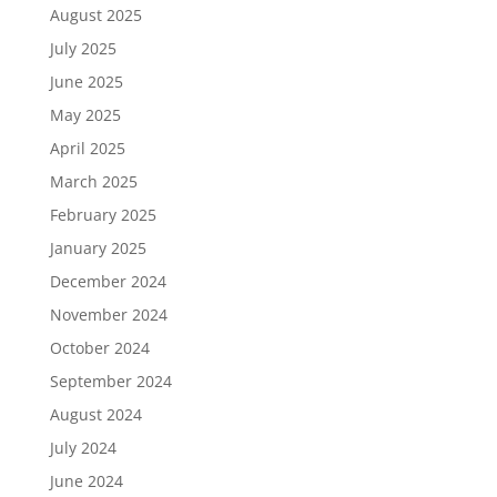
August 2025
July 2025
June 2025
May 2025
April 2025
March 2025
February 2025
January 2025
December 2024
November 2024
October 2024
September 2024
August 2024
July 2024
June 2024