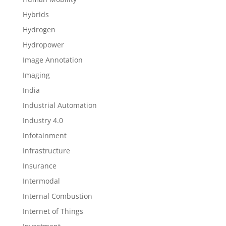
Hybrids
Hydrogen
Hydropower
Image Annotation
Imaging
India
Industrial Automation
Industry 4.0
Infotainment
Infrastructure
Insurance
Intermodal
Internal Combustion
Internet of Things