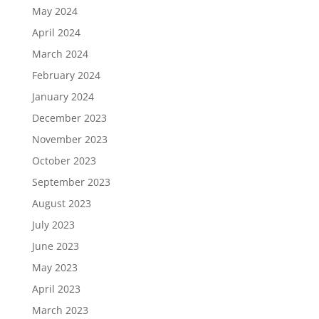
May 2024
April 2024
March 2024
February 2024
January 2024
December 2023
November 2023
October 2023
September 2023
August 2023
July 2023
June 2023
May 2023
April 2023
March 2023