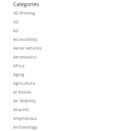
Categories
3D Printing
5G
6G
Accessibility
Aerial Vehicles
Aeronautics
Africa
Aging
Agriculture
AI Stories
Air Mobility
Airports
Amphibious
Archaeology