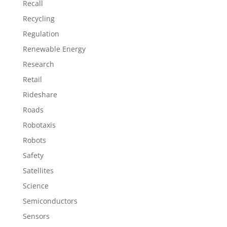
Recall
Recycling
Regulation
Renewable Energy
Research
Retail
Rideshare
Roads
Robotaxis
Robots
Safety
Satellites
Science
Semiconductors
Sensors