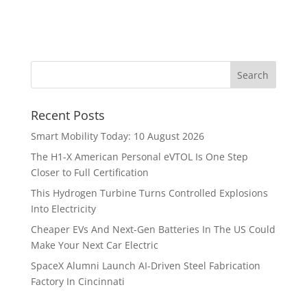
Recent Posts
Smart Mobility Today: 10 August 2026
The H1-X American Personal eVTOL Is One Step
Closer to Full Certification
This Hydrogen Turbine Turns Controlled Explosions
Into Electricity
Cheaper EVs And Next-Gen Batteries In The US Could
Make Your Next Car Electric
SpaceX Alumni Launch AI-Driven Steel Fabrication
Factory In Cincinnati