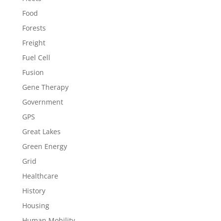
Food
Forests
Freight
Fuel Cell
Fusion
Gene Therapy
Government
GPS
Great Lakes
Green Energy
Grid
Healthcare
History
Housing
Human Mobility