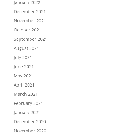
January 2022
December 2021
November 2021
October 2021
September 2021
August 2021
July 2021
June 2021
May 2021
April 2021
March 2021
February 2021
January 2021
December 2020
November 2020