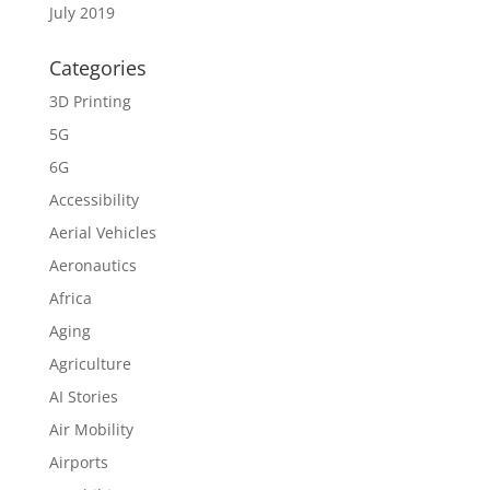
July 2019
Categories
3D Printing
5G
6G
Accessibility
Aerial Vehicles
Aeronautics
Africa
Aging
Agriculture
AI Stories
Air Mobility
Airports