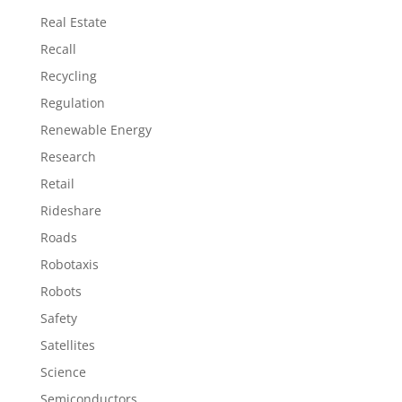
Real Estate
Recall
Recycling
Regulation
Renewable Energy
Research
Retail
Rideshare
Roads
Robotaxis
Robots
Safety
Satellites
Science
Semiconductors