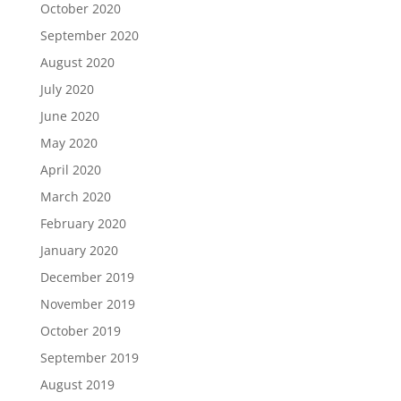
October 2020
September 2020
August 2020
July 2020
June 2020
May 2020
April 2020
March 2020
February 2020
January 2020
December 2019
November 2019
October 2019
September 2019
August 2019