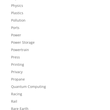
Physics
Plastics
Pollution
Ports
Power
Power Storage
Powertrain
Press
Printing
Privacy
Propane
Quantum Computing
Racing
Rail
Rare Earth