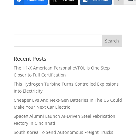
Recent Posts
The H1-X American Personal eVTOL Is One Step
Closer to Full Certification
This Hydrogen Turbine Turns Controlled Explosions
Into Electricity
Cheaper EVs And Next-Gen Batteries In The US Could
Make Your Next Car Electric
SpaceX Alumni Launch AI-Driven Steel Fabrication
Factory In Cincinnati
South Korea To Send Autonomous Freight Trucks