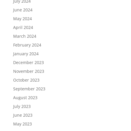
July 2024
June 2024
May 2024
April 2024
March 2024
February 2024
January 2024
December 2023
November 2023
October 2023
September 2023
August 2023
July 2023
June 2023
May 2023