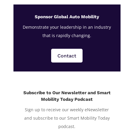
Sponsor Global Auto Mobility
Demonstrate your leadership in an industry
that is rapidly changing.
Contact
Subscribe to Our Newsletter and Smart
Mobility Today Podcast
Sign up to receive our weekly eNewsletter
and subscribe to our Smart Mobility Today
podcast.