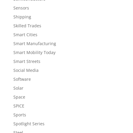
Sensors
Shipping
Skilled Trades
Smart Cities
Smart Manufacturing
Smart Mobility Today
Smart Streets
Social Media
Software
Solar
Space
SPICE
Sports
Spotlight Series
Steel