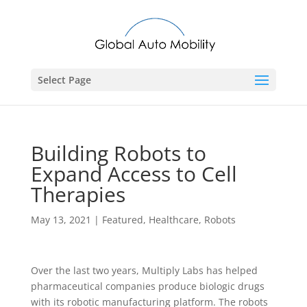
Select Page
Building Robots to
Expand Access to Cell
Therapies
May 13, 2021
|
Featured
,
Healthcare
,
Robots
Over the last two years, Multiply Labs has helped
pharmaceutical companies produce biologic drugs
with its robotic manufacturing platform. The robots