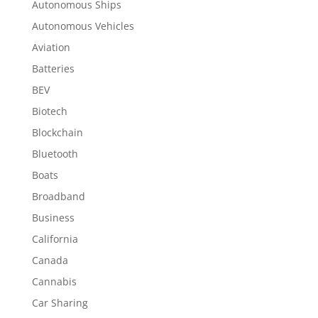
Autonomous Ships
Autonomous Vehicles
Aviation
Batteries
BEV
Biotech
Blockchain
Bluetooth
Boats
Broadband
Business
California
Canada
Cannabis
Car Sharing