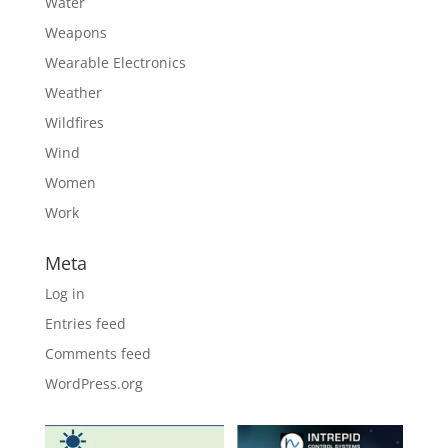
Water
Weapons
Wearable Electronics
Weather
Wildfires
Wind
Women
Work
Meta
Log in
Entries feed
Comments feed
WordPress.org