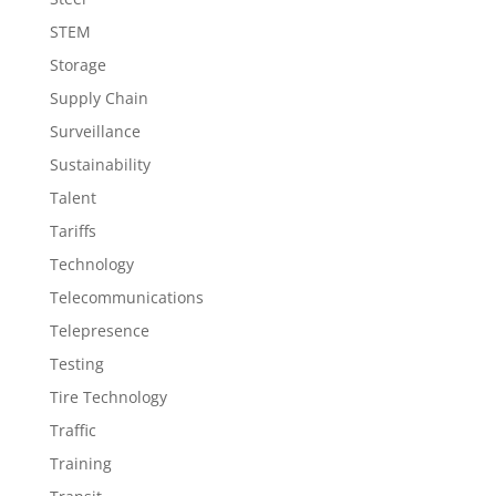
STEM
Storage
Supply Chain
Surveillance
Sustainability
Talent
Tariffs
Technology
Telecommunications
Telepresence
Testing
Tire Technology
Traffic
Training