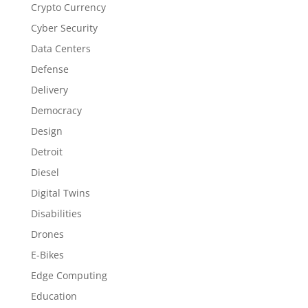
Crypto Currency
Cyber Security
Data Centers
Defense
Delivery
Democracy
Design
Detroit
Diesel
Digital Twins
Disabilities
Drones
E-Bikes
Edge Computing
Education