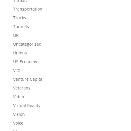
Transit
Transportation
Trucks
Tunnels
UK
Uncategorized
Unions
US Economy
V2X
Venture Capital
Veterans
Video
Virtual Reality
Vision
Voice