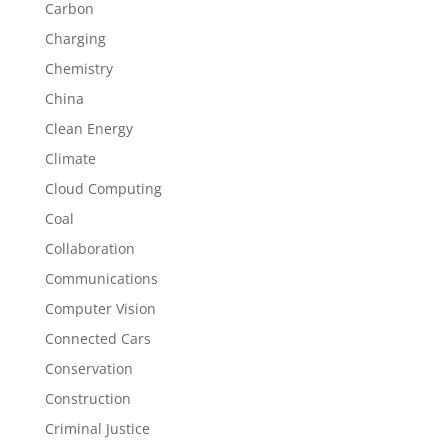
Carbon
Charging
Chemistry
China
Clean Energy
Climate
Cloud Computing
Coal
Collaboration
Communications
Computer Vision
Connected Cars
Conservation
Construction
Criminal Justice