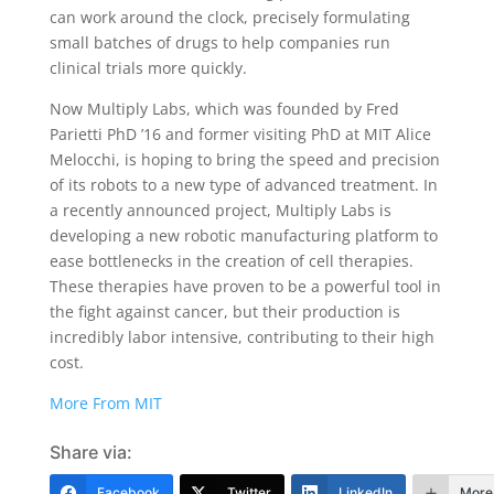
can work around the clock, precisely formulating
small batches of drugs to help companies run
clinical trials more quickly.
Now Multiply Labs, which was founded by Fred
Parietti PhD ’16 and former visiting PhD at MIT Alice
Melocchi, is hoping to bring the speed and precision
of its robots to a new type of advanced treatment. In
a recently announced project, Multiply Labs is
developing a new robotic manufacturing platform to
ease bottlenecks in the creation of cell therapies.
These therapies have proven to be a powerful tool in
the fight against cancer, but their production is
incredibly labor intensive, contributing to their high
cost.
More From MIT
Share via:
Facebook
Twitter
LinkedIn
More