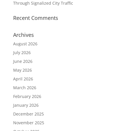
Through Signalized City Traffic
Recent Comments
Archives
August 2026
July 2026
June 2026
May 2026
April 2026
March 2026
February 2026
January 2026
December 2025
November 2025