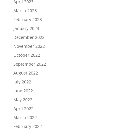
April 2023
March 2023
February 2023
January 2023
December 2022
November 2022
October 2022
September 2022
August 2022
July 2022
June 2022
May 2022
April 2022
March 2022
February 2022