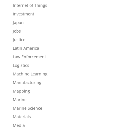
Internet of Things
Investment
Japan
Jobs
Justice
Latin America
Law Enforcement
Logistics
Machine Learning
Manufacturing
Mapping
Marine
Marine Science
Materials
Media