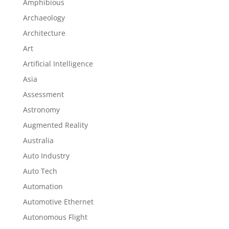
Amphibious
Archaeology
Architecture
Art
Artificial Intelligence
Asia
Assessment
Astronomy
Augmented Reality
Australia
Auto Industry
Auto Tech
Automation
Automotive Ethernet
Autonomous Flight