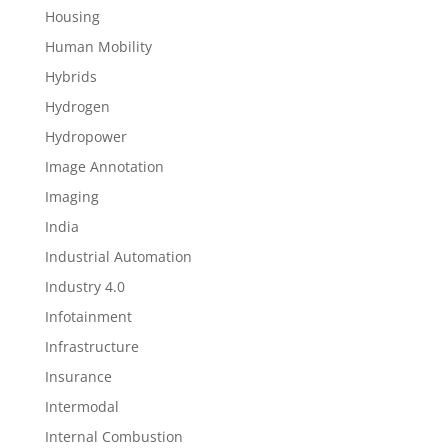
Housing
Human Mobility
Hybrids
Hydrogen
Hydropower
Image Annotation
Imaging
India
Industrial Automation
Industry 4.0
Infotainment
Infrastructure
Insurance
Intermodal
Internal Combustion