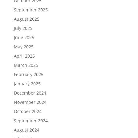
October 2025
September 2025
August 2025
July 2025
June 2025
May 2025
April 2025
March 2025
February 2025
January 2025
December 2024
November 2024
October 2024
September 2024
August 2024