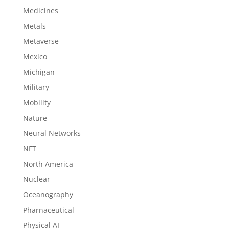
Medicines
Metals
Metaverse
Mexico
Michigan
Military
Mobility
Nature
Neural Networks
NFT
North America
Nuclear
Oceanography
Pharnaceutical
Physical AI