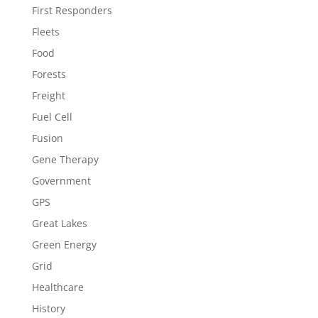
First Responders
Fleets
Food
Forests
Freight
Fuel Cell
Fusion
Gene Therapy
Government
GPS
Great Lakes
Green Energy
Grid
Healthcare
History