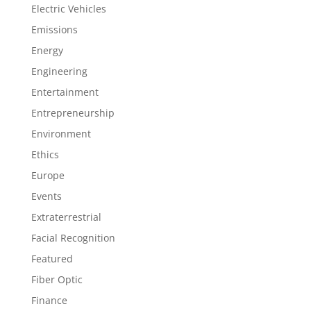
Electric Vehicles
Emissions
Energy
Engineering
Entertainment
Entrepreneurship
Environment
Ethics
Europe
Events
Extraterrestrial
Facial Recognition
Featured
Fiber Optic
Finance