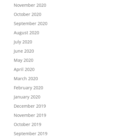
November 2020
October 2020
September 2020
August 2020
July 2020
June 2020
May 2020
April 2020
March 2020
February 2020
January 2020
December 2019
November 2019
October 2019
September 2019