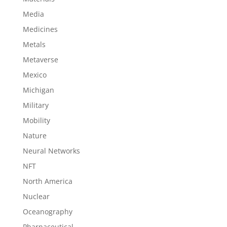
Media
Medicines
Metals
Metaverse
Mexico
Michigan
Military
Mobility
Nature
Neural Networks
NFT
North America
Nuclear
Oceanography
Pharnaceutical