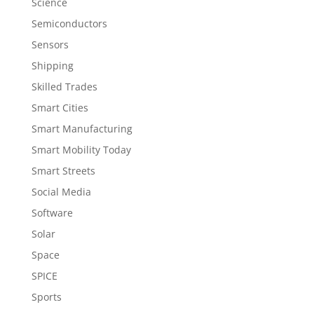
Science
Semiconductors
Sensors
Shipping
Skilled Trades
Smart Cities
Smart Manufacturing
Smart Mobility Today
Smart Streets
Social Media
Software
Solar
Space
SPICE
Sports