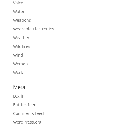
Voice
Water
Weapons
Wearable Electronics
Weather
Wildfires
Wind
Women
Work
Meta
Log in
Entries feed
Comments feed
WordPress.org