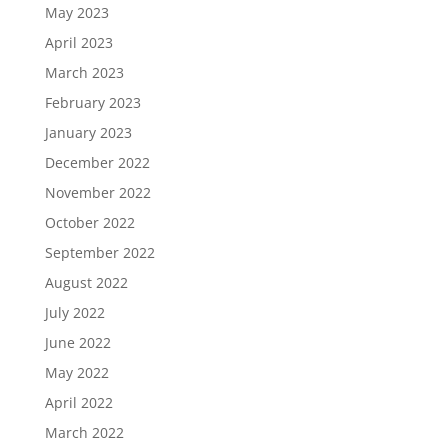
May 2023
April 2023
March 2023
February 2023
January 2023
December 2022
November 2022
October 2022
September 2022
August 2022
July 2022
June 2022
May 2022
April 2022
March 2022