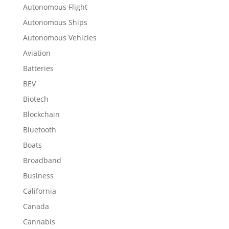
Autonomous Flight
Autonomous Ships
Autonomous Vehicles
Aviation
Batteries
BEV
Biotech
Blockchain
Bluetooth
Boats
Broadband
Business
California
Canada
Cannabis