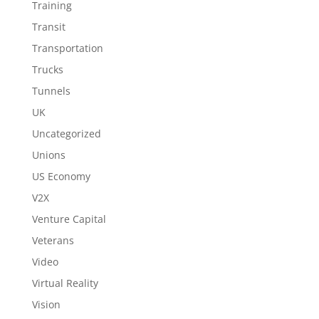
Training
Transit
Transportation
Trucks
Tunnels
UK
Uncategorized
Unions
US Economy
V2X
Venture Capital
Veterans
Video
Virtual Reality
Vision