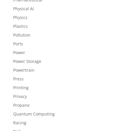
Physical AI
Physics
Plastics
Pollution
Ports
Power
Power Storage
Powertrain
Press
Printing
Privacy
Propane
Quantum Computing
Racing