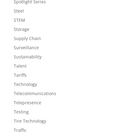
Spotlight Series
Steel
STEM
Storage
Supply Chain
Surveillance
Sustainability
Talent
Tariffs
Technology
Telecommunications
Telepresence
Testing
Tire Technology
Traffic