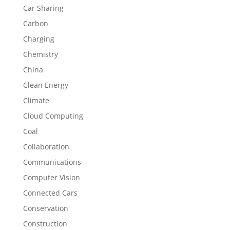
Car Sharing
Carbon
Charging
Chemistry
China
Clean Energy
Climate
Cloud Computing
Coal
Collaboration
Communications
Computer Vision
Connected Cars
Conservation
Construction