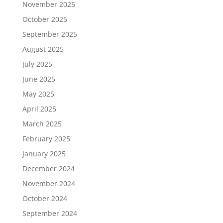
November 2025
October 2025
September 2025
August 2025
July 2025
June 2025
May 2025
April 2025
March 2025
February 2025
January 2025
December 2024
November 2024
October 2024
September 2024