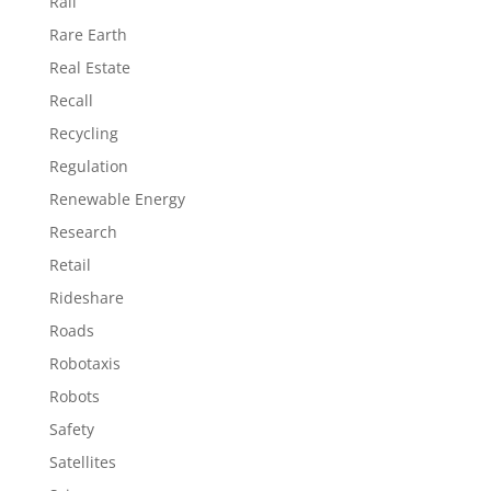
Rail
Rare Earth
Real Estate
Recall
Recycling
Regulation
Renewable Energy
Research
Retail
Rideshare
Roads
Robotaxis
Robots
Safety
Satellites