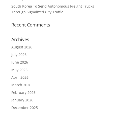
South Korea To Send Autonomous Freight Trucks
Through Signalized City Traffic
Recent Comments
Archives
August 2026
July 2026
June 2026
May 2026
April 2026
March 2026
February 2026
January 2026
December 2025