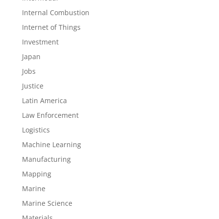
Internal Combustion
Internet of Things
Investment
Japan
Jobs
Justice
Latin America
Law Enforcement
Logistics
Machine Learning
Manufacturing
Mapping
Marine
Marine Science
Materials