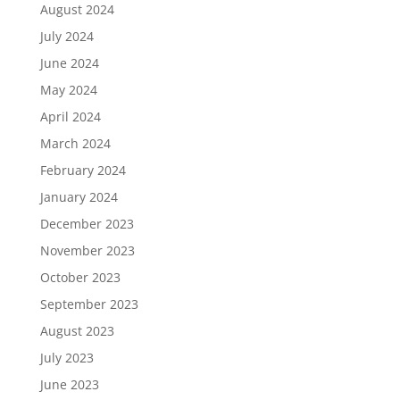
August 2024
July 2024
June 2024
May 2024
April 2024
March 2024
February 2024
January 2024
December 2023
November 2023
October 2023
September 2023
August 2023
July 2023
June 2023