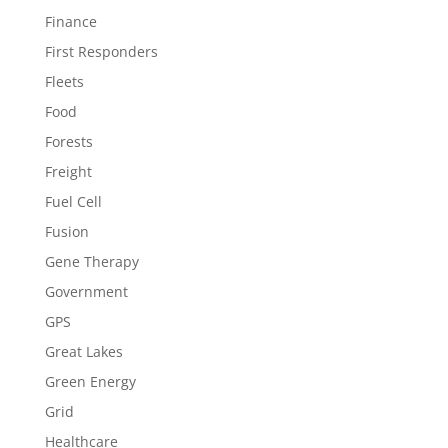
Finance
First Responders
Fleets
Food
Forests
Freight
Fuel Cell
Fusion
Gene Therapy
Government
GPS
Great Lakes
Green Energy
Grid
Healthcare