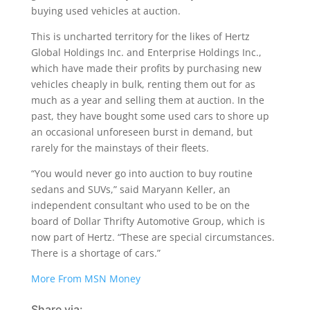
buying used vehicles at auction.
This is uncharted territory for the likes of Hertz
Global Holdings Inc. and Enterprise Holdings Inc.,
which have made their profits by purchasing new
vehicles cheaply in bulk, renting them out for as
much as a year and selling them at auction. In the
past, they have bought some used cars to shore up
an occasional unforeseen burst in demand, but
rarely for the mainstays of their fleets.
“You would never go into auction to buy routine
sedans and SUVs,” said Maryann Keller, an
independent consultant who used to be on the
board of Dollar Thrifty Automotive Group, which is
now part of Hertz. “These are special circumstances.
There is a shortage of cars.”
More From MSN Money
Share via: