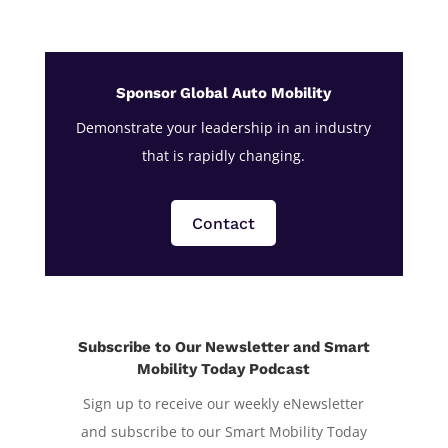
Sponsor Global Auto Mobility
Demonstrate your leadership in an industry
that is rapidly changing.
Contact
Subscribe to Our Newsletter and Smart
Mobility Today Podcast
Sign up to receive our weekly eNewsletter
and subscribe to our Smart Mobility Today