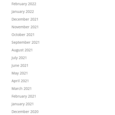
February 2022
January 2022
December 2021
November 2021
October 2021
September 2021
August 2021
July 2021
June 2021
May 2021
April 2021
March 2021
February 2021
January 2021
December 2020