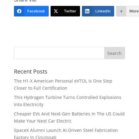
Facebook
Twitter
LinkedIn
More
Recent Posts
The H1-X American Personal eVTOL Is One Step
Closer to Full Certification
This Hydrogen Turbine Turns Controlled Explosions
Into Electricity
Cheaper EVs And Next-Gen Batteries In The US Could
Make Your Next Car Electric
SpaceX Alumni Launch AI-Driven Steel Fabrication
Factory In Cincinnati