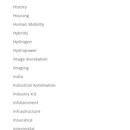
History
Housing
Human Mobility
Hybrids
Hydrogen
Hydropower
Image Annotation
Imaging
India
Industrial Automation
Industry 4.0
Infotainment
Infrastructure
Insurance
Intermodal