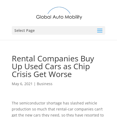
Select Page
Rental Companies Buy
Up Used Cars as Chip
Crisis Get Worse
May 6, 2021
|
Business
The semiconductor shortage has slashed vehicle
production so much that rental-car companies can’t
get the new cars they need, so they have resorted to