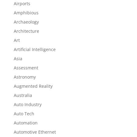
Airports
Amphibious
Archaeology
Architecture
Art
Artificial Intelligence
Asia
Assessment
Astronomy
Augmented Reality
Australia
Auto Industry
Auto Tech
Automation
Automotive Ethernet