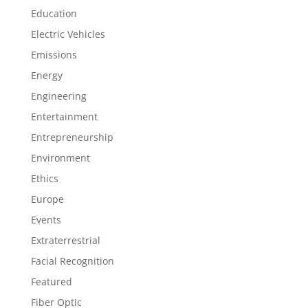
Education
Electric Vehicles
Emissions
Energy
Engineering
Entertainment
Entrepreneurship
Environment
Ethics
Europe
Events
Extraterrestrial
Facial Recognition
Featured
Fiber Optic