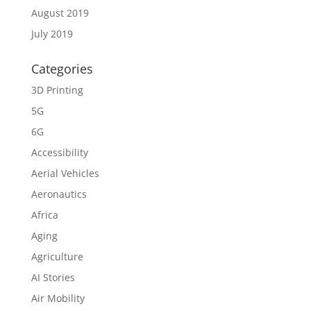
August 2019
July 2019
Categories
3D Printing
5G
6G
Accessibility
Aerial Vehicles
Aeronautics
Africa
Aging
Agriculture
AI Stories
Air Mobility