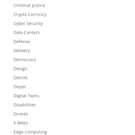
Criminal Justice
Crypto Currency
Cyber Security
Data Centers
Defense
Delivery
Democracy
Design
Detroit
Diesel
Digital Twins
Disabilities
Drones
E-Bikes
Edge Computing