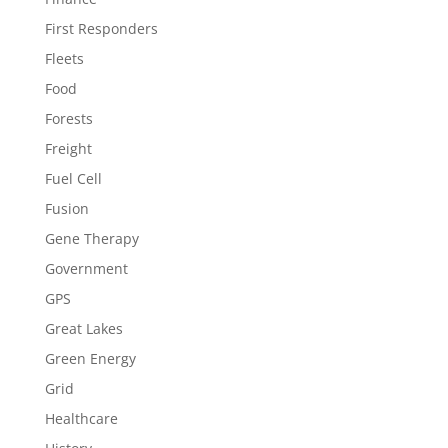
First Responders
Fleets
Food
Forests
Freight
Fuel Cell
Fusion
Gene Therapy
Government
GPS
Great Lakes
Green Energy
Grid
Healthcare