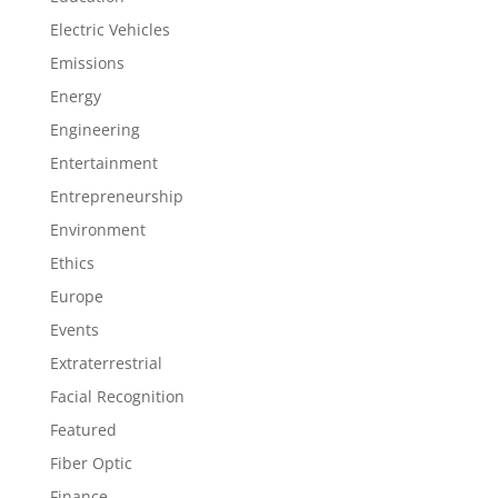
Electric Vehicles
Emissions
Energy
Engineering
Entertainment
Entrepreneurship
Environment
Ethics
Europe
Events
Extraterrestrial
Facial Recognition
Featured
Fiber Optic
Finance