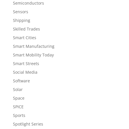
Semiconductors
Sensors
Shipping
Skilled Trades
Smart Cities
Smart Manufacturing
Smart Mobility Today
Smart Streets
Social Media
Software
Solar
Space
SPICE
Sports
Spotlight Series