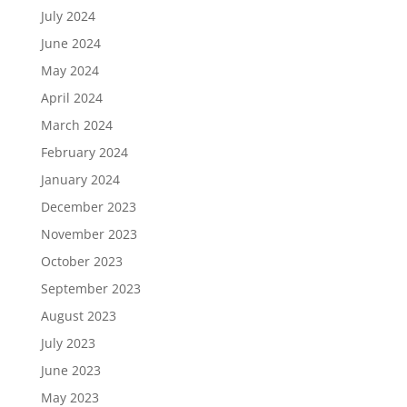
July 2024
June 2024
May 2024
April 2024
March 2024
February 2024
January 2024
December 2023
November 2023
October 2023
September 2023
August 2023
July 2023
June 2023
May 2023