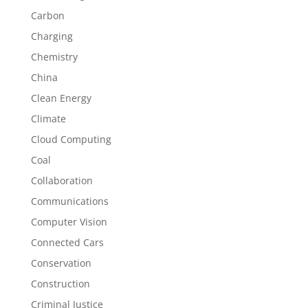
Carbon
Charging
Chemistry
China
Clean Energy
Climate
Cloud Computing
Coal
Collaboration
Communications
Computer Vision
Connected Cars
Conservation
Construction
Criminal Justice