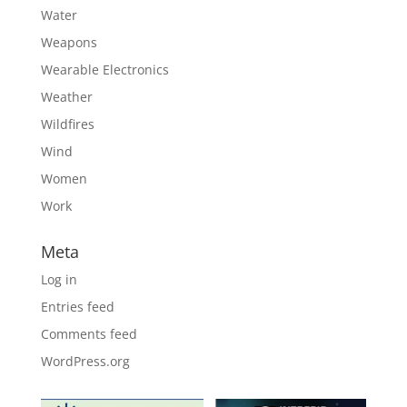
Water
Weapons
Wearable Electronics
Weather
Wildfires
Wind
Women
Work
Meta
Log in
Entries feed
Comments feed
WordPress.org