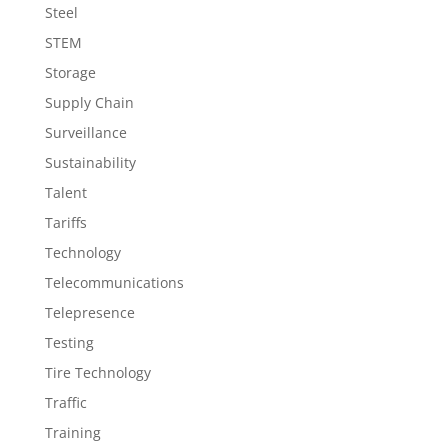
Steel
STEM
Storage
Supply Chain
Surveillance
Sustainability
Talent
Tariffs
Technology
Telecommunications
Telepresence
Testing
Tire Technology
Traffic
Training