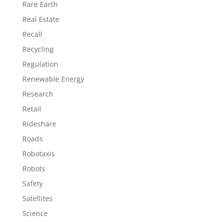
Rare Earth
Real Estate
Recall
Recycling
Regulation
Renewable Energy
Research
Retail
Rideshare
Roads
Robotaxis
Robots
Safety
Satellites
Science