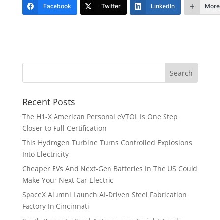
Facebook
Twitter
LinkedIn
More
Recent Posts
The H1-X American Personal eVTOL Is One Step
Closer to Full Certification
This Hydrogen Turbine Turns Controlled Explosions
Into Electricity
Cheaper EVs And Next-Gen Batteries In The US Could
Make Your Next Car Electric
SpaceX Alumni Launch AI-Driven Steel Fabrication
Factory In Cincinnati