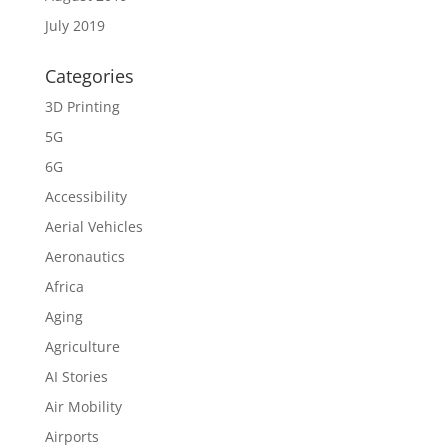
July 2019
Categories
3D Printing
5G
6G
Accessibility
Aerial Vehicles
Aeronautics
Africa
Aging
Agriculture
AI Stories
Air Mobility
Airports