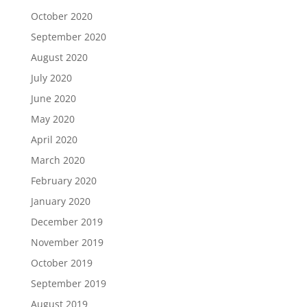
October 2020
September 2020
August 2020
July 2020
June 2020
May 2020
April 2020
March 2020
February 2020
January 2020
December 2019
November 2019
October 2019
September 2019
August 2019