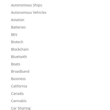
Autonomous Ships
Autonomous Vehicles
Aviation
Batteries
BEV
Biotech
Blockchain
Bluetooth
Boats
Broadband
Business
California
Canada
Cannabis
Car Sharing