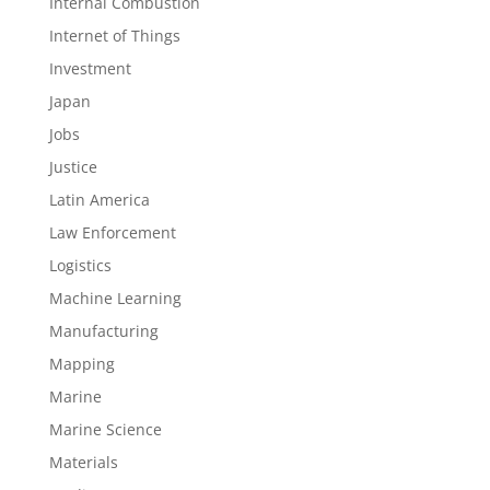
Internal Combustion
Internet of Things
Investment
Japan
Jobs
Justice
Latin America
Law Enforcement
Logistics
Machine Learning
Manufacturing
Mapping
Marine
Marine Science
Materials