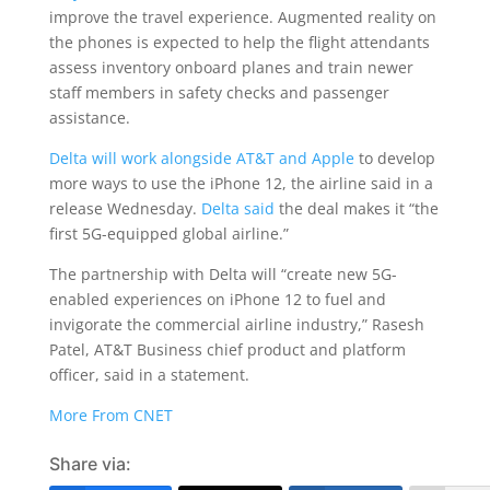
improve the travel experience. Augmented reality on
the phones is expected to help the flight attendants
assess inventory onboard planes and train newer
staff members in safety checks and passenger
assistance.
Delta will work alongside AT&T and Apple
to develop
more ways to use the iPhone 12, the airline said in a
release Wednesday.
Delta said
the deal makes it “the
first 5G-equipped global airline.”
The partnership with Delta will “create new 5G-
enabled experiences on iPhone 12 to fuel and
invigorate the commercial airline industry,” Rasesh
Patel, AT&T Business chief product and platform
officer, said in a statement.
More From CNET
Share via: