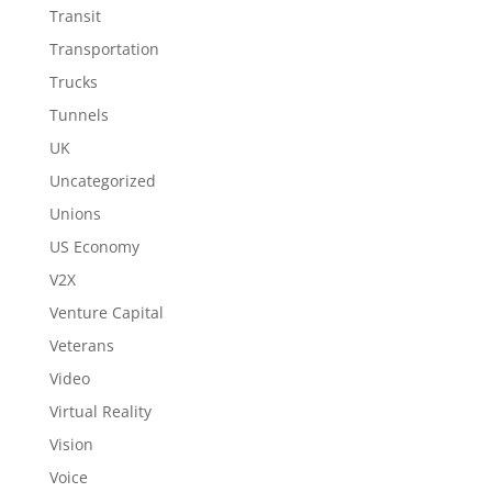
Transit
Transportation
Trucks
Tunnels
UK
Uncategorized
Unions
US Economy
V2X
Venture Capital
Veterans
Video
Virtual Reality
Vision
Voice