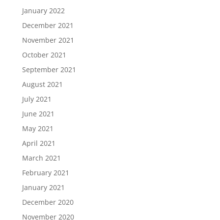
January 2022
December 2021
November 2021
October 2021
September 2021
August 2021
July 2021
June 2021
May 2021
April 2021
March 2021
February 2021
January 2021
December 2020
November 2020