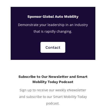
Sponsor Global Auto Mobility
Demonstrate your leadership in an industry
that is rapidly changing.
Contact
Subscribe to Our Newsletter and Smart
Mobility Today Podcast
Sign up to receive our weekly eNewsletter
and subscribe to our Smart Mobility Today
podcast.