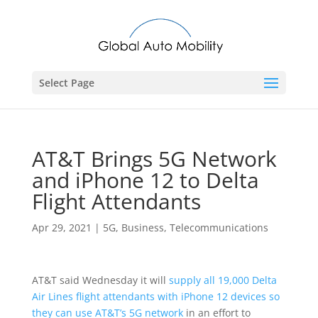
Select Page
AT&T Brings 5G Network
and iPhone 12 to Delta
Flight Attendants
Apr 29, 2021
|
5G
,
Business
,
Telecommunications
AT&T said Wednesday it will
supply all 19,000 Delta
Air Lines flight attendants with iPhone 12 devices so
they can use AT&T’s 5G network
in an effort to