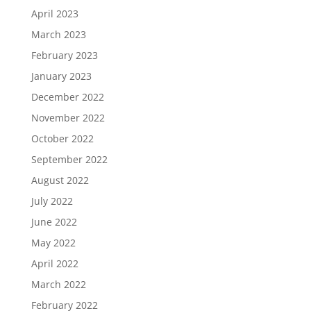
April 2023
March 2023
February 2023
January 2023
December 2022
November 2022
October 2022
September 2022
August 2022
July 2022
June 2022
May 2022
April 2022
March 2022
February 2022