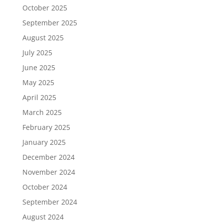
October 2025
September 2025
August 2025
July 2025
June 2025
May 2025
April 2025
March 2025
February 2025
January 2025
December 2024
November 2024
October 2024
September 2024
August 2024