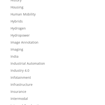
History
Housing
Human Mobility
Hybrids
Hydrogen
Hydropower
Image Annotation
Imaging
India
Industrial Automation
Industry 4.0
Infotainment
Infrastructure
Insurance
Intermodal