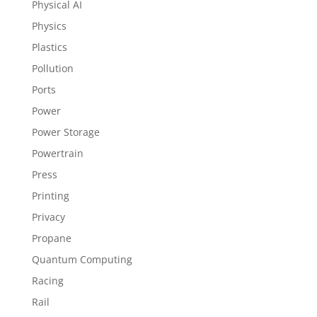
Physical AI
Physics
Plastics
Pollution
Ports
Power
Power Storage
Powertrain
Press
Printing
Privacy
Propane
Quantum Computing
Racing
Rail