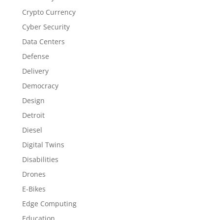
Crypto Currency
Cyber Security
Data Centers
Defense
Delivery
Democracy
Design
Detroit
Diesel
Digital Twins
Disabilities
Drones
E-Bikes
Edge Computing
Education