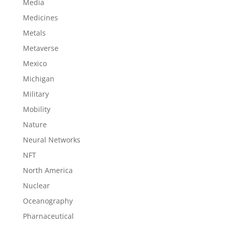
Media
Medicines
Metals
Metaverse
Mexico
Michigan
Military
Mobility
Nature
Neural Networks
NFT
North America
Nuclear
Oceanography
Pharnaceutical