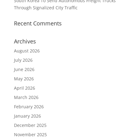
South Korea To Send Autonomous Freight Trucks
Through Signalized City Traffic
Recent Comments
Archives
August 2026
July 2026
June 2026
May 2026
April 2026
March 2026
February 2026
January 2026
December 2025
November 2025