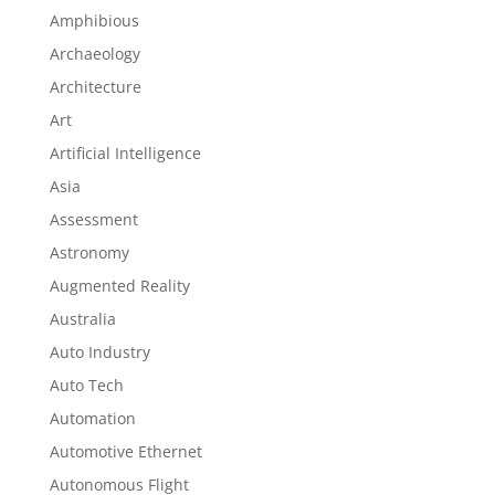
Amphibious
Archaeology
Architecture
Art
Artificial Intelligence
Asia
Assessment
Astronomy
Augmented Reality
Australia
Auto Industry
Auto Tech
Automation
Automotive Ethernet
Autonomous Flight