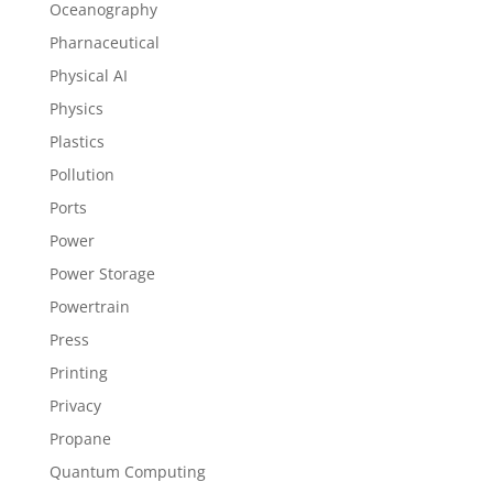
Oceanography
Pharnaceutical
Physical AI
Physics
Plastics
Pollution
Ports
Power
Power Storage
Powertrain
Press
Printing
Privacy
Propane
Quantum Computing