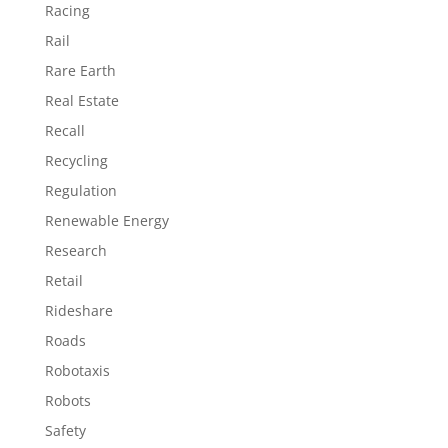
Racing
Rail
Rare Earth
Real Estate
Recall
Recycling
Regulation
Renewable Energy
Research
Retail
Rideshare
Roads
Robotaxis
Robots
Safety