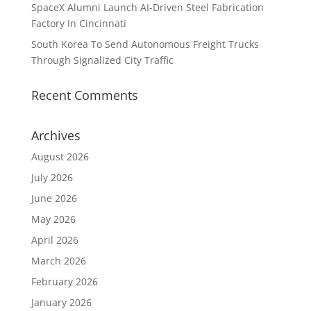
SpaceX Alumni Launch AI-Driven Steel Fabrication
Factory In Cincinnati
South Korea To Send Autonomous Freight Trucks
Through Signalized City Traffic
Recent Comments
Archives
August 2026
July 2026
June 2026
May 2026
April 2026
March 2026
February 2026
January 2026