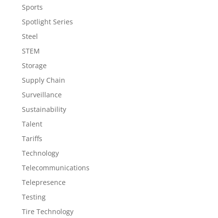
Sports
Spotlight Series
Steel
STEM
Storage
Supply Chain
Surveillance
Sustainability
Talent
Tariffs
Technology
Telecommunications
Telepresence
Testing
Tire Technology