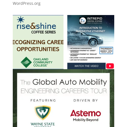
WordPress.org