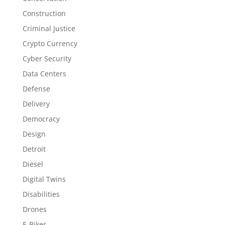
Construction
Criminal Justice
Crypto Currency
Cyber Security
Data Centers
Defense
Delivery
Democracy
Design
Detroit
Diesel
Digital Twins
Disabilities
Drones
E-Bikes