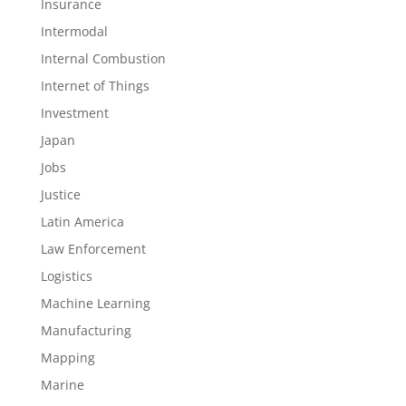
Insurance
Intermodal
Internal Combustion
Internet of Things
Investment
Japan
Jobs
Justice
Latin America
Law Enforcement
Logistics
Machine Learning
Manufacturing
Mapping
Marine