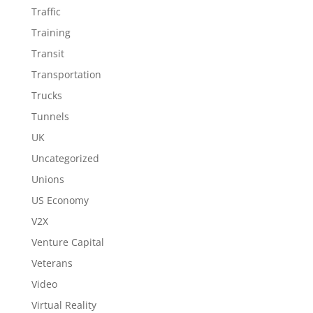
Traffic
Training
Transit
Transportation
Trucks
Tunnels
UK
Uncategorized
Unions
US Economy
V2X
Venture Capital
Veterans
Video
Virtual Reality