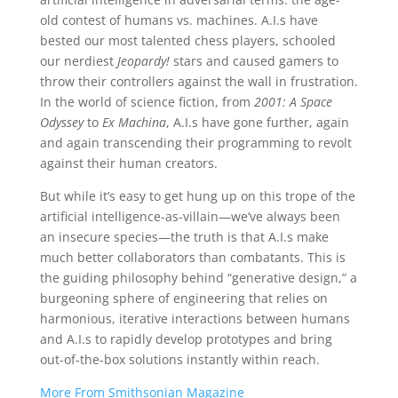
old contest of humans vs. machines. A.I.s have
bested our most talented chess players, schooled
our nerdiest
Jeopardy!
stars and caused gamers to
throw their controllers against the wall in frustration.
In the world of science fiction, from
2001: A Space
Odyssey
to
Ex Machina
, A.I.s have gone further, again
and again transcending their programming to revolt
against their human creators.
But while it’s easy to get hung up on this trope of the
artificial intelligence-as-villain—we’ve always been
an insecure species—the truth is that A.I.s make
much better collaborators than combatants. This is
the guiding philosophy behind “generative design,” a
burgeoning sphere of engineering that relies on
harmonious, iterative interactions between humans
and A.I.s to rapidly develop prototypes and bring
out-of-the-box solutions instantly within reach.
More From Smithsonian Magazine