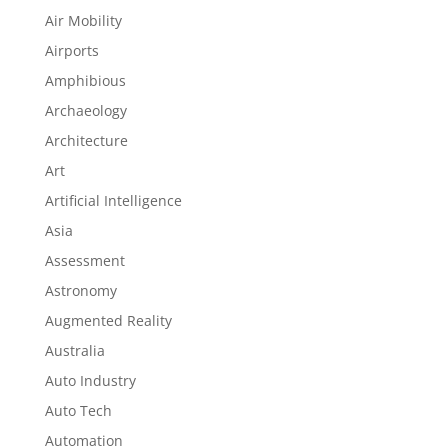
Air Mobility
Airports
Amphibious
Archaeology
Architecture
Art
Artificial Intelligence
Asia
Assessment
Astronomy
Augmented Reality
Australia
Auto Industry
Auto Tech
Automation