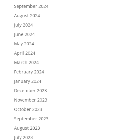
September 2024
August 2024
July 2024
June 2024
May 2024
April 2024
March 2024
February 2024
January 2024
December 2023
November 2023
October 2023
September 2023
August 2023
July 2023