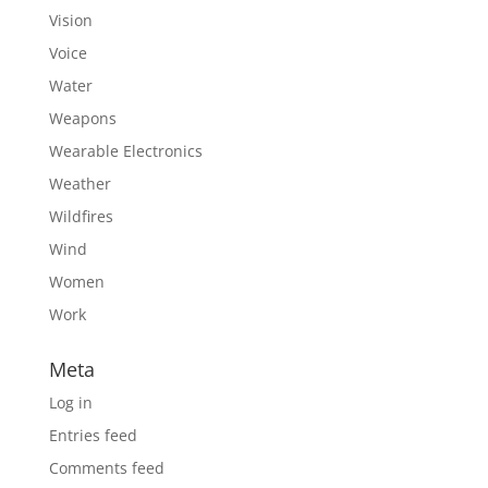
Vision
Voice
Water
Weapons
Wearable Electronics
Weather
Wildfires
Wind
Women
Work
Meta
Log in
Entries feed
Comments feed