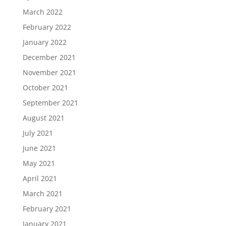
March 2022
February 2022
January 2022
December 2021
November 2021
October 2021
September 2021
August 2021
July 2021
June 2021
May 2021
April 2021
March 2021
February 2021
January 2021