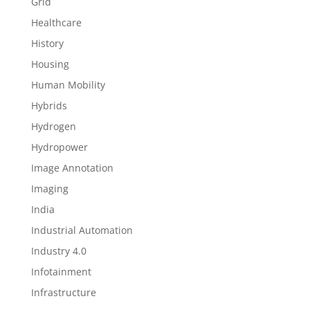
Grid
Healthcare
History
Housing
Human Mobility
Hybrids
Hydrogen
Hydropower
Image Annotation
Imaging
India
Industrial Automation
Industry 4.0
Infotainment
Infrastructure