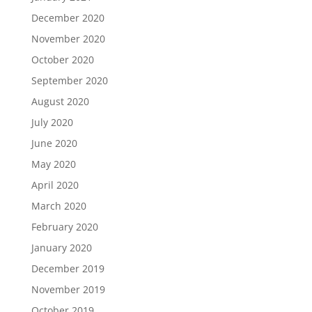
December 2020
November 2020
October 2020
September 2020
August 2020
July 2020
June 2020
May 2020
April 2020
March 2020
February 2020
January 2020
December 2019
November 2019
October 2019