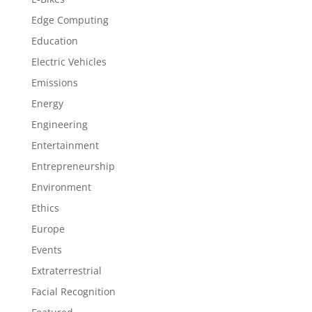
Edge Computing
Education
Electric Vehicles
Emissions
Energy
Engineering
Entertainment
Entrepreneurship
Environment
Ethics
Europe
Events
Extraterrestrial
Facial Recognition