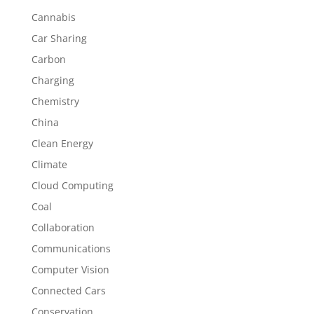
Cannabis
Car Sharing
Carbon
Charging
Chemistry
China
Clean Energy
Climate
Cloud Computing
Coal
Collaboration
Communications
Computer Vision
Connected Cars
Conservation