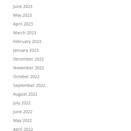
June 2023
May 2023
April 2023
March 2023
February 2023
January 2023
December 2022
November 2022
October 2022
September 2022
August 2022
July 2022
June 2022
May 2022
April 2022