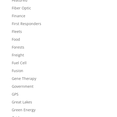
Featured
Fiber Optic
Finance
First Responders
Fleets
Food
Forests
Freight
Fuel Cell
Fusion
Gene Therapy
Government
GPS
Great Lakes
Green Energy