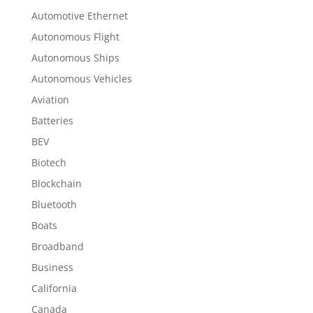
Automotive Ethernet
Autonomous Flight
Autonomous Ships
Autonomous Vehicles
Aviation
Batteries
BEV
Biotech
Blockchain
Bluetooth
Boats
Broadband
Business
California
Canada