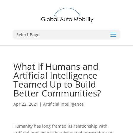
Select Page
What If Humans and
Artificial Intelligence
Teamed Up to Build
Better Communities?
Apr 22, 2021
|
Artificial Intelligence
Humanity has long framed its relationship with
artificial intelligence in adversarial terms: the age-