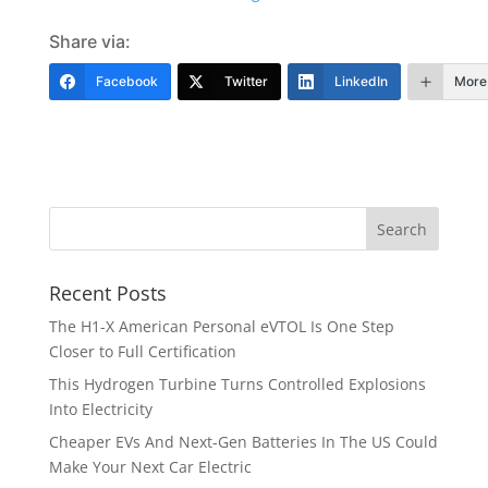
Share via:
Facebook
Twitter
LinkedIn
More
Recent Posts
The H1-X American Personal eVTOL Is One Step
Closer to Full Certification
This Hydrogen Turbine Turns Controlled Explosions
Into Electricity
Cheaper EVs And Next-Gen Batteries In The US Could
Make Your Next Car Electric