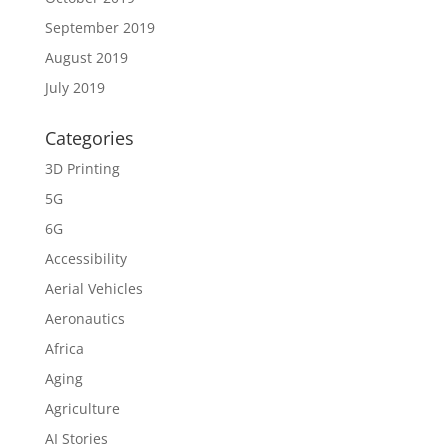
September 2019
August 2019
July 2019
Categories
3D Printing
5G
6G
Accessibility
Aerial Vehicles
Aeronautics
Africa
Aging
Agriculture
AI Stories