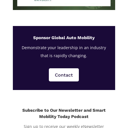
Sponsor Global Auto Mobility
Demonstrate your leadership in an industry
that is rapidly changing.
Contact
Subscribe to Our Newsletter and Smart
Mobility Today Podcast
Sign up to receive our weekly eNewsletter