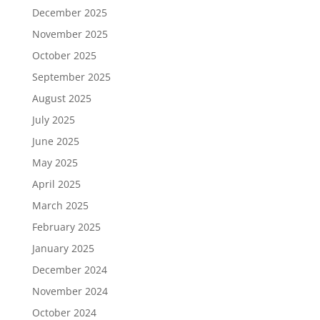
December 2025
November 2025
October 2025
September 2025
August 2025
July 2025
June 2025
May 2025
April 2025
March 2025
February 2025
January 2025
December 2024
November 2024
October 2024