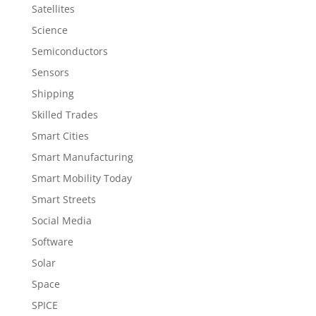
Satellites
Science
Semiconductors
Sensors
Shipping
Skilled Trades
Smart Cities
Smart Manufacturing
Smart Mobility Today
Smart Streets
Social Media
Software
Solar
Space
SPICE