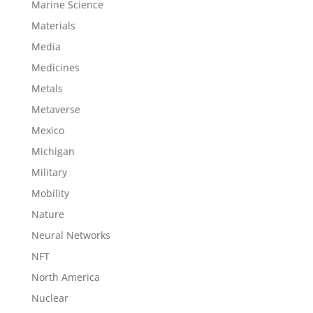
Marine Science
Materials
Media
Medicines
Metals
Metaverse
Mexico
Michigan
Military
Mobility
Nature
Neural Networks
NFT
North America
Nuclear