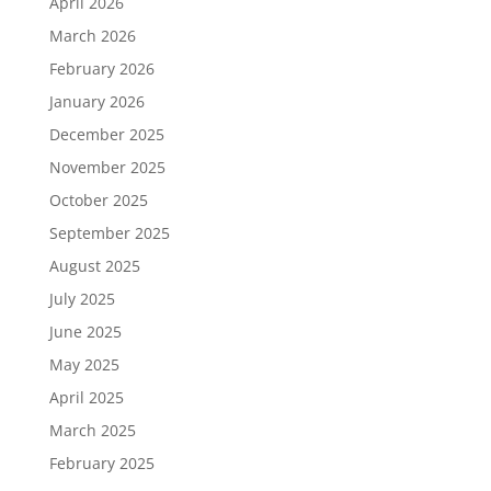
April 2026
March 2026
February 2026
January 2026
December 2025
November 2025
October 2025
September 2025
August 2025
July 2025
June 2025
May 2025
April 2025
March 2025
February 2025