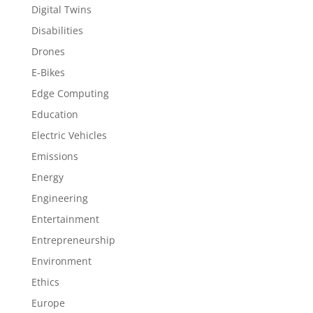
Digital Twins
Disabilities
Drones
E-Bikes
Edge Computing
Education
Electric Vehicles
Emissions
Energy
Engineering
Entertainment
Entrepreneurship
Environment
Ethics
Europe