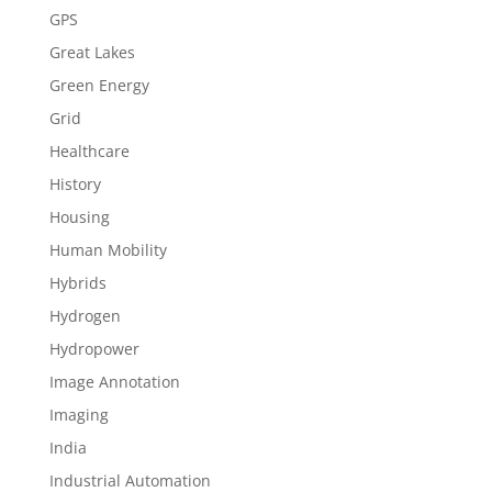
GPS
Great Lakes
Green Energy
Grid
Healthcare
History
Housing
Human Mobility
Hybrids
Hydrogen
Hydropower
Image Annotation
Imaging
India
Industrial Automation