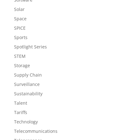
Solar
Space
SPICE
Sports
Spotlight Series
STEM
Storage
Supply Chain
Surveillance
Sustainability
Talent
Tariffs
Technology
Telecommunications