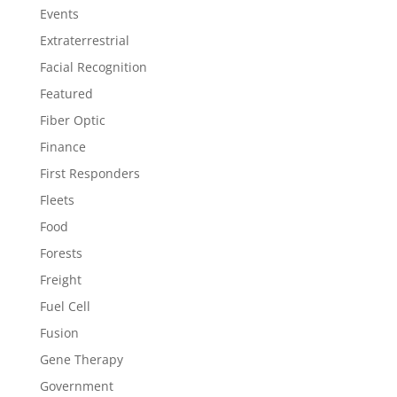
Events
Extraterrestrial
Facial Recognition
Featured
Fiber Optic
Finance
First Responders
Fleets
Food
Forests
Freight
Fuel Cell
Fusion
Gene Therapy
Government