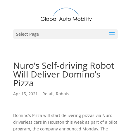
Select Page
Nuro’s Self-driving Robot
Will Deliver Domino’s
Pizza
Apr 15, 2021
|
Retail
,
Robots
Domino’s Pizza will start delivering pizzas via Nuro
driverless cars in Houston this week as part of a pilot
program, the company announced Monday. The