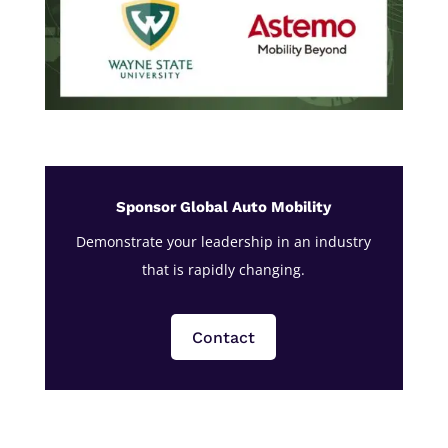
Sponsor Global Auto Mobility
Demonstrate your leadership in an industry
that is rapidly changing.
Contact