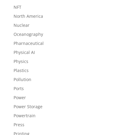
NFT
North America
Nuclear
Oceanography
Pharnaceutical
Physical AI
Physics
Plastics
Pollution
Ports
Power
Power Storage
Powertrain
Press
Printing