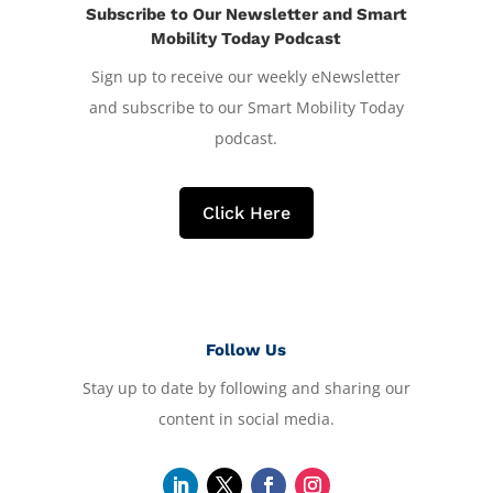
Subscribe to Our Newsletter and Smart
Mobility Today Podcast
Sign up to receive our weekly eNewsletter
and subscribe to our Smart Mobility Today
podcast.
Click Here
Follow Us
Stay up to date by following and sharing our
content in social media.