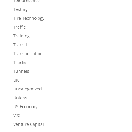
Telepresence
Testing
Tire Technology
Traffic
Training
Transit
Transportation
Trucks
Tunnels
UK
Uncategorized
Unions
US Economy
V2X
Venture Capital