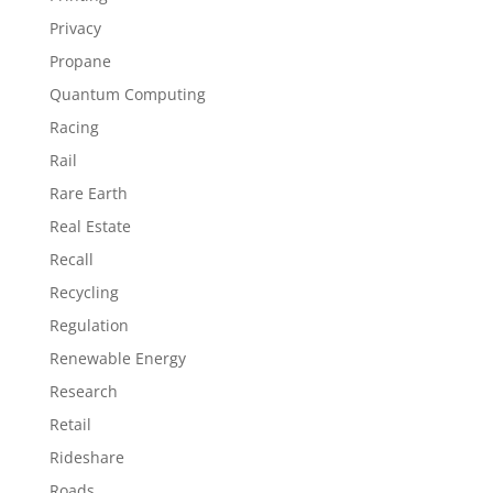
Privacy
Propane
Quantum Computing
Racing
Rail
Rare Earth
Real Estate
Recall
Recycling
Regulation
Renewable Energy
Research
Retail
Rideshare
Roads