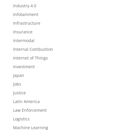
Industry 4.0
Infotainment
Infrastructure
Insurance
Intermodal
Internal Combustion
Internet of Things
Investment
Japan
Jobs
Justice
Latin America
Law Enforcement
Logistics
Machine Learning