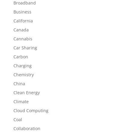
Broadband
Business
California
Canada
Cannabis
Car Sharing
Carbon
Charging
Chemistry
China
Clean Energy
Climate
Cloud Computing
Coal
Collaboration