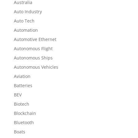
Australia
Auto Industry
Auto Tech
Automation
Automotive Ethernet
Autonomous Flight
Autonomous Ships
Autonomous Vehicles
Aviation
Batteries
BEV
Biotech
Blockchain
Bluetooth
Boats