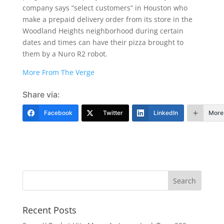
company says “select customers” in Houston who
make a prepaid delivery order from its store in the
Woodland Heights neighborhood during certain
dates and times can have their pizza brought to
them by a Nuro R2 robot.
More From The Verge
Share via:
Facebook
Twitter
LinkedIn
More
Recent Posts