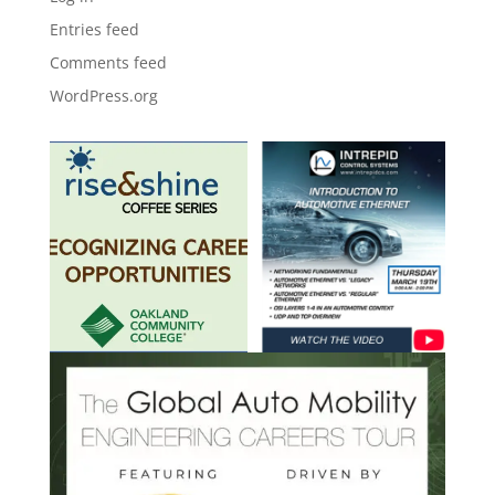
Entries feed
Comments feed
WordPress.org