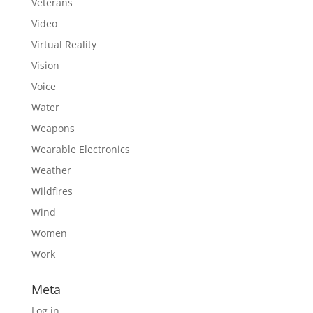
Veterans
Video
Virtual Reality
Vision
Voice
Water
Weapons
Wearable Electronics
Weather
Wildfires
Wind
Women
Work
Meta
Log in