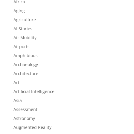
Africa
Aging
Agriculture
AI Stories
Air Mobility
Airports
Amphibious
Archaeology
Architecture
Art
Artificial Intelligence
Asia
Assessment
Astronomy
Augmented Reality