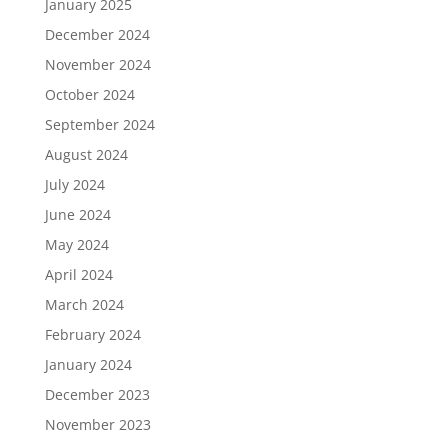
January 2025
December 2024
November 2024
October 2024
September 2024
August 2024
July 2024
June 2024
May 2024
April 2024
March 2024
February 2024
January 2024
December 2023
November 2023