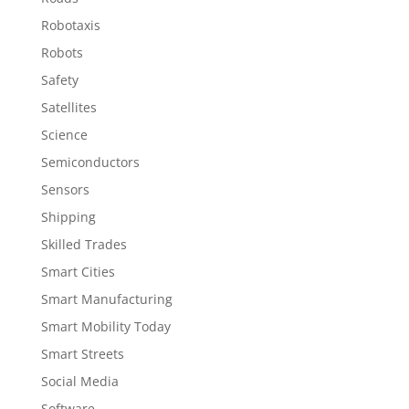
Robotaxis
Robots
Safety
Satellites
Science
Semiconductors
Sensors
Shipping
Skilled Trades
Smart Cities
Smart Manufacturing
Smart Mobility Today
Smart Streets
Social Media
Software