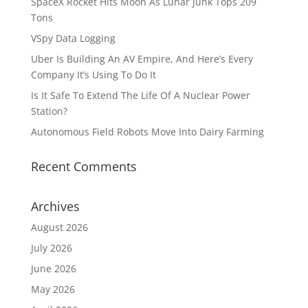
SpaceX Rocket Hits Moon As Lunar Junk Tops 209
Tons
VSpy Data Logging
Uber Is Building An AV Empire, And Here’s Every
Company It’s Using To Do It
Is It Safe To Extend The Life Of A Nuclear Power
Station?
Autonomous Field Robots Move Into Dairy Farming
Recent Comments
Archives
August 2026
July 2026
June 2026
May 2026