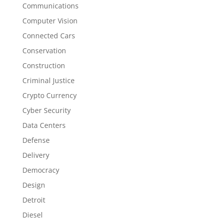
Communications
Computer Vision
Connected Cars
Conservation
Construction
Criminal Justice
Crypto Currency
Cyber Security
Data Centers
Defense
Delivery
Democracy
Design
Detroit
Diesel