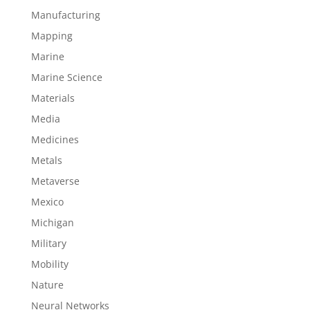
Manufacturing
Mapping
Marine
Marine Science
Materials
Media
Medicines
Metals
Metaverse
Mexico
Michigan
Military
Mobility
Nature
Neural Networks