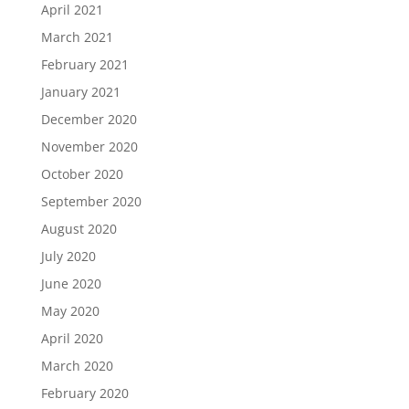
April 2021
March 2021
February 2021
January 2021
December 2020
November 2020
October 2020
September 2020
August 2020
July 2020
June 2020
May 2020
April 2020
March 2020
February 2020