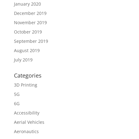
January 2020
December 2019
November 2019
October 2019
September 2019
August 2019
July 2019
Categories
3D Printing
5G
6G
Accessibility
Aerial Vehicles
Aeronautics