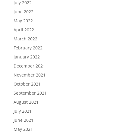
July 2022
June 2022
May 2022
April 2022
March 2022
February 2022
January 2022
December 2021
November 2021
October 2021
September 2021
August 2021
July 2021
June 2021
May 2021