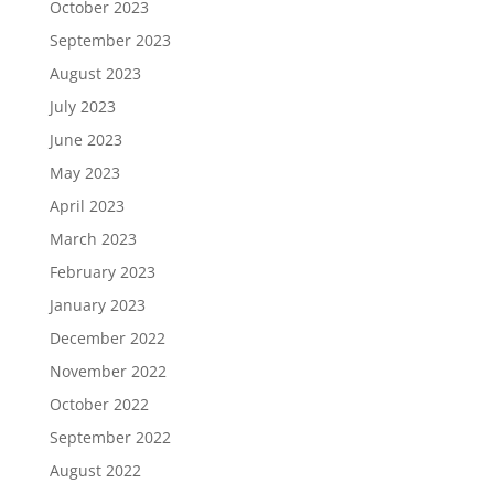
October 2023
September 2023
August 2023
July 2023
June 2023
May 2023
April 2023
March 2023
February 2023
January 2023
December 2022
November 2022
October 2022
September 2022
August 2022