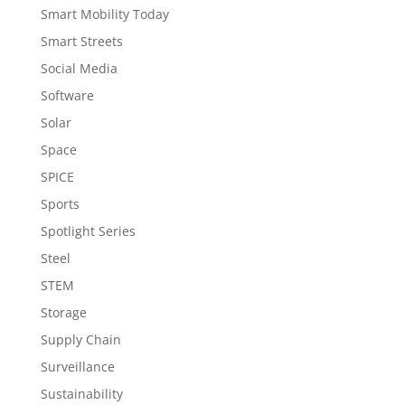
Smart Mobility Today
Smart Streets
Social Media
Software
Solar
Space
SPICE
Sports
Spotlight Series
Steel
STEM
Storage
Supply Chain
Surveillance
Sustainability