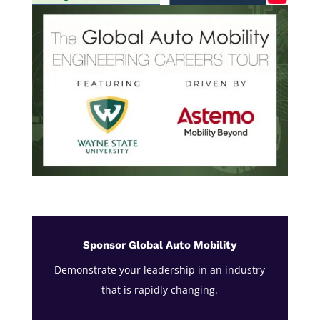
Sponsor Global Auto Mobility
Demonstrate your leadership in an industry
that is rapidly changing.