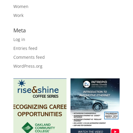
Women
Work
Meta
Log in
Entries feed
Comments feed
WordPress.org