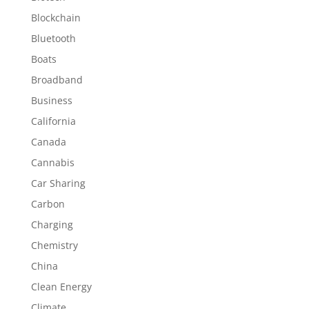
Blockchain
Bluetooth
Boats
Broadband
Business
California
Canada
Cannabis
Car Sharing
Carbon
Charging
Chemistry
China
Clean Energy
Climate