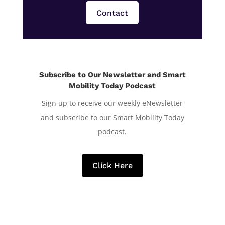
Contact
Subscribe to Our Newsletter and Smart
Mobility Today Podcast
Sign up to receive our weekly eNewsletter
and subscribe to our Smart Mobility Today
podcast.
Click Here