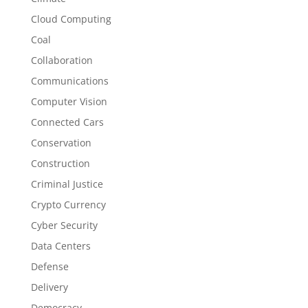
Cloud Computing
Coal
Collaboration
Communications
Computer Vision
Connected Cars
Conservation
Construction
Criminal Justice
Crypto Currency
Cyber Security
Data Centers
Defense
Delivery
Democracy