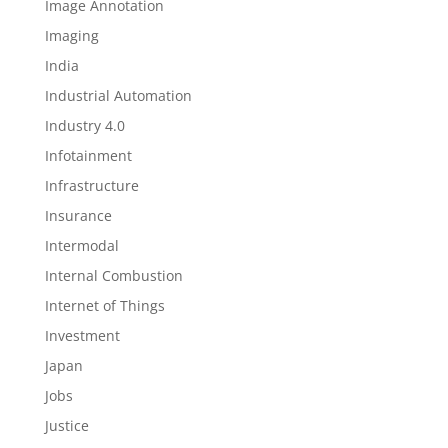
Image Annotation
Imaging
India
Industrial Automation
Industry 4.0
Infotainment
Infrastructure
Insurance
Intermodal
Internal Combustion
Internet of Things
Investment
Japan
Jobs
Justice