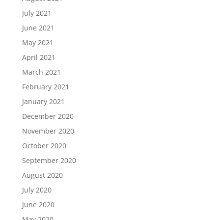
July 2021
June 2021
May 2021
April 2021
March 2021
February 2021
January 2021
December 2020
November 2020
October 2020
September 2020
August 2020
July 2020
June 2020
May 2020