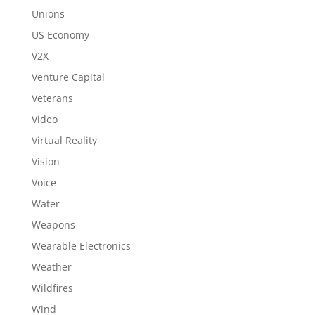
Unions
US Economy
V2X
Venture Capital
Veterans
Video
Virtual Reality
Vision
Voice
Water
Weapons
Wearable Electronics
Weather
Wildfires
Wind