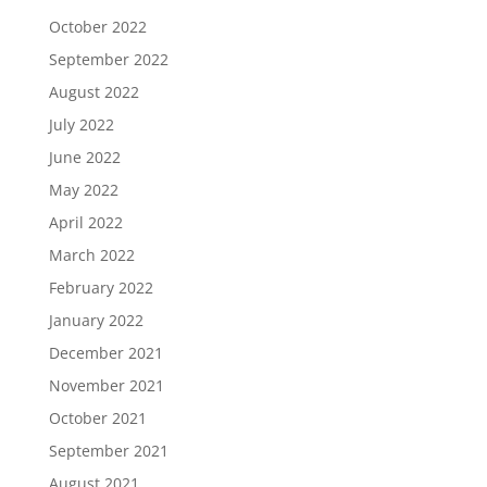
October 2022
September 2022
August 2022
July 2022
June 2022
May 2022
April 2022
March 2022
February 2022
January 2022
December 2021
November 2021
October 2021
September 2021
August 2021