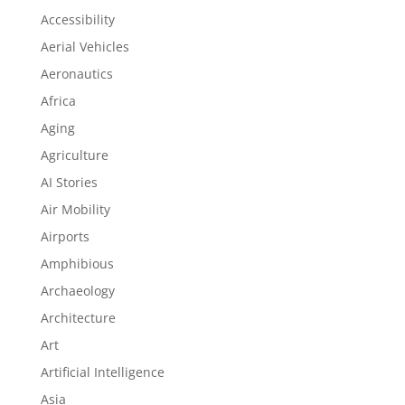
Accessibility
Aerial Vehicles
Aeronautics
Africa
Aging
Agriculture
AI Stories
Air Mobility
Airports
Amphibious
Archaeology
Architecture
Art
Artificial Intelligence
Asia