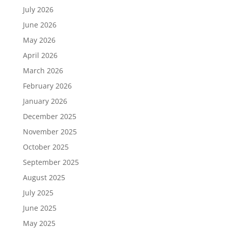
July 2026
June 2026
May 2026
April 2026
March 2026
February 2026
January 2026
December 2025
November 2025
October 2025
September 2025
August 2025
July 2025
June 2025
May 2025