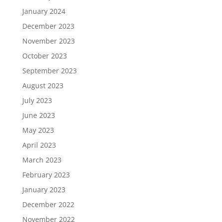
January 2024
December 2023
November 2023
October 2023
September 2023
August 2023
July 2023
June 2023
May 2023
April 2023
March 2023
February 2023
January 2023
December 2022
November 2022