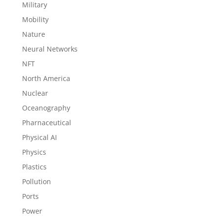
Military
Mobility
Nature
Neural Networks
NFT
North America
Nuclear
Oceanography
Pharnaceutical
Physical AI
Physics
Plastics
Pollution
Ports
Power