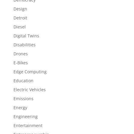
Design
Detroit
Diesel
Digital Twins
Disabilities
Drones
E-Bikes
Edge Computing
Education
Electric Vehicles
Emissions
Energy
Engineering
Entertainment