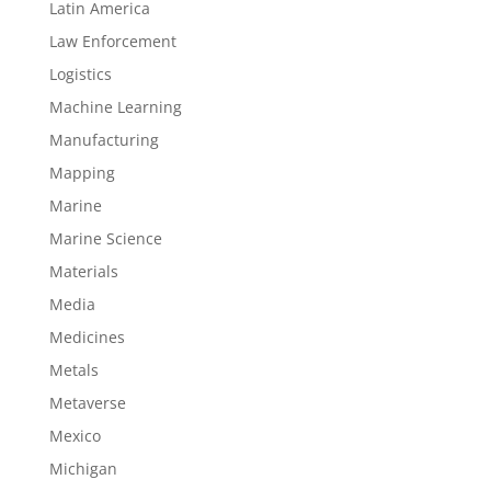
Latin America
Law Enforcement
Logistics
Machine Learning
Manufacturing
Mapping
Marine
Marine Science
Materials
Media
Medicines
Metals
Metaverse
Mexico
Michigan