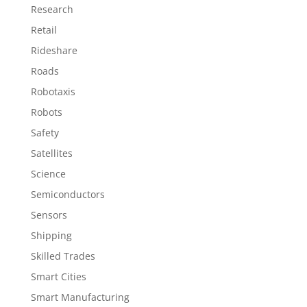
Research
Retail
Rideshare
Roads
Robotaxis
Robots
Safety
Satellites
Science
Semiconductors
Sensors
Shipping
Skilled Trades
Smart Cities
Smart Manufacturing