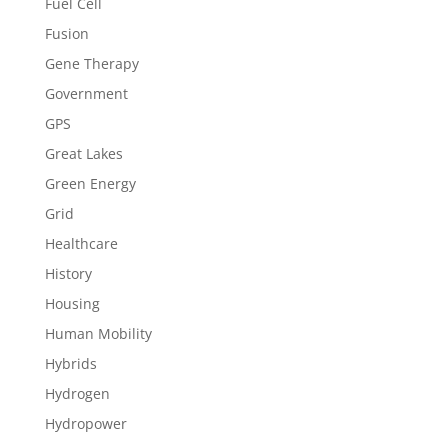
Fuel Cell
Fusion
Gene Therapy
Government
GPS
Great Lakes
Green Energy
Grid
Healthcare
History
Housing
Human Mobility
Hybrids
Hydrogen
Hydropower