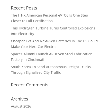
Recent Posts
The H1-X American Personal eVTOL Is One Step
Closer to Full Certification
This Hydrogen Turbine Turns Controlled Explosions
Into Electricity
Cheaper EVs And Next-Gen Batteries In The US Could
Make Your Next Car Electric
SpaceX Alumni Launch AI-Driven Steel Fabrication
Factory In Cincinnati
South Korea To Send Autonomous Freight Trucks
Through Signalized City Traffic
Recent Comments
Archives
August 2026