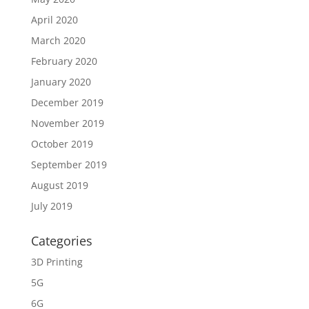
April 2020
March 2020
February 2020
January 2020
December 2019
November 2019
October 2019
September 2019
August 2019
July 2019
Categories
3D Printing
5G
6G