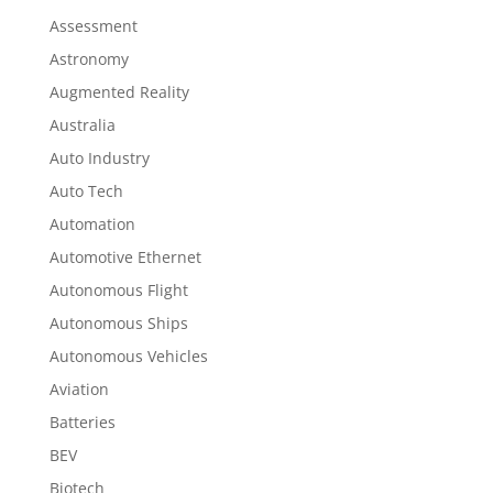
Assessment
Astronomy
Augmented Reality
Australia
Auto Industry
Auto Tech
Automation
Automotive Ethernet
Autonomous Flight
Autonomous Ships
Autonomous Vehicles
Aviation
Batteries
BEV
Biotech