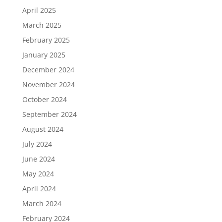
April 2025
March 2025
February 2025
January 2025
December 2024
November 2024
October 2024
September 2024
August 2024
July 2024
June 2024
May 2024
April 2024
March 2024
February 2024