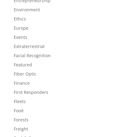
Entrepreneurship
Environment
Ethics
Europe
Events
Extraterrestrial
Facial Recognition
Featured
Fiber Optic
Finance
First Responders
Fleets
Food
Forests
Freight