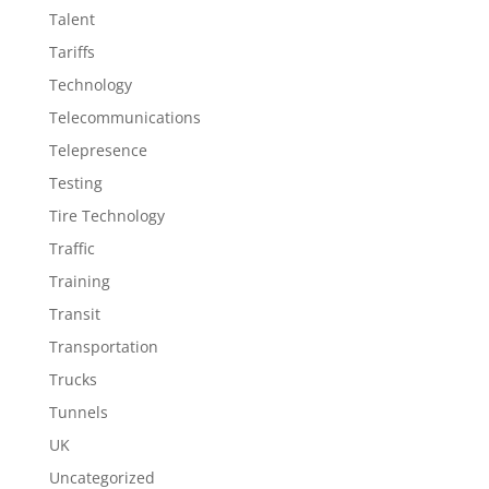
Talent
Tariffs
Technology
Telecommunications
Telepresence
Testing
Tire Technology
Traffic
Training
Transit
Transportation
Trucks
Tunnels
UK
Uncategorized