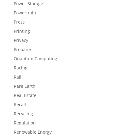
Power Storage
Powertrain
Press
Printing
Privacy
Propane
Quantum Computing
Racing
Rail
Rare Earth
Real Estate
Recall
Recycling
Regulation
Renewable Energy