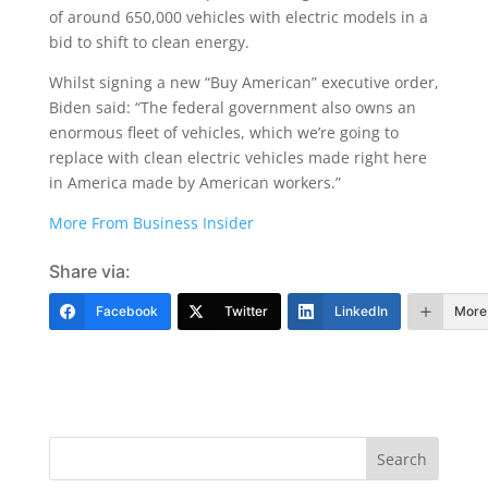
of around 650,000 vehicles with electric models in a
bid to shift to clean energy.
Whilst signing a new “Buy American” executive order,
Biden said: “The federal government also owns an
enormous fleet of vehicles, which we’re going to
replace with clean electric vehicles made right here
in America made by American workers.”
More From Business Insider
Share via:
Facebook
Twitter
LinkedIn
More