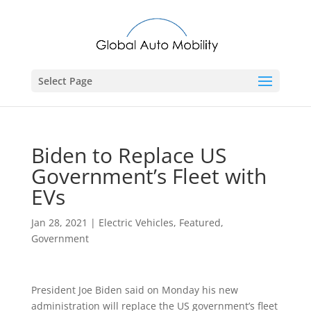
Select Page
Biden to Replace US
Government’s Fleet with
EVs
Jan 28, 2021
|
Electric Vehicles
,
Featured
,
Government
President Joe Biden said on Monday his new
administration will replace the US government’s fleet