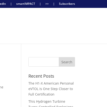
edIn
|
smartIMPACT
|
>>
|
Subscribers
Recent Posts
The H1-X American Personal
the
eVTOL Is One Step Closer to
Full Certification
This Hydrogen Turbine
Turns Controlled Explosions