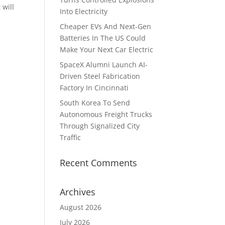
 will
Into Electricity
Cheaper EVs And Next-Gen
Batteries In The US Could
Make Your Next Car Electric
SpaceX Alumni Launch AI-
Driven Steel Fabrication
Factory In Cincinnati
South Korea To Send
Autonomous Freight Trucks
Through Signalized City
Traffic
Recent Comments
Archives
August 2026
July 2026