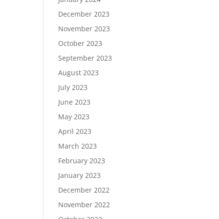
December 2023
November 2023
October 2023
September 2023
August 2023
July 2023
June 2023
May 2023
April 2023
March 2023
February 2023
January 2023
December 2022
November 2022