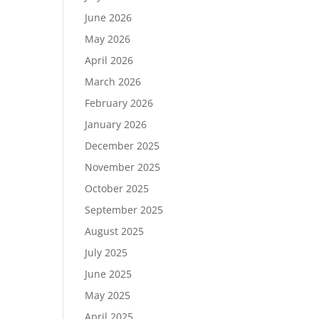
June 2026
May 2026
April 2026
March 2026
February 2026
January 2026
December 2025
November 2025
October 2025
September 2025
August 2025
July 2025
June 2025
May 2025
April 2025