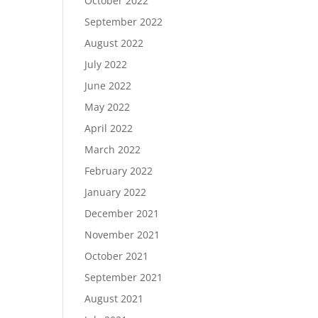
October 2022
September 2022
August 2022
July 2022
June 2022
May 2022
April 2022
March 2022
February 2022
January 2022
December 2021
November 2021
October 2021
September 2021
August 2021