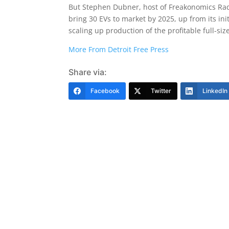
But Stephen Dubner, host of Freakonomics Radi
bring 30 EVs to market by 2025, up from its init
scaling up production of the profitable full-s
More From Detroit Free Press
Share via:
Facebook
Twitter
LinkedIn