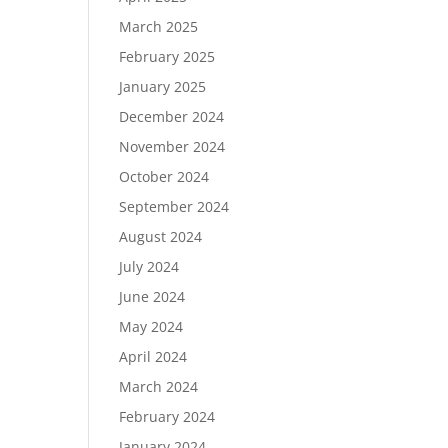
March 2025
February 2025
January 2025
December 2024
November 2024
October 2024
September 2024
August 2024
July 2024
June 2024
May 2024
April 2024
March 2024
February 2024
January 2024