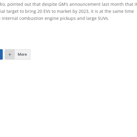
o, pointed out that despite GM’s announcement last month that it
ial target to bring 20 EVs to market by 2023, it is at the same time
ize internal combustion engine pickups and large SUVs.
More