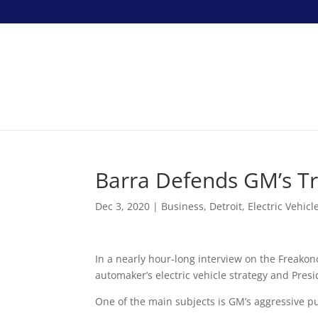
Barra Defends GM’s Tr
Dec 3, 2020
|
Business
,
Detroit
,
Electric Vehicl
In a nearly hour-long interview on the Freako
automaker’s electric vehicle strategy and Pre
One of the main subjects is GM’s aggressive pus