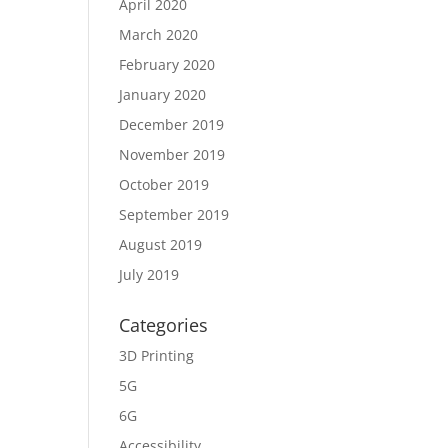
April 2020
March 2020
February 2020
January 2020
December 2019
November 2019
October 2019
September 2019
August 2019
July 2019
Categories
3D Printing
5G
6G
Accessibility