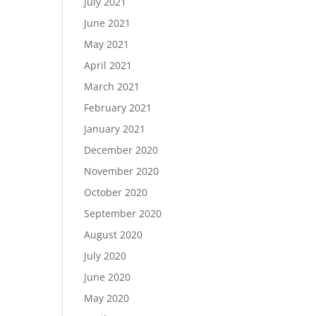
July 2021
June 2021
May 2021
April 2021
March 2021
February 2021
January 2021
December 2020
November 2020
October 2020
September 2020
August 2020
July 2020
June 2020
May 2020