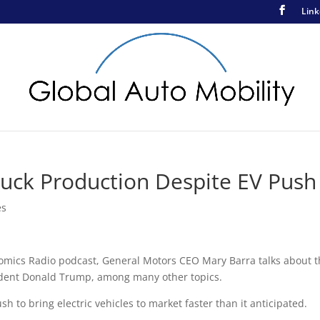
Link
uck Production Despite EV Push
es
nomics Radio podcast, General Motors CEO Mary Barra talks about 
sident Donald Trump, among many other topics.
h to bring electric vehicles to market faster than it anticipated.