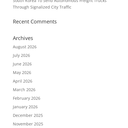
South Korea To Send Autonomous Freight Trucks
Through Signalized City Traffic
Recent Comments
Archives
August 2026
July 2026
June 2026
May 2026
April 2026
March 2026
February 2026
January 2026
December 2025
November 2025