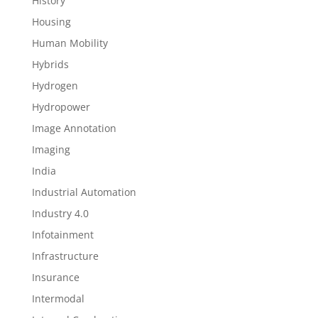
History
Housing
Human Mobility
Hybrids
Hydrogen
Hydropower
Image Annotation
Imaging
India
Industrial Automation
Industry 4.0
Infotainment
Infrastructure
Insurance
Intermodal