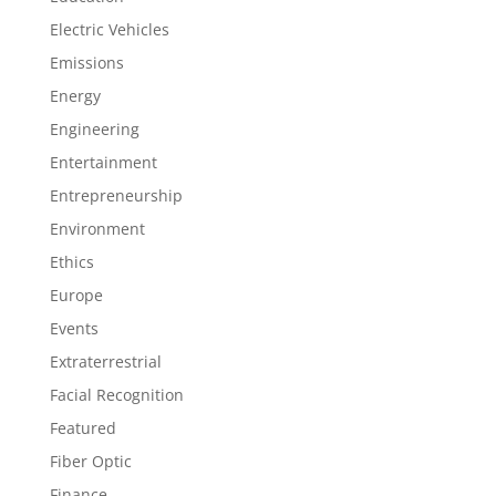
Electric Vehicles
Emissions
Energy
Engineering
Entertainment
Entrepreneurship
Environment
Ethics
Europe
Events
Extraterrestrial
Facial Recognition
Featured
Fiber Optic
Finance