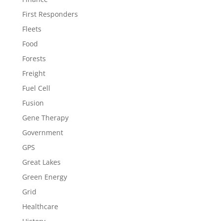
First Responders
Fleets
Food
Forests
Freight
Fuel Cell
Fusion
Gene Therapy
Government
GPS
Great Lakes
Green Energy
Grid
Healthcare