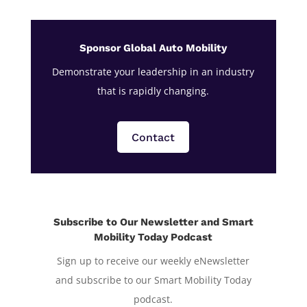
Sponsor Global Auto Mobility
Demonstrate your leadership in an industry
that is rapidly changing.
Contact
Subscribe to Our Newsletter and Smart
Mobility Today Podcast
Sign up to receive our weekly eNewsletter
and subscribe to our Smart Mobility Today
podcast.