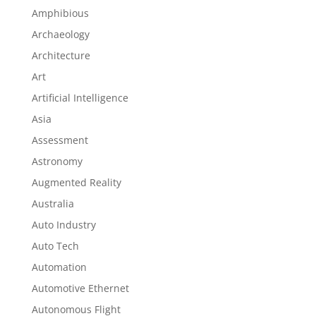
Amphibious
Archaeology
Architecture
Art
Artificial Intelligence
Asia
Assessment
Astronomy
Augmented Reality
Australia
Auto Industry
Auto Tech
Automation
Automotive Ethernet
Autonomous Flight