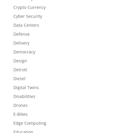
Crypto Currency
Cyber Security
Data Centers
Defense
Delivery
Democracy
Design
Detroit
Diesel
Digital Twins
Disabilities
Drones
E-Bikes
Edge Computing
Education