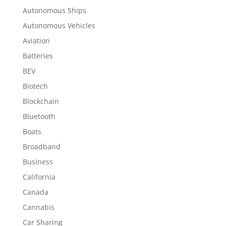
Autonomous Ships
Autonomous Vehicles
Aviation
Batteries
BEV
Biotech
Blockchain
Bluetooth
Boats
Broadband
Business
California
Canada
Cannabis
Car Sharing