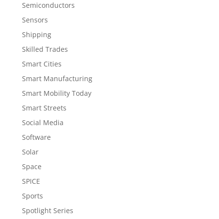
Semiconductors
Sensors
Shipping
Skilled Trades
Smart Cities
Smart Manufacturing
Smart Mobility Today
Smart Streets
Social Media
Software
Solar
Space
SPICE
Sports
Spotlight Series