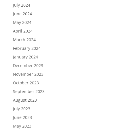
July 2024
June 2024
May 2024
April 2024
March 2024
February 2024
January 2024
December 2023
November 2023
October 2023
September 2023
August 2023
July 2023
June 2023
May 2023