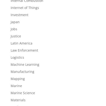
Internal Combustion
Internet of Things
Investment
Japan
Jobs
Justice
Latin America
Law Enforcement
Logistics
Machine Learning
Manufacturing
Mapping
Marine
Marine Science
Materials