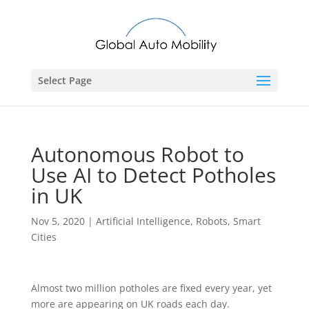
Select Page
Autonomous Robot to
Use AI to Detect Potholes
in UK
Nov 5, 2020
|
Artificial Intelligence
,
Robots
,
Smart
Cities
Almost two million potholes are fixed every year, yet
more are appearing on UK roads each day.