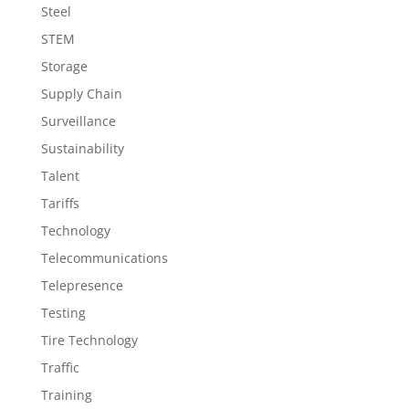
Steel
STEM
Storage
Supply Chain
Surveillance
Sustainability
Talent
Tariffs
Technology
Telecommunications
Telepresence
Testing
Tire Technology
Traffic
Training