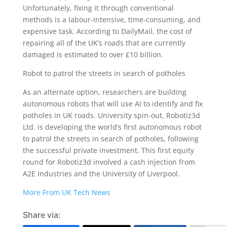
Unfortunately, fixing it through conventional
methods is a labour-intensive, time-consuming, and
expensive task. According to DailyMail, the cost of
repairing all of the UK’s roads that are currently
damaged is estimated to over £10 billion.
Robot to patrol the streets in search of potholes
As an alternate option, researchers are building
autonomous robots that will use AI to identify and fix
potholes in UK roads. University spin-out, Robotiz3d
Ltd. is developing the world’s first autonomous robot
to patrol the streets in search of potholes, following
the successful private investment. This first equity
round for Robotiz3d involved a cash injection from
A2E Industries and the University of Liverpool.
More From UK Tech News
Share via: