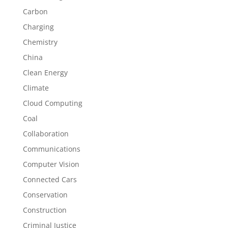
Carbon
Charging
Chemistry
China
Clean Energy
Climate
Cloud Computing
Coal
Collaboration
Communications
Computer Vision
Connected Cars
Conservation
Construction
Criminal Justice