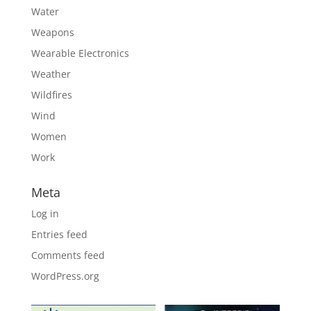
Water
Weapons
Wearable Electronics
Weather
Wildfires
Wind
Women
Work
Meta
Log in
Entries feed
Comments feed
WordPress.org