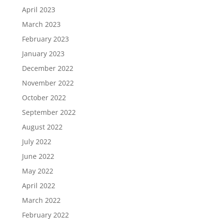
April 2023
March 2023
February 2023
January 2023
December 2022
November 2022
October 2022
September 2022
August 2022
July 2022
June 2022
May 2022
April 2022
March 2022
February 2022