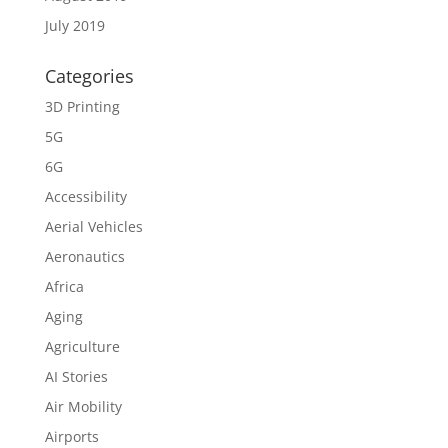
July 2019
Categories
3D Printing
5G
6G
Accessibility
Aerial Vehicles
Aeronautics
Africa
Aging
Agriculture
AI Stories
Air Mobility
Airports