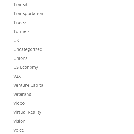
Transit
Transportation
Trucks
Tunnels
UK
Uncategorized
Unions
US Economy
V2X
Venture Capital
Veterans
Video
Virtual Reality
Vision
Voice