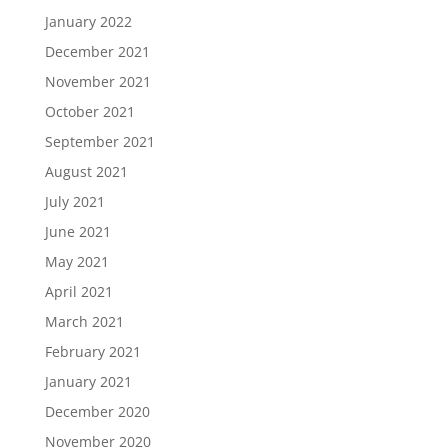
January 2022
December 2021
November 2021
October 2021
September 2021
August 2021
July 2021
June 2021
May 2021
April 2021
March 2021
February 2021
January 2021
December 2020
November 2020