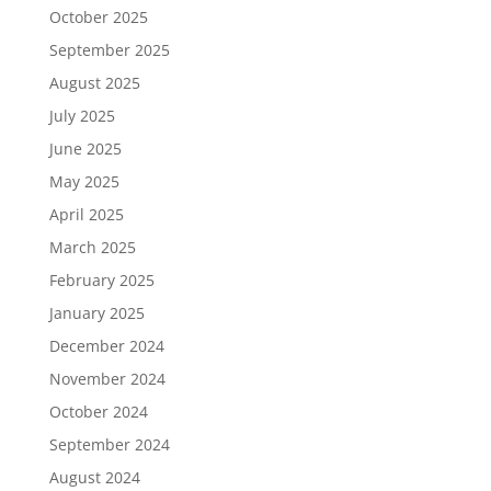
October 2025
September 2025
August 2025
July 2025
June 2025
May 2025
April 2025
March 2025
February 2025
January 2025
December 2024
November 2024
October 2024
September 2024
August 2024