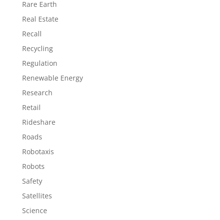
Rare Earth
Real Estate
Recall
Recycling
Regulation
Renewable Energy
Research
Retail
Rideshare
Roads
Robotaxis
Robots
Safety
Satellites
Science