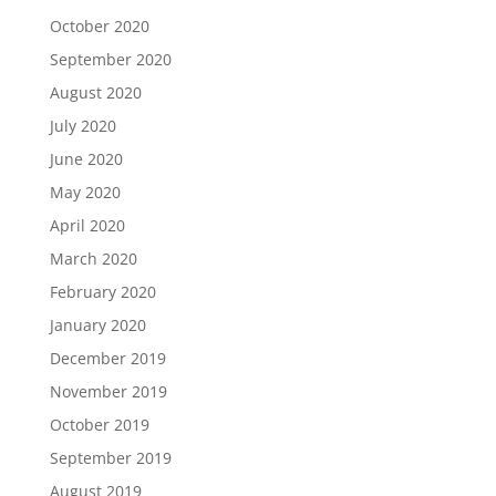
October 2020
September 2020
August 2020
July 2020
June 2020
May 2020
April 2020
March 2020
February 2020
January 2020
December 2019
November 2019
October 2019
September 2019
August 2019