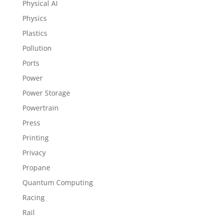
Physical AI
Physics
Plastics
Pollution
Ports
Power
Power Storage
Powertrain
Press
Printing
Privacy
Propane
Quantum Computing
Racing
Rail