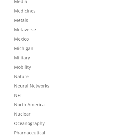
Media
Medicines
Metals
Metaverse
Mexico
Michigan
Military
Mobility
Nature
Neural Networks
NFT
North America
Nuclear
Oceanography
Pharnaceutical