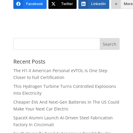
Facebook
Twitter
LinkedIn
More
Recent Posts
The H1-X American Personal eVTOL Is One Step
Closer to Full Certification
This Hydrogen Turbine Turns Controlled Explosions
Into Electricity
Cheaper EVs And Next-Gen Batteries In The US Could
Make Your Next Car Electric
SpaceX Alumni Launch AI-Driven Steel Fabrication
Factory In Cincinnati