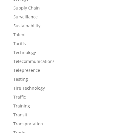
Supply Chain
Surveillance
Sustainability
Talent
Tariffs
Technology
Telecommunications
Telepresence
Testing
Tire Technology
Traffic
Training
Transit
Transportation
Trucks