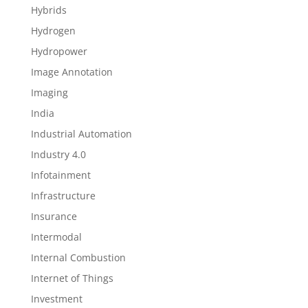
Hybrids
Hydrogen
Hydropower
Image Annotation
Imaging
India
Industrial Automation
Industry 4.0
Infotainment
Infrastructure
Insurance
Intermodal
Internal Combustion
Internet of Things
Investment