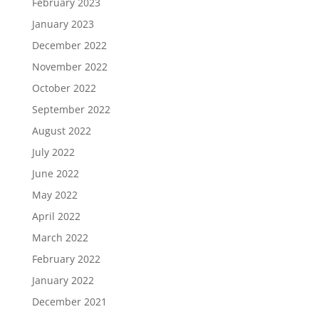
February 2023
January 2023
December 2022
November 2022
October 2022
September 2022
August 2022
July 2022
June 2022
May 2022
April 2022
March 2022
February 2022
January 2022
December 2021