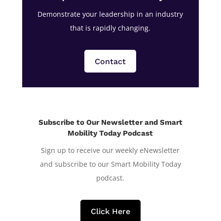
Demonstrate your leadership in an industry
that is rapidly changing.
Contact
Subscribe to Our Newsletter and Smart
Mobility Today Podcast
Sign up to receive our weekly eNewsletter
and subscribe to our Smart Mobility Today
podcast.
Click Here