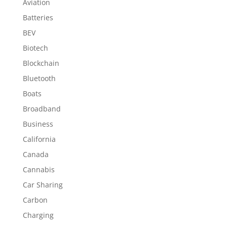
Aviation
Batteries
BEV
Biotech
Blockchain
Bluetooth
Boats
Broadband
Business
California
Canada
Cannabis
Car Sharing
Carbon
Charging