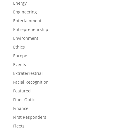
Energy
Engineering
Entertainment
Entrepreneurship
Environment
Ethics
Europe
Events
Extraterrestrial
Facial Recognition
Featured
Fiber Optic
Finance
First Responders
Fleets