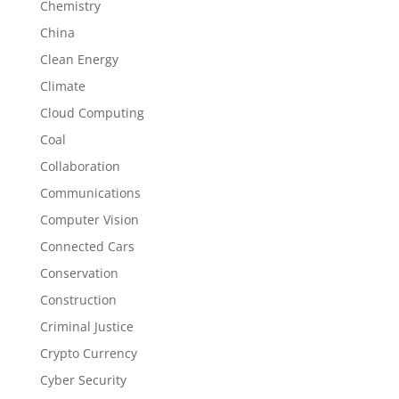
Chemistry
China
Clean Energy
Climate
Cloud Computing
Coal
Collaboration
Communications
Computer Vision
Connected Cars
Conservation
Construction
Criminal Justice
Crypto Currency
Cyber Security