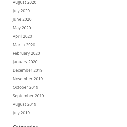
August 2020
July 2020
June 2020
May 2020
April 2020
March 2020
February 2020
January 2020
December 2019
November 2019
October 2019
September 2019
August 2019
July 2019