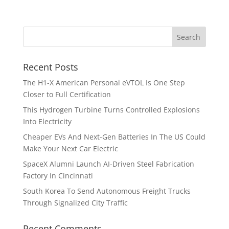
Recent Posts
The H1-X American Personal eVTOL Is One Step
Closer to Full Certification
This Hydrogen Turbine Turns Controlled Explosions
Into Electricity
Cheaper EVs And Next-Gen Batteries In The US Could
Make Your Next Car Electric
SpaceX Alumni Launch AI-Driven Steel Fabrication
Factory In Cincinnati
South Korea To Send Autonomous Freight Trucks
Through Signalized City Traffic
Recent Comments