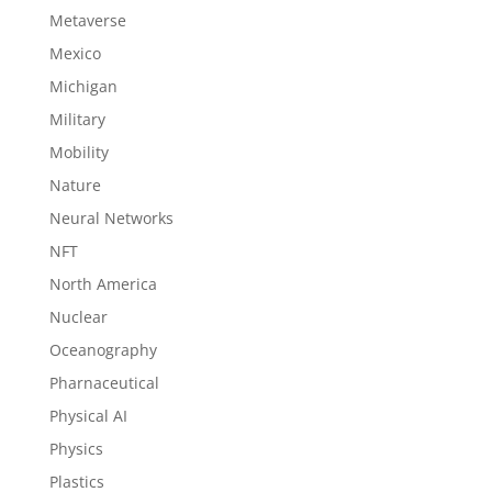
Metaverse
Mexico
Michigan
Military
Mobility
Nature
Neural Networks
NFT
North America
Nuclear
Oceanography
Pharnaceutical
Physical AI
Physics
Plastics