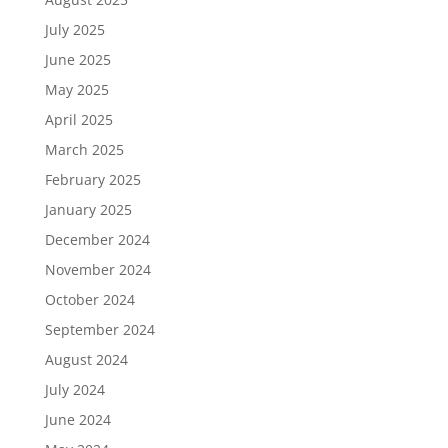
July 2025
June 2025
May 2025
April 2025
March 2025
February 2025
January 2025
December 2024
November 2024
October 2024
September 2024
August 2024
July 2024
June 2024