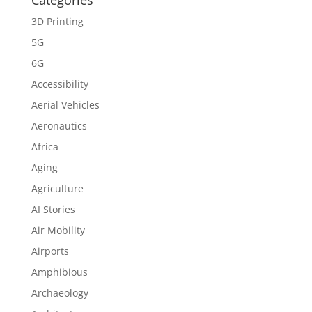
Categories
3D Printing
5G
6G
Accessibility
Aerial Vehicles
Aeronautics
Africa
Aging
Agriculture
AI Stories
Air Mobility
Airports
Amphibious
Archaeology