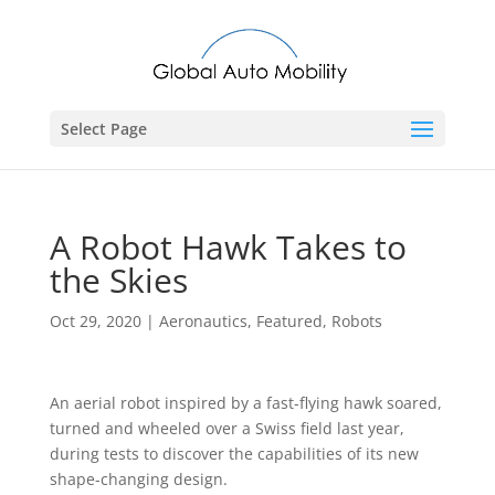
Select Page
A Robot Hawk Takes to
the Skies
Oct 29, 2020
|
Aeronautics
,
Featured
,
Robots
An aerial robot inspired by a fast-flying hawk soared,
turned and wheeled over a Swiss field last year,
during tests to discover the capabilities of its new
shape-changing design.