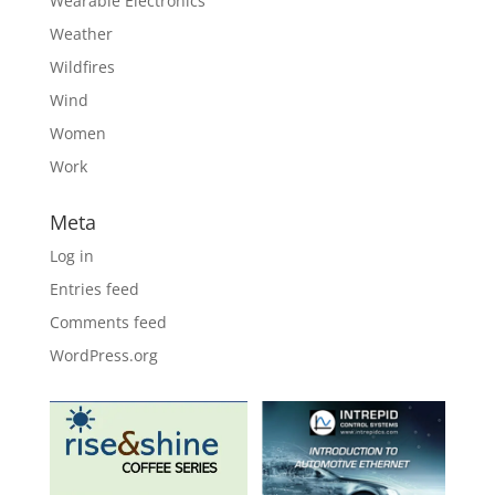
Wearable Electronics
Weather
Wildfires
Wind
Women
Work
Meta
Log in
Entries feed
Comments feed
WordPress.org