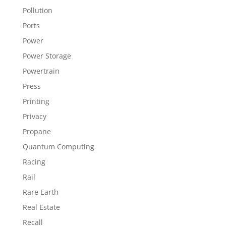
Pollution
Ports
Power
Power Storage
Powertrain
Press
Printing
Privacy
Propane
Quantum Computing
Racing
Rail
Rare Earth
Real Estate
Recall