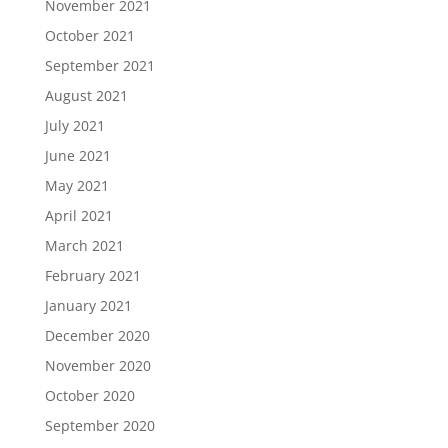
November 2021
October 2021
September 2021
August 2021
July 2021
June 2021
May 2021
April 2021
March 2021
February 2021
January 2021
December 2020
November 2020
October 2020
September 2020