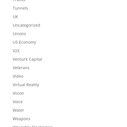
Tunnels
UK
Uncategorized
Unions
US Economy
V2X
Venture Capital
Veterans
Video
Virtual Reality
Vision
Voice
Water
Weapons