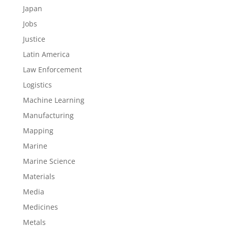
Japan
Jobs
Justice
Latin America
Law Enforcement
Logistics
Machine Learning
Manufacturing
Mapping
Marine
Marine Science
Materials
Media
Medicines
Metals