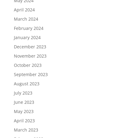
May 2024
April 2024
March 2024
February 2024
January 2024
December 2023
November 2023
October 2023
September 2023
August 2023
July 2023
June 2023
May 2023
April 2023
March 2023