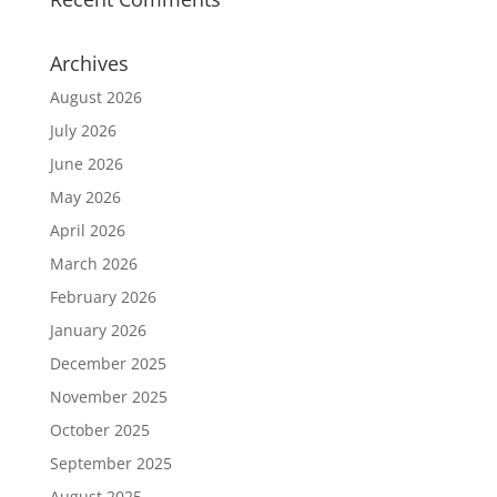
Archives
August 2026
July 2026
June 2026
May 2026
April 2026
March 2026
February 2026
January 2026
December 2025
November 2025
October 2025
September 2025
August 2025