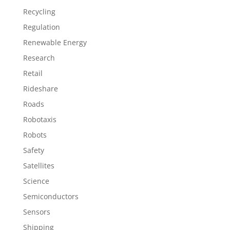
Recycling
Regulation
Renewable Energy
Research
Retail
Rideshare
Roads
Robotaxis
Robots
Safety
Satellites
Science
Semiconductors
Sensors
Shipping