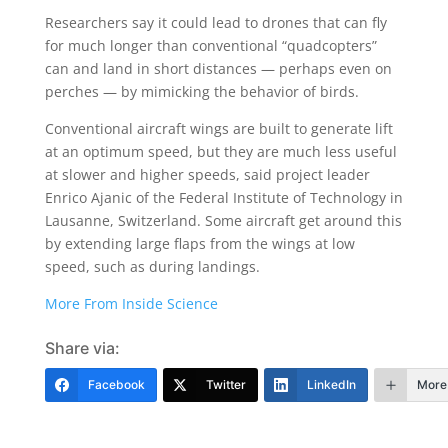
Researchers say it could lead to drones that can fly
for much longer than conventional “quadcopters”
can and land in short distances — perhaps even on
perches — by mimicking the behavior of birds.
Conventional aircraft wings are built to generate lift
at an optimum speed, but they are much less useful
at slower and higher speeds, said project leader
Enrico Ajanic of the Federal Institute of Technology in
Lausanne, Switzerland. Some aircraft get around this
by extending large flaps from the wings at low
speed, such as during landings.
More From Inside Science
Share via:
Facebook
Twitter
LinkedIn
More