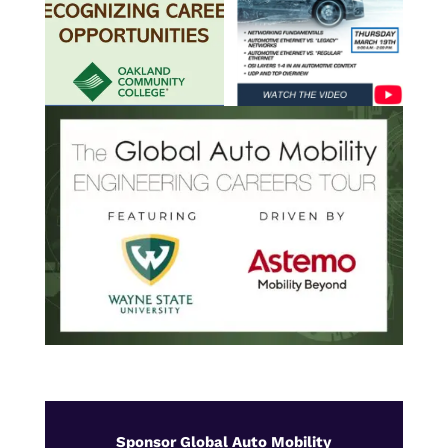
Sponsor Global Auto Mobility