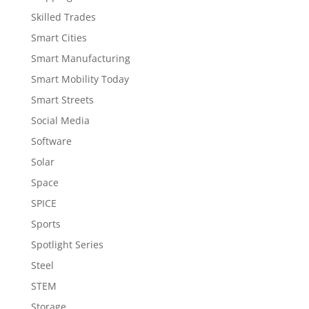
Skilled Trades
Smart Cities
Smart Manufacturing
Smart Mobility Today
Smart Streets
Social Media
Software
Solar
Space
SPICE
Sports
Spotlight Series
Steel
STEM
Storage