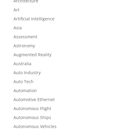
Architecture
Art
Artificial Intelligence
Asia
Assessment
Astronomy
Augmented Reality
Australia
Auto Industry
Auto Tech
Automation
Automotive Ethernet
Autonomous Flight
Autonomous Ships
Autonomous Vehicles