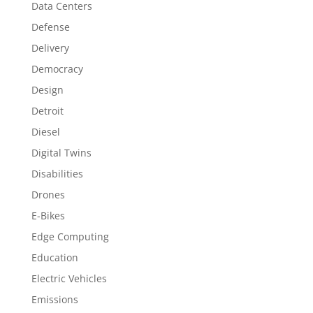
Data Centers
Defense
Delivery
Democracy
Design
Detroit
Diesel
Digital Twins
Disabilities
Drones
E-Bikes
Edge Computing
Education
Electric Vehicles
Emissions