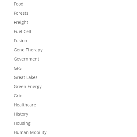
Food
Forests
Freight
Fuel Cell
Fusion
Gene Therapy
Government
GPS
Great Lakes
Green Energy
Grid
Healthcare
History
Housing
Human Mobility