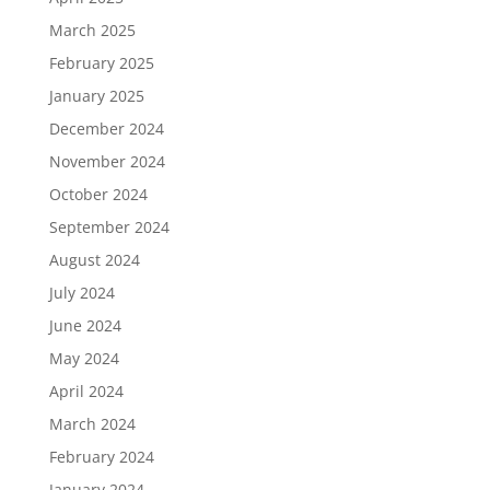
March 2025
February 2025
January 2025
December 2024
November 2024
October 2024
September 2024
August 2024
July 2024
June 2024
May 2024
April 2024
March 2024
February 2024
January 2024