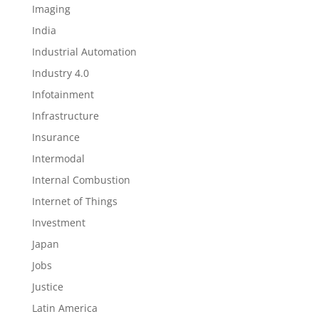
Imaging
India
Industrial Automation
Industry 4.0
Infotainment
Infrastructure
Insurance
Intermodal
Internal Combustion
Internet of Things
Investment
Japan
Jobs
Justice
Latin America