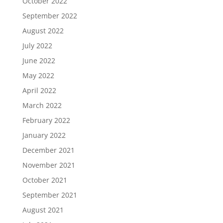
October 2022
September 2022
August 2022
July 2022
June 2022
May 2022
April 2022
March 2022
February 2022
January 2022
December 2021
November 2021
October 2021
September 2021
August 2021