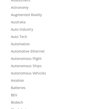
Assessment
Astronomy
Augmented Reality
Australia
Auto Industry
Auto Tech
Automation
Automotive Ethernet
Autonomous Flight
Autonomous Ships
Autonomous Vehicles
Aviation
Batteries
BEV
Biotech