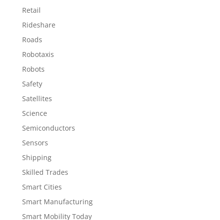
Retail
Rideshare
Roads
Robotaxis
Robots
Safety
Satellites
Science
Semiconductors
Sensors
Shipping
Skilled Trades
Smart Cities
Smart Manufacturing
Smart Mobility Today