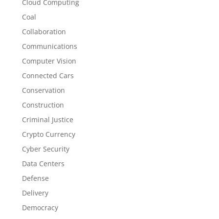
Cloud Computing
Coal
Collaboration
Communications
Computer Vision
Connected Cars
Conservation
Construction
Criminal Justice
Crypto Currency
Cyber Security
Data Centers
Defense
Delivery
Democracy