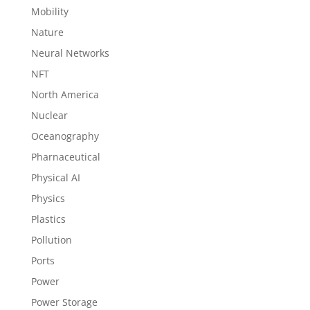
Mobility
Nature
Neural Networks
NFT
North America
Nuclear
Oceanography
Pharnaceutical
Physical AI
Physics
Plastics
Pollution
Ports
Power
Power Storage