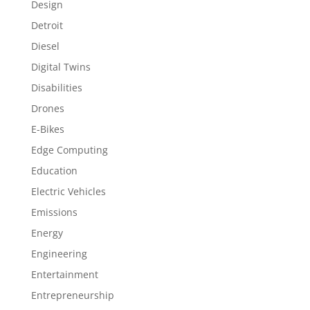
Design
Detroit
Diesel
Digital Twins
Disabilities
Drones
E-Bikes
Edge Computing
Education
Electric Vehicles
Emissions
Energy
Engineering
Entertainment
Entrepreneurship