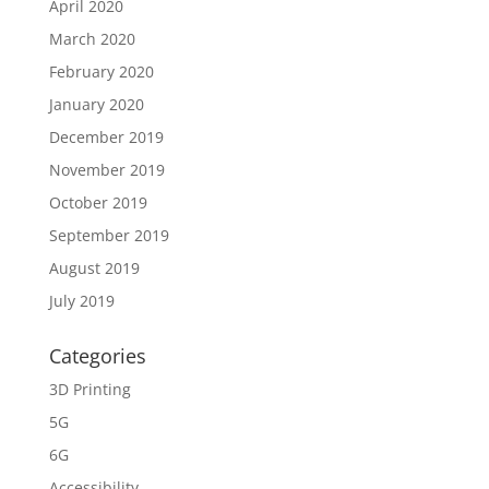
April 2020
March 2020
February 2020
January 2020
December 2019
November 2019
October 2019
September 2019
August 2019
July 2019
Categories
3D Printing
5G
6G
Accessibility