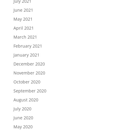
July 2021
June 2021
May 2021
April 2021
March 2021
February 2021
January 2021
December 2020
November 2020
October 2020
September 2020
August 2020
July 2020
June 2020
May 2020