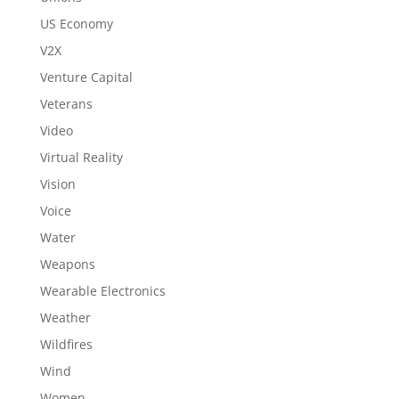
US Economy
V2X
Venture Capital
Veterans
Video
Virtual Reality
Vision
Voice
Water
Weapons
Wearable Electronics
Weather
Wildfires
Wind
Women