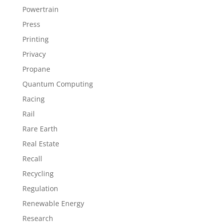
Powertrain
Press
Printing
Privacy
Propane
Quantum Computing
Racing
Rail
Rare Earth
Real Estate
Recall
Recycling
Regulation
Renewable Energy
Research