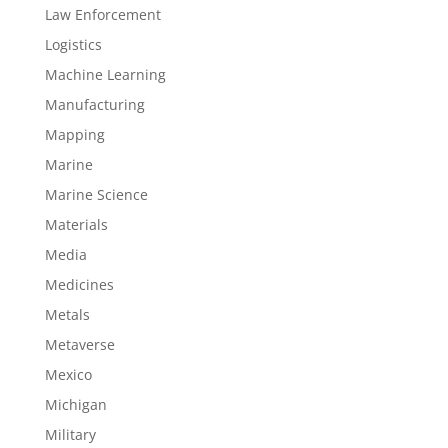
Law Enforcement
Logistics
Machine Learning
Manufacturing
Mapping
Marine
Marine Science
Materials
Media
Medicines
Metals
Metaverse
Mexico
Michigan
Military