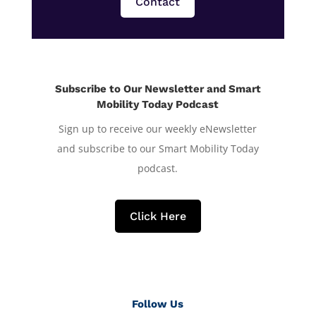
Contact
Subscribe to Our Newsletter and Smart
Mobility Today Podcast
Sign up to receive our weekly eNewsletter
and subscribe to our Smart Mobility Today
podcast.
Click Here
Follow Us