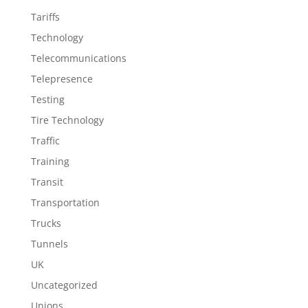
Tariffs
Technology
Telecommunications
Telepresence
Testing
Tire Technology
Traffic
Training
Transit
Transportation
Trucks
Tunnels
UK
Uncategorized
Unions