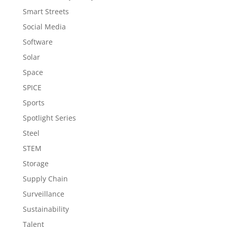
Smart Streets
Social Media
Software
Solar
Space
SPICE
Sports
Spotlight Series
Steel
STEM
Storage
Supply Chain
Surveillance
Sustainability
Talent