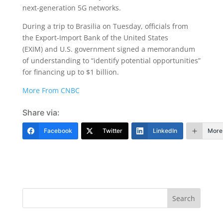
next-generation 5G networks.
During a trip to Brasilia on Tuesday, officials from
the Export-Import Bank of the United States
(EXIM) and U.S. government signed a memorandum
of understanding to “identify potential opportunities”
for financing up to $1 billion.
More From CNBC
Share via:
Facebook
Twitter
LinkedIn
More