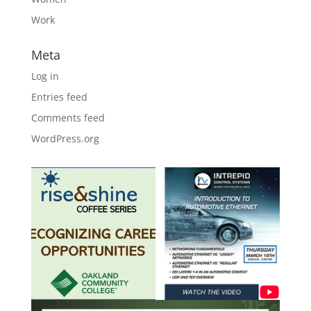
Work
Meta
Log in
Entries feed
Comments feed
WordPress.org