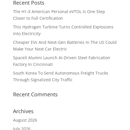
Recent Posts
The H1-X American Personal eVTOL Is One Step
Closer to Full Certification
This Hydrogen Turbine Turns Controlled Explosions
Into Electricity
Cheaper EVs And Next-Gen Batteries In The US Could
Make Your Next Car Electric
SpaceX Alumni Launch AI-Driven Steel Fabrication
Factory In Cincinnati
South Korea To Send Autonomous Freight Trucks
Through Signalized City Traffic
Recent Comments
Archives
August 2026
July 2026