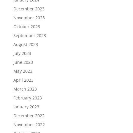
December 2023
November 2023
October 2023
September 2023
August 2023
July 2023
June 2023
May 2023
April 2023
March 2023
February 2023
January 2023
December 2022
November 2022