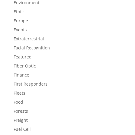
Environment
Ethics
Europe
Events
Extraterrestrial
Facial Recognition
Featured
Fiber Optic
Finance
First Responders
Fleets
Food
Forests
Freight
Fuel Cell