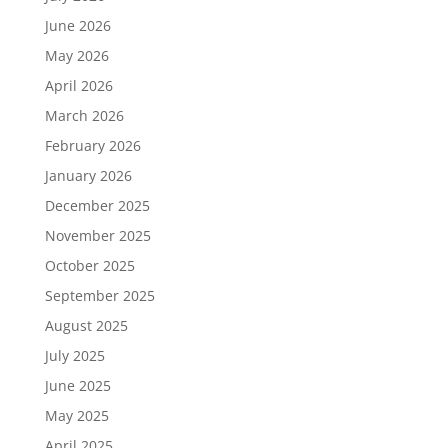
June 2026
May 2026
April 2026
March 2026
February 2026
January 2026
December 2025
November 2025
October 2025
September 2025
August 2025
July 2025
June 2025
May 2025
April 2025