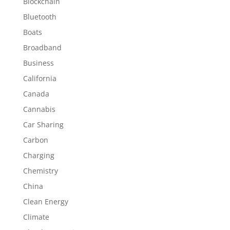
Blockchain
Bluetooth
Boats
Broadband
Business
California
Canada
Cannabis
Car Sharing
Carbon
Charging
Chemistry
China
Clean Energy
Climate