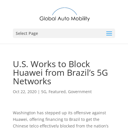
Select Page
U.S. Works to Block
Huawei from Brazil’s 5G
Networks
Oct 22, 2020
|
5G
,
Featured
,
Government
Washington has stepped up its offensive against
Huawei, offering financing to Brazil to get the
Chinese telco effectively blocked from the nation’s