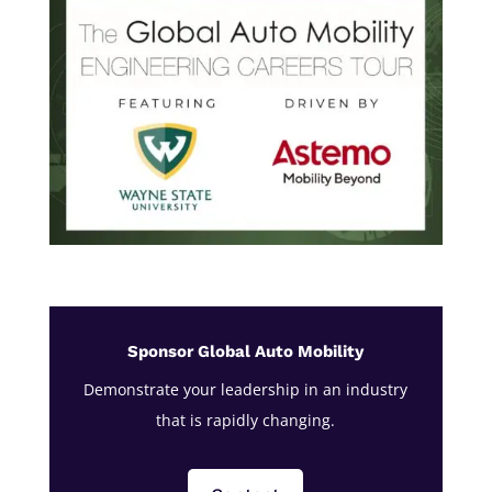
Sponsor Global Auto Mobility
Demonstrate your leadership in an industry
that is rapidly changing.