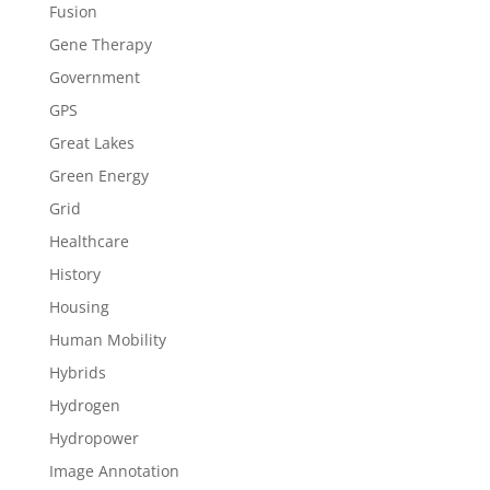
Fusion
Gene Therapy
Government
GPS
Great Lakes
Green Energy
Grid
Healthcare
History
Housing
Human Mobility
Hybrids
Hydrogen
Hydropower
Image Annotation