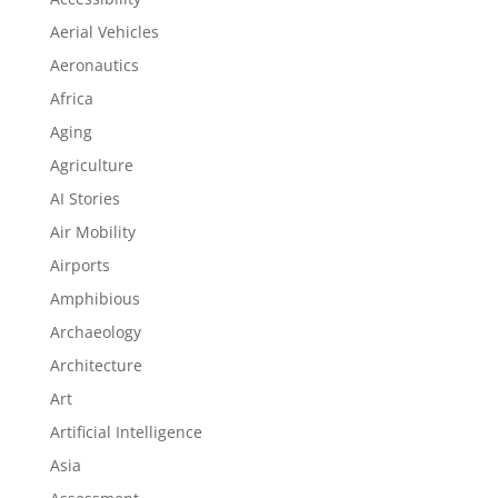
Aerial Vehicles
Aeronautics
Africa
Aging
Agriculture
AI Stories
Air Mobility
Airports
Amphibious
Archaeology
Architecture
Art
Artificial Intelligence
Asia