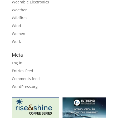
Wearable Electronics
Weather
Wildfires
Wind
Women
Work
Meta
Log in
Entries feed
Comments feed
WordPress.org