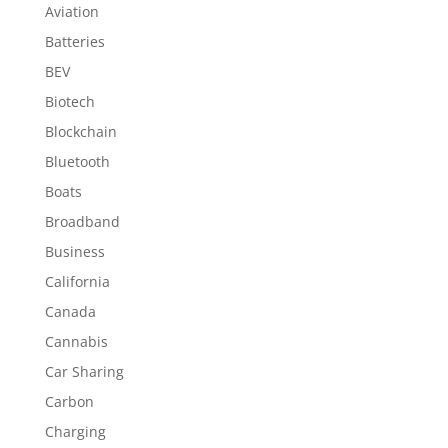
Aviation
Batteries
BEV
Biotech
Blockchain
Bluetooth
Boats
Broadband
Business
California
Canada
Cannabis
Car Sharing
Carbon
Charging