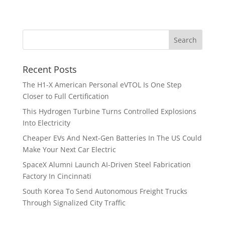
Recent Posts
The H1-X American Personal eVTOL Is One Step
Closer to Full Certification
This Hydrogen Turbine Turns Controlled Explosions
Into Electricity
Cheaper EVs And Next-Gen Batteries In The US Could
Make Your Next Car Electric
SpaceX Alumni Launch AI-Driven Steel Fabrication
Factory In Cincinnati
South Korea To Send Autonomous Freight Trucks
Through Signalized City Traffic