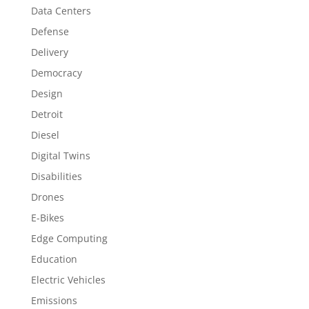
Data Centers
Defense
Delivery
Democracy
Design
Detroit
Diesel
Digital Twins
Disabilities
Drones
E-Bikes
Edge Computing
Education
Electric Vehicles
Emissions