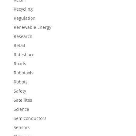
Recycling
Regulation
Renewable Energy
Research
Retail
Rideshare
Roads
Robotaxis
Robots
Safety
Satellites
Science
Semiconductors
Sensors