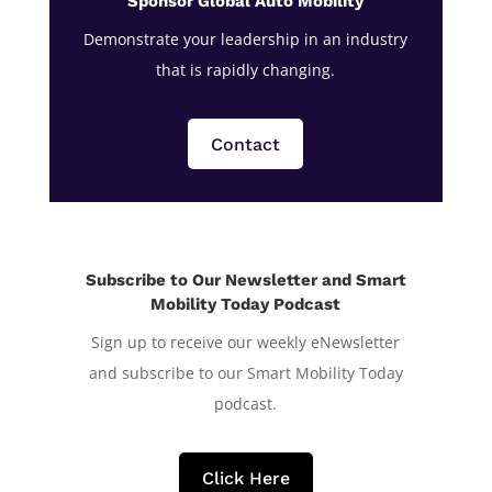
Sponsor Global Auto Mobility
Demonstrate your leadership in an industry
that is rapidly changing.
Contact
Subscribe to Our Newsletter and Smart
Mobility Today Podcast
Sign up to receive our weekly eNewsletter
and subscribe to our Smart Mobility Today
podcast.
Click Here