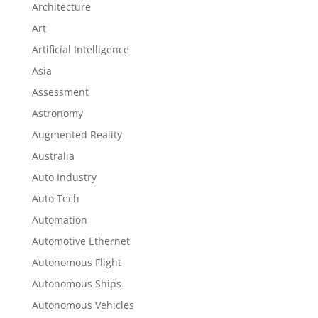
Architecture
Art
Artificial Intelligence
Asia
Assessment
Astronomy
Augmented Reality
Australia
Auto Industry
Auto Tech
Automation
Automotive Ethernet
Autonomous Flight
Autonomous Ships
Autonomous Vehicles