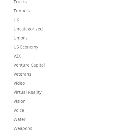
Trucks
Tunnels
UK
Uncategorized
Unions
US Economy
V2X
Venture Capital
Veterans
Video
Virtual Reality
Vision
Voice
Water
Weapons