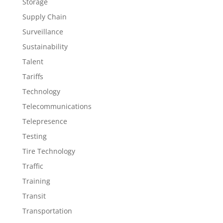
Storage
Supply Chain
Surveillance
Sustainability
Talent
Tariffs
Technology
Telecommunications
Telepresence
Testing
Tire Technology
Traffic
Training
Transit
Transportation