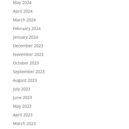
May 2024
April 2024
March 2024
February 2024
January 2024
December 2023
November 2023
October 2023
September 2023
August 2023
July 2023
June 2023
May 2023
April 2023
March 2023