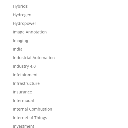
Hybrids
Hydrogen
Hydropower
Image Annotation
Imaging
India
Industrial Automation
Industry 4.0
Infotainment
Infrastructure
Insurance
Intermodal
Internal Combustion
Internet of Things
Investment