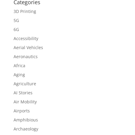
Categories
3D Printing
5G
6G
Accessibility
Aerial Vehicles
Aeronautics
Africa
Aging
Agriculture
AI Stories
Air Mobility
Airports
Amphibious
Archaeology