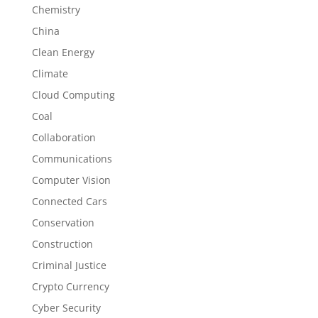
Chemistry
China
Clean Energy
Climate
Cloud Computing
Coal
Collaboration
Communications
Computer Vision
Connected Cars
Conservation
Construction
Criminal Justice
Crypto Currency
Cyber Security