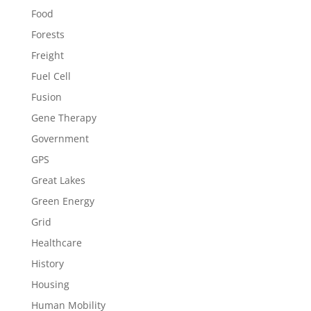
Food
Forests
Freight
Fuel Cell
Fusion
Gene Therapy
Government
GPS
Great Lakes
Green Energy
Grid
Healthcare
History
Housing
Human Mobility