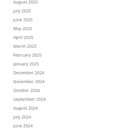
August 2025
July 2025
June 2025
May 2025
April 2025
March 2025
February 2025
January 2025
December 2024
November 2024
October 2024
September 2024
August 2024
July 2024
June 2024