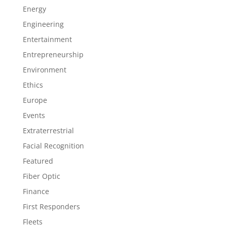
Energy
Engineering
Entertainment
Entrepreneurship
Environment
Ethics
Europe
Events
Extraterrestrial
Facial Recognition
Featured
Fiber Optic
Finance
First Responders
Fleets