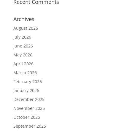
Recent Comments
Archives
August 2026
July 2026
June 2026
May 2026
April 2026
March 2026
February 2026
January 2026
December 2025
November 2025
October 2025
September 2025