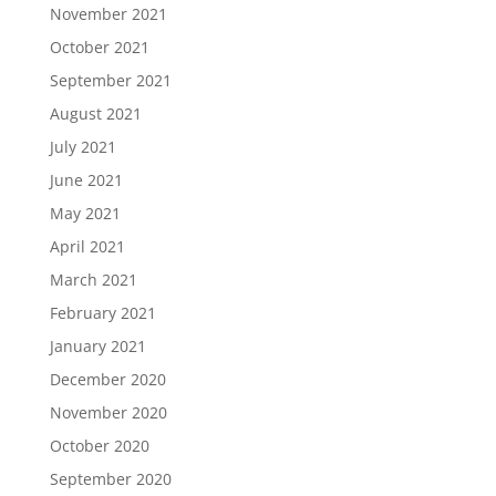
November 2021
October 2021
September 2021
August 2021
July 2021
June 2021
May 2021
April 2021
March 2021
February 2021
January 2021
December 2020
November 2020
October 2020
September 2020