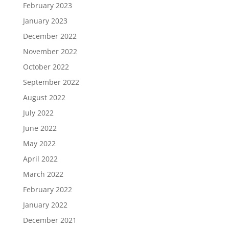
February 2023
January 2023
December 2022
November 2022
October 2022
September 2022
August 2022
July 2022
June 2022
May 2022
April 2022
March 2022
February 2022
January 2022
December 2021