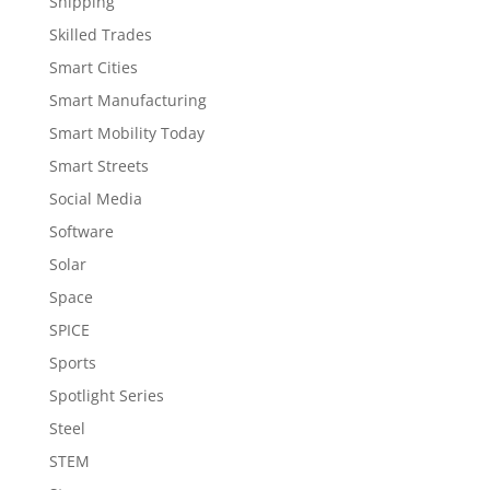
Shipping
Skilled Trades
Smart Cities
Smart Manufacturing
Smart Mobility Today
Smart Streets
Social Media
Software
Solar
Space
SPICE
Sports
Spotlight Series
Steel
STEM