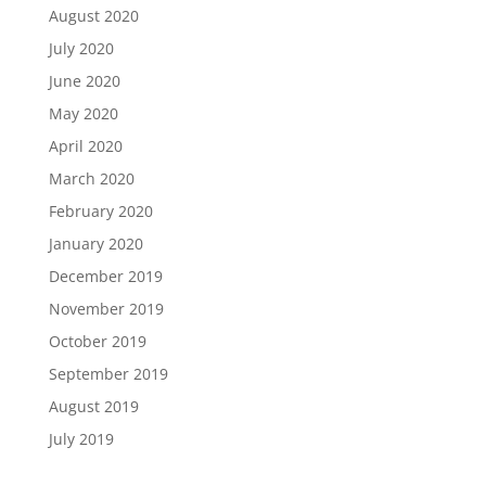
August 2020
July 2020
June 2020
May 2020
April 2020
March 2020
February 2020
January 2020
December 2019
November 2019
October 2019
September 2019
August 2019
July 2019