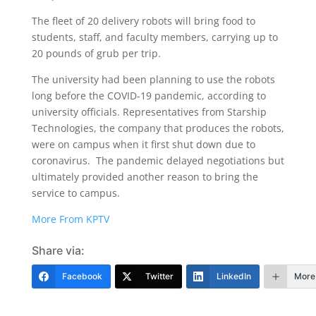
The fleet of 20 delivery robots will bring food to
students, staff, and faculty members, carrying up to
20 pounds of grub per trip.
The university had been planning to use the robots
long before the COVID-19 pandemic, according to
university officials. Representatives from Starship
Technologies, the company that produces the robots,
were on campus when it first shut down due to
coronavirus. The pandemic delayed negotiations but
ultimately provided another reason to bring the
service to campus.
More From KPTV
Share via:
Facebook
Twitter
LinkedIn
More