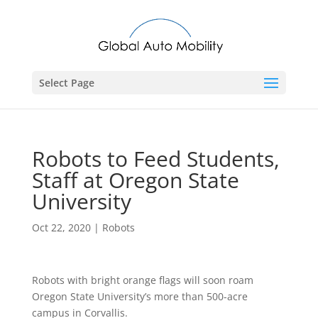
Select Page
Robots to Feed Students,
Staff at Oregon State
University
Oct 22, 2020
|
Robots
Robots with bright orange flags will soon roam
Oregon State University’s more than 500-acre
campus in Corvallis.