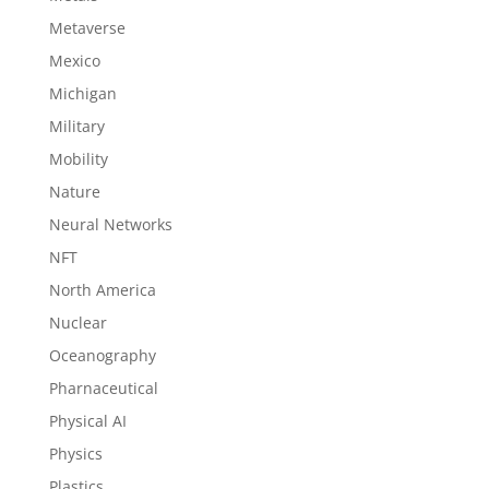
Metaverse
Mexico
Michigan
Military
Mobility
Nature
Neural Networks
NFT
North America
Nuclear
Oceanography
Pharnaceutical
Physical AI
Physics
Plastics