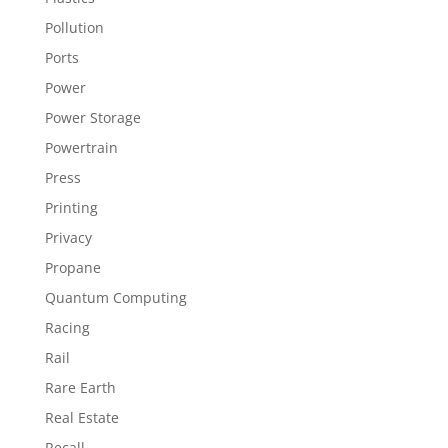
Pollution
Ports
Power
Power Storage
Powertrain
Press
Printing
Privacy
Propane
Quantum Computing
Racing
Rail
Rare Earth
Real Estate
Recall