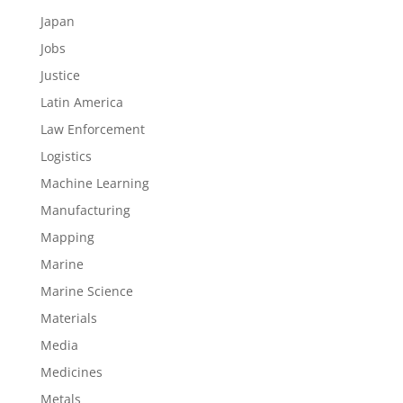
Japan
Jobs
Justice
Latin America
Law Enforcement
Logistics
Machine Learning
Manufacturing
Mapping
Marine
Marine Science
Materials
Media
Medicines
Metals