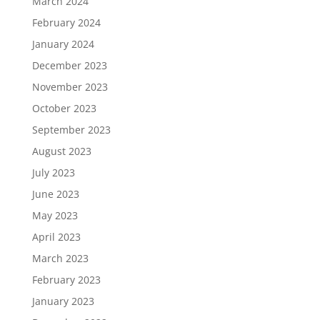
March 2024
February 2024
January 2024
December 2023
November 2023
October 2023
September 2023
August 2023
July 2023
June 2023
May 2023
April 2023
March 2023
February 2023
January 2023