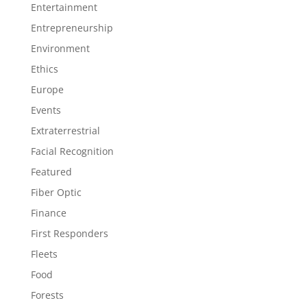
Entertainment
Entrepreneurship
Environment
Ethics
Europe
Events
Extraterrestrial
Facial Recognition
Featured
Fiber Optic
Finance
First Responders
Fleets
Food
Forests