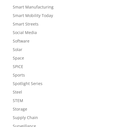
Smart Manufacturing
Smart Mobility Today
Smart Streets
Social Media
Software
Solar
Space
SPICE
Sports
Spotlight Series
Steel
STEM
Storage
Supply Chain
Surveillance