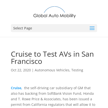
Select Page
Cruise to Test AVs in San
Francisco
Oct 22, 2020
|
Autonomous Vehicles
,
Testing
Cruise,
the self-driving car subsidiary of GM that
also has backing from SoftBank Vision Fund, Honda
and T. Rowe Price & Associates, has been issued a
permit from California regulators that will allow it to