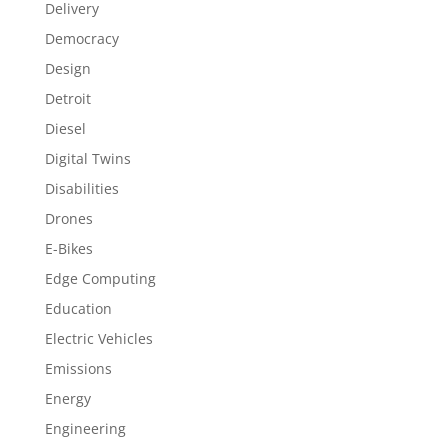
Delivery
Democracy
Design
Detroit
Diesel
Digital Twins
Disabilities
Drones
E-Bikes
Edge Computing
Education
Electric Vehicles
Emissions
Energy
Engineering