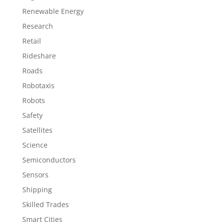
Renewable Energy
Research
Retail
Rideshare
Roads
Robotaxis
Robots
Safety
Satellites
Science
Semiconductors
Sensors
Shipping
Skilled Trades
Smart Cities