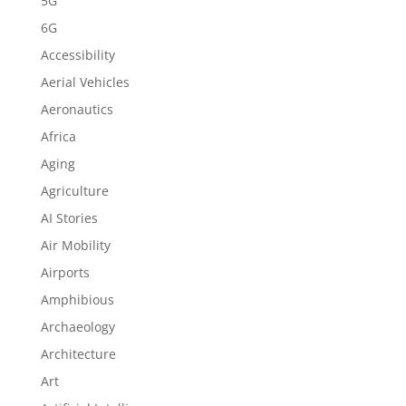
5G
6G
Accessibility
Aerial Vehicles
Aeronautics
Africa
Aging
Agriculture
AI Stories
Air Mobility
Airports
Amphibious
Archaeology
Architecture
Art