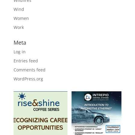
Wildfires
Wind
Women
Work
Meta
Log in
Entries feed
Comments feed
WordPress.org