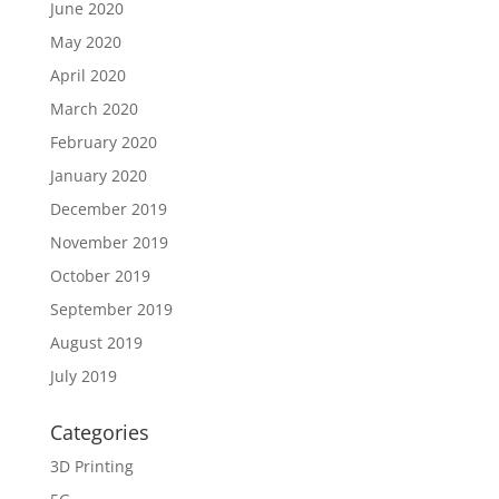
June 2020
May 2020
April 2020
March 2020
February 2020
January 2020
December 2019
November 2019
October 2019
September 2019
August 2019
July 2019
Categories
3D Printing