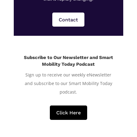
Contact
Subscribe to Our Newsletter and Smart
Mobility Today Podcast
Sign up to receive our weekly eNewsletter
and subscribe to our Smart Mobility Today
podcast.
Click Here