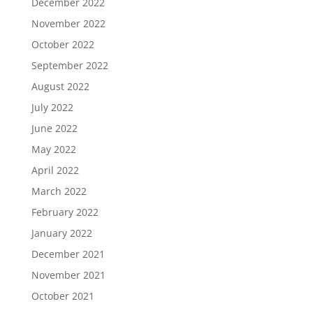
December 2022
November 2022
October 2022
September 2022
August 2022
July 2022
June 2022
May 2022
April 2022
March 2022
February 2022
January 2022
December 2021
November 2021
October 2021