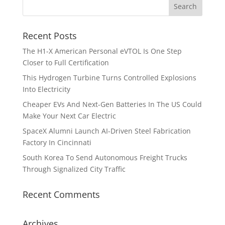
Recent Posts
The H1-X American Personal eVTOL Is One Step
Closer to Full Certification
This Hydrogen Turbine Turns Controlled Explosions
Into Electricity
Cheaper EVs And Next-Gen Batteries In The US Could
Make Your Next Car Electric
SpaceX Alumni Launch AI-Driven Steel Fabrication
Factory In Cincinnati
South Korea To Send Autonomous Freight Trucks
Through Signalized City Traffic
Recent Comments
Archives