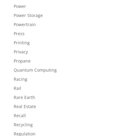
Power
Power Storage
Powertrain
Press
Printing
Privacy
Propane
Quantum Computing
Racing
Rail
Rare Earth
Real Estate
Recall
Recycling
Regulation