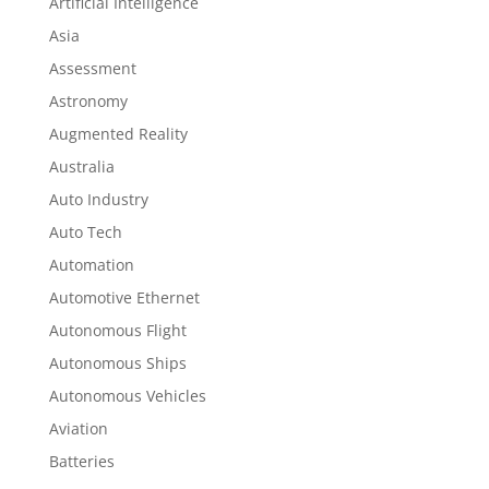
Artificial Intelligence
Asia
Assessment
Astronomy
Augmented Reality
Australia
Auto Industry
Auto Tech
Automation
Automotive Ethernet
Autonomous Flight
Autonomous Ships
Autonomous Vehicles
Aviation
Batteries