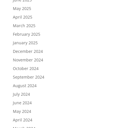
May 2025
April 2025
March 2025
February 2025
January 2025
December 2024
November 2024
October 2024
September 2024
August 2024
July 2024
June 2024
May 2024
April 2024