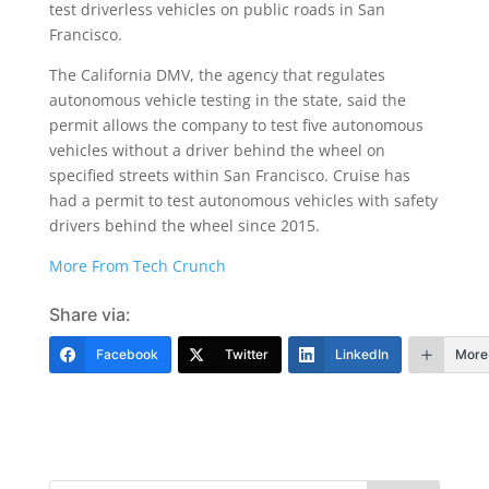
test driverless vehicles on public roads in San
Francisco.
The California DMV, the agency that regulates
autonomous vehicle testing in the state, said the
permit allows the company to test five autonomous
vehicles without a driver behind the wheel on
specified streets within San Francisco. Cruise has
had a permit to test autonomous vehicles with safety
drivers behind the wheel since 2015.
More From Tech Crunch
Share via:
Facebook
Twitter
LinkedIn
More