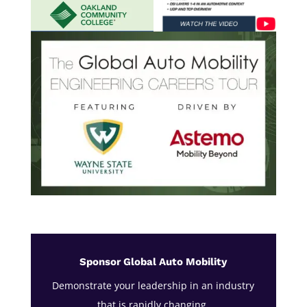
Sponsor Global Auto Mobility
Demonstrate your leadership in an industry
that is rapidly changing.