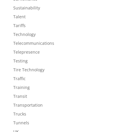
Sustainability
Talent
Tariffs
Technology
Telecommunications
Telepresence
Testing
Tire Technology
Traffic
Training
Transit
Transportation
Trucks
Tunnels
UK