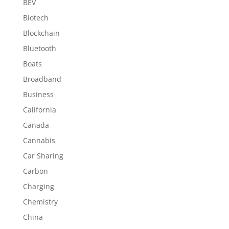
BEV
Biotech
Blockchain
Bluetooth
Boats
Broadband
Business
California
Canada
Cannabis
Car Sharing
Carbon
Charging
Chemistry
China