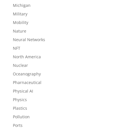
Michigan
Military
Mobility
Nature
Neural Networks
NFT
North America
Nuclear
Oceanography
Pharnaceutical
Physical AI
Physics
Plastics
Pollution
Ports