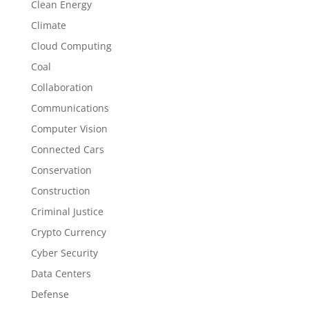
Clean Energy
Climate
Cloud Computing
Coal
Collaboration
Communications
Computer Vision
Connected Cars
Conservation
Construction
Criminal Justice
Crypto Currency
Cyber Security
Data Centers
Defense