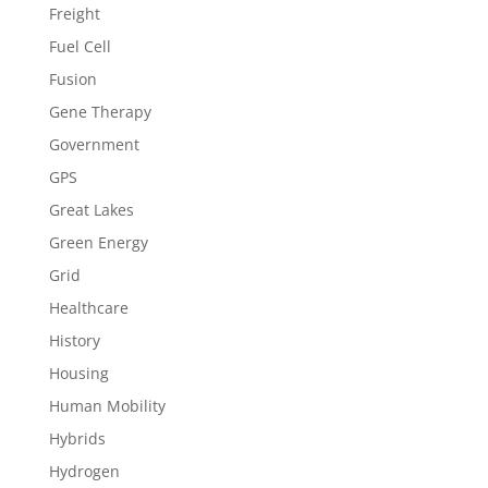
Freight
Fuel Cell
Fusion
Gene Therapy
Government
GPS
Great Lakes
Green Energy
Grid
Healthcare
History
Housing
Human Mobility
Hybrids
Hydrogen