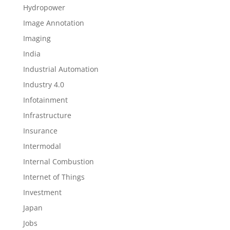
Hydropower
Image Annotation
Imaging
India
Industrial Automation
Industry 4.0
Infotainment
Infrastructure
Insurance
Intermodal
Internal Combustion
Internet of Things
Investment
Japan
Jobs