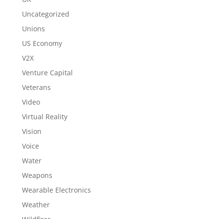
Uncategorized
Unions
US Economy
V2X
Venture Capital
Veterans
Video
Virtual Reality
Vision
Voice
Water
Weapons
Wearable Electronics
Weather