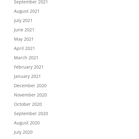
September 2021
August 2021
July 2021
June 2021
May 2021
April 2021
March 2021
February 2021
January 2021
December 2020
November 2020
October 2020
September 2020
August 2020
July 2020