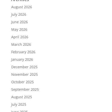
August 2026
July 2026
June 2026
May 2026
April 2026
March 2026
February 2026
January 2026
December 2025
November 2025
October 2025
September 2025
August 2025
July 2025
June 2025