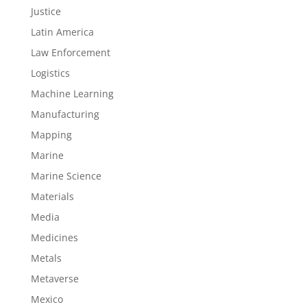
Justice
Latin America
Law Enforcement
Logistics
Machine Learning
Manufacturing
Mapping
Marine
Marine Science
Materials
Media
Medicines
Metals
Metaverse
Mexico