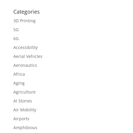
Categories
3D Printing
5G
6G
Accessibility
Aerial Vehicles
Aeronautics
Africa
Aging
Agriculture
AI Stories
Air Mobility
Airports
Amphibious