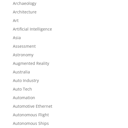
Archaeology
Architecture
Art
Artificial Intelligence
Asia
Assessment
Astronomy
Augmented Reality
Australia
Auto Industry
Auto Tech
Automation
Automotive Ethernet
Autonomous Flight
Autonomous Ships