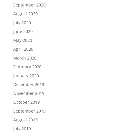
September 2020
August 2020
July 2020
June 2020
May 2020
April 2020
March 2020
February 2020
January 2020
December 2019
November 2019
October 2019
September 2019
August 2019
July 2019