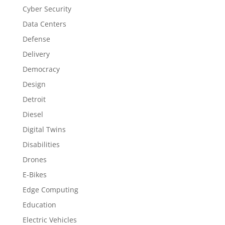
Cyber Security
Data Centers
Defense
Delivery
Democracy
Design
Detroit
Diesel
Digital Twins
Disabilities
Drones
E-Bikes
Edge Computing
Education
Electric Vehicles