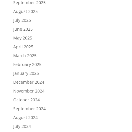
September 2025
August 2025
July 2025
June 2025
May 2025
April 2025
March 2025
February 2025
January 2025
December 2024
November 2024
October 2024
September 2024
August 2024
July 2024