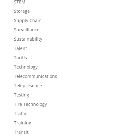
STEM
Storage
Supply Chain
Surveillance
Sustainability
Talent
Tariffs
Technology
Telecommunications
Telepresence
Testing
Tire Technology
Traffic
Training
Transit