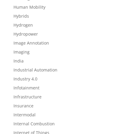
Human Mobility
Hybrids
Hydrogen
Hydropower
Image Annotation
Imaging
India
Industrial Automation
Industry 4.0
Infotainment
Infrastructure
Insurance
Intermodal
Internal Combustion
Internet of Things