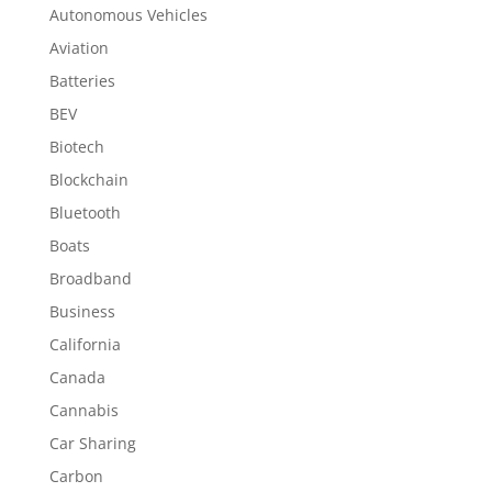
Autonomous Vehicles
Aviation
Batteries
BEV
Biotech
Blockchain
Bluetooth
Boats
Broadband
Business
California
Canada
Cannabis
Car Sharing
Carbon