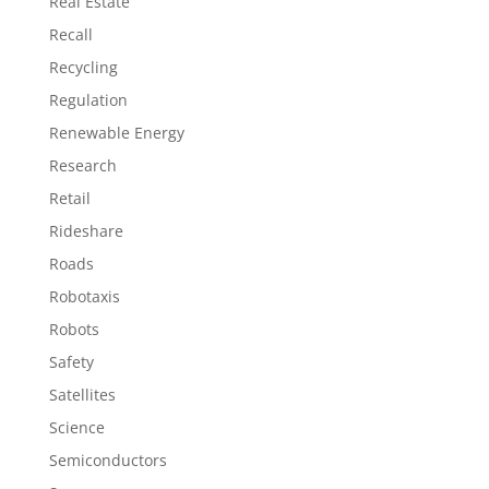
Real Estate
Recall
Recycling
Regulation
Renewable Energy
Research
Retail
Rideshare
Roads
Robotaxis
Robots
Safety
Satellites
Science
Semiconductors