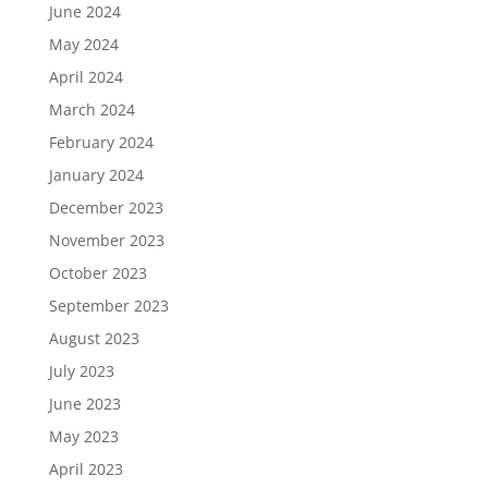
June 2024
May 2024
April 2024
March 2024
February 2024
January 2024
December 2023
November 2023
October 2023
September 2023
August 2023
July 2023
June 2023
May 2023
April 2023