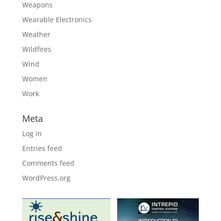
Weapons
Wearable Electronics
Weather
Wildfires
Wind
Women
Work
Meta
Log in
Entries feed
Comments feed
WordPress.org