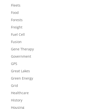
Fleets
Food
Forests
Freight
Fuel Cell
Fusion
Gene Therapy
Government
GPS
Great Lakes
Green Energy
Grid
Healthcare
History
Housing