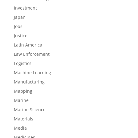
Investment
Japan
Jobs
Justice
Latin America
Law Enforcement
Logistics
Machine Learning
Manufacturing
Mapping
Marine
Marine Science
Materials
Media
Medicines