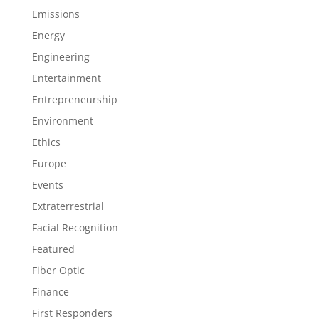
Emissions
Energy
Engineering
Entertainment
Entrepreneurship
Environment
Ethics
Europe
Events
Extraterrestrial
Facial Recognition
Featured
Fiber Optic
Finance
First Responders