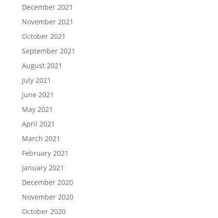
December 2021
November 2021
October 2021
September 2021
August 2021
July 2021
June 2021
May 2021
April 2021
March 2021
February 2021
January 2021
December 2020
November 2020
October 2020