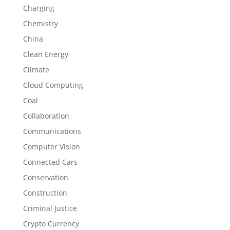
Charging
Chemistry
China
Clean Energy
Climate
Cloud Computing
Coal
Collaboration
Communications
Computer Vision
Connected Cars
Conservation
Construction
Criminal Justice
Crypto Currency