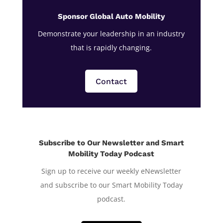
Sponsor Global Auto Mobility
Demonstrate your leadership in an industry
that is rapidly changing.
Contact
Subscribe to Our Newsletter and Smart
Mobility Today Podcast
Sign up to receive our weekly eNewsletter
and subscribe to our Smart Mobility Today
podcast.