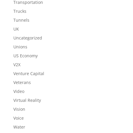
Transportation
Trucks
Tunnels
UK
Uncategorized
Unions
US Economy
V2X
Venture Capital
Veterans
Video
Virtual Reality
Vision
Voice
Water