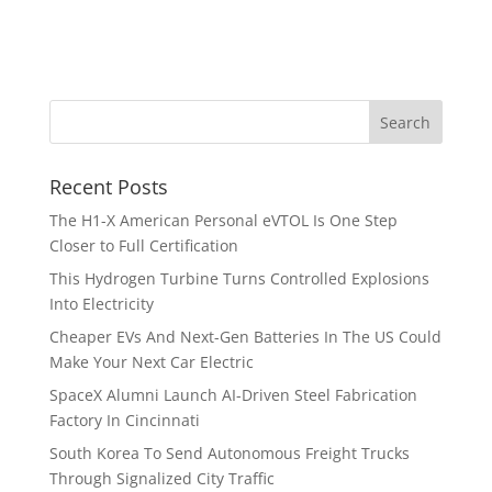
Recent Posts
The H1-X American Personal eVTOL Is One Step
Closer to Full Certification
This Hydrogen Turbine Turns Controlled Explosions
Into Electricity
Cheaper EVs And Next-Gen Batteries In The US Could
Make Your Next Car Electric
SpaceX Alumni Launch AI-Driven Steel Fabrication
Factory In Cincinnati
South Korea To Send Autonomous Freight Trucks
Through Signalized City Traffic