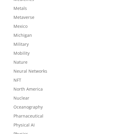
Metals
Metaverse
Mexico
Michigan
Military
Mobility
Nature
Neural Networks
NFT
North America
Nuclear
Oceanography
Pharnaceutical
Physical AI
Physics