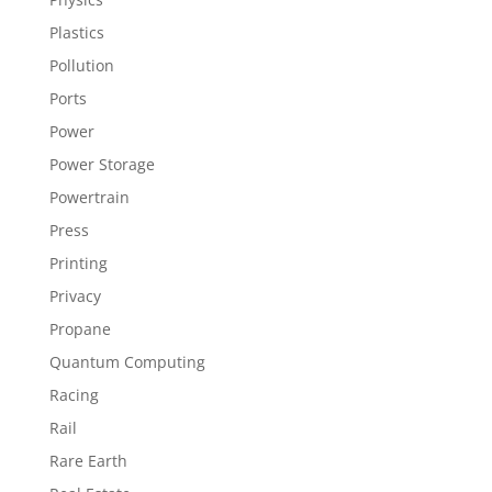
Plastics
Pollution
Ports
Power
Power Storage
Powertrain
Press
Printing
Privacy
Propane
Quantum Computing
Racing
Rail
Rare Earth