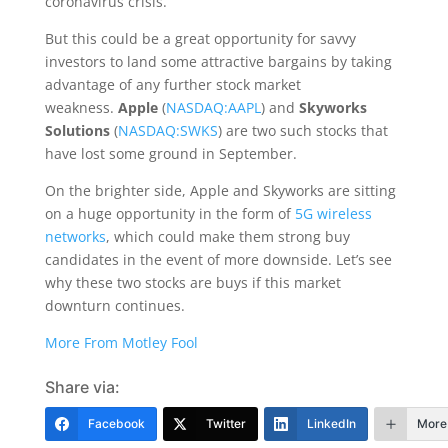
coronavirus crisis.
But this could be a great opportunity for savvy
investors to land some attractive bargains by taking
advantage of any further stock market
weakness.
Apple
(
NASDAQ:AAPL
) and
Skyworks
Solutions
(
NASDAQ:SWKS
) are two such stocks that
have lost some ground in September.
On the brighter side, Apple and Skyworks are sitting
on a huge opportunity in the form of
5G wireless
networks
, which could make them strong buy
candidates in the event of more downside. Let’s see
why these two stocks are buys if this market
downturn continues.
More From Motley Fool
Share via:
Facebook
Twitter
LinkedIn
More