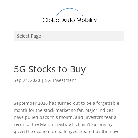
Select Page
5G Stocks to Buy
Sep 24, 2020
|
5G
,
Investment
September 2020 has turned out to be a forgettable
month for the stock market so far. Major indices
have pulled back this month, and investors fear a
rerun of the March crash, which isn’t surprising
given the economic challenges created by the novel