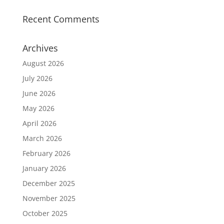
Recent Comments
Archives
August 2026
July 2026
June 2026
May 2026
April 2026
March 2026
February 2026
January 2026
December 2025
November 2025
October 2025