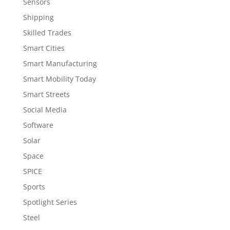
Sensors
Shipping
Skilled Trades
Smart Cities
Smart Manufacturing
Smart Mobility Today
Smart Streets
Social Media
Software
Solar
Space
SPICE
Sports
Spotlight Series
Steel