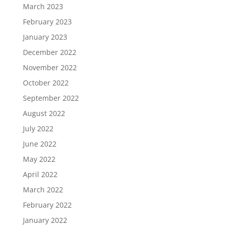
March 2023
February 2023
January 2023
December 2022
November 2022
October 2022
September 2022
August 2022
July 2022
June 2022
May 2022
April 2022
March 2022
February 2022
January 2022